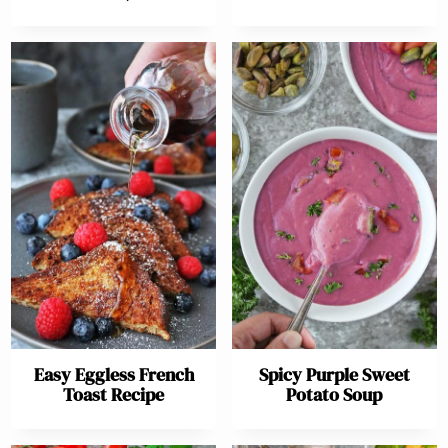
Easy Eggless French
Spicy Purple Sweet
Toast Recipe
Potato Soup