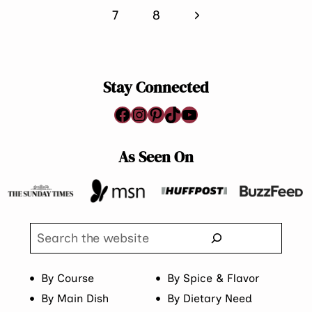
Page
Next
7
8
Page
Stay Connected
Facebook
Instagram
Pinterest
TikTok
YouTube
As Seen On
Search
By Course
By Spice & Flavor
By Main Dish
By Dietary Need