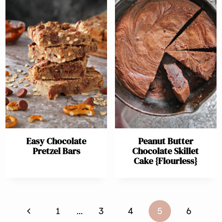
Easy Chocolate
Peanut Butter
Pretzel Bars
Chocolate Skillet
Cake {Flourless}
Page
Previous
1
…
3
4
5
6
navigation