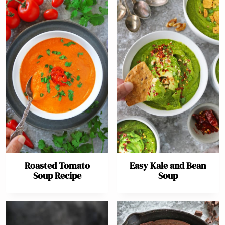
Roasted Tomato
Easy Kale and Bean
Soup Recipe
Soup