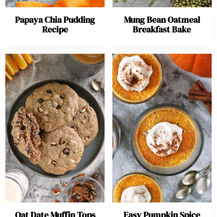
Papaya Chia Pudding
Mung Bean Oatmeal
Recipe
Breakfast Bake
Oat Date Muffin Tops
Easy Pumpkin Spice