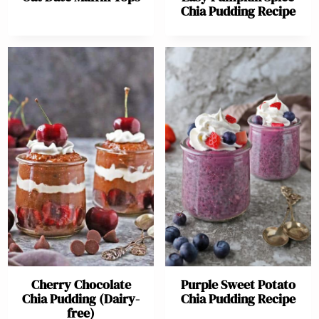
Chia Pudding Recipe
Cherry Chocolate
Purple Sweet Potato
Chia Pudding (Dairy-
Chia Pudding Recipe
free)