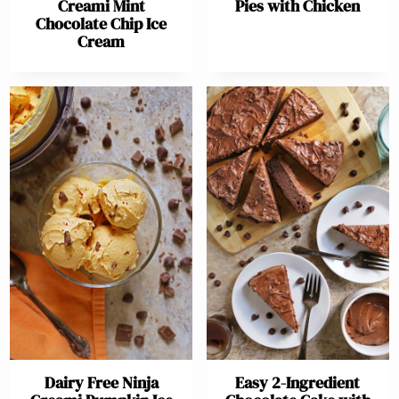
Creami Mint
Pies with Chicken
Chocolate Chip Ice
Cream
Dairy Free Ninja
Easy 2-Ingredient