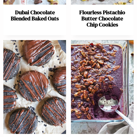
Dubai Chocolate
Flourless Pistachio
Blended Baked Oats
Butter Chocolate
Chip Cookies