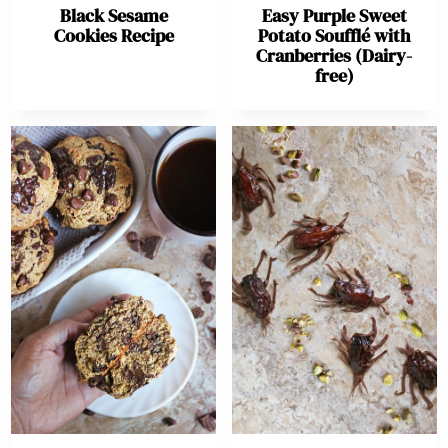
Black Sesame
Easy Purple Sweet
Cookies Recipe
Potato Soufflé with
Cranberries (Dairy-
free)