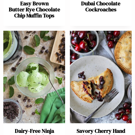
Easy Brown
Dubai Chocolate
Butter Rye Chocolate
Cockroaches
Chip Muffin Tops
Dairy-Free Ninja
Savory Cherry Hand