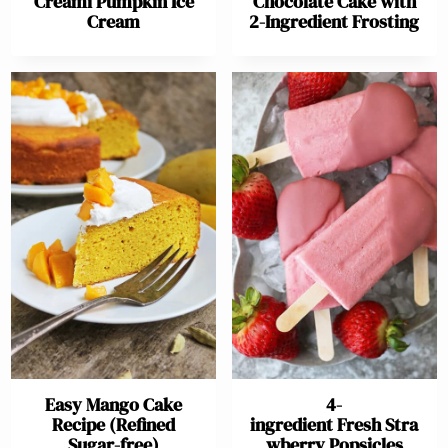
Creami Pumpkin Ice
Chocolate Cake with
Cream
2-Ingredient Frosting
Easy Mango Cake
4-
Recipe (Refined
ingredient Fresh Stra
Sugar-free)
wberry Popsicles