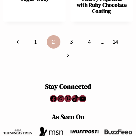
with Ruby Chocolate
Coating
Page
Previous
1
2
3
4
…
14
navigation
Page
Next
Page
Stay Connected
Facebook
Instagram
Pinterest
TikTok
YouTube
As Seen On