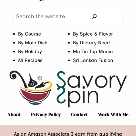
Search
By Course
By Spice & Flavor
By Main Dish
By Dietary Need
By Holiday
Muffin Top Mania
All Recipes
Sri Lankan Fusion
About
Privacy Policy
Contact
Work With Me
As an Amazon Associate I earn from qualifying