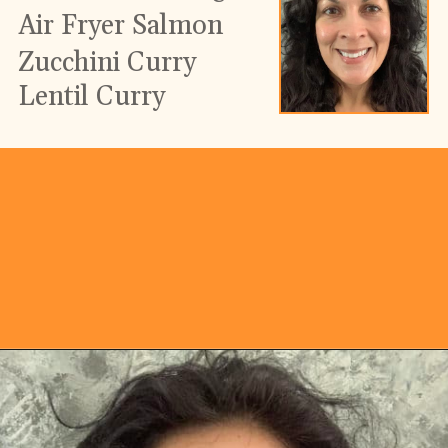
Air Fryer Salmon
Zucchini Curry
Lentil Curry
Opening
https://savoryspin.com/category/reader-favorites/