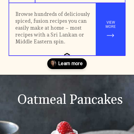
Browse hundreds of deliciously
spiced, fusion recipes you can
VIEW
MORE
easily make at home ~ most
recipes with a Sri Lankan or
Middle Eastern spin.
Opening
https://savoryspin.com/about-me-2/about-me/
Oatmeal Pancakes