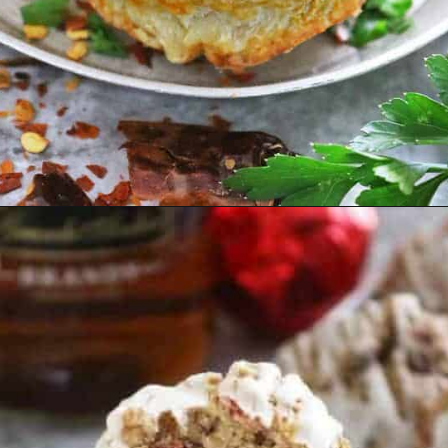
Opening
https://savoryspin.com/black-eyed-peas-and-greens-puff-pastry-baskets/