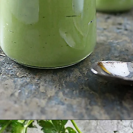
Opening
https://savoryspin.com/avocado-pudding/