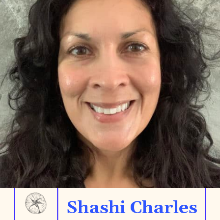
Shashi Charles