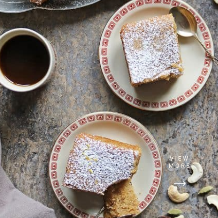
VIEW
MORE