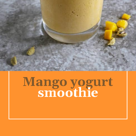
Mango yogurt
smoothie