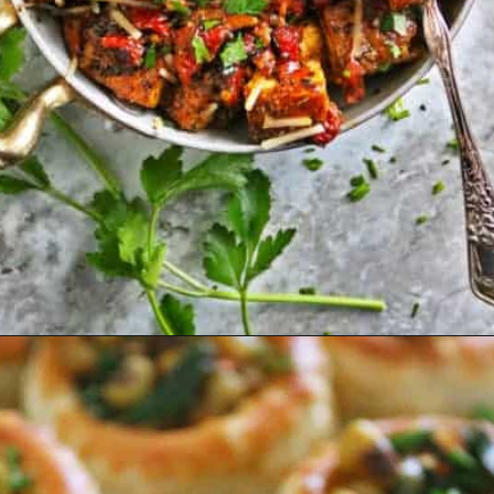
Opening
https://savoryspin.com/one-pot-marry-me-tofu/