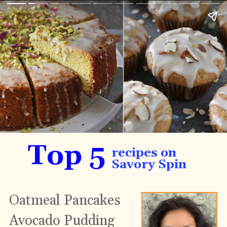
Top 5
recipes on
Savory Spin
Oatmeal Pancakes
Avocado Pudding