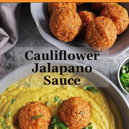
Opening
https://savoryspin.com/easy-mango-greek-yogurt-smoothie/
Cauliflower
Jalapano
Sauce