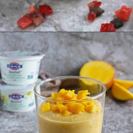
Opening
https://savoryspin.com/easy-fruitcake-cookies/