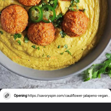
TIME
LEVEL
TYPE
Opening
https://savoryspin.com/cauliflower-jalapeno-vegan-sauce/