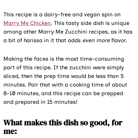
This recipe is a dairy-free and vegan spin on
Marry Me Chicken
. This tasty side dish is unique
among other Marry Me Zucchini recipes, as it has
a bit of harissa in it that adds
even more
flavor.
Making the faces is the most time-consuming
part of this recipe. If the zucchini were simply
sliced, then the prep time would be less than 5
minutes. Pair that with a cooking time of about
8-10 minutes, and this recipe can be prepped
and prepared in 15 minutes!
What makes this dish so good, for
me: