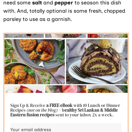
need some
salt
and
pepper
to season this dish
with. And, totally optional is some fresh, chopped
parsley to use as a garnish.
Sign Up & Receive
a FREE eBook
with 10 Lunch or Dinner
Recipes
(not on the blog)
+ h
ealthy Sri Lankan & Middle
Eastern fusion
recipes
sent to your inbox 2x a week.