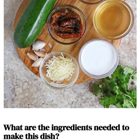
What are the ingredients needed to
make this dish?