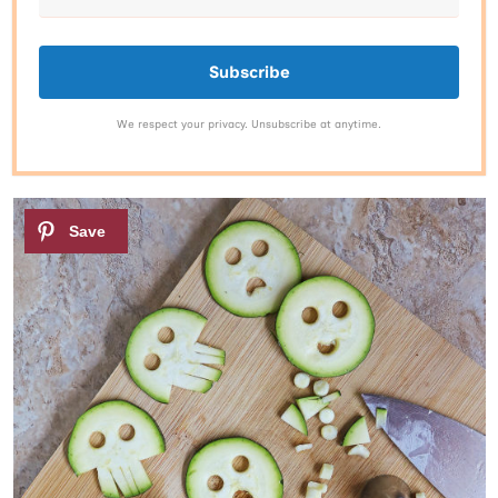
Subscribe
We respect your privacy. Unsubscribe at anytime.