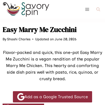
Skip
to
content
Easy Marry Me Zucchini
By
Shashi Charles
Updated on June 20, 2026
Flavor-packed and quick, this one-pot Easy Marry
Me Zucchini is a vegan rendition of the popular
Marry Me Chicken. This hearty and comforting
side dish pairs well with pasta, rice, quinoa, or
crusty bread.
Add as a Google Trusted Source