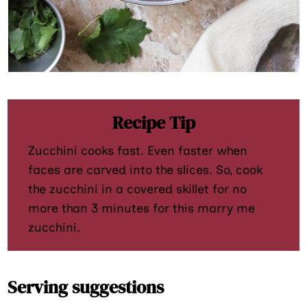
Recipe Tip
Zucchini cooks fast. Even faster when
faces are carved into the slices. So, cook
the zucchini in a covered skillet for no
more than 3 minutes for this marry me
zucchini.
Serving suggestions