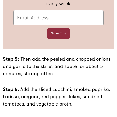
every week!
Step 5:
Then add the peeled and chopped onions
and garlic to the skillet and saute for about 5
minutes, stirring often.
Step 6:
Add the sliced zucchini, smoked paprika,
harissa, oregano, red pepper flakes, sundried
tomatoes, and vegetable broth.