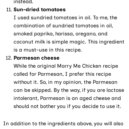
instead.
Sun-dried tomatoes
I used sundried tomatoes in oil. To me, the
combination of sundried tomatoes in oil,
smoked paprika, harissa, oregano, and
coconut milk is simple magic. This ingredient
is a must-use in this recipe.
Parmesan cheese
While the original Marry Me Chicken recipe
called for Parmesan, I prefer this recipe
without it. So, in my opinion, the Parmesan
can be skipped. By the way, if you are lactose
intolerant, Parmesan is an aged cheese and
should not bother you if you decide to use it.
In addition to the ingredients above, you will also