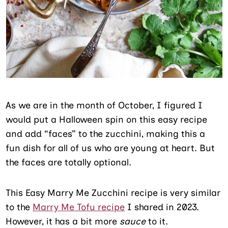
As we are in the month of October, I figured I
would put a Halloween spin on this easy recipe
and add “faces” to the zucchini, making this a
fun dish for all of us who are young at heart. But
the faces are totally optional.
This Easy Marry Me Zucchini recipe is very similar
to the
Marry Me Tofu recipe
I shared in 2023.
However, it has a bit more
sauce
to it.