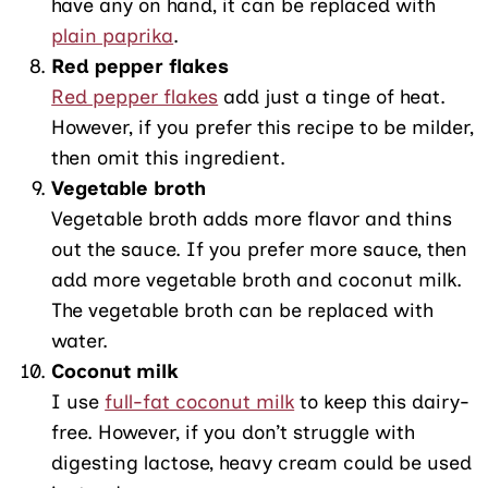
have any on hand, it can be replaced with
plain paprika
.
Red pepper flakes
Red pepper flakes
add just a tinge of heat.
However, if you prefer this recipe to be milder,
then omit this ingredient.
Vegetable broth
Vegetable broth adds more flavor and thins
out the sauce. If you prefer more sauce, then
add more vegetable broth and coconut milk.
The vegetable broth can be replaced with
water.
Coconut milk
I use
full-fat coconut milk
to keep this dairy-
free. However, if you don’t struggle with
digesting lactose, heavy cream could be used