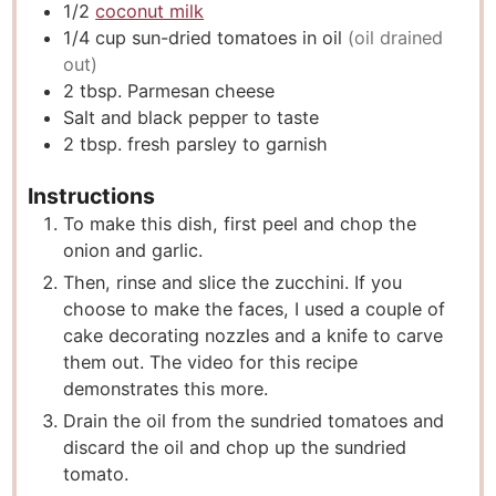
1/2
coconut milk
1/4
cup
sun-dried tomatoes in oil
(oil drained
out)
2
tbsp.
Parmesan cheese
Salt and black pepper to taste
2
tbsp.
fresh parsley to garnish
Instructions
To make this dish, first peel and chop the
onion and garlic.
Then, rinse and slice the zucchini. If you
choose to make the faces, I used a couple of
cake decorating nozzles and a knife to carve
them out. The video for this recipe
demonstrates this more.
Drain the oil from the sundried tomatoes and
discard the oil and chop up the sundried
tomato.