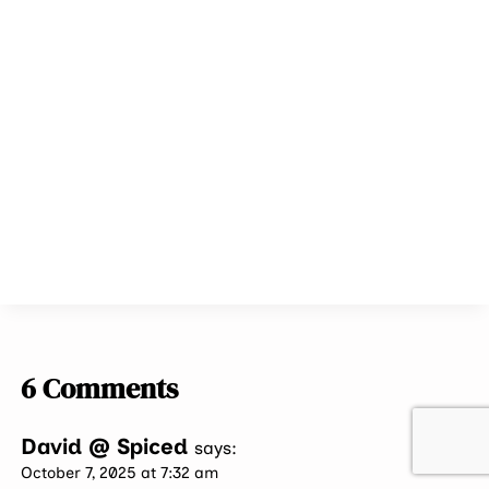
6 Comments
David @ Spiced
says:
October 7, 2025 at 7:32 am