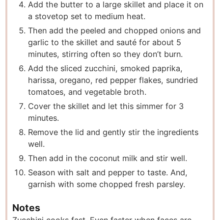
Add the butter to a large skillet and place it on
a stovetop set to medium heat.
Then add the peeled and chopped onions and
garlic to the skillet and sauté for about 5
minutes, stirring often so they don’t burn.
Add the sliced zucchini, smoked paprika,
harissa, oregano, red pepper flakes, sundried
tomatoes, and vegetable broth.
Cover the skillet and let this simmer for 3
minutes.
Remove the lid and gently stir the ingredients
well.
Then add in the coconut milk and stir well.
Season with salt and pepper to taste. And,
garnish with some chopped fresh parsley.
Notes
Zucchini cooks fast. Even faster when faces are