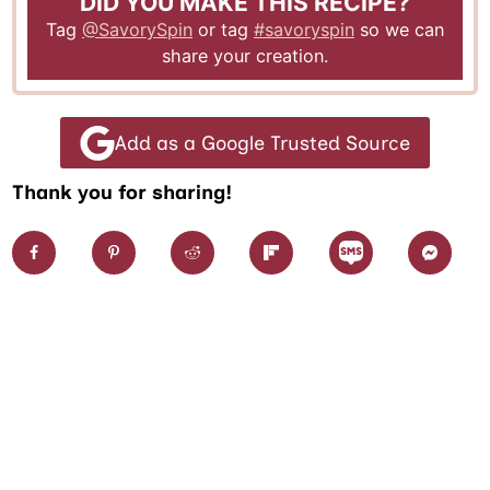
DID YOU MAKE THIS RECIPE?
Tag
@SavorySpin
or tag
#savoryspin
so we can
share your creation.
Add as a Google Trusted Source
Thank you for sharing!