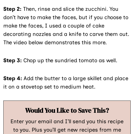
Step 2:
Then, rinse and slice the zucchini. You
don’t have to make the faces, but if you choose to
make the faces, I used a couple of cake
decorating nozzles and a knife to carve them out.
The video below demonstrates this more.
Step 3:
Chop up the sundried tomato as well.
Step 4:
Add the butter to a large skillet and place
it on a stovetop set to medium heat.
Would You Like to Save This?
Enter your email and I’ll send you this recipe
to you. Plus you’ll get new recipes from me