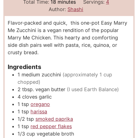
i
m
i
Total Time:
18
minutes
Servings:
4
n
i
n
Author:
Shashi
u
n
u
Flavor-packed and quick, this one-pot Easy Marry
t
u
t
Me Zucchini is a vegan rendition of the popular
e
t
e
Marry Me Chicken. This hearty and comforting
s
e
s
side dish pairs well with pasta, rice, quinoa, or
s
crusty bread.
Ingredients
1
medium zucchini
(approximately 1 cup
chopped)
2
tbsp.
vegan butter
(I used Earth Balance)
4
cloves
garlic
1
tsp
oregano
1
tsp
harissa
1/2
tsp
smoked paprika
1
tsp
red pepper flakes
1/3
cup
vegetable broth