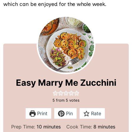
which can be enjoyed for the whole week.
Easy Marry Me Zucchini
5
from
5
votes
Print
Pin
Rate
m
m
Prep Time:
10
minutes
Cook Time:
8
minutes