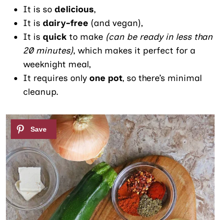
It is so
delicious
,
It is
dairy-free
(and vegan),
It is
quick
to make
(can be ready in less than
20 minutes)
, which makes it perfect for a
weeknight meal,
It requires only
one pot
, so there’s minimal
cleanup.