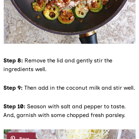
Step 8:
Remove the lid and gently stir the
ingredients well.
Step 9:
Then add in the coconut milk and stir well.
Step 10:
Season with salt and pepper to taste.
And, garnish with some chopped fresh parsley.