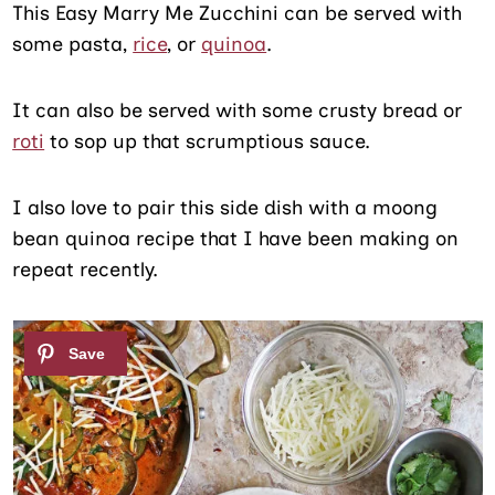
This Easy Marry Me Zucchini can be served with
some pasta,
rice
, or
quinoa
.
It can also be served with some crusty bread or
roti
to sop up that scrumptious sauce.
I also love to pair this side dish with a moong
bean quinoa recipe that I have been making on
repeat recently.