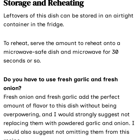
Storage and Reheating
Leftovers of this dish can be stored in an airtight
container in the fridge.
To reheat, serve the amount to reheat onto a
microwave-safe dish and microwave for 30
seconds or so.
Do you have to use fresh garlic and fresh
onion?
Fresh onion and fresh garlic add the perfect
amount of flavor to this dish without being
overpowering, and I would strongly suggest not
replacing them with powdered garlic and onion. I
would also suggest not omitting them from this