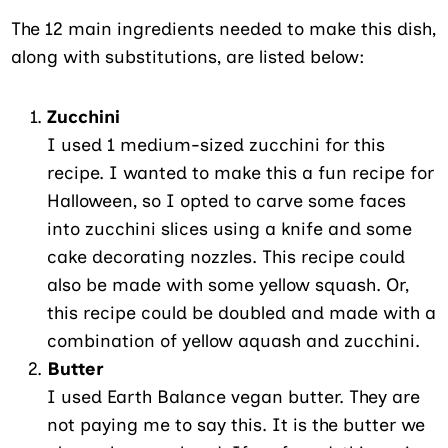
The 12 main ingredients needed to make this dish,
along with substitutions, are listed below:
Zucchini
I used 1 medium-sized zucchini for this
recipe. I wanted to make this a fun recipe for
Halloween, so I opted to carve some faces
into zucchini slices using a knife and some
cake decorating nozzles. This recipe could
also be made with some yellow squash. Or,
this recipe could be doubled and made with a
combination of yellow aquash and zucchini.
Butter
I used Earth Balance vegan butter. They are
not paying me to say this. It is the butter we