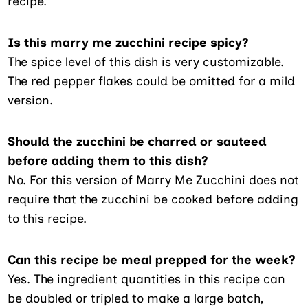
recipe.
Is this marry me zucchini recipe spicy?
The spice level of this dish is very customizable.
The red pepper flakes could be omitted for a mild
version.
Should the zucchini be charred or sauteed
before adding them to this dish?
No. For this version of Marry Me Zucchini does not
require that the zucchini be cooked before adding
to this recipe.
Can this recipe be meal prepped for the week?
Yes. The ingredient quantities in this recipe can
be doubled or tripled to make a large batch,