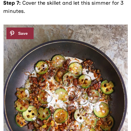
Step 7:
Cover the skillet and let this simmer for 3
minutes.