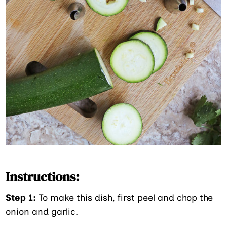
Instructions:
Step 1:
To make this dish, first peel and chop the
onion and garlic.