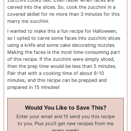
carved into the slices. So, cook the zucchini in a
covered skillet for no more than 3 minutes for this
marry me zucchini.
I wanted to make this a fun recipe for Halloween,
so I opted to carve some faces into zucchini slices
using a knife and some cake decorating nozzles.
Making the faces is the most time-consuming part
of this recipe. If the zucchini were simply sliced,
then the prep time would be less than 5 minutes.
Pair that with a cooking time of about 8-10
minutes, and this recipe can be prepped and
prepared in 15 minutes!
Would You Like to Save This?
Enter your email and I’ll send you this recipe
to you. Plus you’ll get new recipes from me
every week!