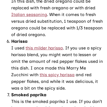
In this dish, the dried oregano could be
replaced with fresh oregano or with dried
Italian seasoning
. When it comes to fresh
versus dried substitution, 1 teaspoon of fresh
oregano could be replaced with 1/3 teaspoon
of dried oregano.
Harissa
I used
this milder harissa
. If you use a spicy
harissa blend, you might want to lessen or
omit the amount of red pepper flakes used in
this dish. I once made this Marry Me
Zucchini with
this spicy harissa
and red
pepper flakes, and while it was delicious, it
was a bit on the spicy side.
Smoked paprika
This is the smoked paprika I use. If you don’t