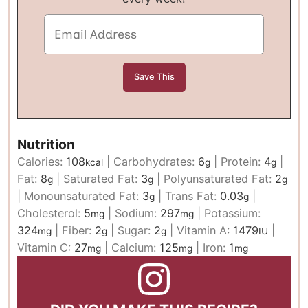
Nutrition
Calories:
108
|
Carbohydrates:
6
|
Protein:
4
|
kcal
g
g
Fat:
8
|
Saturated Fat:
3
|
Polyunsaturated Fat:
2
g
g
g
|
Monounsaturated Fat:
3
|
Trans Fat:
0.03
|
g
g
Cholesterol:
5
|
Sodium:
297
|
Potassium:
mg
mg
324
|
Fiber:
2
|
Sugar:
2
|
Vitamin A:
1479
|
mg
g
g
IU
Vitamin C:
27
|
Calcium:
125
|
Iron:
1
mg
mg
mg