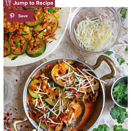
Jump to Recipe