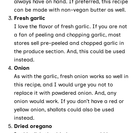
always have on hand. If preferred, this recipe
can be made with non-vegan butter as well.
Fresh garlic
I love the flavor of fresh garlic. If you are not
a fan of peeling and chopping garlic, most
stores sell pre-peeled and chopped garlic in
the produce section. And, this could be used
instead.
Onion
As with the garlic, fresh onion works so well in
this recipe, and I would urge you not to
replace it with powdered onion. And, any
onion would work. If you don’t have a red or
yellow onion, shallots could also be used
instead.
Dried oregano