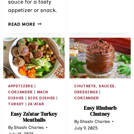
sauce for a tasty
BUTTER
appetizer or snack.
JELLY
CUPS
EASY
READ MORE
GREEN
PEA
PATTIES
APPETIZERS
|
CHUTNEYS, SAUCES,
CORIANDER
|
MAIN
DRESSINGS
|
DISHES
|
SIDE DISHES
|
CORIANDER
TURKEY
|
ZA'ATAR
Easy Rhubarb
Easy Za’atar Turkey
Chutney
Meatballs
By
Shashi Charles
By
Shashi Charles
July 9, 2025