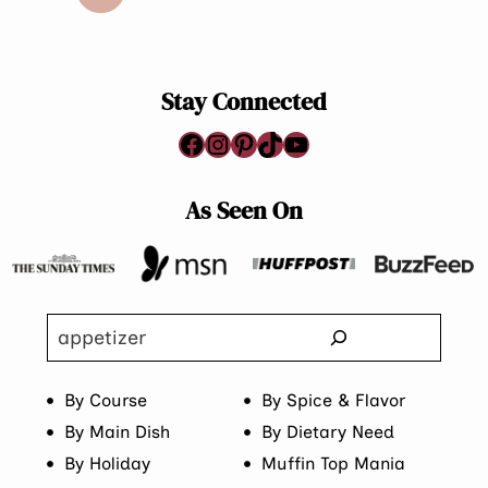
navigation
Page
Stay Connected
Facebook
Instagram
Pinterest
TikTok
YouTube
As Seen On
Search
By Course
By Spice & Flavor
By Main Dish
By Dietary Need
By Holiday
Muffin Top Mania