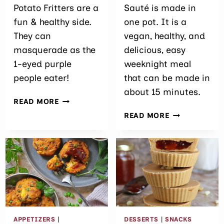
Potato Fritters are a
Sauté is made in
fun & healthy side.
one pot. It is a
They can
vegan, healthy, and
masquerade as the
delicious, easy
1-eyed purple
weeknight meal
people eater!
that can be made in
about 15 minutes.
EASY
READ MORE
BAKED
SPICY CHICK
READ MORE
PURPLE
POTATO SPIN
SWEET
POTATO
FRITTERS
APPETIZERS
|
DESSERTS
|
SNACKS