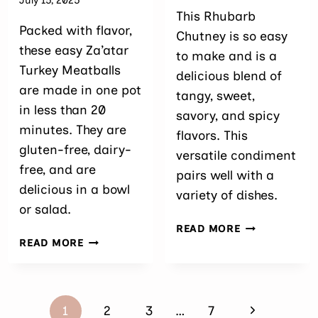
July 15, 2025
This Rhubarb
Packed with flavor,
Chutney is so easy
these easy Za’atar
to make and is a
Turkey Meatballs
delicious blend of
are made in one pot
tangy, sweet,
in less than 20
savory, and spicy
minutes. They are
flavors. This
gluten-free, dairy-
versatile condiment
free, and are
pairs well with a
delicious in a bowl
variety of dishes.
or salad.
EASY
READ MORE
EASY
RHUBARB
READ MORE
ZA’ATAR
CHUTNEY
TURKEY
MEATBALLS
Page
Next
1
2
3
…
7