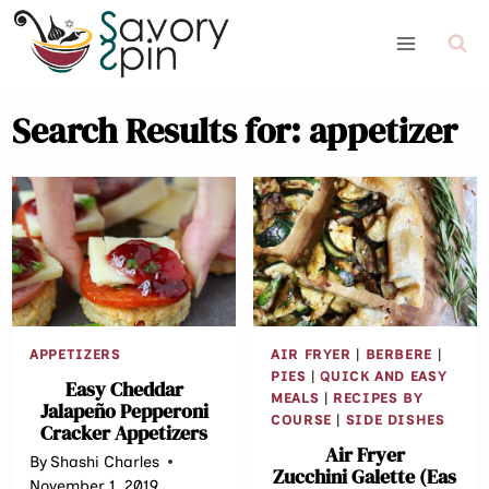
Skip
to
content
Search Results for:
appetizer
APPETIZERS
AIR FRYER
|
BERBERE
|
PIES
|
QUICK AND EASY
Easy Cheddar
MEALS
|
RECIPES BY
Jalapeño Pepperoni
COURSE
|
SIDE DISHES
Cracker Appetizers
Air Fryer
By
Shashi Charles
Zucchini Galette (Eas
November 1, 2019