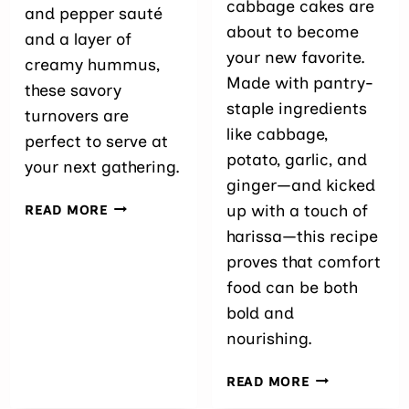
cabbage cakes are
and pepper sauté
about to become
and a layer of
your new favorite.
creamy hummus,
Made with pantry-
these savory
staple ingredients
turnovers are
like cabbage,
perfect to serve at
potato, garlic, and
your next gathering.
ginger—and kicked
EASY
up with a touch of
READ MORE
CABBAGE
harissa—this recipe
PUFFS
proves that comfort
WITH
HUMMUS
food can be both
bold and
nourishing.
EASY
READ MORE
SPICY