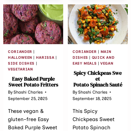
HARISSA
CABBAGE
CAKES
CORIANDER
|
CORIANDER
|
MAIN
HALLOWEEN
|
HARISSA
|
DISHES
|
QUICK AND
SIDE DISHES
|
EASY MEALS
|
VEGAN
VEGETARIAN
Spicy Chickpeas Swe
Easy Baked Purple
et
Sweet Potato Fritters
Potato Spinach Sauté
By
Shashi Charles
By
Shashi Charles
September 25, 2025
September 18, 2025
These vegan &
This Spicy
gluten-free Easy
Chickpeas Sweet
Baked Purple Sweet
Potato Spinach