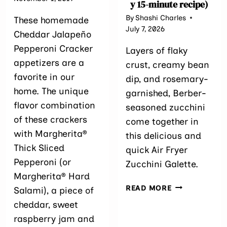
y 15-minute recipe)
By
Shashi Charles
These homemade
July 7, 2026
Cheddar Jalapeño
Pepperoni Cracker
Layers of flaky
appetizers are a
crust, creamy bean
favorite in our
dip, and rosemary-
home. The unique
garnished, Berber-
flavor combination
seasoned zucchini
of these crackers
come together in
with Margherita®
this delicious and
Thick Sliced
quick Air Fryer
Pepperoni (or
Zucchini Galette.
Margherita® Hard
AIR
READ MORE
Salami), a piece of
FRYER
cheddar, sweet
ZUCCHINI GA
raspberry jam and
15-