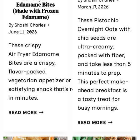
By
Shashi Charles
Edamame Bites
March 17, 2026
(Made with Frozen
Edamame)
These Pistachio
By
Shashi Charles
Overnight Oats with
June 11, 2026
chia seeds are
These crispy
ultra-creamy,
Air Fryer Edamame
packed with fiber,
Bites are a crispy,
and take less than 5
flavor-packed
minutes to prep.
vegetarian appetizer or
This perfect make-
satisfying snack that’s ready
ahead breakfast is
in minutes.
a tasty treat for
busy mornings.
AIR
READ MORE
FRYER
PISTACHIO O
READ MORE
EDAMAME BITES
OATS WITH C
(MADE
SEEDS
WITH FROZEN