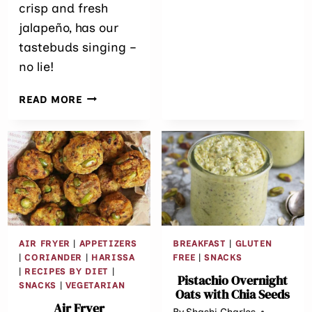
MINUTE
crisp and fresh
RECIPE)
jalapeño, has our
tastebuds singing –
no lie!
EASY
READ MORE
CHEDDAR
JALAPEÑO
PEPPERONI
CRACKER
APPETIZERS
AIR FRYER
|
APPETIZERS
BREAKFAST
|
GLUTEN
|
CORIANDER
|
HARISSA
FREE
|
SNACKS
|
RECIPES BY DIET
|
Pistachio Overnight
SNACKS
|
VEGETARIAN
Oats with Chia Seeds
Air Fryer