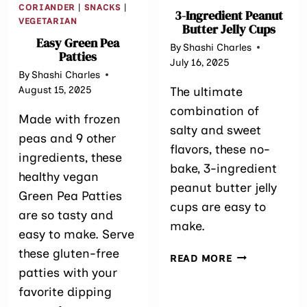
CORIANDER
|
SNACKS
|
3-Ingredient Pea​nut
VEGETARIAN
Butter Jelly Cups
Easy Green Pea
By
Shashi Charles
Patties
July 16, 2025
By
Shashi Charles
August 15, 2025
The ultimate
combination of
Made with frozen
salty and sweet
peas and 9 other
flavors, these no-
ingredients, these
bake, 3-ingredient
healthy vegan
peanut butter jelly
Green Pea Patties
cups are easy to
are so tasty and
make.
easy to make. Serve
these gluten-free
3-
READ MORE
INGREDIENT
patties with your
PEA​
favorite dipping
NUT