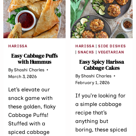
EDAMAME)
HARISSA
HARISSA
|
SIDE DISHES
|
SNACKS
|
VEGETARIAN
Easy Cabbage Puffs
with Hummus
Easy Spicy Harissa
Cabbage Cakes
By
Shashi Charles
By
Shashi Charles
March 3, 2026
February 1, 2026
Let’s elevate our
If you’re looking for
snack game with
a simple cabbage
these golden, flaky
recipe that’s
Cabbage Puffs!
anything but
Stuffed with a
boring, these spiced
spiced cabbage