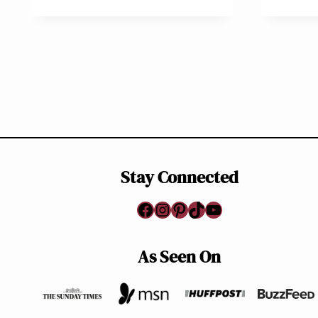
Page
navigation
Stay Connected
Facebook
Instagram
Pinterest
TikTok
YouTube
As Seen On