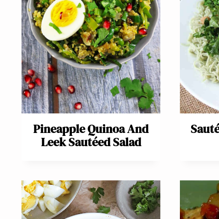
Pineapple Quinoa And
Sauté
Leek Sautéed Salad