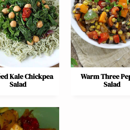
ed Kale Chickpea
Warm Three Pe
Salad
Salad