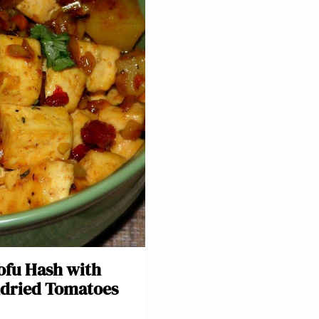
ofu Hash with
dried Tomatoes