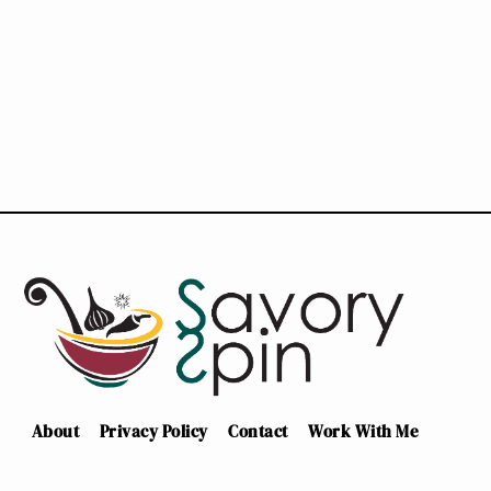
About
Privacy Policy
Contact
Work With Me