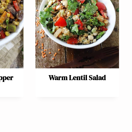
pper
Warm Lentil Salad