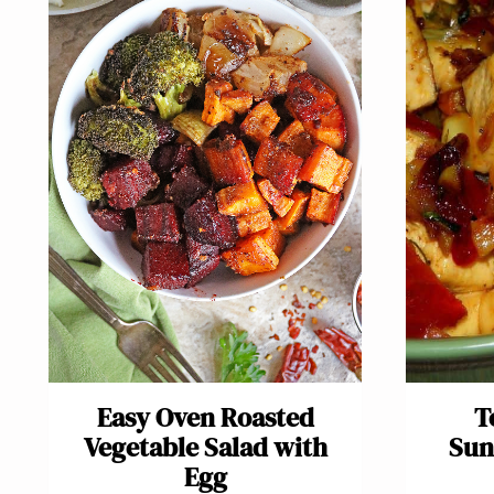
Easy Oven Roasted
T
Vegetable Salad with
Sun
Egg