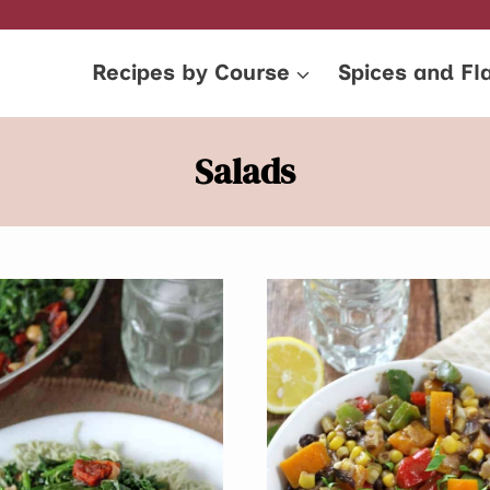
Recipes by Course
Spices and Fl
Salads