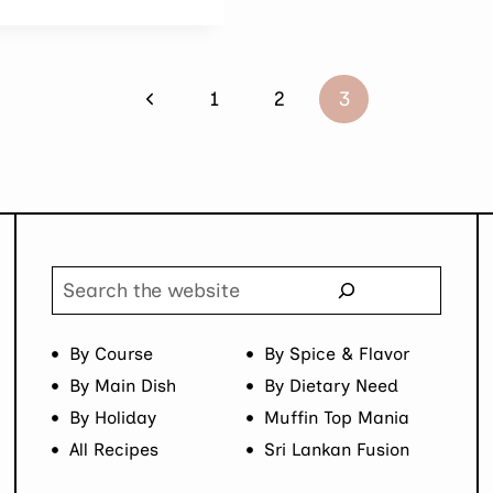
Previous
1
2
3
Page
Search
By Course
By Spice & Flavor
By Main Dish
By Dietary Need
By Holiday
Muffin Top Mania
All Recipes
Sri Lankan Fusion