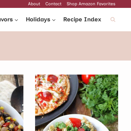
About
Contact
Shop Amazon Favorites
avors
Holidays
Recipe Index