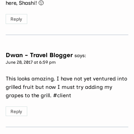
here, Shashi! 🙂
Reply
Dwan - Travel Blogger
says:
June 28, 2017 at 6:59 pm
This looks amazing. I have not yet ventured into
grilled fruit but now I must try adding my
grapes to the grill. #client
Reply