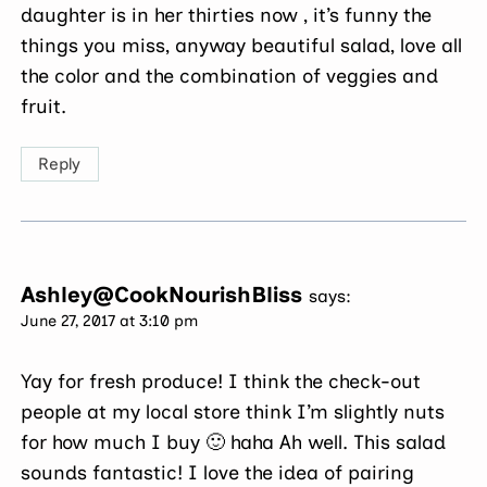
daughter is in her thirties now , it’s funny the
things you miss, anyway beautiful salad, love all
the color and the combination of veggies and
fruit.
Reply
Ashley@CookNourishBliss
says:
June 27, 2017 at 3:10 pm
Yay for fresh produce! I think the check-out
people at my local store think I’m slightly nuts
for how much I buy 🙂 haha Ah well. This salad
sounds fantastic! I love the idea of pairing