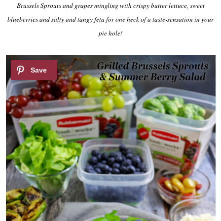
Brussels Sprouts and grapes mingling with crispy butter lettuce, sweet
blueberries and salty and tangy feta for one heck of a taste-sensation in your
pie hole!