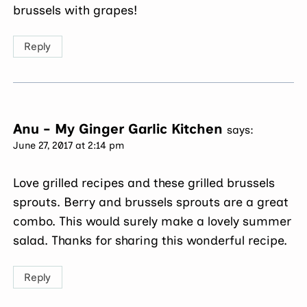
brussels with grapes!
Reply
Anu - My Ginger Garlic Kitchen
says:
June 27, 2017 at 2:14 pm
Love grilled recipes and these grilled brussels
sprouts. Berry and brussels sprouts are a great
combo. This would surely make a lovely summer
salad. Thanks for sharing this wonderful recipe.
Reply