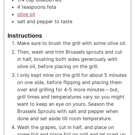
4
teaspoons
feta
olive oil
salt and pepper to taste
Instructions
Make sure to brush the grill with some olive oil.
Then, wash and trim Brussels sprouts and cut
in half, brushing both sides generously with
olive oil, before placing on the grill.
I only kept mine on the grill for about 5 minutes
on one side, before flipping and placing them
over and grilling for 4-5 more minutes – but,
grill times and temperatures vary so you might
want to keep an eye on yours. Season the
Brussels Sprouts with salt and pepper when
done and set aside till room temperature.
Wash the grapes, cut in half, and place on
some foil and place foil on grill and let roast up