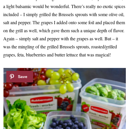
a light balsamic would be wonderful. There’s really no exotic spices
included – I simply grilled the Brussels sprouts with some olive oil,
salt and pepper. The grapes I added onto some foil and placed them
on the grill as well, which gave them such a unique depth of flavor.
Again – simply salt and pepper with the grapes as well. But – it
was the mingling of the grilled Brussels sprouts, roasted/grilled
grapes, feta, blueberries and butter lettuce that was magical!