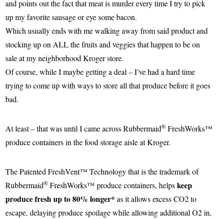
and points out the fact that meat is murder every time I try to pick
up my favorite sausage or eye some bacon.
Which usually ends with me walking away from said product and
stocking up on ALL the fruits and veggies that happen to be on
sale at my neighborhood Kroger store.
Of course, while I maybe getting a deal – I’ve had a hard time
trying to come up with ways to store all that produce before it goes
bad.
®
At least – that was until I came across
Rubbermaid
FreshWorks™
produce containers in the food storage aisle at Kroger.
The Patented FreshVent™ Technology that is the trademark of
®
keep
Rubbermaid
FreshWorks™ produce containers, helps
produce fresh up to 80% longer*
as it allows excess CO2 to
escape, delaying produce spoilage while allowing additional O2 in,