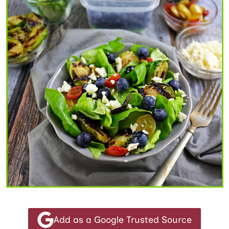
Add as a Google Trusted Source