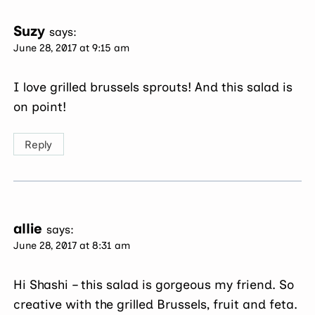
Suzy
says:
June 28, 2017 at 9:15 am
I love grilled brussels sprouts! And this salad is
on point!
Reply
allie
says:
June 28, 2017 at 8:31 am
Hi Shashi – this salad is gorgeous my friend. So
creative with the grilled Brussels, fruit and feta.