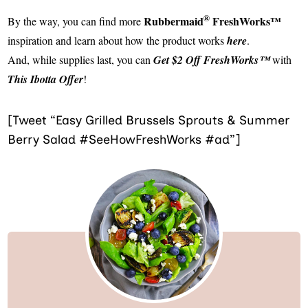
®
Rubbermaid
FreshWorks™
By the way, you can find more
inspiration and learn about how the product works
here
.
And, while supplies last, you can
Get $2 Off FreshWorks™
with
This Ibotta Offer
!
[Tweet “Easy Grilled Brussels Sprouts & Summer
Berry Salad #SeeHowFreshWorks #ad”]