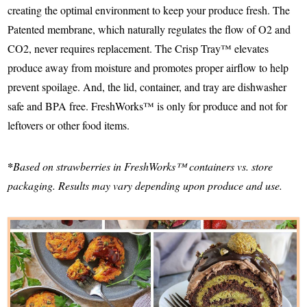
creating the optimal environment to keep your produce fresh. The
Patented membrane, which naturally regulates the flow of O2 and
CO2, never requires replacement. The Crisp Tray™ elevates
produce away from moisture and promotes proper airflow to help
prevent spoilage. And, the lid, container, and tray are dishwasher
safe and BPA free. FreshWorks™ is only for produce and not for
leftovers or other food items.
*
Based on strawberries in FreshWorks™ containers vs. store
packaging. Results may vary depending upon produce and use.