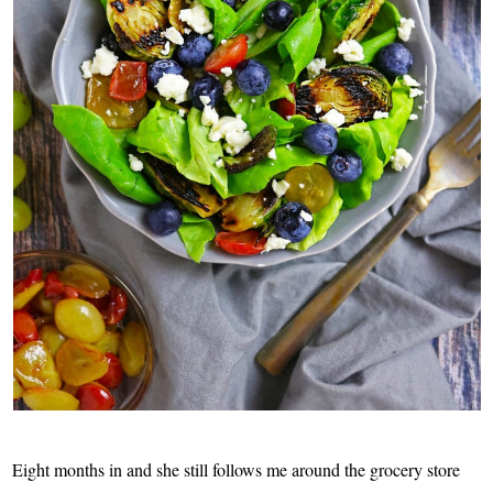
Eight months in and she still follows me around the grocery store