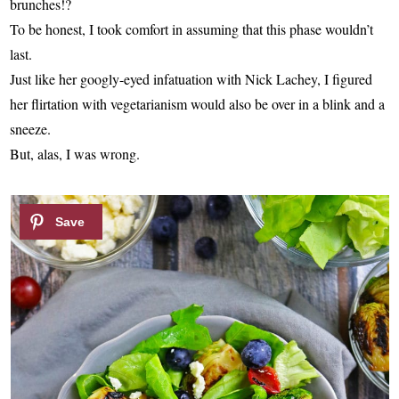
brunches!?
To be honest, I took comfort in assuming that this phase wouldn’t
last.
Just like her googly-eyed infatuation with Nick Lachey, I figured
her flirtation with vegetarianism would also be over in a blink and a
sneeze.
But, alas, I was wrong.