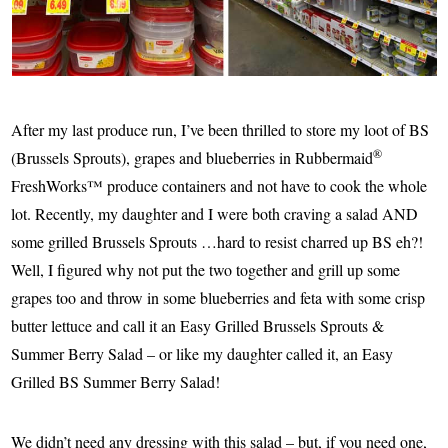
After my last produce run, I’ve been thrilled to store my loot of BS
®
(Brussels Sprouts), grapes and blueberries in Rubbermaid
FreshWorks™ produce containers and not have to cook the whole
lot. Recently, my daughter and I were both craving a salad AND
some grilled Brussels Sprouts …hard to resist charred up BS eh?!
Well, I figured why not put the two together and grill up some
grapes too and throw in some blueberries and feta with some crisp
butter lettuce and call it an Easy Grilled Brussels Sprouts &
Summer Berry Salad – or like my daughter called it, an Easy
Grilled BS Summer Berry Salad!
We didn’t need any dressing with this salad – but, if you need one,