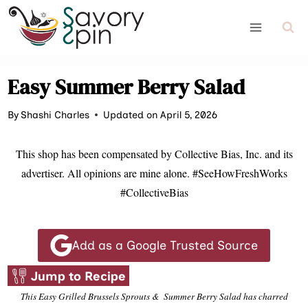
Skip
to
content
Easy Summer Berry Salad
By
Shashi Charles
Updated on April 5, 2026
This shop has been compensated by Collective Bias, Inc. and its
advertiser. All opinions are mine alone. #SeeHowFreshWorks
#CollectiveBias
Add as a Google Trusted Source
Jump to Recipe
This Easy Grilled Brussels Sprouts & Summer Berry Salad has charred