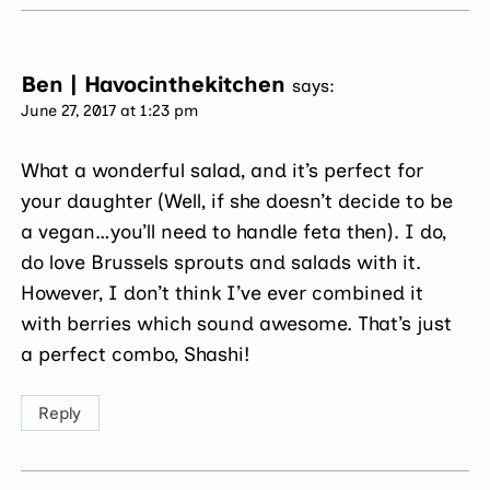
Ben | Havocinthekitchen
says:
June 27, 2017 at 1:23 pm
What a wonderful salad, and it’s perfect for
your daughter (Well, if she doesn’t decide to be
a vegan…you’ll need to handle feta then). I do,
do love Brussels sprouts and salads with it.
However, I don’t think I’ve ever combined it
with berries which sound awesome. That’s just
a perfect combo, Shashi!
Reply