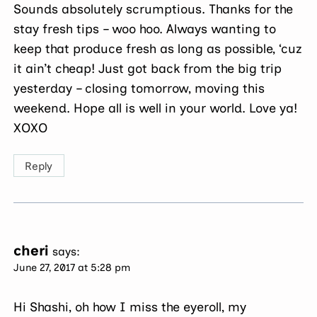
Sounds absolutely scrumptious. Thanks for the
stay fresh tips – woo hoo. Always wanting to
keep that produce fresh as long as possible, ‘cuz
it ain’t cheap! Just got back from the big trip
yesterday – closing tomorrow, moving this
weekend. Hope all is well in your world. Love ya!
XOXO
Reply
cheri
says:
June 27, 2017 at 5:28 pm
Hi Shashi, oh how I miss the eyeroll, my