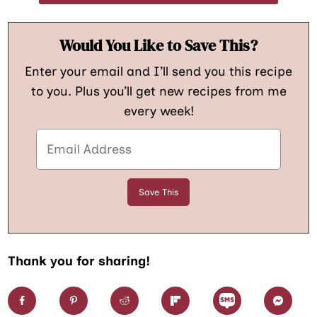
Would You Like to Save This?
Enter your email and I’ll send you this recipe
to you. Plus you’ll get new recipes from me
every week!
Thank you for sharing!