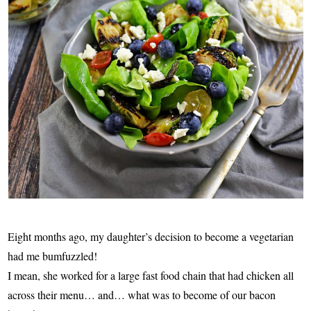
Eight months ago, my daughter’s decision to become a vegetarian
had me bumfuzzled!
I mean, she worked for a large fast food chain that had chicken all
across their menu… and… what was to become of our bacon