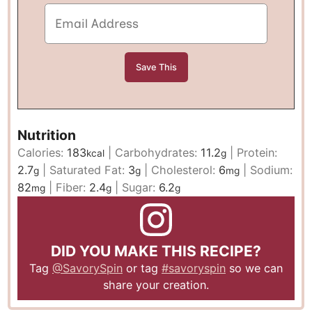
Nutrition
Calories:
183
|
Carbohydrates:
11.2
|
Protein:
kcal
g
2.7
|
Saturated Fat:
3
|
Cholesterol:
6
|
Sodium:
g
g
mg
82
|
Fiber:
2.4
|
Sugar:
6.2
mg
g
g
DID YOU MAKE THIS RECIPE?
Tag
@SavorySpin
or tag
#savoryspin
so we can
share your creation.