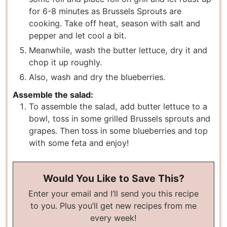
for 6-8 minutes as Brussels Sprouts are
cooking. Take off heat, season with salt and
pepper and let cool a bit.
Meanwhile, wash the butter lettuce, dry it and
chop it up roughly.
Also, wash and dry the blueberries.
Assemble the salad:
To assemble the salad, add butter lettuce to a
bowl, toss in some grilled Brussels sprouts and
grapes. Then toss in some blueberries and top
with some feta and enjoy!
Would You Like to Save This?
Enter your email and I’ll send you this recipe
to you. Plus you’ll get new recipes from me
every week!