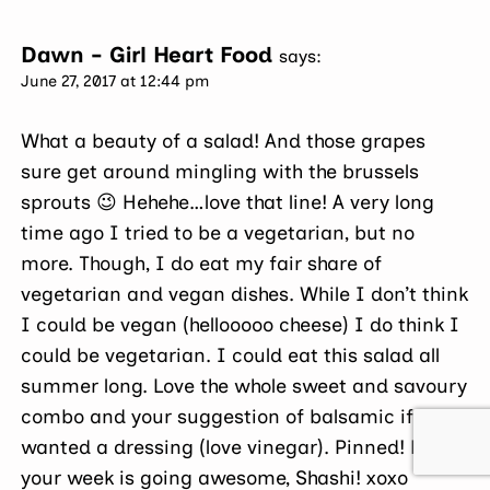
Dawn - Girl Heart Food
says:
June 27, 2017 at 12:44 pm
What a beauty of a salad! And those grapes
sure get around mingling with the brussels
sprouts 😉 Hehehe…love that line! A very long
time ago I tried to be a vegetarian, but no
more. Though, I do eat my fair share of
vegetarian and vegan dishes. While I don’t think
I could be vegan (hellooooo cheese) I do think I
could be vegetarian. I could eat this salad all
summer long. Love the whole sweet and savoury
combo and your suggestion of balsamic if one
wanted a dressing (love vinegar). Pinned! Hope
your week is going awesome, Shashi! xoxo