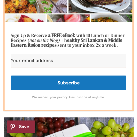
Sign Up & Receive
a FREE eBook
with 10 Lunch or Dinner
Recipes
(not on the blog)
+ h
ealthy Sri Lankan & Middle
Eastern fusion
recipes
sent to your inbox 2x a week.
Subscribe
We respect your privacy. Unsubscribe at anytime.