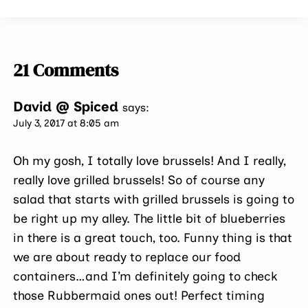
21 Comments
David @ Spiced
says:
July 3, 2017 at 8:05 am
Oh my gosh, I totally love brussels! And I really,
really love grilled brussels! So of course any
salad that starts with grilled brussels is going to
be right up my alley. The little bit of blueberries
in there is a great touch, too. Funny thing is that
we are about ready to replace our food
containers…and I’m definitely going to check
those Rubbermaid ones out! Perfect timing