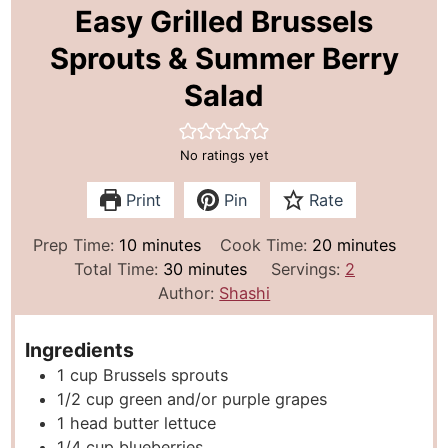
Easy Grilled Brussels
Sprouts & Summer Berry
Salad
No ratings yet
Print
Pin
Rate
m
m
Prep Time:
10
minutes
Cook Time:
20
minutes
i
m
i
Total Time:
30
minutes
Servings:
2
n
i
n
Author:
Shashi
u
n
u
t
u
t
Ingredients
e
t
e
1
cup
Brussels sprouts
s
e
s
1/2
cup
green and/or purple grapes
s
1
head butter lettuce
1/4
cup
blueberries