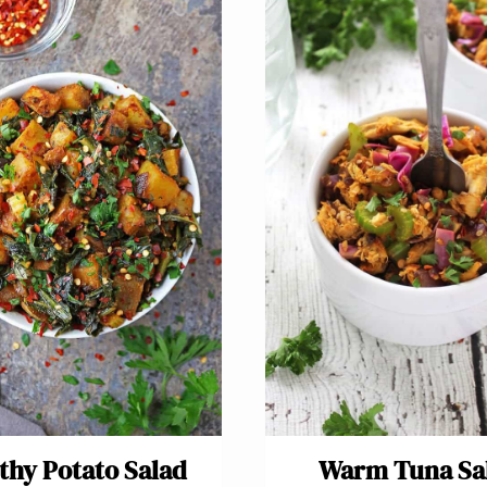
thy Potato Salad
Warm Tuna Sa