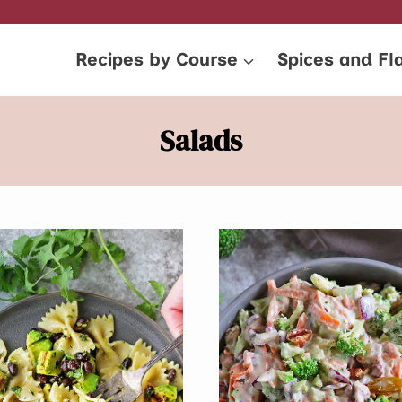
Recipes by Course
Spices and Fl
Salads