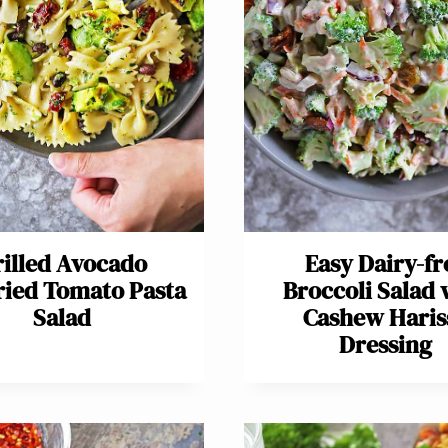
illed Avocado
Easy Dairy-fr
ied Tomato Pasta
Broccoli Salad 
Salad
Cashew Haris
Dressing