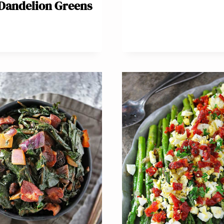
Dandelion Greens