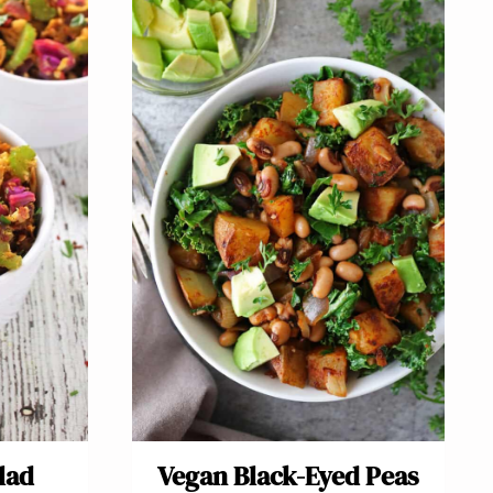
lad
Vegan Black-Eyed Peas