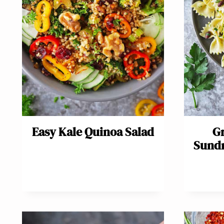
Easy Kale Quinoa Salad
Gr
Sundr