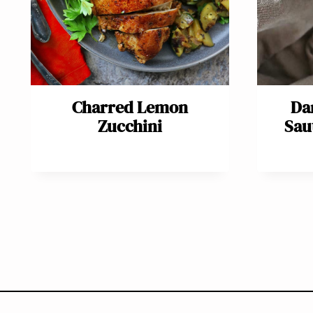
Charred Lemon
Da
Zucchini
Sau
Page
navigation