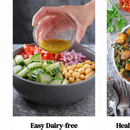
Easy Dairy-free
Heal