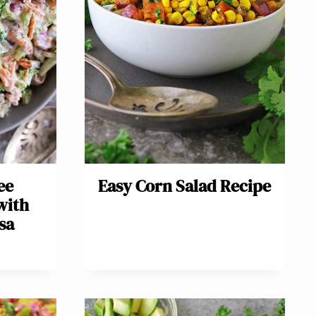
ee
Easy Corn Salad Recipe
with
sa