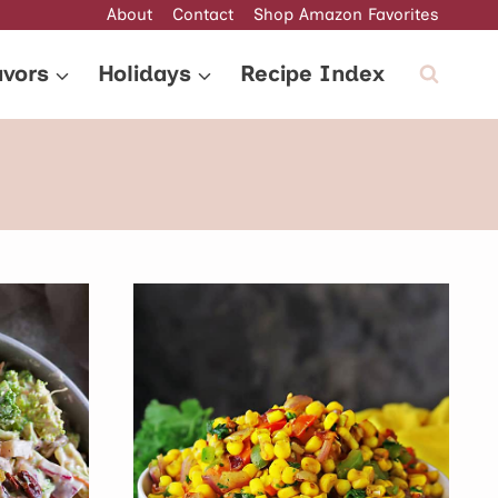
About
Contact
Shop Amazon Favorites
avors
Holidays
Recipe Index