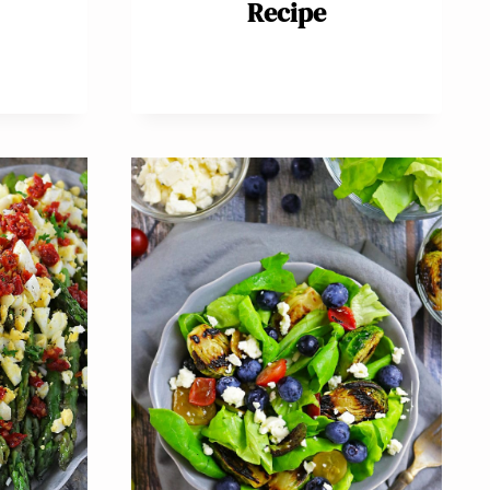
Recipe