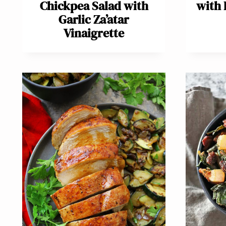
Chickpea Salad with
with 
Garlic Za’atar
Vinaigrette