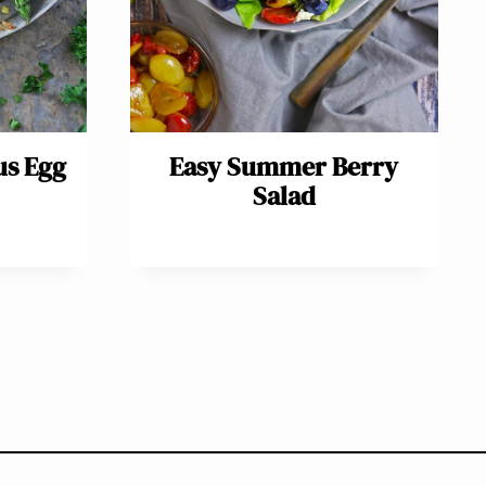
us Egg
Easy Summer Berry
Salad