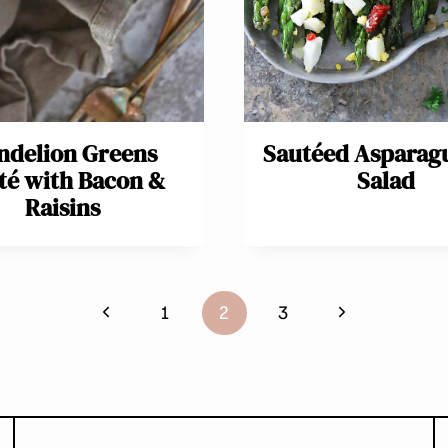
ndelion Greens
Sautéed Asparag
té with Bacon &
Salad
Raisins
Previous
Next
1
2
3
Page
Page