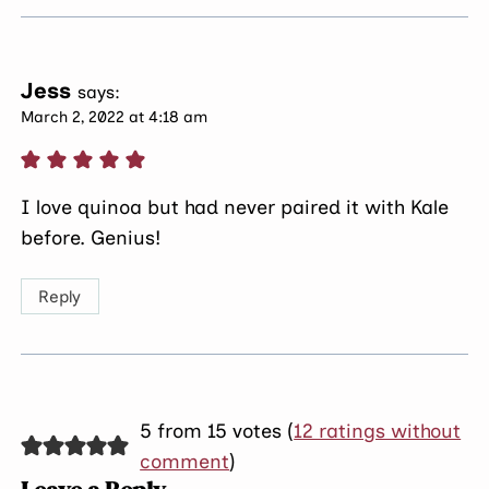
Jess
says:
March 2, 2022 at 4:18 am
I love quinoa but had never paired it with Kale
before. Genius!
Reply
5 from 15 votes (
12 ratings without
comment
)