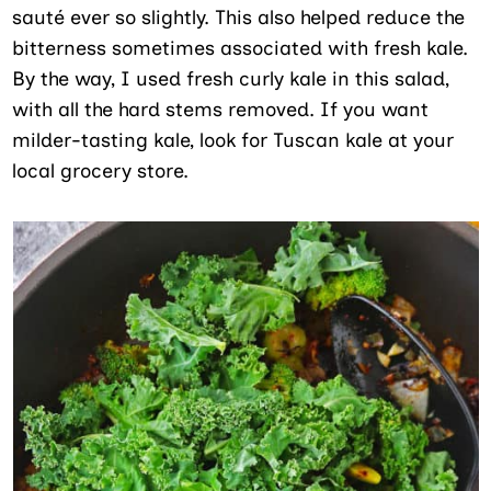
sauté ever so slightly. This also helped reduce the
bitterness sometimes associated with fresh kale.
By the way, I used fresh curly kale in this salad,
with all the hard stems removed. If you want
milder-tasting kale, look for Tuscan kale at your
local grocery store.