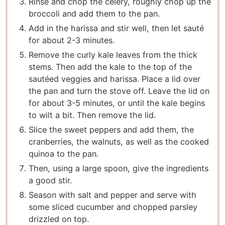
Rinse and chop the celery, roughly chop up the
broccoli and add them to the pan.
Add in the harissa and stir well, then let sauté
for about 2-3 minutes.
Remove the curly kale leaves from the thick
stems. Then add the kale to the top of the
sautéed veggies and harissa. Place a lid over
the pan and turn the stove off. Leave the lid on
for about 3-5 minutes, or until the kale begins
to wilt a bit. Then remove the lid.
Slice the sweet peppers and add them, the
cranberries, the walnuts, as well as the cooked
quinoa to the pan.
Then, using a large spoon, give the ingredients
a good stir.
Season with salt and pepper and serve with
some sliced cucumber and chopped parsley
drizzled on top.