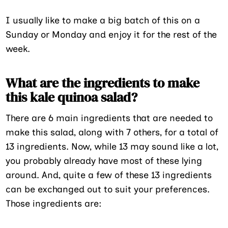
I usually like to make a big batch of this on a
Sunday or Monday and enjoy it for the rest of the
week.
What are the ingredients to make
this kale quinoa salad?
There are 6 main ingredients that are needed to
make this salad, along with 7 others, for a total of
13 ingredients. Now, while 13 may sound like a lot,
you probably already have most of these lying
around. And, quite a few of these 13 ingredients
can be exchanged out to suit your preferences.
Those ingredients are: