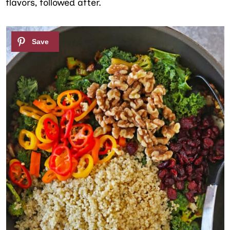
flavors, followed after.