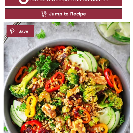
Jump to Recipe