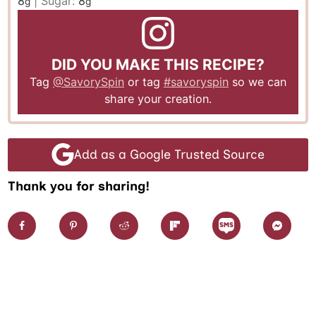
8
|
Sugar:
8
g
g
DID YOU MAKE THIS RECIPE?
Tag
@SavorySpin
or tag
#savoryspin
so we can
share your creation.
Add as a Google Trusted Source
Thank you for sharing!