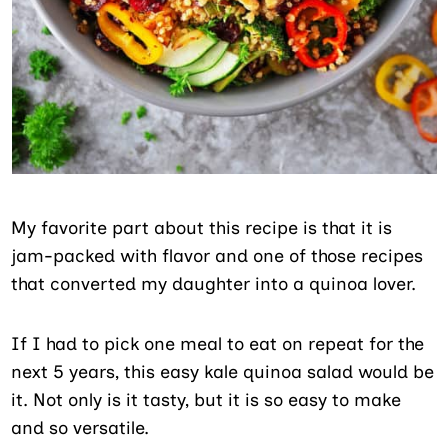
My favorite part about this recipe is that it is
jam-packed with flavor and one of those recipes
that converted my daughter into a quinoa lover.
If I had to pick one meal to eat on repeat for the
next 5 years, this easy kale quinoa salad would be
it. Not only is it tasty, but it is so easy to make
and so versatile.