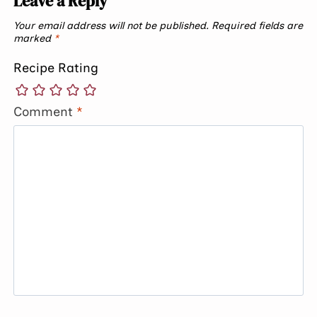
Leave a Reply
Your email address will not be published.
Required fields are
marked
*
Recipe Rating
Comment
*