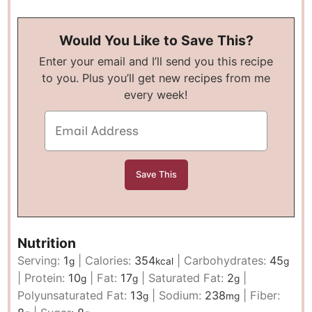
Would You Like to Save This?
Enter your email and I’ll send you this recipe
to you. Plus you’ll get new recipes from me
every week!
Nutrition
Serving:
1
|
Calories:
354
|
Carbohydrates:
45
g
kcal
g
|
Protein:
10
|
Fat:
17
|
Saturated Fat:
2
|
g
g
g
Polyunsaturated Fat:
13
|
Sodium:
238
|
Fiber:
g
mg