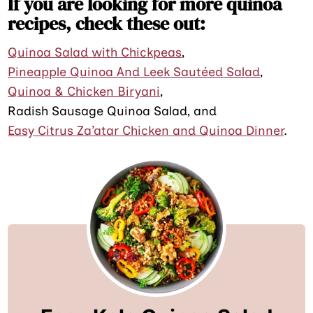
If you are looking for more quinoa
recipes, check these out:
Quinoa Salad with Chickpeas
,
Pineapple Quinoa And Leek Sautéed Salad
,
Quinoa & Chicken Biryani
,
Radish Sausage Quinoa Salad, and
Easy Citrus Za’atar Chicken and Quinoa Dinner
.