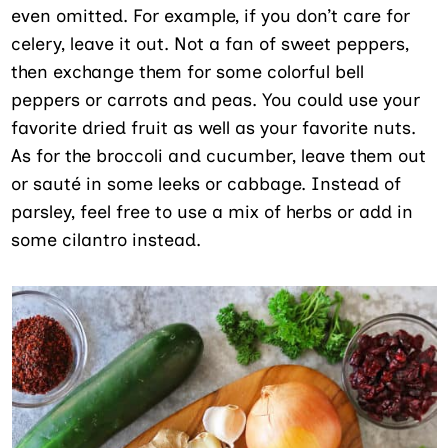
even omitted. For example, if you don’t care for
celery, leave it out. Not a fan of sweet peppers,
then exchange them for some colorful bell
peppers or carrots and peas. You could use your
favorite dried fruit as well as your favorite nuts.
As for the broccoli and cucumber, leave them out
or sauté in some leeks or cabbage. Instead of
parsley, feel free to use a mix of herbs or add in
some cilantro instead.