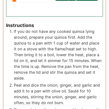
Instructions
If you do not have any cooked quinoa lying
around, prepare your quinoa first. Add the
quinoa to a pan with 1 cup of water and place
it on a stove with the flame/heat set to high.
Then bring it to a boil, lower the heat, place a
lid on it, and let it simmer for 15 minutes. When
the time is up. Remove the pan from the heat,
remove the lid and stir the quinoa and set it
aside.
Peel and dice the onion, ginger, and garlic and
add it to a pan with olive oil. Sauté for 10
minutes, stirring the onion, ginger, and garlic
often, so they do not burn.