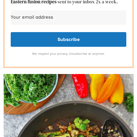
Eastern fusion
recipes
sent to your inbox 2x a week.
Subscribe
We respect your privacy. Unsubscribe at anytime.