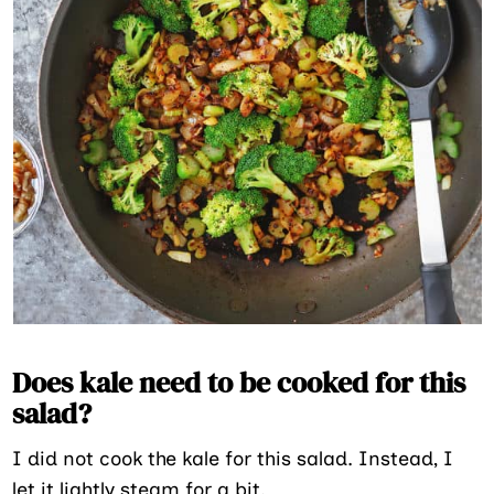
Does kale need to be cooked for this
salad?
I did not cook the kale for this salad. Instead, I
let it lightly steam for a bit.