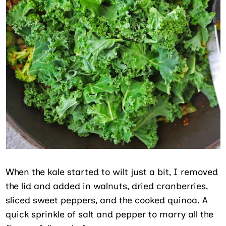
When the kale started to wilt just a bit, I removed
the lid and added in walnuts, dried cranberries,
sliced sweet peppers, and the cooked quinoa. A
quick sprinkle of salt and pepper to marry all the