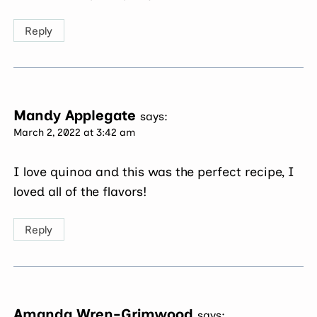
Reply
Mandy Applegate
says:
March 2, 2022 at 3:42 am
I love quinoa and this was the perfect recipe, I
loved all of the flavors!
Reply
Amanda Wren-Grimwood
says: