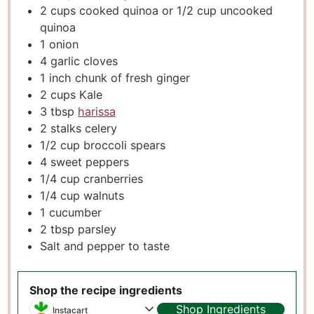
2
cups
cooked quinoa or 1/2 cup uncooked
quinoa
1
onion
4
garlic cloves
1
inch
chunk of fresh ginger
2
cups
Kale
3
tbsp
harissa
2
stalks celery
1/2
cup
broccoli spears
4
sweet peppers
1/4
cup
cranberries
1/4
cup
walnuts
1
cucumber
2
tbsp
parsley
Salt and pepper to taste
Shop the recipe ingredients
Shop Ingredients
Instacart