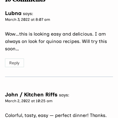
Lubna
says:
March 3, 2022 at 8:07 am
Wow…this is looking easy and delicious. I am
always on look for quinoa recipes. Will try this
soon…
Reply
John / Kitchen Riffs
says:
March 2, 2022 at 10:25 am
Colorful, tasty, easy — perfect dinner! Thanks.