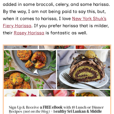
added in some broccoli, celery, and some harissa.
By the way, I am not being paid to say this, but,
when it comes to harissa, I love
New York Shuk’s
Fiery Harissa
. If you prefer harissa that is milder,
their
Rosey Harissa
is fantastic as well.
Sign Up & Receive
a FREE eBook
with 10 Lunch or Dinner
Recipes
(not on the blog)
+ h
ealthy Sri Lankan & Middle