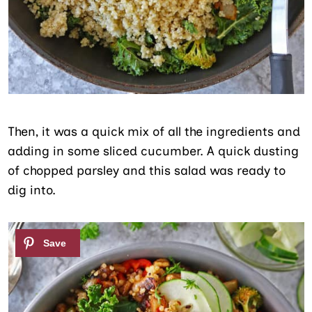
Then, it was a quick mix of all the ingredients and
adding in some sliced cucumber. A quick dusting
of chopped parsley and this salad was ready to
dig into.