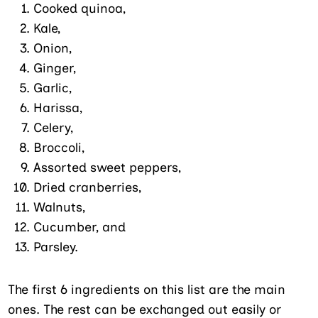
Cooked quinoa,
Kale,
Onion,
Ginger,
Garlic,
Harissa,
Celery,
Broccoli,
Assorted sweet peppers,
Dried cranberries,
Walnuts,
Cucumber, and
Parsley.
The first 6 ingredients on this list are the main
ones. The rest can be exchanged out easily or