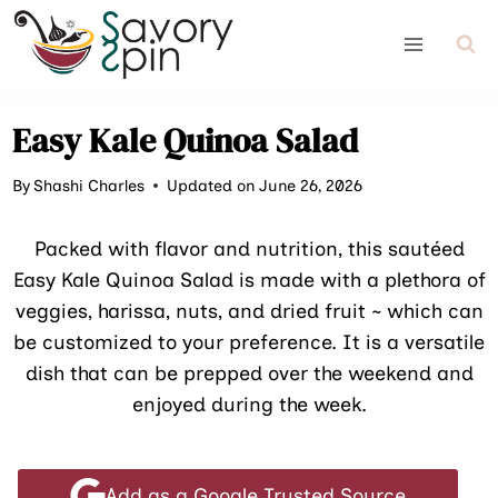
Skip
to
content
Easy Kale Quinoa Salad
By
Shashi Charles
Updated on June 26, 2026
Packed with flavor and nutrition, this sautéed
Easy Kale Quinoa Salad is made with a plethora of
veggies, harissa, nuts, and dried fruit ~ which can
be customized to your preference. It is a versatile
dish that can be prepped over the weekend and
enjoyed during the week.
Add as a Google Trusted Source