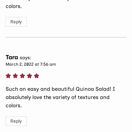
colors.
Reply
Tara
says:
March 2, 2022 at 7:56 am
Such an easy and beautiful Quinoa Salad! I
absolutely love the variety of textures and
colors.
Reply