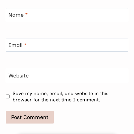
Name
*
Email
*
Website
Save my name, email, and website in this
browser for the next time I comment.