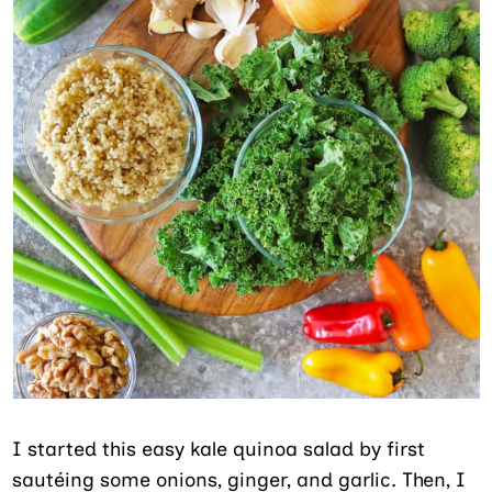
I started this easy kale quinoa salad by first
sautéing some onions, ginger, and garlic. Then, I