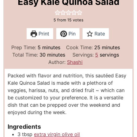
Easy Kale Quinoa Salad
5
from
15
votes
Print
Pin
Rate
m
m
Prep Time:
5
minutes
Cook Time:
25
minutes
i
m
i
Total Time:
30
minutes
Servings:
5
servings
n
i
n
Author:
Shashi
u
n
u
Packed with flavor and nutrition, this sautéed Easy
t
u
t
Kale Quinoa Salad is made with a plethora of
e
t
e
veggies, harissa, nuts, and dried fruit ~ which can
s
e
s
be customized to your preference. It is a versatile
s
dish that can be prepped over the weekend and
enjoyed during the week.
Ingredients
3
tbsp
extra virgin olive oil