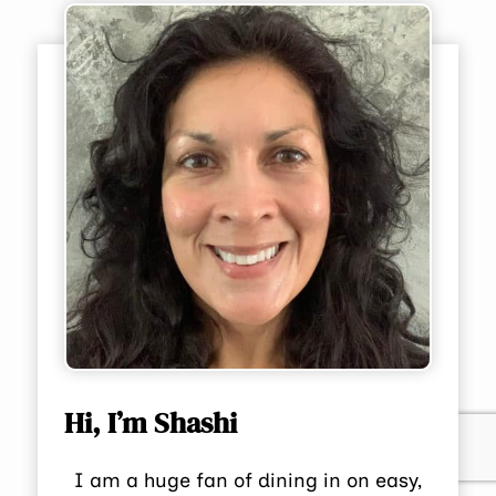
Hi, I’m Shashi
I am a huge fan of dining in on easy,