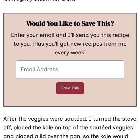
Would You Like to Save This?
Enter your email and I’ll send you this recipe
to you. Plus you’ll get new recipes from me
every week!
After the veggies were sautéed, I turned the stove
off, placed the kale on top of the sautéed veggies,
and placed a lid over the pan, so the kale would