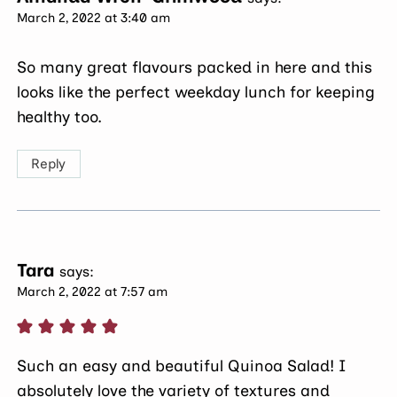
March 2, 2022 at 3:40 am
So many great flavours packed in here and this
looks like the perfect weekday lunch for keeping
healthy too.
Reply
Tara
says:
March 2, 2022 at 7:57 am
Such an easy and beautiful Quinoa Salad! I
absolutely love the variety of textures and