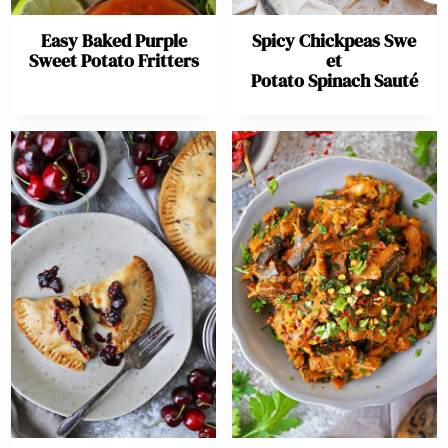
Easy Baked Purple
Spicy Chickpeas Swe
Sweet Potato Fritters
et
Potato Spinach Sauté