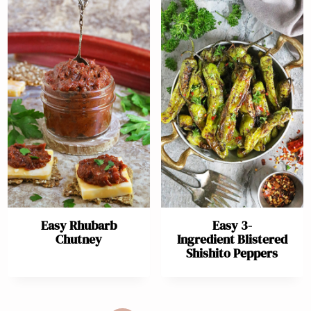
Easy Rhubarb
Easy 3-
Chutney
Ingredient Blistered
Shishito Peppers