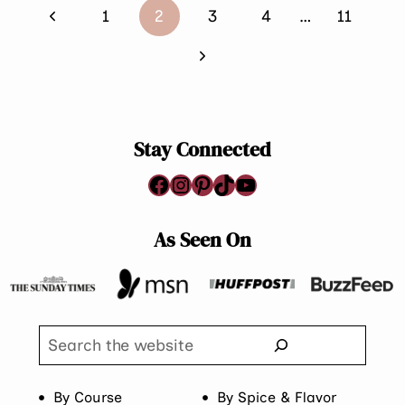
Page
Previous
1
2
3
4
…
11
navigation
Page
Next
Page
Stay Connected
Facebook
Instagram
Pinterest
TikTok
YouTube
As Seen On
Search
By Course
By Spice & Flavor