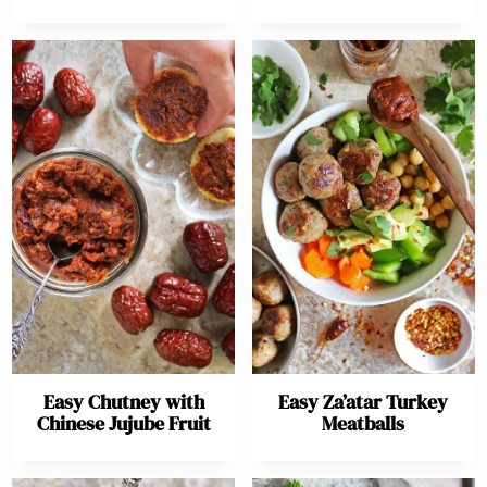
Easy Chutney with
Easy Za’atar Turkey
Chinese Jujube Fruit
Meatballs