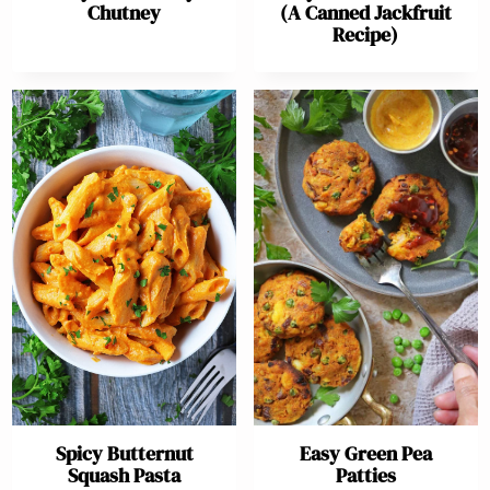
Chutney
(A Canned Jackfruit
Recipe)
Spicy Butternut
Easy Green Pea
Squash Pasta
Patties