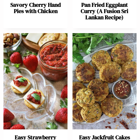
Savory Cherry Hand
Pan Fried Eggplant
Pies with Chicken
Curry (A Fusion Sri
Lankan Recipe)
Easy Strawberry
Easy Jackfruit Cakes