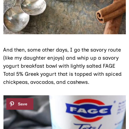
And then, some other days, I go the savory route
(like my daughter enjoys) and whip up a savory
yogurt breakfast bowl with lightly salted FAGE
Total 5% Greek yogurt that is topped with spiced
chickpeas, avocados, and cashews.