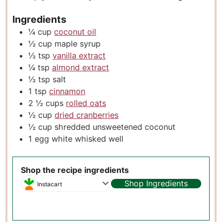
Ingredients
¼
cup
coconut oil
½
cup
maple syrup
½
tsp
vanilla extract
¼
tsp
almond extract
½
tsp
salt
1
tsp
cinnamon
2 ½
cups
rolled oats
½
cup
dried cranberries
½
cup
shredded unsweetened coconut
1
egg white whisked well
Shop the recipe ingredients
Shop Ingredients
Instacart