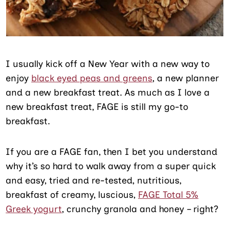
I usually kick off a New Year with a new way to
enjoy
black eyed peas and greens
, a new planner
and a new breakfast treat. As much as I love a
new breakfast treat, FAGE is still my go-to
breakfast.
If you are a FAGE fan, then I bet you understand
why it’s so hard to walk away from a super quick
and easy, tried and re-tested, nutritious,
breakfast of creamy, luscious,
FAGE Total 5%
Greek yogurt
, crunchy granola and honey – right?