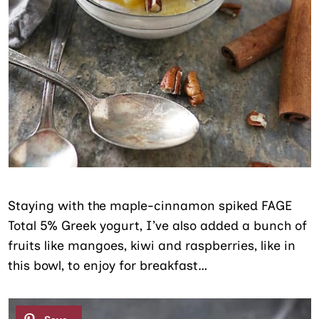
Staying with the maple-cinnamon spiked FAGE
Total 5% Greek yogurt, I’ve also added a bunch of
fruits like mangoes, kiwi and raspberries, like in
this bowl, to enjoy for breakfast…