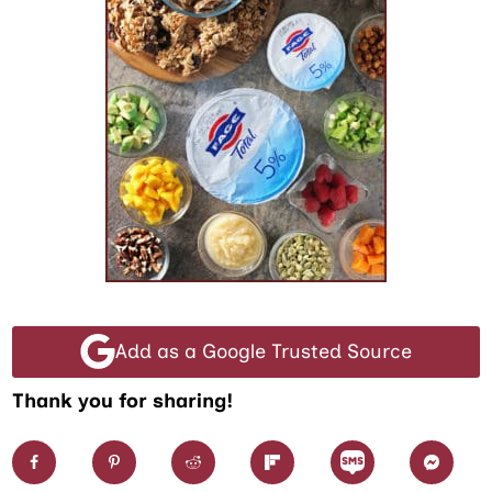
Add as a Google Trusted Source
Thank you for sharing!