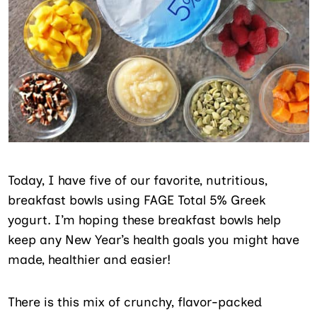
Today, I have five of our favorite, nutritious,
breakfast bowls using FAGE Total 5% Greek
yogurt. I’m hoping these breakfast bowls help
keep any New Year’s health goals you might have
made, healthier and easier!
There is this mix of crunchy, flavor-packed