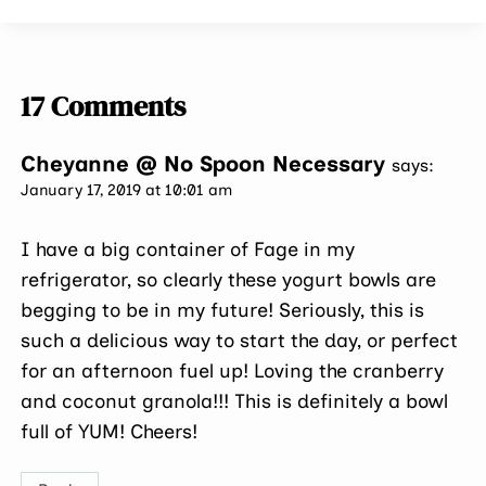
17 Comments
Cheyanne @ No Spoon Necessary
says:
January 17, 2019 at 10:01 am
I have a big container of Fage in my
refrigerator, so clearly these yogurt bowls are
begging to be in my future! Seriously, this is
such a delicious way to start the day, or perfect
for an afternoon fuel up! Loving the cranberry
and coconut granola!!! This is definitely a bowl
full of YUM! Cheers!