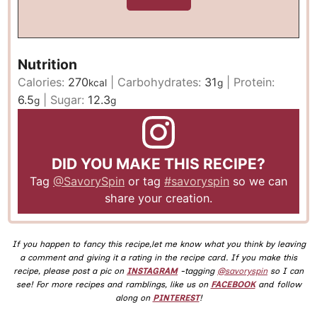
Nutrition
Calories:
270
|
Carbohydrates:
31
|
Protein:
kcal
g
6.5
|
Sugar:
12.3
g
g
DID YOU MAKE THIS RECIPE?
Tag
@SavorySpin
or tag
#savoryspin
so we can
share your creation.
If you happen to fancy this recipe,let me know what you think by leaving
a comment and giving it a rating in the recipe card. If you make this
recipe, please post a pic on
INSTAGRAM
-tagging
@savoryspin
so I can
see! For more recipes and ramblings, like us on
FACEBOOK
and follow
along on
PINTEREST
!