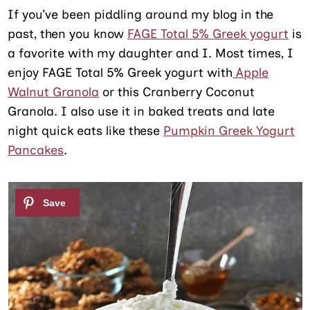
If you’ve been piddling around my blog in the
past, then you know
FAGE Total 5% Greek yogurt
is
a favorite with my daughter and I. Most times, I
enjoy FAGE Total 5% Greek yogurt with
Apple
Walnut Granola
or this Cranberry Coconut
Granola. I also use it in baked treats and late
night quick eats like these
Pumpkin Greek Yogurt
Pancakes
.