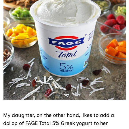
My daughter, on the other hand, likes to add a
dollop of FAGE Total 5% Greek yogurt to her