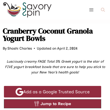
Skip
to
content
Cranberry Coconut Granola
Yogurt Bowls
By
Shashi Charles
Updated on April 2, 2024
Lusciously creamy FAGE Total 5% Greek yogurt is the star of
FIVE yogurt breakfast bowls that are sure to help you stick to
your New Year’s health goals!
Add as a Google Trusted Source
Jump to Recipe