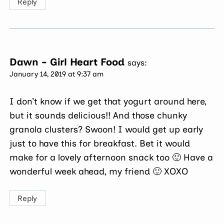
Reply
Dawn - Girl Heart Food
says:
January 14, 2019 at 9:37 am
I don’t know if we get that yogurt around here,
but it sounds delicious!! And those chunky
granola clusters? Swoon! I would get up early
just to have this for breakfast. Bet it would
make for a lovely afternoon snack too 🙂 Have a
wonderful week ahead, my friend 🙂 XOXO
Reply