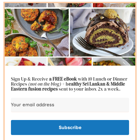
Sign Up & Receive
a FREE eBook
with 10 Lunch or Dinner
Recipes
(not on the blog)
+ h
ealthy Sri Lankan & Middle
Eastern fusion
recipes
sent to your inbox 2x a week.
Subscribe