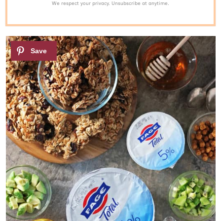
We respect your privacy. Unsubscribe at anytime.