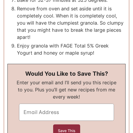
Bake for 32-37 minutes at 325 degrees.
Remove from oven and set aside until it is
completely cool. When it is completely cool,
you will have the clumpiest granola. So clumpy
that you might have to break the large pieces
apart!
Enjoy granola with FAGE Total 5% Greek
Yogurt and honey or maple syrup!
Would You Like to Save This?
Enter your email and I’ll send you this recipe
to you. Plus you’ll get new recipes from me
every week!