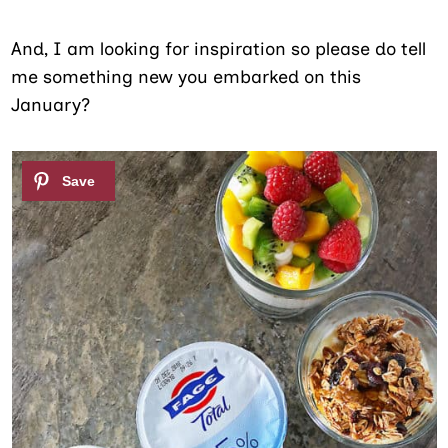
And, I am looking for inspiration so please do tell
me something new you embarked on this
January?