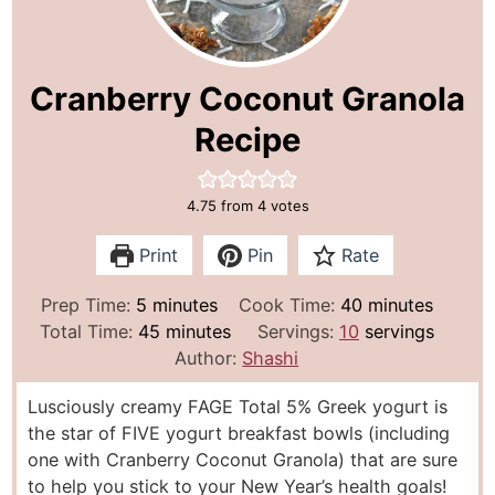
Cranberry Coconut Granola
Recipe
4.75
from
4
votes
Print
Pin
Rate
m
m
Prep Time:
5
minutes
Cook Time:
40
minutes
i
m
i
Total Time:
45
minutes
Servings:
10
servings
n
i
n
Author:
Shashi
u
n
u
Lusciously creamy FAGE Total 5% Greek yogurt is
t
u
t
the star of FIVE yogurt breakfast bowls (including
e
t
e
one with Cranberry Coconut Granola) that are sure
s
e
s
to help you stick to your New Year’s health goals!
s