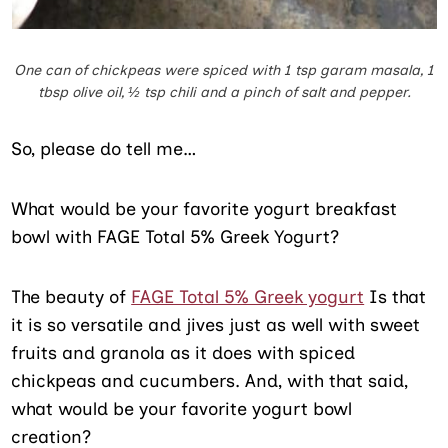
One can of chickpeas were spiced with 1 tsp garam masala, 1
tbsp olive oil, ½ tsp chili and a pinch of salt and pepper.
So, please do tell me…
What would be your favorite yogurt breakfast
bowl with FAGE Total 5% Greek Yogurt?
The beauty of
FAGE Total 5% Greek yogurt
Is that
it is so versatile and jives just as well with sweet
fruits and granola as it does with spiced
chickpeas and cucumbers. And, with that said,
what would be your favorite yogurt bowl
creation?