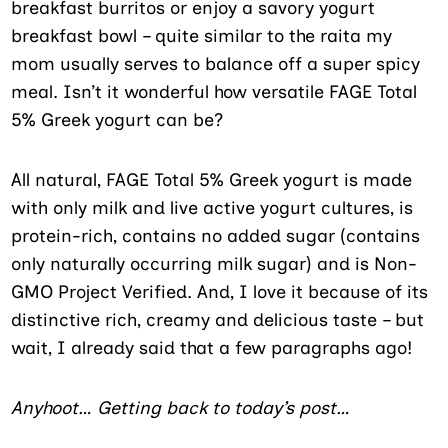
breakfast burritos or enjoy a savory yogurt
breakfast bowl – quite similar to the raita my
mom usually serves to balance off a super spicy
meal. Isn’t it wonderful how versatile FAGE Total
5% Greek yogurt can be?
All natural, FAGE Total 5% Greek yogurt is made
with only milk and live active yogurt cultures, is
protein-rich, contains no added sugar (contains
only naturally occurring milk sugar) and is Non-
GMO Project Verified. And, I love it because of its
distinctive rich, creamy and delicious taste – but
wait, I already said that a few paragraphs ago!
Anyhoot… Getting back to today’s post…