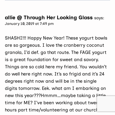
allie @ Through Her Looking Glass
says:
January 10, 2019 at 7:49 pm
SHASHI!!! Happy New Year! These yogurt bowls
are so gorgeous. I love the cranberry coconut
granola, I’d def. go that route. The FAGE yogurt
is a great foundation for sweet and savory.
Things are so cold here my friend. You wouldn’t
do well here right now. It’s so frigid and it’s 24
degrees right now and will be in the single
digits tomorrow. Eek. what am I embarking on
new this year???Hmmm…maybe taking a little
time for ME? I’ve been working about twenty
hours part time/volunteering at our church