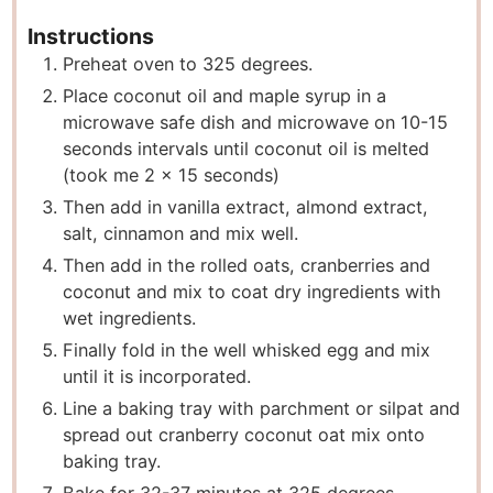
Instructions
Preheat oven to 325 degrees.
Place coconut oil and maple syrup in a
microwave safe dish and microwave on 10-15
seconds intervals until coconut oil is melted
(took me 2 x 15 seconds)
Then add in vanilla extract, almond extract,
salt, cinnamon and mix well.
Then add in the rolled oats, cranberries and
coconut and mix to coat dry ingredients with
wet ingredients.
Finally fold in the well whisked egg and mix
until it is incorporated.
Line a baking tray with parchment or silpat and
spread out cranberry coconut oat mix onto
baking tray.