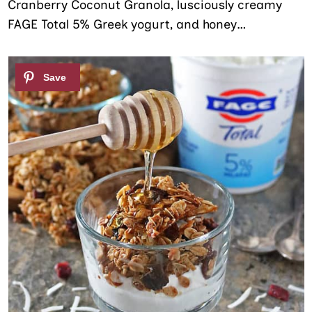
Cranberry Coconut Granola, lusciously creamy
FAGE Total 5% Greek yogurt, and honey…