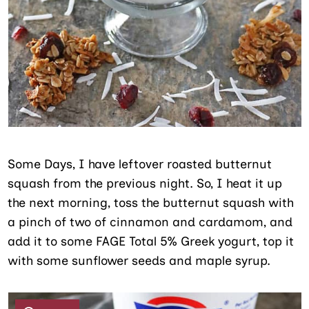
Some Days, I have leftover roasted butternut
squash from the previous night. So, I heat it up
the next morning, toss the butternut squash with
a pinch of two of cinnamon and cardamom, and
add it to some FAGE Total 5% Greek yogurt, top it
with some sunflower seeds and maple syrup.