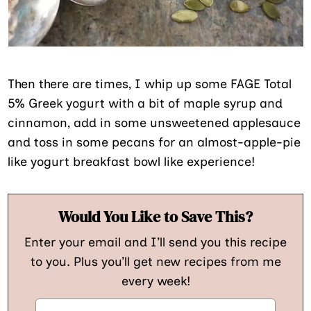
Then there are times, I whip up some FAGE Total
5% Greek yogurt with a bit of maple syrup and
cinnamon, add in some unsweetened applesauce
and toss in some pecans for an almost-apple-pie
like yogurt breakfast bowl like experience!
Would You Like to Save This?
Enter your email and I’ll send you this recipe
to you. Plus you’ll get new recipes from me
every week!