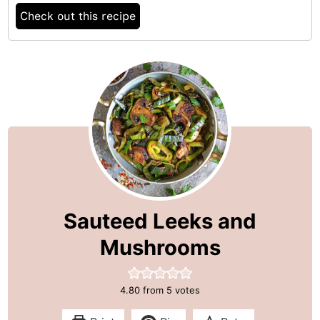
Check out this recipe
Sauteed Leeks and
Mushrooms
4.80
from
5
votes