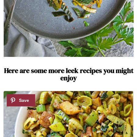
Here are some more leek recipes you might
enjoy
1