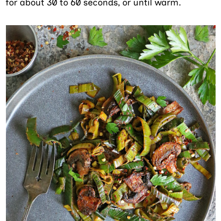
for about 30 to 60 seconds, or until warm.