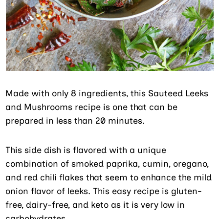
Made with only 8 ingredients, this Sauteed Leeks
and Mushrooms recipe is one that can be
prepared in less than 20 minutes.
This side dish is flavored with a unique
combination of smoked paprika, cumin, oregano,
and red chili flakes that seem to enhance the mild
onion flavor of leeks. This easy recipe is gluten-
free, dairy-free, and keto as it is very low in
carbohydrates.