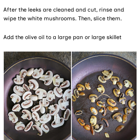
After the leeks are cleaned and cut, rinse and
wipe the white mushrooms. Then, slice them.
Add the olive oil to a large pan or large skillet