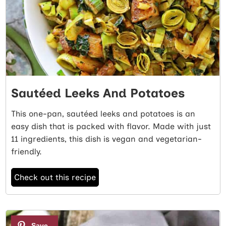
Sautéed Leeks And Potatoes
This one-pan, sautéed leeks and potatoes is an
easy dish that is packed with flavor. Made with just
11 ingredients, this dish is vegan and vegetarian-
friendly.
Check out this recipe
2