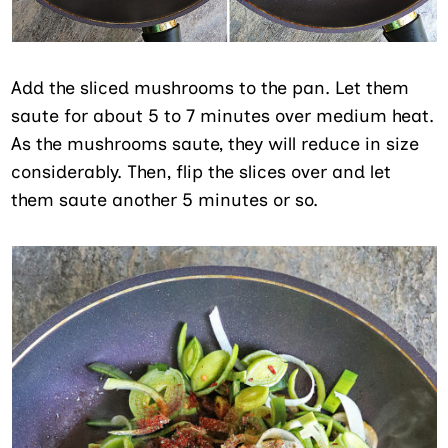
Add the sliced mushrooms to the pan. Let them
saute for about 5 to 7 minutes over medium heat.
As the mushrooms saute, they will reduce in size
considerably. Then, flip the slices over and let
them saute another 5 minutes or so.