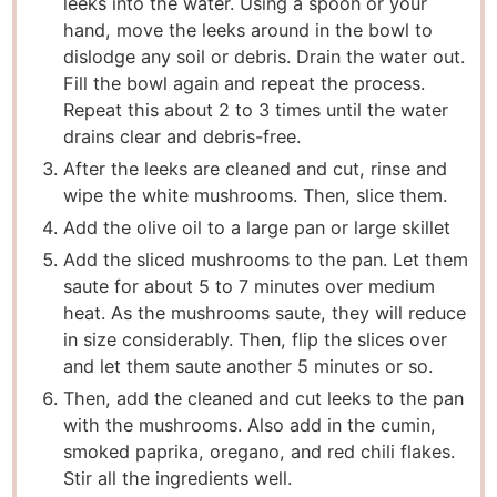
leeks into the water. Using a spoon or your
hand, move the leeks around in the bowl to
dislodge any soil or debris. Drain the water out.
Fill the bowl again and repeat the process.
Repeat this about 2 to 3 times until the water
drains clear and debris-free.
After the leeks are cleaned and cut, rinse and
wipe the white mushrooms. Then, slice them.
Add the olive oil to a large pan or large skillet
Add the sliced mushrooms to the pan. Let them
saute for about 5 to 7 minutes over medium
heat. As the mushrooms saute, they will reduce
in size considerably. Then, flip the slices over
and let them saute another 5 minutes or so.
Then, add the cleaned and cut leeks to the pan
with the mushrooms. Also add in the cumin,
smoked paprika, oregano, and red chili flakes.
Stir all the ingredients well.