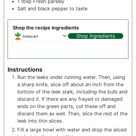
1
tbsp
Fresh parsley
Salt and black pepper to taste
Shop the recipe ingredients
Shop Ingredients
Instacart
Instructions
Run the leeks under running water. Then, using
a sharp knife, slice off about an inch from the
bottom of the leek stalk, including the bulb and
discard it. If there are any frayed or damaged
ends on the green parts, cut these off and
discard them as well. Then, slice the rest of the
leek into thin slices.
Fill a large bowl with water and drop the sliced