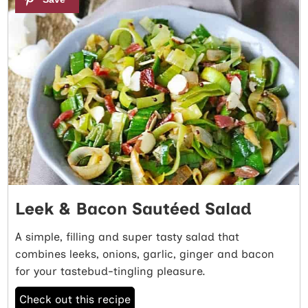
Leek & Bacon Sautéed Salad
A simple, filling and super tasty salad that
combines leeks, onions, garlic, ginger and bacon
for your tastebud-tingling pleasure.
Check out this recipe