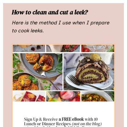
How to clean and cut a leek?
Here is the method I use when I prepare
to cook leeks.
Sign Up & Receive
a FREE eBook
with 10
Lunch or Dinner Recipes
(not on the blog)