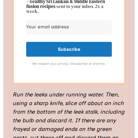
+ h
ealthy Sri Lankan & Middle Eastern
fusion
recipes
sent to your inbox 2x a
week.
Subscribe
We respect your privacy. Unsubscribe at anytime.
Run the leeks under running water. Then,
using a sharp knife, slice off about an inch
from the bottom of the leek stalk, including
the bulb and discard it. If there are any
frayed or damaged ends on the green
parts, cut these off and discard them as