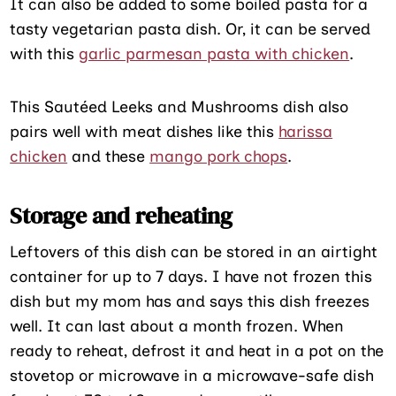
It can also be added to some boiled pasta for a
tasty vegetarian pasta dish. Or, it can be served
with this
garlic parmesan pasta with chicken
.
This Sautéed Leeks and Mushrooms dish also
pairs well with meat dishes like this
harissa
chicken
and these
mango pork chops
.
Storage and reheating
Leftovers of this dish can be stored in an airtight
container for up to 7 days. I have not frozen this
dish but my mom has and says this dish freezes
well. It can last about a month frozen. When
ready to reheat, defrost it and heat in a pot on the
stovetop or microwave in a microwave-safe dish