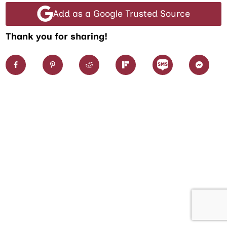
Add as a Google Trusted Source
Thank you for sharing!