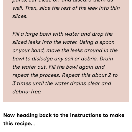
well. Then, slice the rest of the leek into thin
slices.
Fill a large bowl with water and drop the
sliced leeks into the water. Using a spoon
or your hand, move the leeks around in the
bowl to dislodge any soil or debris. Drain
the water out. Fill the bowl again and
repeat the process. Repeat this about 2 to
3 times until the water drains clear and
debris-free.
Now heading back to the instructions to make
this recipe.
..