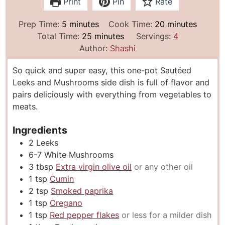
Print
Pin
Rate
m
m
Prep Time:
5
minutes
Cook Time:
20
minutes
i
m
i
Total Time:
25
minutes
Servings:
4
n
i
n
Author:
Shashi
u
n
u
So quick and super easy, this one-pot Sautéed
t
u
t
Leeks and Mushrooms side dish is full of flavor and
e
t
e
pairs deliciously with everything from vegetables to
s
e
s
meats.
s
Ingredients
2
Leeks
6-7
White Mushrooms
3
tbsp
Extra virgin olive oil
or any other oil
1
tsp
Cumin
2
tsp
Smoked paprika
1
tsp
Oregano
1
tsp
Red pepper flakes
or less for a milder dish