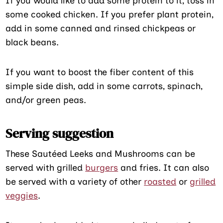
If you would like to add some protein to it, toss in
some cooked chicken. If you prefer plant protein,
add in some canned and rinsed chickpeas or
black beans.
If you want to boost the fiber content of this
simple side dish, add in some carrots, spinach,
and/or green peas.
Serving suggestion
These Sautéed Leeks and Mushrooms can be
served with grilled
burgers
and fries. It can also
be served with a variety of other
roasted
or
grilled
veggies
.