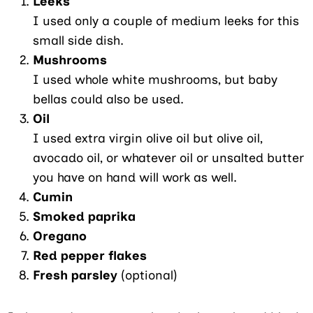
Leeks
I used only a couple of medium leeks for this
small side dish.
Mushrooms
I used whole white mushrooms, but baby
bellas could also be used.
Oil
I used extra virgin olive oil but olive oil,
avocado oil, or whatever oil or unsalted butter
you have on hand will work as well.
Cumin
Smoked paprika
Oregano
Red pepper flakes
Fresh parsley
(optional)