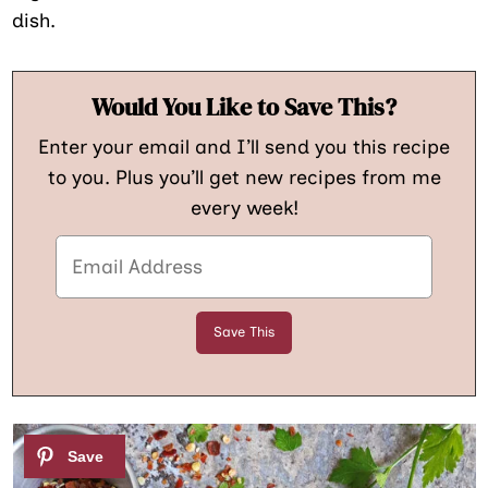
dish.
Would You Like to Save This?
Enter your email and I’ll send you this recipe
to you. Plus you’ll get new recipes from me
every week!