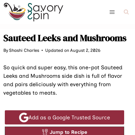
Skip
to
content
Sauteed Leeks and Mushrooms
By
Shashi Charles
Updated on August 2, 2026
So quick and super easy, this one-pot Sauteed
Leeks and Mushrooms side dish is full of flavor
and pairs deliciously with everything from
vegetables to meats.
Add as a Google Trusted Source
Jump to Recipe