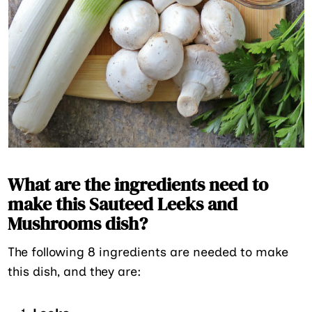
What are the ingredients need to
make this Sauteed Leeks and
Mushrooms dish?
The following 8 ingredients are needed to make
this dish, and they are: