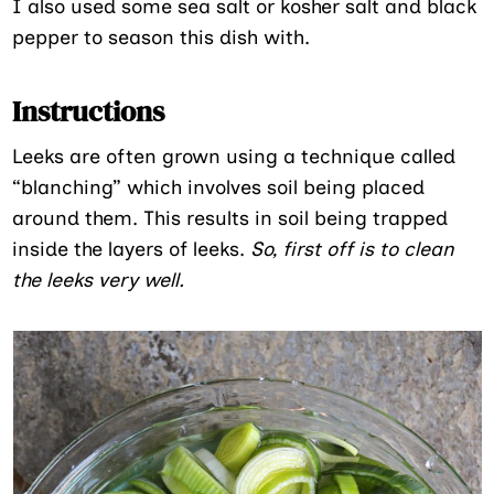
I also used some sea salt or kosher salt and black
pepper to season this dish with.
Instructions
Leeks are often grown using a technique called
“blanching” which involves soil being placed
around them. This results in soil being trapped
inside the layers of leeks.
So, first off is to clean
the leeks very well.