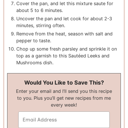
Cover the pan, and let this mixture saute for
about 5 to 6 minutes.
Uncover the pan and let cook for about 2-3
minutes, stirring often.
Remove from the heat, season with salt and
pepper to taste.
Chop up some fresh parsley and sprinkle it on
top as a garnish to this Sautéed Leeks and
Mushrooms dish.
Would You Like to Save This?
Enter your email and I’ll send you this recipe
to you. Plus you’ll get new recipes from me
every week!