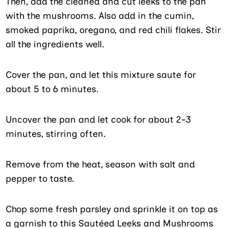
Then, add the cleaned and cut leeks to the pan
with the mushrooms. Also add in the cumin,
smoked paprika, oregano, and red chili flakes. Stir
all the ingredients well.
Cover the pan, and let this mixture saute for
about 5 to 6 minutes.
Uncover the pan and let cook for about 2-3
minutes, stirring often.
Remove from the heat, season with salt and
pepper to taste.
Chop some fresh parsley and sprinkle it on top as
a garnish to this Sautéed Leeks and Mushrooms