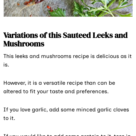
Variations of this Sauteed Leeks and
Mushrooms
This leeks and mushrooms recipe is delicious as it
is.
However, it is a versatile recipe than can be
altered to fit your taste and preferences.
If you love garlic, add some minced garlic cloves
to it.