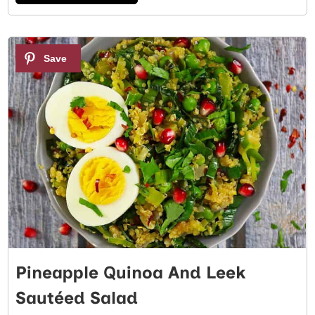
3
Pineapple Quinoa And Leek
Sautéed Salad