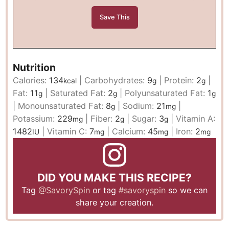
Nutrition
Calories:
134
|
Carbohydrates:
9
|
Protein:
2
|
kcal
g
g
Fat:
11
|
Saturated Fat:
2
|
Polyunsaturated Fat:
1
g
g
g
|
Monounsaturated Fat:
8
|
Sodium:
21
|
g
mg
Potassium:
229
|
Fiber:
2
|
Sugar:
3
|
Vitamin A:
mg
g
g
1482
|
Vitamin C:
7
|
Calcium:
45
|
Iron:
2
IU
mg
mg
mg
DID YOU MAKE THIS RECIPE?
Tag
@SavorySpin
or tag
#savoryspin
so we can
share your creation.