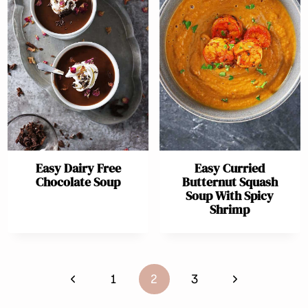
Easy Dairy Free
Easy Curried
Chocolate Soup
Butternut Squash
Soup With Spicy
Shrimp
Page
Previous
Next
1
2
3
navigation
Page
Page