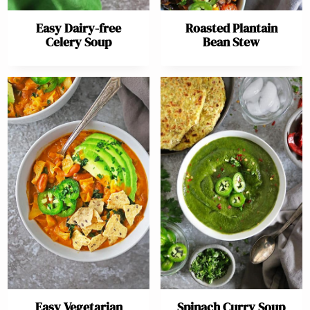
Easy Dairy-free
Roasted Plantain
Celery Soup
Bean Stew
Easy Vegetarian
Spinach Curry Soup