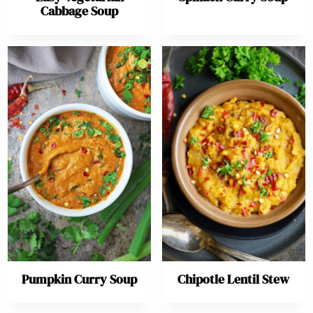
Cabbage Soup
Pumpkin Curry Soup
Chipotle Lentil Stew