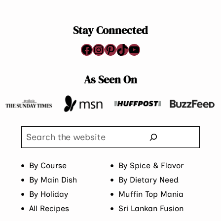
Stay Connected
Facebook
Instagram
Pinterest
TikTok
YouTube
As Seen On
Search
By Course
By Spice & Flavor
By Main Dish
By Dietary Need
By Holiday
Muffin Top Mania
All Recipes
Sri Lankan Fusion