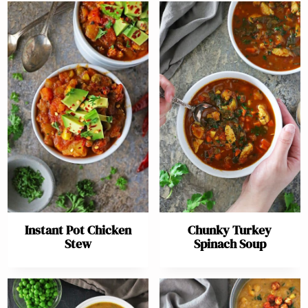
Instant Pot Chicken
Chunky Turkey
Stew
Spinach Soup