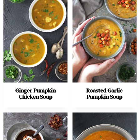
Ginger Pumpkin
Roasted Garlic
Chicken Soup
Pumpkin Soup