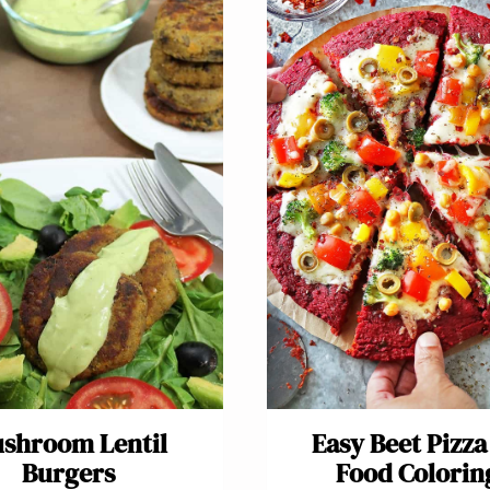
shroom Lentil
Easy Beet Pizza
Burgers
Food Colorin