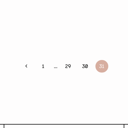
Previous
1
…
29
30
31
Page