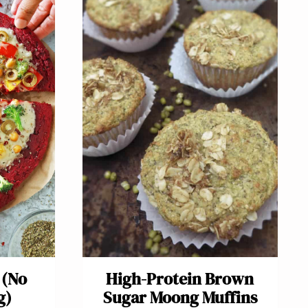
 (No
High-Protein Brown
g)
Sugar Moong Muffins