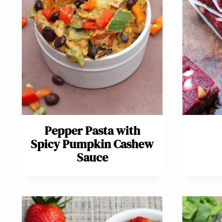
Pepper Pasta with
Spicy Pumpkin Cashew
Sauce