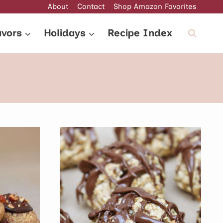
About
Contact
Shop Amazon Favorites
avors
Holidays
Recipe Index