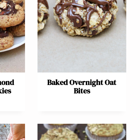
mond
Baked Overnight Oat
kies
Bites