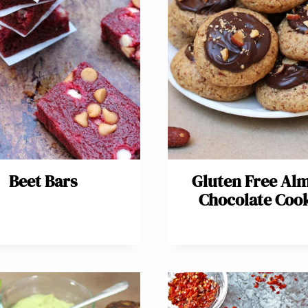
Beet Bars
Gluten Free Al
Chocolate Coo