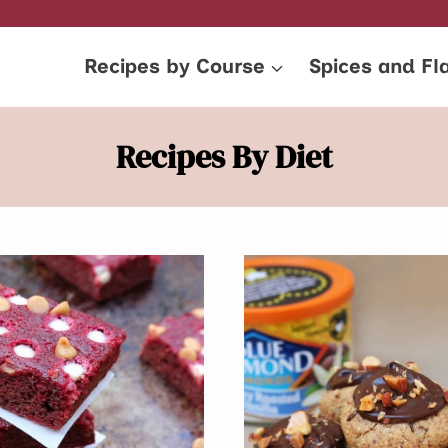
Recipes by Course
Spices and Fl
Recipes By Diet