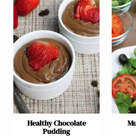
Healthy Chocolate
Mu
Pudding