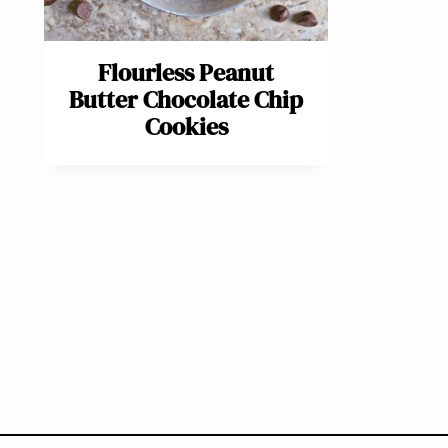
Flourless Peanut
Butter Chocolate Chip
Cookies
Page
navigation