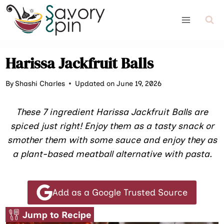
Skip
to
content
Harissa Jackfruit Balls
By
Shashi Charles
Updated on June 19, 2026
These 7 ingredient Harissa Jackfruit Balls are
spiced just right! Enjoy them as a tasty snack or
smother them with some sauce and enjoy they as
a plant-based meatball alternative with pasta.
Add as a Google Trusted Source
Jump to Recipe