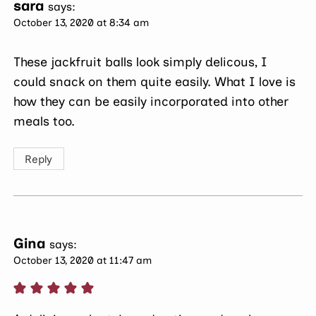
sara
says:
October 13, 2020 at 8:34 am
These jackfruit balls look simply delicous, I
could snack on them quite easily. What I love is
how they can be easily incorporated into other
meals too.
Reply
Gina
says:
October 13, 2020 at 11:47 am