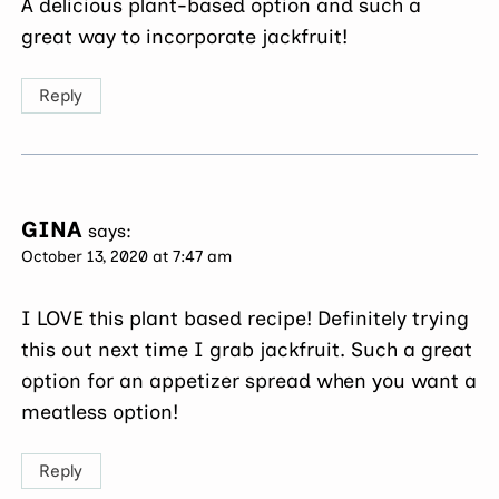
A delicious plant-based option and such a
great way to incorporate jackfruit!
Reply
GINA
says:
October 13, 2020 at 7:47 am
I LOVE this plant based recipe! Definitely trying
this out next time I grab jackfruit. Such a great
option for an appetizer spread when you want a
meatless option!
Reply