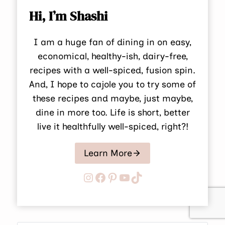
Hi, I’m Shashi
I am a huge fan of dining in on easy,
economical, healthy-ish, dairy-free,
recipes with a well-spiced, fusion spin.
And, I hope to cajole you to try some of
these recipes and maybe, just maybe,
dine in more too. Life is short, better
live it healthfully well-spiced, right?!
Learn More
Instagram
Facebook
Pinterest
YouTube
TikTok