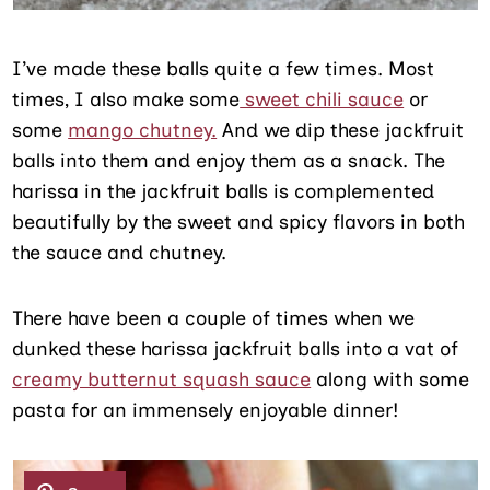
I’ve made these balls quite a few times. Most
times, I also make some
sweet chili sauce
or
some
mango chutney.
And we dip these jackfruit
balls into them and enjoy them as a snack. The
harissa in the jackfruit balls is complemented
beautifully by the sweet and spicy flavors in both
the sauce and chutney.
There have been a couple of times when we
dunked these harissa jackfruit balls into a vat of
creamy butternut squash sauce
along with some
pasta for an immensely enjoyable dinner!