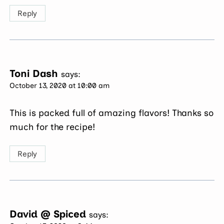
Reply
Toni Dash
says:
October 13, 2020 at 10:00 am
This is packed full of amazing flavors! Thanks so
much for the recipe!
Reply
David @ Spiced
says: