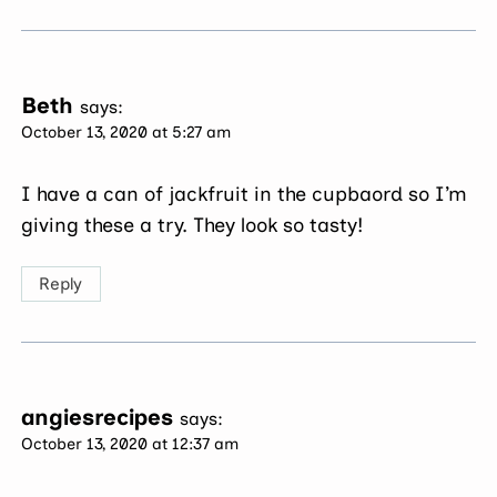
Beth
says:
October 13, 2020 at 5:27 am
I have a can of jackfruit in the cupbaord so I’m
giving these a try. They look so tasty!
Reply
angiesrecipes
says:
October 13, 2020 at 12:37 am