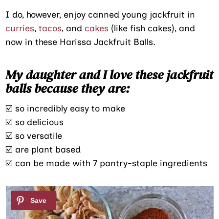
I do, however, enjoy canned young jackfruit in
curries
,
tacos
, and
cakes
(like fish cakes), and
now in these Harissa Jackfruit Balls.
My daughter and I love these jackfruit
balls because they are:
☑️ so incredibly easy to make
☑️ so delicious
☑️ so versatile
☑️ are plant based
☑️ can be made with 7 pantry-staple ingredients