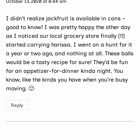
October 13, 2020 at 8:44 am
I didn’t realize jackfruit is available in cans –
good to know! I was pretty happy the other day
as I noticed our local grocery store finally (!!)
started carrying harissa. I went on a hunt for it
a year or two ago, and nothing at all. These balls
would be a tasty recipe for sure! They’d be fun
for an appetizer-for-dinner kinda night. You
know, like the kinds you have when you’re busy
moving. 🙂
Reply