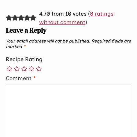
4.70 from 10 votes (
8 ratings
without comment
)
Leave a Reply
Your email address will not be published.
Required fields are
marked
*
Recipe Rating
Comment
*