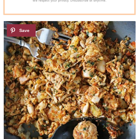
We respect your privacy. Unsubscribe at anytime.