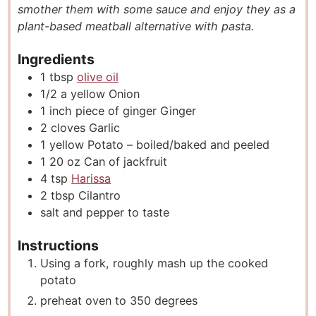
smother them with some sauce and enjoy they as a
s
e
s
plant-based meatball alternative with pasta.
s
Ingredients
1
tbsp
olive oil
1/2
a yellow Onion
1
inch
piece of ginger Ginger
2
cloves
Garlic
1
yellow Potato – boiled/baked and peeled
1 20
oz
Can of jackfruit
4
tsp
Harissa
2
tbsp
Cilantro
salt and pepper to taste
Instructions
Using a fork, roughly mash up the cooked
potato
preheat oven to 350 degrees