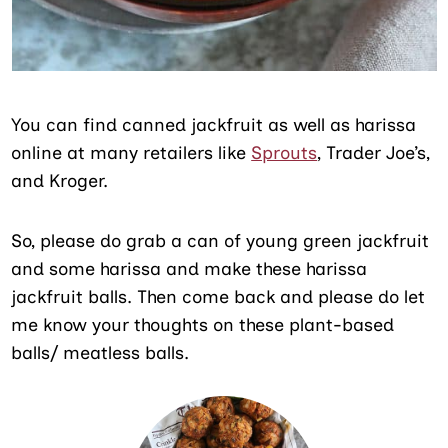
You can find canned jackfruit as well as harissa
online at many retailers like
Sprouts
, Trader Joe’s,
and Kroger.
So, please do grab a can of young green jackfruit
and some harissa and make these harissa
jackfruit balls. Then come back and please do let
me know your thoughts on these plant-based
balls/ meatless balls.