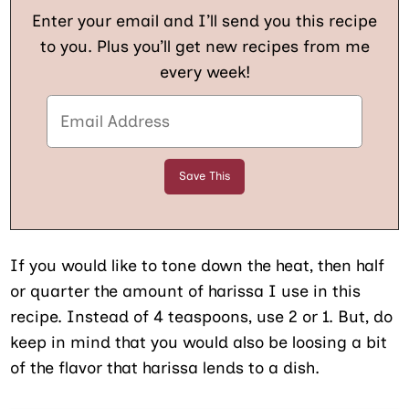
Enter your email and I’ll send you this recipe
to you. Plus you’ll get new recipes from me
every week!
If you would like to tone down the heat, then half
or quarter the amount of harissa I use in this
recipe. Instead of 4 teaspoons, use 2 or 1. But, do
keep in mind that you would also be loosing a bit
of the flavor that harissa lends to a dish.