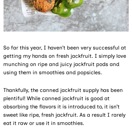
So far this year, I haven’t been very successful at
getting my hands on fresh jackfruit. I simply love
munching on ripe and juicy jackfruit pods and
using them in smoothies and popsicles.
Thankfully, the canned jackfruit supply has been
plentiful! While canned jackfruit is good at
absorbing the flavors it is introduced to, it isn’t
sweet like ripe, fresh jackfruit. As a result I rarely
eat it raw or use it in smoothies.