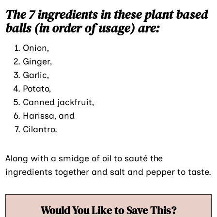
The 7 ingredients in these plant based
balls (in order of usage) are:
Onion,
Ginger,
Garlic,
Potato,
Canned jackfruit,
Harissa, and
Cilantro.
Along with a smidge of oil to sauté the
ingredients together and salt and pepper to taste.
Would You Like to Save This?