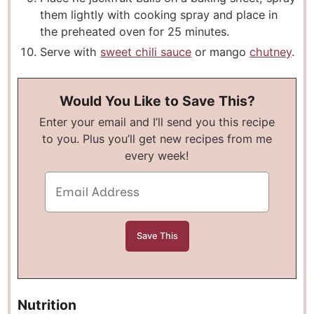
them lightly with cooking spray and place in
the preheated oven for 25 minutes.
Serve with
sweet chili sauce
or mango
chutney
.
Would You Like to Save This?
Enter your email and I’ll send you this recipe
to you. Plus you’ll get new recipes from me
every week!
Nutrition