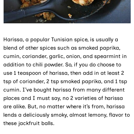
Harissa, a popular Tunisian spice, is usually a
blend of other spices such as smoked paprika,
cumin, coriander, garlic, onion, and spearmint in
addition to chili powder. So, if you do choose to
use 1 teaspoon of harissa, then add in at least 2
tsp of coriander, 2 tsp smoked paprika, and 1 tsp
cumin. I’ve bought harissa from many different
places and I must say, no 2 varieties of harissa
are alike. But, no matter where it’s from, harissa
lends a deliciously smoky, almost lemony, flavor to
these jackfruit balls.