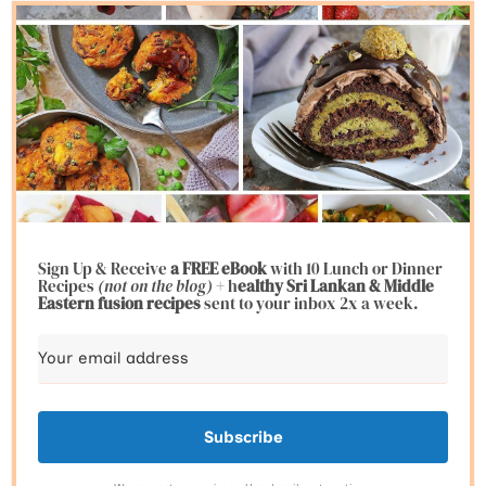
Sign Up & Receive
a FREE eBook
with 10 Lunch or Dinner
Recipes
(not on the blog)
+ h
ealthy Sri Lankan & Middle
Eastern fusion
recipes
sent to your inbox 2x a week.
Subscribe