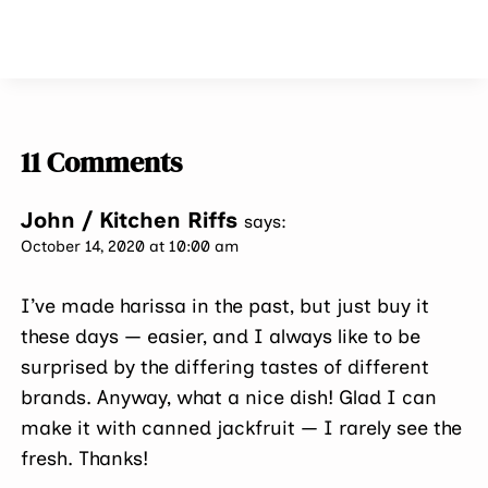
11 Comments
John / Kitchen Riffs
says:
October 14, 2020 at 10:00 am
I’ve made harissa in the past, but just buy it
these days — easier, and I always like to be
surprised by the differing tastes of different
brands. Anyway, what a nice dish! Glad I can
make it with canned jackfruit — I rarely see the
fresh. Thanks!