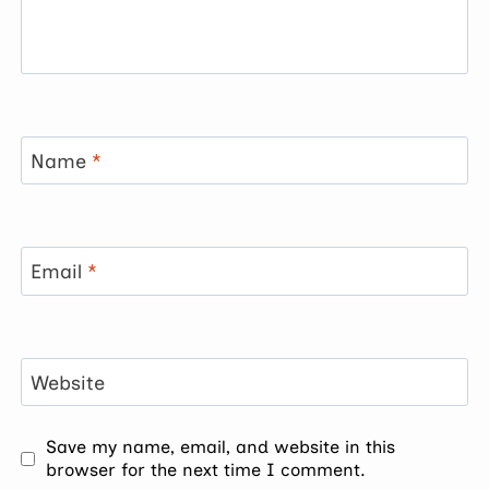
Name
*
Email
*
Website
Save my name, email, and website in this
browser for the next time I comment.