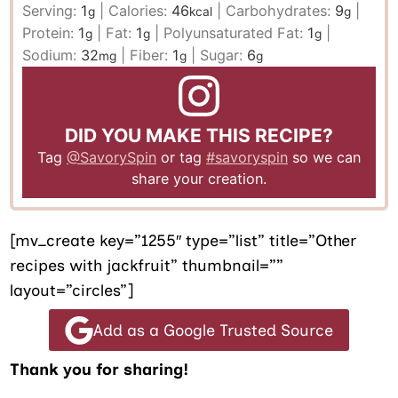
Serving:
1
|
Calories:
46
|
Carbohydrates:
9
|
g
kcal
g
Protein:
1
|
Fat:
1
|
Polyunsaturated Fat:
1
|
g
g
g
Sodium:
32
|
Fiber:
1
|
Sugar:
6
mg
g
g
DID YOU MAKE THIS RECIPE?
Tag
@SavorySpin
or tag
#savoryspin
so we can
share your creation.
[mv_create key=”1255″ type=”list” title=”Other
recipes with jackfruit” thumbnail=””
layout=”circles”]
Add as a Google Trusted Source
Thank you for sharing!