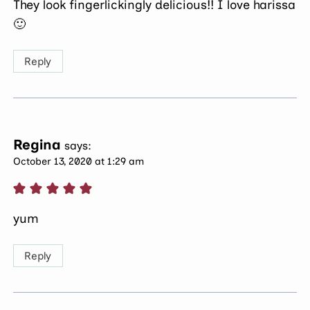
They look fingerlickingly delicious!! I love harissa
🙂
Reply
Regina
says:
October 13, 2020 at 1:29 am
yum
Reply