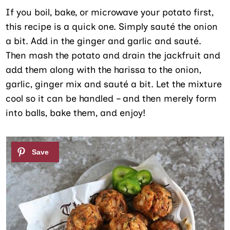
If you boil, bake, or microwave your potato first,
this recipe is a quick one. Simply sauté the onion
a bit. Add in the ginger and garlic and sauté.
Then mash the potato and drain the jackfruit and
add them along with the harissa to the onion,
garlic, ginger mix and sauté a bit. Let the mixture
cool so it can be handled – and then merely form
into balls, bake them, and enjoy!