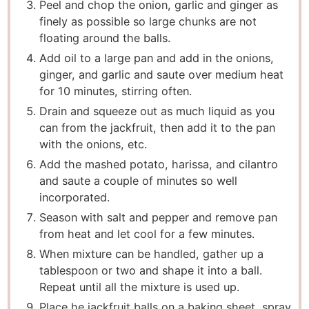
Peel and chop the onion, garlic and ginger as
finely as possible so large chunks are not
floating around the balls.
Add oil to a large pan and add in the onions,
ginger, and garlic and saute over medium heat
for 10 minutes, stirring often.
Drain and squeeze out as much liquid as you
can from the jackfruit, then add it to the pan
with the onions, etc.
Add the mashed potato, harissa, and cilantro
and saute a couple of minutes so well
incorporated.
Season with salt and pepper and remove pan
from heat and let cool for a few minutes.
When mixture can be handled, gather up a
tablespoon or two and shape it into a ball.
Repeat until all the mixture is used up.
Place he jackfruit balls on a baking sheet, spray