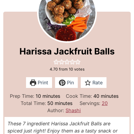
Harissa Jackfruit Balls
4.70
from
10
votes
Print
Pin
Rate
m
m
Prep Time:
10
minutes
Cook Time:
40
minutes
i
m
i
Total Time:
50
minutes
Servings:
20
n
i
n
Author:
Shashi
u
n
u
These 7 ingredient Harissa Jackfruit Balls are
t
u
t
spiced just right! Enjoy them as a tasty snack or
e
t
e