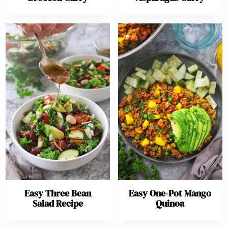
Easy Three Bean
Easy One-Pot Mango
Salad Recipe
Quinoa