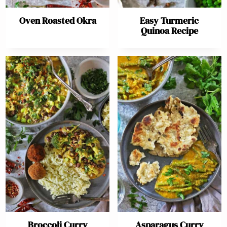
Oven Roasted Okra
Easy Turmeric
Quinoa Recipe
Broccoli Curry
Asparagus Curry