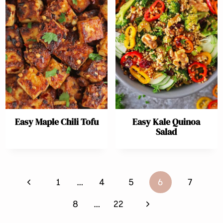
Easy Maple Chili Tofu
Easy Kale Quinoa
Salad
Page
Previous
1
…
4
5
6
7
navigation
Page
Next
8
…
22