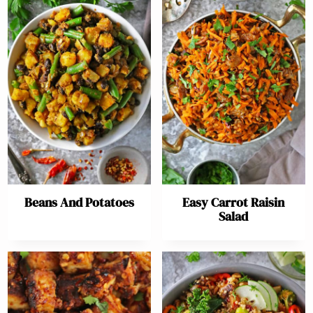
Beans And Potatoes
Easy Carrot Raisin
Salad