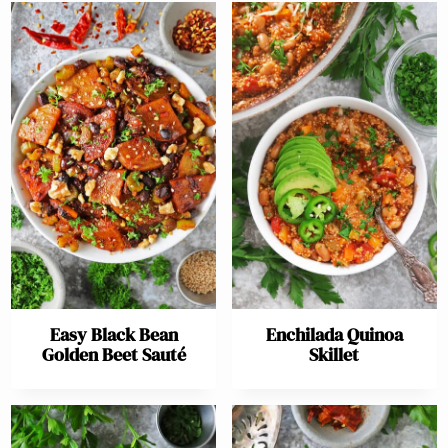
Easy Black Bean
Enchilada Quinoa
Golden Beet Sauté
Skillet