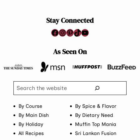
Page
Stay Connected
Facebook
Instagram
Pinterest
TikTok
YouTube
As Seen On
Search
By Course
By Spice & Flavor
By Main Dish
By Dietary Need
By Holiday
Muffin Top Mania
All Recipes
Sri Lankan Fusion