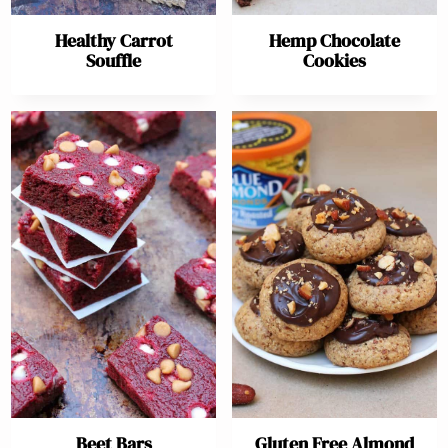
Healthy Carrot
Hemp Chocolate
Souffle
Cookies
Beet Bars
Gluten Free Almond