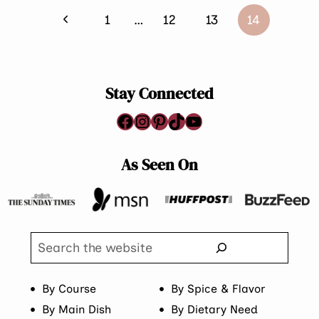
Page
Previous
1
…
12
13
14
navigation
Page
Stay Connected
Facebook
Instagram
Pinterest
TikTok
YouTube
As Seen On
Search
By Course
By Spice & Flavor
By Main Dish
By Dietary Need