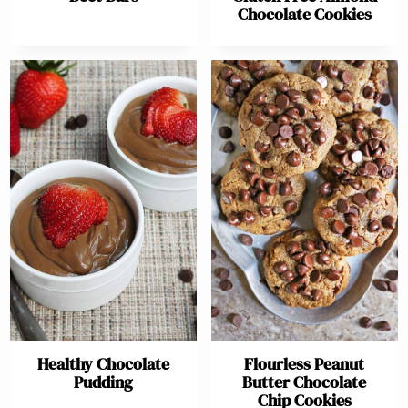
Chocolate Cookies
Healthy Chocolate
Flourless Peanut
Pudding
Butter Chocolate
Chip Cookies