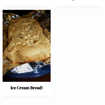
Ice Cream Bread!