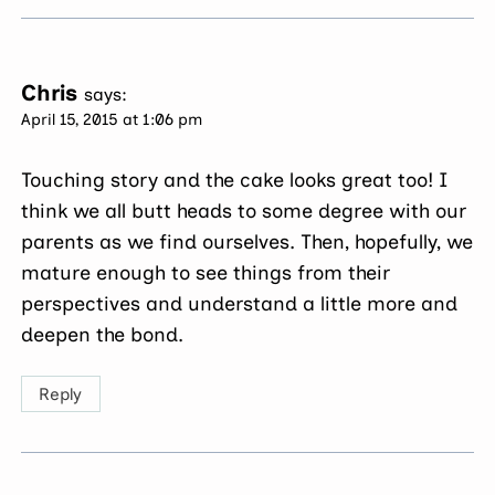
Chris
says:
April 15, 2015 at 1:06 pm
Touching story and the cake looks great too! I
think we all butt heads to some degree with our
parents as we find ourselves. Then, hopefully, we
mature enough to see things from their
perspectives and understand a little more and
deepen the bond.
Reply