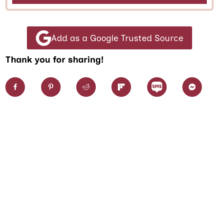
Add as a Google Trusted Source
Thank you for sharing!