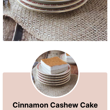
Cinnamon Cashew Cake