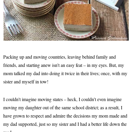
Packing up and moving countries, leaving behind family and
friends, and starting anew isn’t an easy feat – in my eyes. But, my
mom talked my dad into doing it twice in their lives; once, with my
sister and myself in tow!
I couldn’t imagine moving states – heck, I couldn’t even imagine
moving my daughter out of the same school district; as a result, I
have grown to respect and admire the decisions my mom made and
my dad supported, just so my sister and I had a better life down the