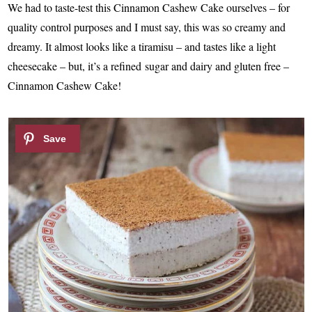
We had to taste-test this Cinnamon Cashew Cake ourselves – for
quality control purposes and I must say, this was so creamy and
dreamy. It almost looks like a tiramisu – and tastes like a light
cheesecake – but, it’s a refined sugar and dairy and gluten free –
Cinnamon Cashew Cake!