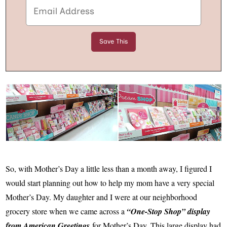
So, with Mother’s Day a little less than a month away, I figured I
would start planning out how to help my mom have a very special
Mother’s Day. My daughter and I were at our neighborhood
grocery store when we came across a
“One-Stop Shop” display
from American Greetings
for Mother’s Day. This large display had