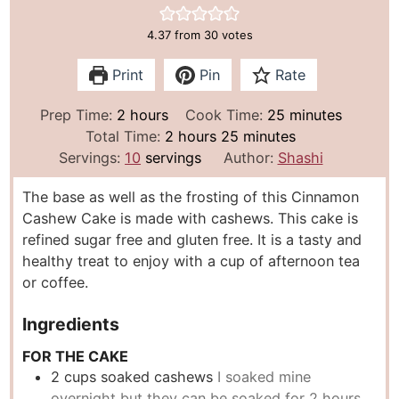
4.37
from
30
votes
Print
Pin
Rate
h
m
Prep Time:
2
hours
Cook Time:
25
minutes
o
h
m
i
Total Time:
2
hours
25
minutes
u
o
i
n
Servings:
10
servings
Author:
Shashi
r
u
n
u
The base as well as the frosting of this Cinnamon
s
r
u
t
Cashew Cake is made with cashews. This cake is
s
t
e
refined sugar free and gluten free. It is a tasty and
e
s
healthy treat to enjoy with a cup of afternoon tea
s
or coffee.
Ingredients
FOR THE CAKE
2
cups
soaked cashews
I soaked mine
overnight but they can be soaked for 2 hours