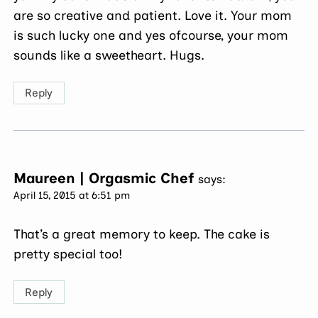
are so creative and patient. Love it. Your mom
is such lucky one and yes ofcourse, your mom
sounds like a sweetheart. Hugs.
Reply
Maureen | Orgasmic Chef
says:
April 15, 2015 at 6:51 pm
That’s a great memory to keep. The cake is
pretty special too!
Reply