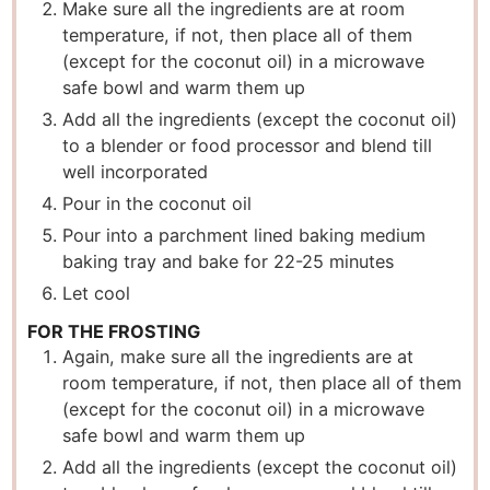
Make sure all the ingredients are at room
temperature, if not, then place all of them
(except for the coconut oil) in a microwave
safe bowl and warm them up
Add all the ingredients (except the coconut oil)
to a blender or food processor and blend till
well incorporated
Pour in the coconut oil
Pour into a parchment lined baking medium
baking tray and bake for 22-25 minutes
Let cool
FOR THE FROSTING
Again, make sure all the ingredients are at
room temperature, if not, then place all of them
(except for the coconut oil) in a microwave
safe bowl and warm them up
Add all the ingredients (except the coconut oil)