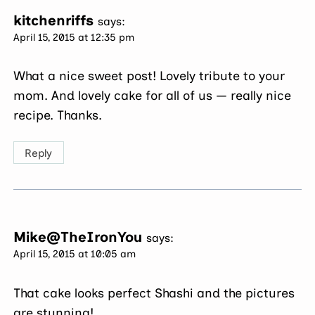
kitchenriffs
says:
April 15, 2015 at 12:35 pm
What a nice sweet post! Lovely tribute to your
mom. And lovely cake for all of us — really nice
recipe. Thanks.
Reply
Mike@TheIronYou
says:
April 15, 2015 at 10:05 am
That cake looks perfect Shashi and the pictures
are stunning!