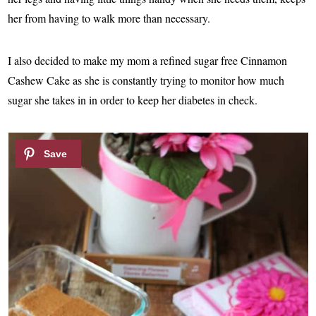
her from having to walk more than necessary.
I also decided to make my mom a refined sugar free Cinnamon
Cashew Cake as she is constantly trying to monitor how much
sugar she takes in in order to keep her diabetes in check.