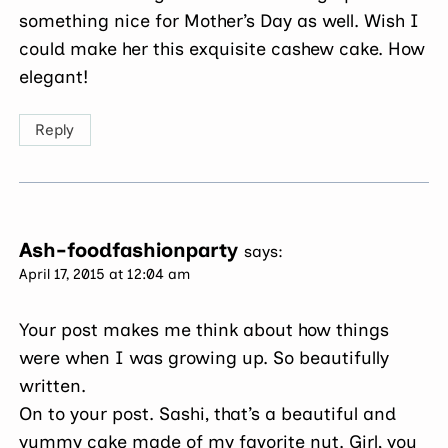
something nice for Mother’s Day as well. Wish I
could make her this exquisite cashew cake. How
elegant!
Reply
Ash-foodfashionparty
says:
April 17, 2015 at 12:04 am
Your post makes me think about how things
were when I was growing up. So beautifully
written.
On to your post. Sashi, that’s a beautiful and
yummy cake made of my favorite nut. Girl, you