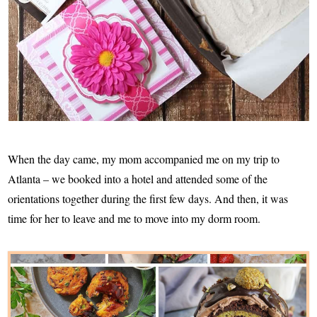
When the day came, my mom accompanied me on my trip to
Atlanta – we booked into a hotel and attended some of the
orientations together during the first few days. And then, it was
time for her to leave and me to move into my dorm room.