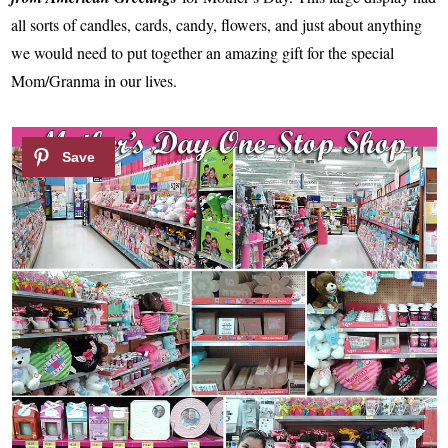
all sorts of candles, cards, candy, flowers, and just about anything
we would need to put together an amazing gift for the special
Mom/Granma in our lives.