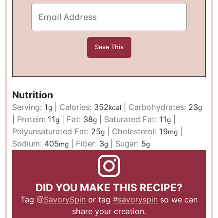
Nutrition
Serving:
1
|
Calories:
352
|
Carbohydrates:
23
g
kcal
g
|
Protein:
11
|
Fat:
38
|
Saturated Fat:
11
|
g
g
g
Polyunsaturated Fat:
25
|
Cholesterol:
19
|
g
mg
Sodium:
405
|
Fiber:
3
|
Sugar:
5
mg
g
g
DID YOU MAKE THIS RECIPE?
Tag
@SavorySpin
or tag
#savoryspin
so we can
share your creation.