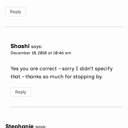
Reply
Shashi
says:
December 18, 2018 at 10:46 am
Yes you are correct – sorry I didn’t specify
that – thanks so much for stopping by.
Reply
Stephanie
says: