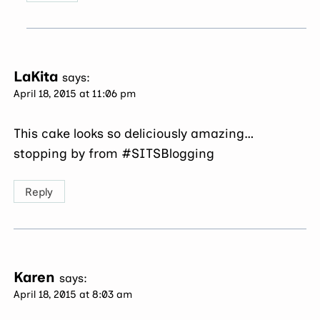
LaKita
says:
April 18, 2015 at 11:06 pm
This cake looks so deliciously amazing…
stopping by from #SITSBlogging
Reply
Karen
says:
April 18, 2015 at 8:03 am