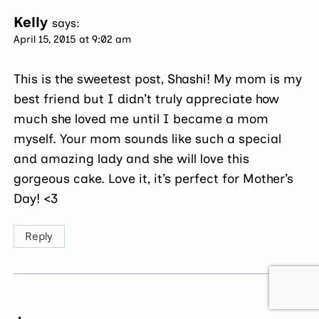
Kelly
says:
April 15, 2015 at 9:02 am
This is the sweetest post, Shashi! My mom is my
best friend but I didn’t truly appreciate how
much she loved me until I became a mom
myself. Your mom sounds like such a special
and amazing lady and she will love this
gorgeous cake. Love it, it’s perfect for Mother’s
Day! <3
Reply