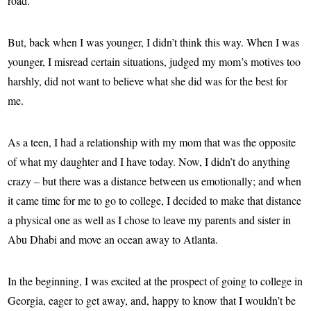
road.
But, back when I was younger, I didn’t think this way. When I was
younger, I misread certain situations, judged my mom’s motives too
harshly, did not want to believe what she did was for the best for
me.
As a teen, I had a relationship with my mom that was the opposite
of what my daughter and I have today. Now, I didn’t do anything
crazy – but there was a distance between us emotionally; and when
it came time for me to go to college, I decided to make that distance
a physical one as well as I chose to leave my parents and sister in
Abu Dhabi and move an ocean away to Atlanta.
In the beginning, I was excited at the prospect of going to college in
Georgia, eager to get away, and, happy to know that I wouldn’t be