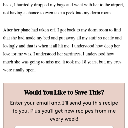
back, I hurriedly dropped my bags and went with her to the airport,
not having a chance to even take a peek into my dorm room.
After her plane had taken off, I got back to my dorm room to find
that she had made my bed and put away all my stuff so neatly and
lovingly and that is when it all hit me. I understood how deep her
love for me was, I understood her sacrifices, I understood how
much she was going to miss me, it took me 18 years, but, my eyes
were finally open.
Would You Like to Save This?
Enter your email and I’ll send you this recipe
to you. Plus you’ll get new recipes from me
every week!