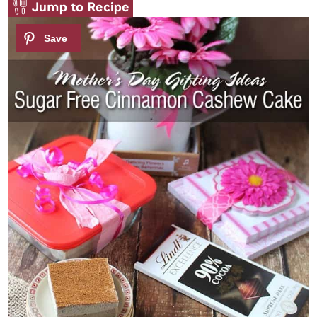
Jump to Recipe