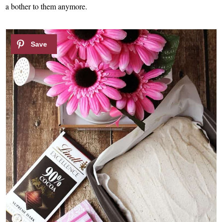
a bother to them anymore.