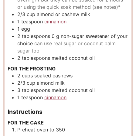
or using the quick soak method (see notes)*
2/3
cup
almond or cashew milk
1
teaspoon
cinnamon
1
egg
2
tablespoons
0 g non-sugar sweetener of your
choice
can use real sugar or coconut palm
sugar too
2
tablespoons
melted coconut oil
FOR THE FROSTING
2
cups
soaked cashews
2/3
cup
almond milk
3
tablespoons
melted coconut oil
1
teaspoon
cinnamon
Instructions
FOR THE CAKE
Preheat oven to 350