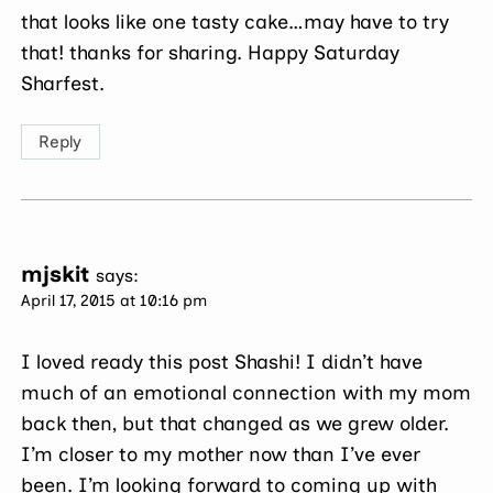
that looks like one tasty cake…may have to try
that! thanks for sharing. Happy Saturday
Sharfest.
Reply
mjskit
says:
April 17, 2015 at 10:16 pm
I loved ready this post Shashi! I didn’t have
much of an emotional connection with my mom
back then, but that changed as we grew older.
I’m closer to my mother now than I’ve ever
been. I’m looking forward to coming up with