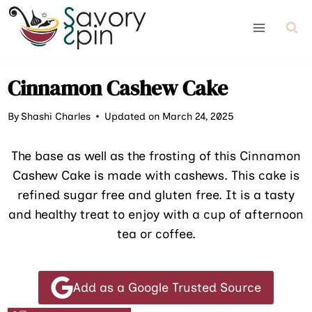
Skip
to
content
Cinnamon Cashew Cake
By
Shashi Charles
Updated on March 24, 2025
The base as well as the frosting of this Cinnamon
Cashew Cake is made with cashews. This cake is
refined sugar free and gluten free. It is a tasty
and healthy treat to enjoy with a cup of afternoon
tea or coffee.
Add as a Google Trusted Source