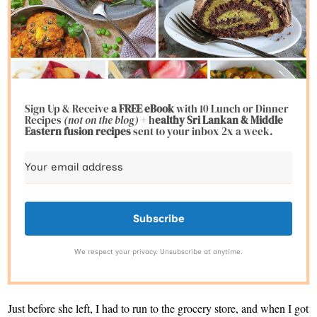
Sign Up & Receive
a FREE eBook
with 10 Lunch or Dinner
Recipes
(not on the blog)
+ h
ealthy Sri Lankan & Middle
Eastern fusion
recipes
sent to your inbox 2x a week.
Subscribe
We respect your privacy. Unsubscribe at anytime.
Just before she left, I had to run to the grocery store, and when I got