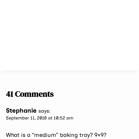
41 Comments
Stephanie
says:
September 11, 2018 at 10:52 am
What is a “medium” baking tray? 9×9?