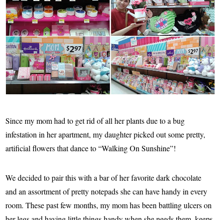
Since my mom had to get rid of all her plants due to a bug
infestation in her apartment, my daughter picked out some pretty,
artificial flowers that dance to “Walking On Sunshine”!
We decided to pair this with a bar of her favorite dark chocolate
and an assortment of pretty notepads she can have handy in every
room. These past few months, my mom has been battling ulcers on
her legs and having little things handy when she needs them, keeps