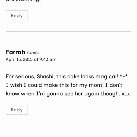
Reply
Farrah
says:
April 15, 2015 at 9:43 am
For serious, Shashi, this cake looks magical! *-*
I wish I could make this for my mom! I don’t
know when I’m gonna see her again though. x_x
Reply