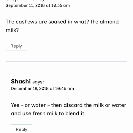
September 11, 2018 at 10:36 am
The cashews are soaked in what? the almond
milk?
Reply
Shashi
says:
December 18, 2018 at 10:46 am
Yes – or water – then discard the milk or water
and use fresh milk to blend it.
Reply