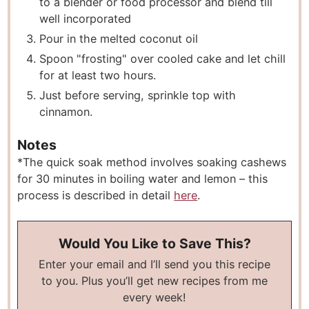
to a blender or food processor and blend till
well incorporated
Pour in the melted coconut oil
Spoon "frosting" over cooled cake and let chill
for at least two hours.
Just before serving, sprinkle top with
cinnamon.
Notes
*The quick soak method involves soaking cashews
for 30 minutes in boiling water and lemon – this
process is described in detail
here
.
Would You Like to Save This?
Enter your email and I’ll send you this recipe
to you. Plus you’ll get new recipes from me
every week!