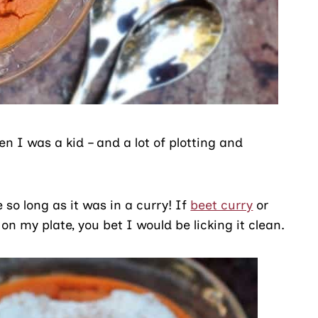
 I was a kid – and a lot of plotting and
 so long as it was in a curry! If
beet curry
or
on my plate, you bet I would be licking it clean.