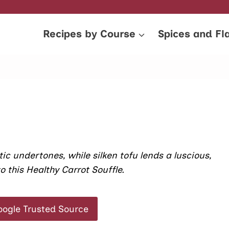
Recipes by Course
Spices and Fl
 undertones, while silken tofu lends a luscious,
o this Healthy Carrot Souffle.
oogle Trusted Source