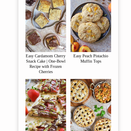
Easy Cardamom Cherry
Easy Peach Pistachio
Snack Cake | One-Bowl
Muffin Tops
Recipe with Frozen
Cherries