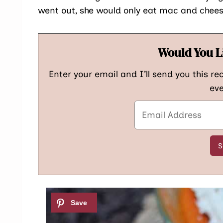
went out, she would only eat mac and chees
Would You L
Enter your email and I’ll send you this re
eve