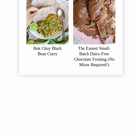
Bok Choy Black
The Easiest Small-
Bean Curry
Batch Dairy-Free
Chocolate Frosting (No
Mixer Required!)