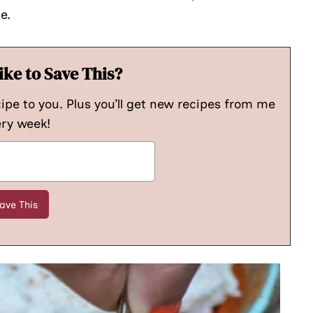
e.
ike to Save This?
cipe to you. Plus you’ll get new recipes from me
ry week!