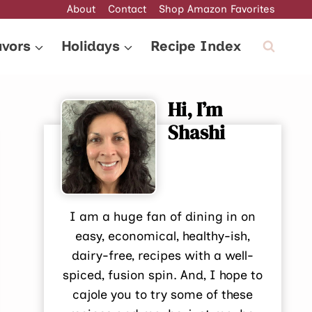
About
Contact
Shop Amazon Favorites
avors
Holidays
Recipe Index
Hi, I’m
Shashi
I am a huge fan of dining in on
easy, economical, healthy-ish,
dairy-free, recipes with a well-
spiced, fusion spin. And, I hope to
cajole you to try some of these