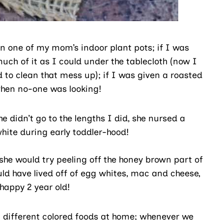
 in one of my mom’s indoor plant pots; if I was
ch of it as I could under the tablecloth (now I
to clean that mess up); if I was given a roasted
 when no-one was looking!
 didn’t go to the lengths I did, she nursed a
white during early toddler-hood!
she would try peeling off the honey brown part of
uld have lived off of egg whites, mac and cheese,
happy 2 year old!
g different colored foods at home; whenever we