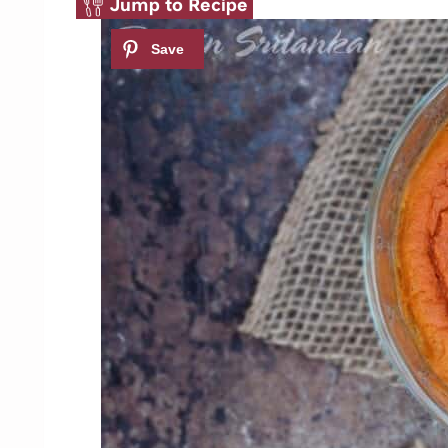
Jump to Recipe