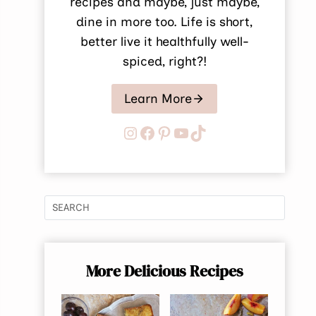
recipes and maybe, just maybe,
dine in more too. Life is short,
better live it healthfully well-
spiced, right?!
Learn More
Instagram
Facebook
Pinterest
YouTube
TikTok
More Delicious Recipes