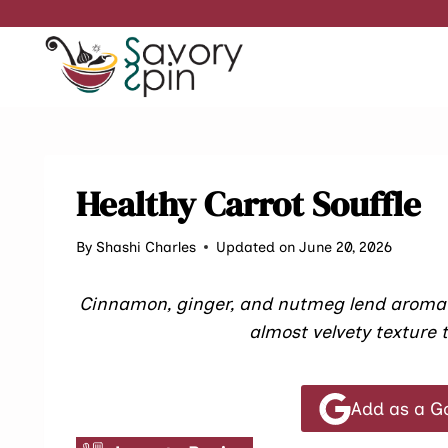
Skip
to
content
Healthy Carrot Souffle
By
Shashi Charles
Updated on June 20, 2026
Cinnamon, ginger, and nutmeg lend aromatic
almost velvety texture t
Add as a G