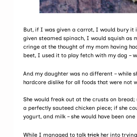
But, if I was given a carrot, I would bury it
given steamed spinach, I would squish as mu
cringe at the thought of my mom having had 
beet, I used it to play fetch with my dog –
And my daughter was no different – while she
hardcore dislike for all foods that were not 
She would freak out at the crusts on bread; 
a perfectly sauteed chicken piece; if she co
yogurt, and milk – she would have been one 
While I managed to talk
trick
her into tryin