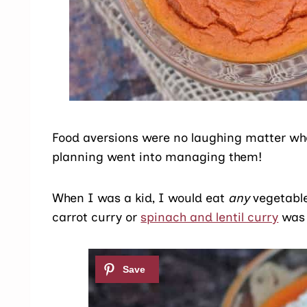
Food aversions were no laughing matter when
planning went into managing them!
When I was a kid, I would eat
any
vegetable
carrot curry or
spinach and lentil curry
was 