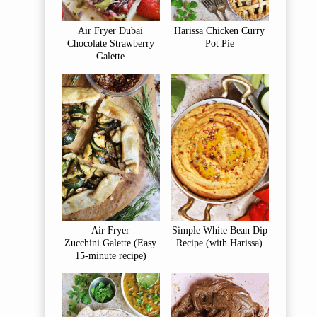
Air Fryer Dubai
Harissa Chicken Curry
Chocolate Strawberry
Pot Pie
Galette
Air Fryer
Simple White Bean Dip
Zucchini Galette (Easy
Recipe (with Harissa)
15-minute recipe)