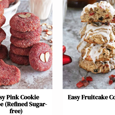
sy Pink Cookie
Easy Fruitcake C
e (Refined Sugar-
free)