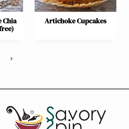
e Chia
Artichoke Cupcakes
free)
Next
Page