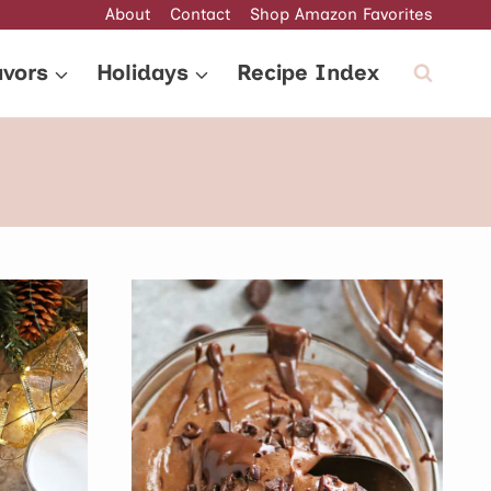
About
Contact
Shop Amazon Favorites
avors
Holidays
Recipe Index