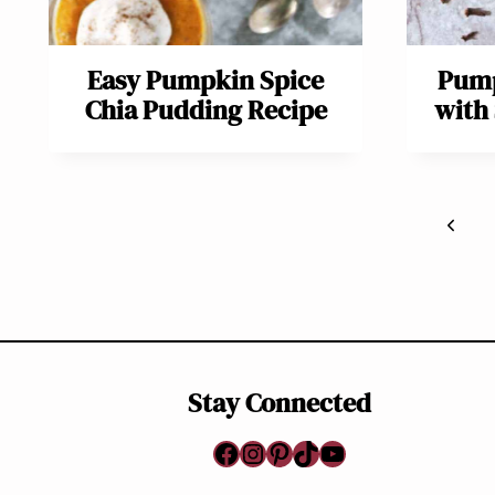
Easy Pumpkin Spice
Pump
Chia Pudding Recipe
with
Page
Previ
navigation
Page
Stay Connected
Facebook
Instagram
Pinterest
TikTok
YouTube