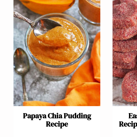
Papaya Chia Pudding
Ea
Recipe
Recip