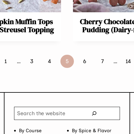
kin Muffin Tops
Cherry Chocolat
 Streusel Topping
Pudding (Dairy-
ous
1
…
3
4
5
6
7
…
14
Search
By Course
By Spice & Flavor