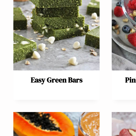
Easy Green Bars
Pin