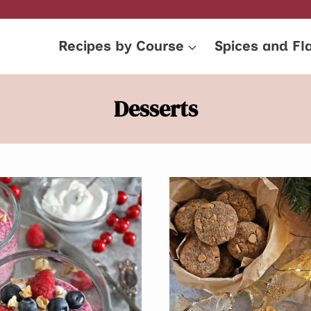
Recipes by Course
Spices and Fl
Desserts