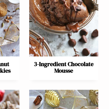
anut
3-Ingredient Chocolate
kies
Mousse