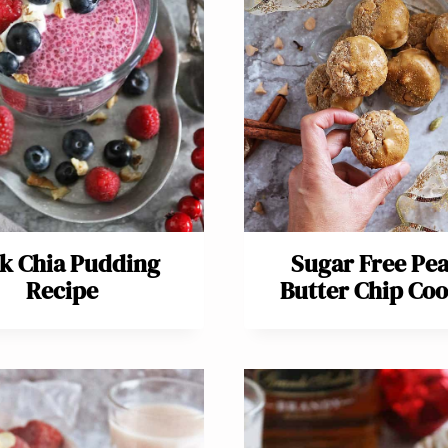
k Chia Pudding
Sugar Free Pe
Recipe
Butter Chip Coo