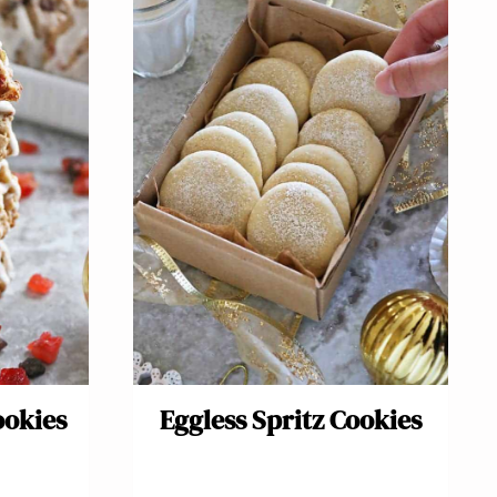
ookies
Eggless Spritz Cookies