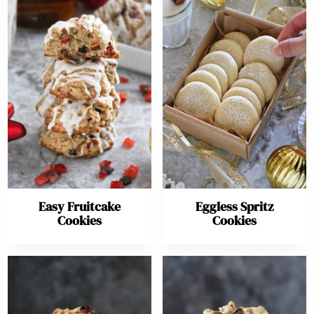
Easy Fruitcake
Eggless Spritz
Cookies
Cookies