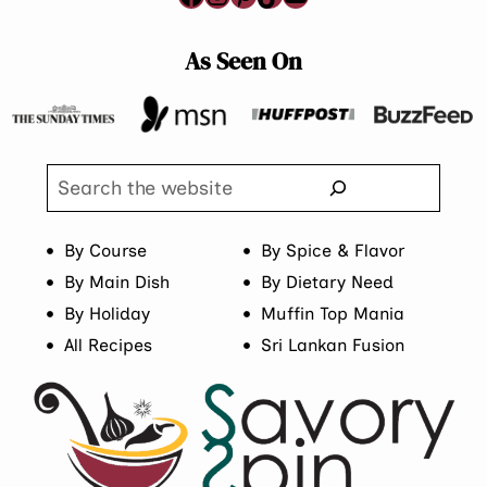
As Seen On
Search
By Course
By Spice & Flavor
By Main Dish
By Dietary Need
By Holiday
Muffin Top Mania
All Recipes
Sri Lankan Fusion