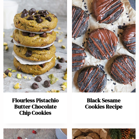
Flourless Pistachio
Black Sesame
Butter Chocolate
Cookies Recipe
Chip Cookies