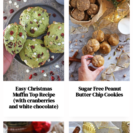
Easy Christmas
Sugar Free Peanut
Muffin Top Recipe
Butter Chip Cookies
(with cranberries
and white chocolate)