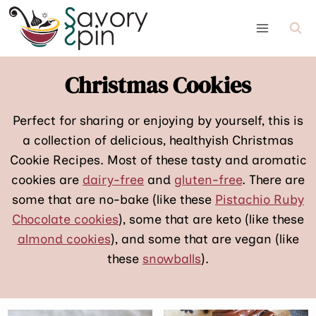
Skip
to
content
Christmas Cookies
Perfect for sharing or enjoying by yourself, this is
a collection of delicious, healthyish Christmas
Cookie Recipes. Most of these tasty and aromatic
cookies are
dairy-free
and
gluten-free
. There are
some that are no-bake (like these
Pistachio Ruby
Chocolate cookies
), some that are keto (like these
almond cookies
), and some that are vegan (like
these
snowballs
).