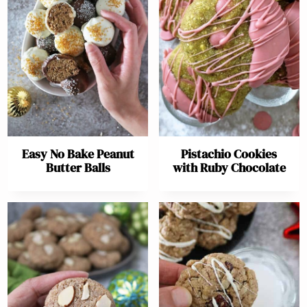
Easy No Bake Peanut
Pistachio Cookies
Butter Balls
with Ruby Chocolate