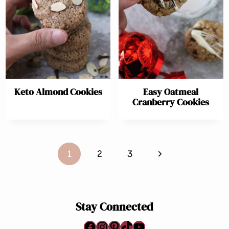
Keto Almond Cookies
Easy Oatmeal
Cranberry Cookies
Page
Next
1
2
3
navigation
Page
Stay Connected
Facebook
Instagram
Pinterest
TikTok
YouTube