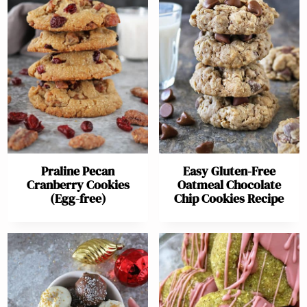
Praline Pecan
Easy Gluten-Free
Cranberry Cookies
Oatmeal Chocolate
(Egg-free)
Chip Cookies Recipe