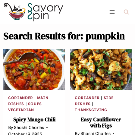
Skip
to
content
Search Results for:
pumpkin
CORIANDER
|
MAIN
CORIANDER
|
SIDE
DISHES
|
SOUPS
|
DISHES
|
VEGETARIAN
THANKSGIVING
Spicy Mango Chili
Easy Cauliflower
with Figs
By
Shashi Charles
By
Shashi Charles
October 19, 2025