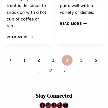
treat is delicious to
pairs well with a
snack on with a hot
variety of dishes.
cup of coffee or
EASY
READ MORE
tea.
RHUBARB
CHUTNEY
MANGO
READ MORE
PASSIONFRUIT
CHIA
PUDDING
Page
WITH
Previous
1
2
3
4
5
6
WHITE
navigation
CHOCOLATE
Page
Next
…
12
Page
Stay Connected
Facebook
Instagram
Pinterest
TikTok
YouTube