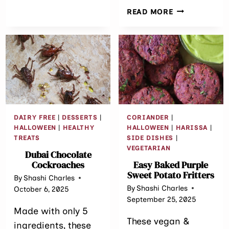
EASY
READ MORE
CAULIFLOWE
WITH
FIGS
DAIRY FREE
|
DESSERTS
|
CORIANDER
|
HALLOWEEN
|
HEALTHY
HALLOWEEN
|
HARISSA
|
TREATS
SIDE DISHES
|
VEGETARIAN
Dubai Chocolate
Cockroaches
Easy Baked Purple
Sweet Potato Fritters
By
Shashi Charles
By
Shashi Charles
October 6, 2025
September 25, 2025
Made with only 5
These vegan &
ingredients, these