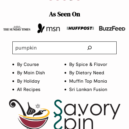
As Seen On
Search
By Course
By Spice & Flavor
By Main Dish
By Dietary Need
By Holiday
Muffin Top Mania
All Recipes
Sri Lankan Fusion