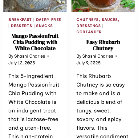
BREAKFAST
|
DAIRY FREE
CHUTNEYS, SAUCES,
|
DESSERTS
|
SNACKS
DRESSINGS
|
CORIANDER
Mango Passionfruit
Chia Pudding with
Easy Rhubarb
White Chocolate
Chutney
By
Shashi Charles
By
Shashi Charles
July 12, 2025
July 9, 2025
This 5-ingredient
This Rhubarb
Mango Passionfruit
Chutney is so easy
Chia Pudding with
to make and is a
White Chocolate is
delicious blend of
an indulgent treat
tangy, sweet,
that is lactose-free
savory, and spicy
and gluten-free.
flavors. This
This high-protein
versatile condiment