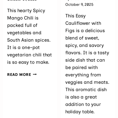
October 9, 2025
This hearty Spicy
This Easy
Mango Chili is
Cauliflower with
packed full of
Figs is a delicious
vegetables and
blend of sweet,
South Asian spices.
spicy, and savory
It is a one-pot
flavors. It is a tasty
vegetarian chili that
side dish that can
is so easy to make.
be paired with
SPICY
everything from
READ MORE
MANGO
veggies and meats.
CHILI
This aromatic dish
is also a great
addition to your
holiday table.