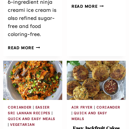
6-ingredient ninja
ALMOND
READ MORE
creami ice cream is
FLOUR
also refined sugar-
WAFFLES
(KETO,
free and food
DAIRY-
coloring-free.
FREE,
GLUTEN-
DAIRY-
READ MORE
FREE)
FREE
NINJA
CREAMI
MINT
CHOCOLATE
CHIP
ICE
CREAM
CORIANDER
|
EASIER
AIR FRYER
|
CORIANDER
SRI LANKAN RECIPES
|
|
QUICK AND EASY
QUICK AND EASY MEALS
MEALS
|
VEGETARIAN
Easy Jackfruit Cakes