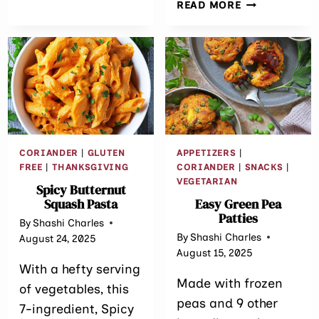
EASY
READ MORE
FUSION
JACKFRUIT
SRI
CAKES
LANKAN
(A
RECIPE)
CANNED
JACKFRUIT
RECIPE)
CORIANDER
|
GLUTEN
APPETIZERS
|
FREE
|
THANKSGIVING
CORIANDER
|
SNACKS
|
VEGETARIAN
Spicy Butternut
Squash Pasta
Easy Green Pea
Patties
By
Shashi Charles
By
Shashi Charles
August 24, 2025
August 15, 2025
With a hefty serving
Made with frozen
of vegetables, this
peas and 9 other
7-ingredient, Spicy