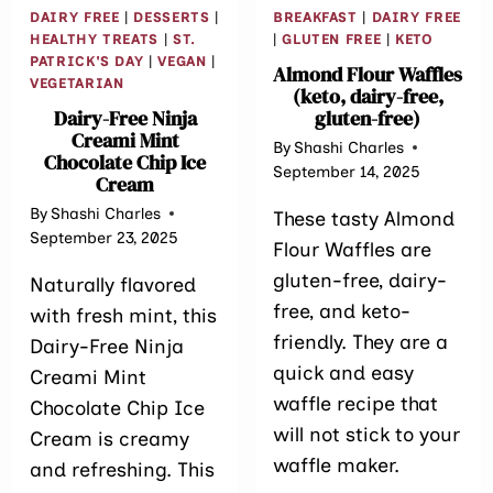
DAIRY FREE
|
DESSERTS
|
BREAKFAST
|
DAIRY FREE
HEALTHY TREATS
|
ST.
|
GLUTEN FREE
|
KETO
PATRICK'S DAY
|
VEGAN
|
Almond Flour Waffles
VEGETARIAN
(keto, dairy-free,
Dairy-Free Ninja
gluten-free)
Creami Mint
By
Shashi Charles
Chocolate Chip Ice
September 14, 2025
Cream
By
Shashi Charles
These tasty Almond
September 23, 2025
Flour Waffles are
gluten-free, dairy-
Naturally flavored
free, and keto-
with fresh mint, this
friendly. They are a
Dairy-Free Ninja
quick and easy
Creami Mint
waffle recipe that
Chocolate Chip Ice
will not stick to your
Cream is creamy
waffle maker.
and refreshing. This