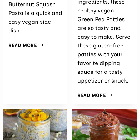
ingredients, these
Butternut Squash
healthy vegan
Pasta is a quick and
Green Pea Patties
easy vegan side
are so tasty and
dish.
easy to make. Serve
SPICY
these gluten-free
READ MORE
BUTTERNUT
patties with your
SQUASH
favorite dipping
PASTA
sauce for a tasty
appetizer or snack.
EASY
READ MORE
GREEN
PEA
PATTIES