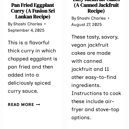
Pan Fried Eggplant
(A Canned Jackfruit
Curry (A Fusion Sri
Recipe)
Lankan Recipe)
By
Shashi Charles
By
Shashi Charles
August 27, 2025
September 4, 2025
These tasty, savory,
This is a flavorful
vegan jackfruit
thick curry in which
cakes are made
chopped eggplant is
with canned
pan fried and then
jackfruit and 11
added into a
other easy-to-find
deliciously spiced
ingredients.
curry sauce.
Instructions to cook
these include air-
PAN
READ MORE
fryer and stove-top
FRIED
EGGPLANT
options.
CURRY
(A