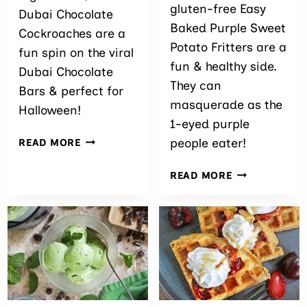
gluten-free Easy
Dubai Chocolate
Baked Purple Sweet
Cockroaches are a
Potato Fritters are a
fun spin on the viral
fun & healthy side.
Dubai Chocolate
They can
Bars & perfect for
masquerade as the
Halloween!
1-eyed purple
DUBAI
people eater!
READ MORE
CHOCOLATE
COCKROACHES
EASY
READ MORE
BAKED
PURPLE
SWEET
POTATO
FRITTERS