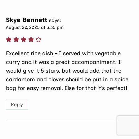
Skye Bennett
says:
August 20, 2025 at 3:35 pm
Excellent rice dish – I served with vegetable
curry and it was a great accompaniment. I
would give it 5 stars, but would add that the
cardamom and cloves should be put in a spice
bag for easy removal. Else for that it’s perfect!
Reply