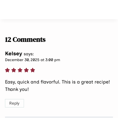
12 Comments
Kelsey
says:
December 30, 2025 at 3:00 pm
Easy, quick and flavorful. This is a great recipe!
Thank you!
Reply