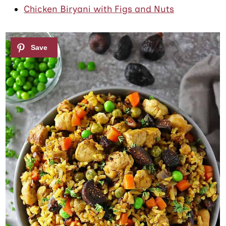
Chicken Biryani with Figs and Nuts