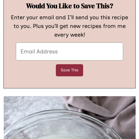
Would You Like to Save This?
Enter your email and I’ll send you this recipe
to you. Plus you’ll get new recipes from me
every week!