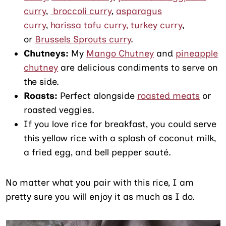
curry
,
broccoli curry
,
asparagus
curry
,
harissa tofu curry,
turkey curry
,
or
Brussels Sprouts curry
.
Chutneys:
My
Mango Chutney
and
pineapple
chutney
are delicious condiments to serve on
the side.
Roasts:
Perfect alongside
roasted meats
or
roasted veggies.
If you love rice for breakfast, you could serve
this yellow rice with a splash of coconut milk,
a fried egg, and bell pepper sauté.
No matter what you pair with this rice, I am
pretty sure you will enjoy it as much as I do.