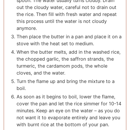
spoon. The water usually turns cloudy. Drain
out the cloudy water, careful not to drain out
the rice. Then fill with fresh water and repeat
this process until the water is not cloudy
anymore.
Then place the butter in a pan and place it on a
stove with the heat set to medium.
When the butter melts, add in the washed rice,
the chopped garlic, the saffron strands, the
turmeric, the cardamom pods, the whole
cloves, and the water.
Turn the flame up and bring the mixture to a
boil.
As soon as it begins to boil, lower the flame,
cover the pan and let the rice simmer for 10-14
minutes. Keep an eye on the water – as you do
not want it to evaporate entirely and leave you
with burnt rice at the bottom of your pan.