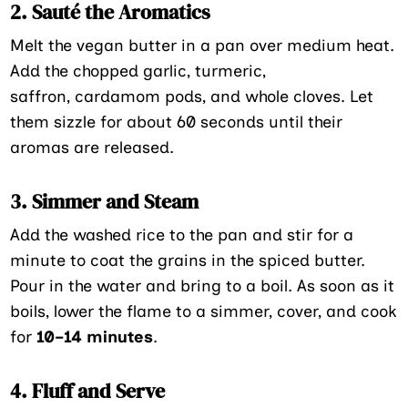
2. Sauté the Aromatics
Melt the vegan butter in a pan over medium heat.
Add the chopped garlic, turmeric,
saffron, cardamom pods, and whole cloves. Let
them sizzle for about 60 seconds until their
aromas are released.
3. Simmer and Steam
Add the washed rice to the pan and stir for a
minute to coat the grains in the spiced butter.
Pour in the water and bring to a boil. As soon as it
boils, lower the flame to a simmer, cover, and cook
for
10–14 minutes
.
4. Fluff and Serve