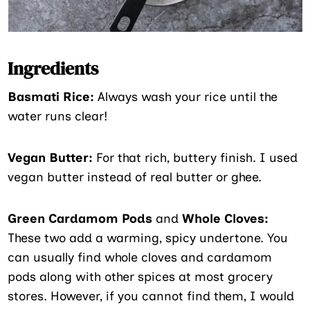
Ingredients
Basmati Rice:
Always wash your rice until the
water runs clear!
Vegan Butter:
For that rich, buttery finish. I used
vegan butter instead of real butter or ghee.
Green Cardamom Pods
and
Whole Cloves:
These two add a warming, spicy undertone. You
can usually find whole cloves and cardamom
pods along with other spices at most grocery
stores. However, if you cannot find them, I would