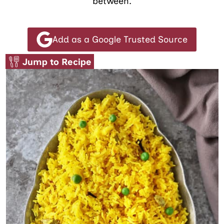
between.
Add as a Google Trusted Source
Jump to Recipe