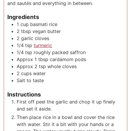
and sautés and everything in between.
Ingredients
1
cup
basmati rice
2
tbsp
vegan butter
2
garlic cloves
1/4
tsp
turmeric
1/4
tsp
roughly packed saffron
Approx 1 tbsp cardamom pods
Approx 2 tsp whole cloves
2
cups
water
Salt to taste
Instructions
First off peel the garlic and chop it up finely
and set it aside.
Then place rice in a bowl and cover the rice
with water. Stir it a bit with your hands or a