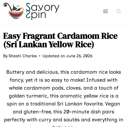
Skip
to
content
Easy Fragrant Cardamom Rice
(Sri Lankan Yellow Rice)
By
Shashi Charles
Updated on June 26, 2026
Buttery and delicious, this cardamom rice looks
fancy, yet it is so easy to make! Infused with
whole cardamom pods, cloves, and a touch of
golden turmeric, this aromatic yellow rice is a
spin on a traditional Sri Lankan favorite. Vegan
and gluten-free, this 20-minute dish pairs
perfectly with curry and sautés and everything in