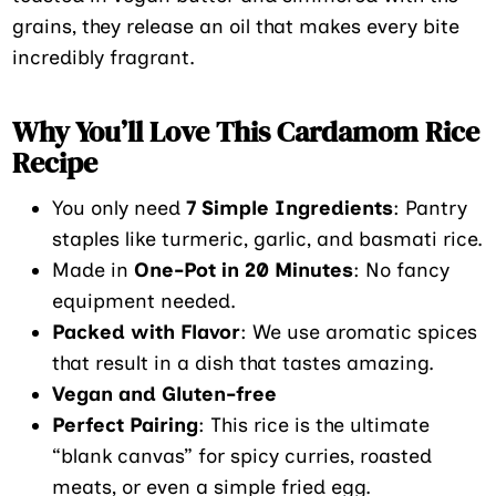
grains, they release an oil that makes every bite
incredibly fragrant.
Why You’ll Love This Cardamom Rice
Recipe
You only need
7 Simple Ingredients
: Pantry
staples like turmeric, garlic, and basmati rice.
Made in
One-Pot in 20 Minutes
: No fancy
equipment needed.
Packed with Flavor
: We use aromatic spices
that result in a dish that tastes amazing.
Vegan and Gluten-free
Perfect Pairing
: This rice is the ultimate
“blank canvas” for spicy curries, roasted
meats, or even a simple fried egg.