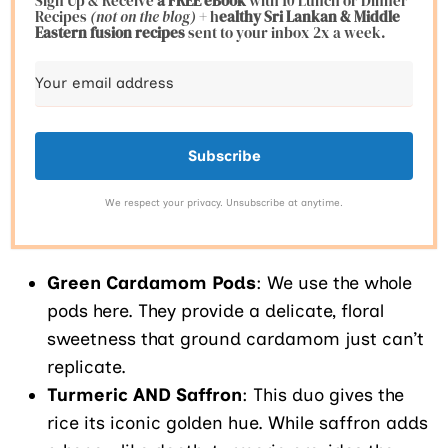
Sign Up & Receive
a FREE eBook
with 10 Lunch or Dinner
Recipes
(not on the blog)
+ h
ealthy Sri Lankan & Middle
Eastern fusion
recipes
sent to your inbox 2x a week.
Subscribe
We respect your privacy. Unsubscribe at anytime.
Green Cardamom Pods
: We use the whole
pods here. They provide a delicate, floral
sweetness that ground cardamom just can’t
replicate.
Turmeric AND Saffron
: This duo gives the
rice its iconic golden hue. While saffron adds