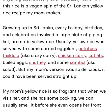
this rice is a vegan spin of the Sri Lankan yellow
rice recipe my mom makes.
Growing up in Sri Lanka, every holiday, birthday,
and celebration involved a large plate of piping
hot, aromatic yellow rice. Usually, yellow rice was
served with some curried eggplant,
potatoes
theldala
(aka a dry curry),
chicken curry,
cutlets
,
boiled eggs,
chutney
, and some
sambol
(aka
salad). But my mom’s version was so delicious, it
could have been served straight up!
My mom’s yellow rice is so fragrant that when we
visit her, and she has some cooking, we can
usually smell it before she even opens her front