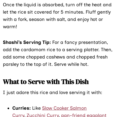
Once the liquid is absorbed, turn off the heat and
let the rice sit covered for 5 minutes. Fluff gently
with a fork, season with salt, and enjoy hot or
warm!
Shashi’s Serving Tip:
For a fancy presentation,
add the cardamom rice to a serving platter. Then,
add some chopped cashews and chopped fresh
parsley to the top of it. Serve while hot.
What to Serve with This Dish
I just adore this rice and love serving it with:
Curries:
Like
Slow Cooker Salmon
Curry
,
Zucchini Curry
,
pan-friend eggplant