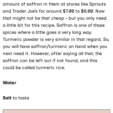
amount of saffron in them at stores like Sprouts
and Trader Joe’s for around $7.00 to $8.00. Now
that might not be that cheap – but you only need
a little bit for this recipe. Saffron is one of those
spices where a little goes a very long way.
Turmeric powder is very similar in that regard. So,
you will have saffron/turmeric on hand when you
next need it. However, after saying all that, the
saffron can be left out if not found, and this
could be called turmeric rice.
Water
Salt
to taste