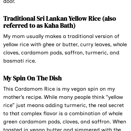
door.
Traditional Sri Lankan Yellow Rice (also
referred to as Kaha Bath)
My mom usually makes a traditional version of
yellow rice with ghee or butter, curry leaves, whole
cloves, cardamom pods, saffron, turmeric, and
basmati rice.
My Spin On The Dish
This Cardamom Rice is my vegan spin on my
mother’s recipe. While many people think “yellow
rice” just means adding turmeric, the real secret
to that complex flavor is a combination of whole
green cardamom pods, cloves, and saffron. When
toasted in vegan butter and simmered with the