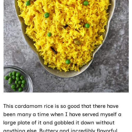
This cardamom rice is so good that there have
been many a time when I have served myself a
large plate of it and gobbled it down without
anything else. Buttery and incredibly flavorful,