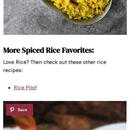
More Spiced Rice Favorites:
Love Rice? Then check out these other rice
recipes:
Rice Pilaf