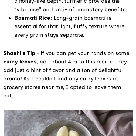
a honey-like depth, turmeric provides the
“vibrance” and anti-inflammatory benefits.
Basmati Rice
: Long-grain basmati is
essential for that light, fluffy texture where
every grain stays separate.
Shashi’s Tip
– if you can get your hands on some
curry leaves,
add about 4-5 to this recipe. They
add just a hint of flavor and a ton of delightful
aroma! As I couldn’t find any curry leaves at
grocery stores near me, I opted to leave them
out.