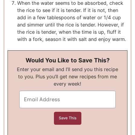
When the water seems to be absorbed, check
the rice to see if it is tender. If it is not, then
add in a few tablespoons of water or 1/4 cup
and simmer until the rice is tender. However, if
the rice is tender, when the time is up, fluff it
with a fork, season it with salt and enjoy warm.
Would You Like to Save This?
Enter your email and I’ll send you this recipe
to you. Plus you’ll get new recipes from me
every week!