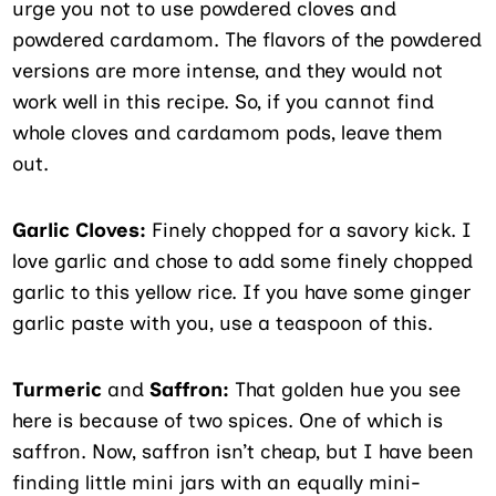
urge you not to use powdered cloves and
powdered cardamom. The flavors of the powdered
versions are more intense, and they would not
work well in this recipe. So, if you cannot find
whole cloves and cardamom pods, leave them
out.
Garlic Cloves:
Finely chopped for a savory kick. I
love garlic and chose to add some finely chopped
garlic to this yellow rice. If you have some ginger
garlic paste with you, use a teaspoon of this.
Turmeric
and
Saffron:
That golden hue you see
here is because of two spices. One of which is
saffron. Now, saffron isn’t cheap, but I have been
finding little mini jars with an equally mini-