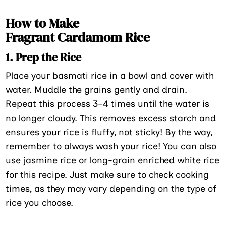
How to Make
Fragrant Cardamom Rice
1. Prep the Rice
Place your basmati rice in a bowl and cover with
water. Muddle the grains gently and drain.
Repeat this process 3–4 times until the water is
no longer cloudy. This removes excess starch and
ensures your rice is fluffy, not sticky! By the way,
remember to always wash your rice! You can also
use jasmine rice or long-grain enriched white rice
for this recipe. Just make sure to check cooking
times, as they may vary depending on the type of
rice you choose.