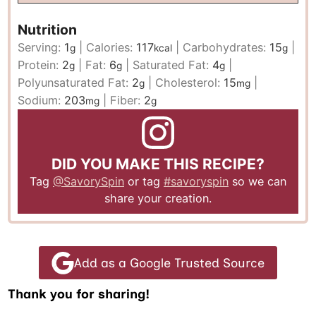
Nutrition
Serving:
1
|
Calories:
117
|
Carbohydrates:
15
|
g
kcal
g
Protein:
2
|
Fat:
6
|
Saturated Fat:
4
|
g
g
g
Polyunsaturated Fat:
2
|
Cholesterol:
15
|
g
mg
Sodium:
203
|
Fiber:
2
mg
g
DID YOU MAKE THIS RECIPE?
Tag
@SavorySpin
or tag
#savoryspin
so we can
share your creation.
Add as a Google Trusted Source
Thank you for sharing!