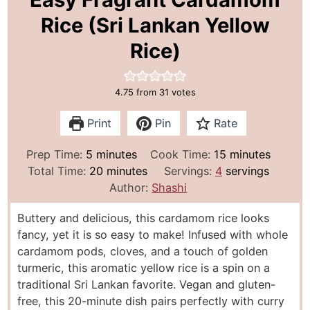
Rice (Sri Lankan Yellow
Rice)
4.75
from
31
votes
Print
Pin
Rate
m
m
Prep Time:
5
minutes
Cook Time:
15
minutes
i
m
i
Total Time:
20
minutes
Servings:
4
servings
n
i
n
Author:
Shashi
u
n
u
Buttery and delicious, this cardamom rice looks
t
u
t
fancy, yet it is so easy to make! Infused with whole
e
t
e
cardamom pods, cloves, and a touch of golden
s
e
s
turmeric, this aromatic yellow rice is a spin on a
s
traditional Sri Lankan favorite. Vegan and gluten-
free, this 20-minute dish pairs perfectly with curry