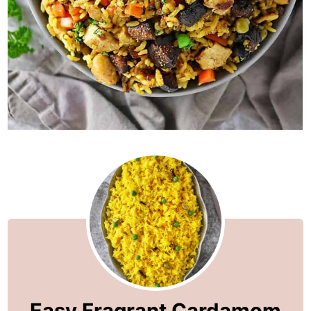
Easy Fragrant Cardamom