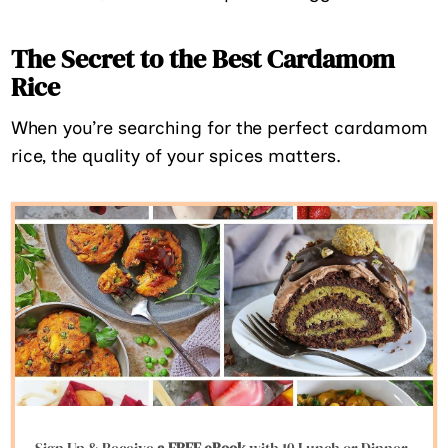
The Secret to the Best Cardamom
Rice
When you’re searching for the perfect cardamom
rice, the quality of your spices matters.