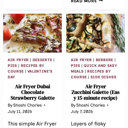
READ MORE
THANKSGIVING
MINUTE
SIDES
HARISSA BR
RECIPE
AIR FRYER
|
DESSERTS
|
AIR FRYER
|
BERBERE
|
PIES
|
RECIPES BY
PIES
|
QUICK AND EASY
COURSE
|
VALENTINE'S
MEALS
|
RECIPES BY
DAY
COURSE
|
SIDE DISHES
Air Fryer Dubai
Air Fryer
Chocolate
Zucchini Galette (Eas
Strawberry Galette
y 15-minute recipe)
By
Shashi Charles
By
Shashi Charles
July 11, 2026
July 7, 2026
This simple Air Fryer
Layers of flaky