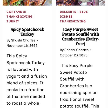
CORIANDER
|
DESSERTS
|
SIDE
THANKSGIVING
|
DISHES
|
TURKEY
THANKSGIVING
Spicy Spatchcock
Easy Purple Sweet
Turkey
Potato Soufflé with
Cranberries (Dairy-
By
Shashi Charles
free)
November 16, 2025
By
Shashi Charles
October 23, 2025
This Spicy
Spatchcock Turkey
This Easy Purple
is flavored with
Sweet Potato
yogurt and a fusion
Soufflé with
blend of spices. It
Cranberries is a
cooks in a fraction
nourishing spin on
of the time needed
traditional sweet
to roast a whole
potato soufflé. This