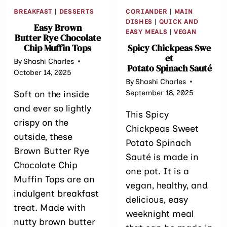
BREAKFAST
|
DESSERTS
CORIANDER
|
MAIN
DISHES
|
QUICK AND
Easy Brown
EASY MEALS
|
VEGAN
Butter Rye Chocolate
Chip Muffin Tops
Spicy Chickpeas Swe
et
By
Shashi Charles
Potato Spinach Sauté
October 14, 2025
By
Shashi Charles
September 18, 2025
Soft on the inside
and ever so lightly
This Spicy
crispy on the
Chickpeas Sweet
outside, these
Potato Spinach
Brown Butter Rye
Sauté is made in
Chocolate Chip
one pot. It is a
Muffin Tops are an
vegan, healthy, and
indulgent breakfast
delicious, easy
treat. Made with
weeknight meal
nutty brown butter