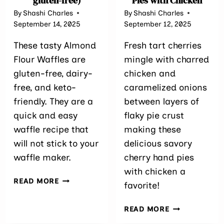
gluten-free)
Pies with Chicken
By
Shashi Charles
By
Shashi Charles
September 14, 2025
September 12, 2025
These tasty Almond
Fresh tart cherries
Flour Waffles are
mingle with charred
gluten-free, dairy-
chicken and
free, and keto-
caramelized onions
friendly. They are a
between layers of
quick and easy
flaky pie crust
waffle recipe that
making these
will not stick to your
delicious savory
waffle maker.
cherry hand pies
with chicken a
ALMOND
READ MORE
favorite!
FLOUR
WAFFLES
SAVORY
READ MORE
(KETO,
CHERRY
DAIRY-