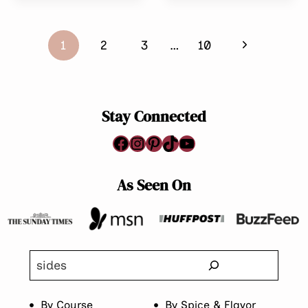
HAND
FREE,
PIES
GLUTEN-
Page
WITH
FREE)
Next
1
2
3
…
10
CHICKEN
navigation
Page
Stay Connected
Facebook
Instagram
Pinterest
TikTok
YouTube
As Seen On
Search
By Course
By Spice & Flavor