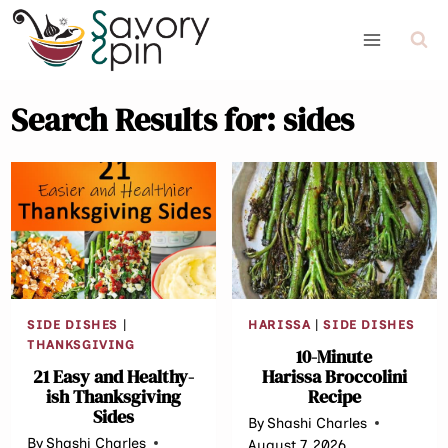
Skip
to
content
Search Results for:
sides
SIDE DISHES
|
HARISSA
|
SIDE DISHES
THANKSGIVING
10-Minute
21 Easy and Healthy-
Harissa Broccolini
ish Thanksgiving
Recipe
Sides
By
Shashi Charles
By
Shashi Charles
August 7, 2026