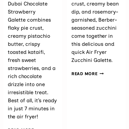
Dubai Chocolate
crust, creamy bean
Strawberry
dip, and rosemary-
Galette combines
garnished, Berber-
flaky pie crust,
seasoned zucchini
creamy pistachio
come together in
butter, crispy
this delicious and
toasted kataifi,
quick Air Fryer
fresh sweet
Zucchini Galette.
strawberries, and a
AIR
READ MORE
rich chocolate
FRYER
drizzle into one
ZUCCHINI GA
15-
irresistible treat.
MINUTE
Best of all, it’s ready
RECIPE)
in just 7 minutes in
the air fryer!
AIR