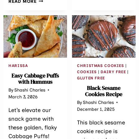
READ MORE
FRYER
DUBAI
CHOCOLATE
STRAWBERRY
GALETTE
HARISSA
CHRISTMAS COOKIES
|
COOKIES
|
DAIRY FREE
|
Easy Cabbage Puffs
GLUTEN FREE
with Hummus
Black Sesame
By
Shashi Charles
Cookies Recipe
March 3, 2026
By
Shashi Charles
December 1, 2025
Let’s elevate our
snack game with
This black sesame
these golden, flaky
cookie recipe is
Cabbage Puffs!