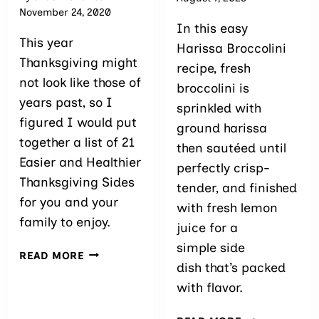
November 24, 2020
In this easy
This year
Harissa Broccolini
Thanksgiving might
recipe, fresh
not look like those of
broccolini is
years past, so I
sprinkled with
figured I would put
ground harissa
together a list of 21
then sautéed until
Easier and Healthier
perfectly crisp-
Thanksgiving Sides
tender, and finished
for you and your
with fresh lemon
family to enjoy.
juice for a
simple side
21
READ MORE
dish that’s packed
EASY
AND
with flavor.
HEALTHY-
ISH
10-