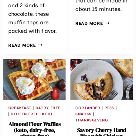
that can be made in
and 2 kinds of
about 15 minutes.
chocolate, these
muffin tops are
SPICY CHICK
READ MORE
POTATO SPIN
packed with flavor.
EASY
READ MORE
BROWN
BUTTER RYE
CHOCOLATE
CHIP
MUFFIN
TOPS
BREAKFAST
|
DAIRY FREE
CORIANDER
|
PIES
|
|
GLUTEN FREE
|
KETO
SNACKS
|
THANKSGIVING
Almond Flour Waffles
(keto, dairy-free,
Savory Cherry Hand