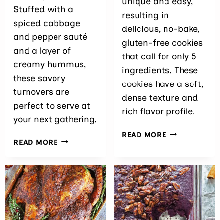
unique and easy,
Stuffed with a
resulting in
spiced cabbage
delicious, no-bake,
and pepper sauté
gluten-free cookies
and a layer of
that call for only 5
creamy hummus,
ingredients. These
these savory
cookies have a soft,
turnovers are
dense texture and
perfect to serve at
rich flavor profile.
your next gathering.
BLACK
READ MORE
EASY
READ MORE
SESAME
CABBAGE
COOKIES
PUFFS
RECIPE
WITH
HUMMUS