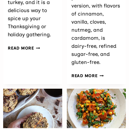
turkey, and it is a
version, with flavors
delicious way to
of cinnamon,
spice up your
vanilla, cloves,
Thanksgiving or
nutmeg, and
holiday gathering.
cardamom, is
dairy-free, refined
SPICY
READ MORE
SPATCHCOCK
sugar-free, and
TURKEY
gluten-free.
EASY
READ MORE
PURPLE
SWEET
POTATO
SOUFFLÉ
WITH
CRANBERRIE
(DAIRY-
FREE)