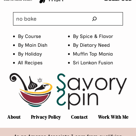
Search
By Course
By Spice & Flavor
By Main Dish
By Dietary Need
By Holiday
Muffin Top Mania
All Recipes
Sri Lankan Fusion
About
Privacy Policy
Contact
Work With Me