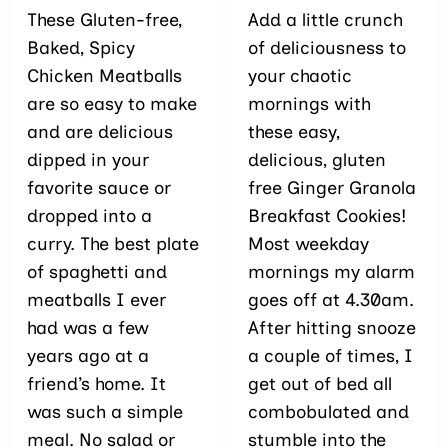
These Gluten-free,
Add a little crunch
Baked, Spicy
of deliciousness to
Chicken Meatballs
your chaotic
are so easy to make
mornings with
and are delicious
these easy,
dipped in your
delicious, gluten
favorite sauce or
free Ginger Granola
dropped into a
Breakfast Cookies!
curry. The best plate
Most weekday
of spaghetti and
mornings my alarm
meatballs I ever
goes off at 4.30am.
had was a few
After hitting snooze
years ago at a
a couple of times, I
friend’s home. It
get out of bed all
was such a simple
combobulated and
meal. No salad or
stumble into the