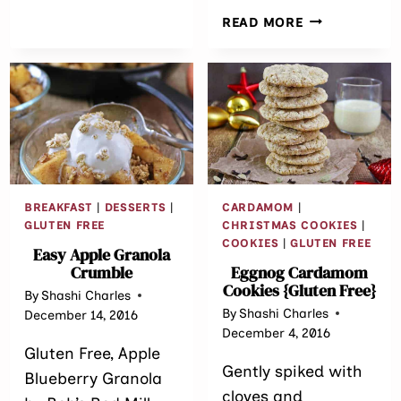
SALAD
BAKED
READ MORE
LENTIL
SPINACH
CROQUETTES
BREAKFAST
|
DESSERTS
|
CARDAMOM
|
GLUTEN FREE
CHRISTMAS COOKIES
|
COOKIES
|
GLUTEN FREE
Easy Apple Granola
Crumble
Eggnog Cardamom
Cookies {Gluten Free}
By
Shashi Charles
By
Shashi Charles
December 14, 2016
December 4, 2016
Gluten Free, Apple
Gently spiked with
Blueberry Granola
cloves and