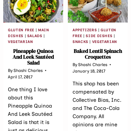
GLUTEN FREE
|
MAIN
APPETIZERS
|
GLUTEN
DISHES
|
SALADS
|
FREE
|
SIDE DISHES
|
VEGETARIAN
SNACKS
|
VEGETARIAN
Pineapple Quinoa
Baked Lentil Spinach
And Leek Sautéed
Croquettes
Salad
By
Shashi Charles
By
Shashi Charles
January 18, 2017
April 17, 2017
This shop has been
One thing I love
compensated by
about this
Collective Bias, Inc.
Pineapple Quinoa
and The Coca-Cola
And Leek Sautéed
Company. All
Salad is that it is
opinions are mine
just as delicious