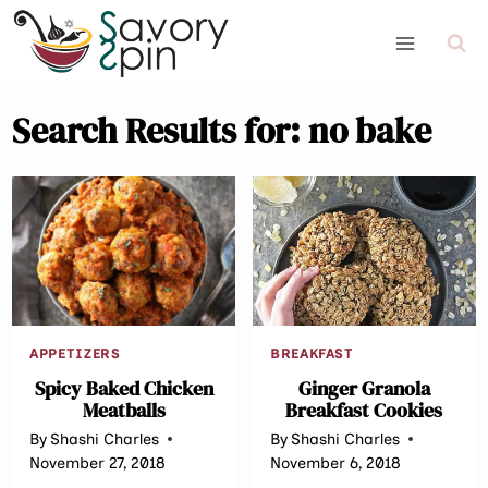
Skip
to
content
Search Results for:
no bake
APPETIZERS
BREAKFAST
Spicy Baked Chicken
Ginger Granola
Meatballs
Breakfast Cookies
By
Shashi Charles
By
Shashi Charles
November 27, 2018
November 6, 2018