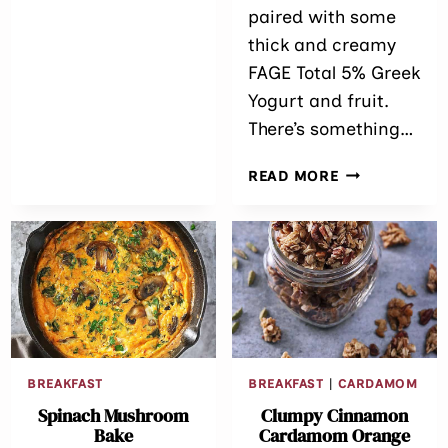
paired with some
thick and creamy
FAGE Total 5% Greek
Yogurt and fruit.
There’s something…
CLUMPY
READ MORE
APPLE
WALNUT
GRANOLA
&
GREEK
YOGURT
BREAKFAST
BREAKFAST
|
CARDAMOM
Spinach Mushroom
Clumpy Cinnamon
Bake
Cardamom Orange