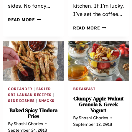
sides. No fancy…
kitchen. If I’m lucky,
I’ve set the coffee…
SPICY
READ MORE
BAKED
GINGER
READ MORE
CHICKEN
GRANOLA
MEATBALLS
BREAKFAST
COOKIES
CORIANDER
|
EASIER
BREAKFAST
SRI LANKAN RECIPES
|
Clumpy Apple Walnut
SIDE DISHES
|
SNACKS
Granola & Greek
Baked Spicy Tindora
Yogurt
Fries
By
Shashi Charles
By
Shashi Charles
September 12, 2018
September 24, 2018