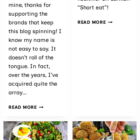
mine, thanks for
“Short eat”!
supporting the
BAKED
brands that keep
READ MORE
SPICY
this blog spinning! I
SALMON
know my name is
CROQUETTES
not easy to say. It
doesn’t roll of the
tongue. In fact,
over the years, I’ve
acquired quite the
array…
VEGAN
READ MORE
CARDAMOM
CINNAMON
SNOWBALL
COOKIES