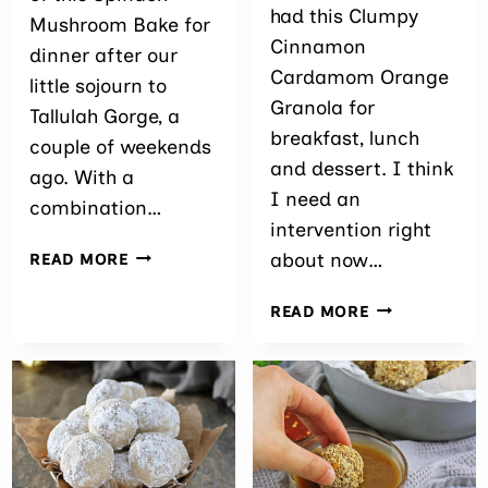
had this Clumpy
Mushroom Bake for
Cinnamon
dinner after our
Cardamom Orange
little sojourn to
Granola for
Tallulah Gorge, a
breakfast, lunch
couple of weekends
and dessert. I think
ago. With a
I need an
combination…
intervention right
SPINACH
about now…
READ MORE
MUSHROOM
BAKE
CLUMPY
READ MORE
CINNAMON
CARDAMOM
ORANGE
GRANOLA