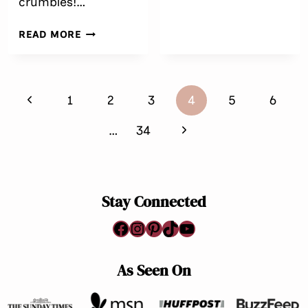
crumbles!…
{GLUTEN
FREE}
EASY
READ MORE
APPLE
GRANOLA
CRUMBLE
Page
Previous
1
2
3
4
5
6
navigation
Page
Next
…
34
Page
Stay Connected
Facebook
Instagram
Pinterest
TikTok
YouTube
As Seen On