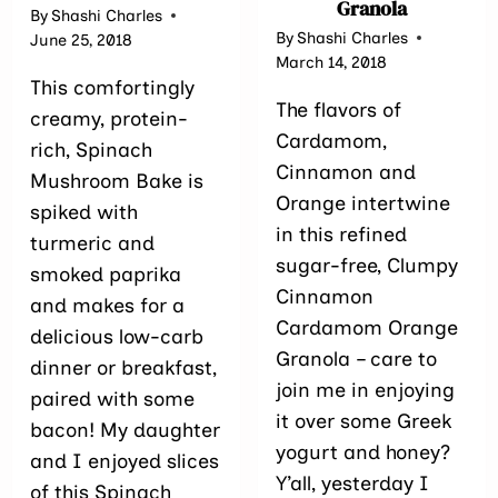
Granola
By
Shashi Charles
By
Shashi Charles
June 25, 2018
March 14, 2018
This comfortingly
The flavors of
creamy, protein-
Cardamom,
rich, Spinach
Cinnamon and
Mushroom Bake is
Orange intertwine
spiked with
in this refined
turmeric and
sugar-free, Clumpy
smoked paprika
Cinnamon
and makes for a
Cardamom Orange
delicious low-carb
Granola – care to
dinner or breakfast,
join me in enjoying
paired with some
it over some Greek
bacon! My daughter
yogurt and honey?
and I enjoyed slices
Y’all, yesterday I
of this Spinach