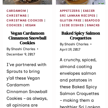
CARDAMOM
|
APPETIZERS
|
EASIER
CHRISTMAS
|
SRI LANKAN RECIPES
|
CHRISTMAS COOKIES
|
GLUTEN FREE
|
SEAFOOD
COOKIES
|
VEGAN
|
SIDE DISHES
|
SNACKS
Vegan Cardamom
Baked Spicy Salmon
Cinnamon Snowball
Croquettes
Cookies
By
Shashi Charles
By
Shashi Charles
April 19, 2017
December 9, 2017
A crunchy, spiced,
I’ve partnered with
almond coating
Sprouts to bring
envelopes salmon
y’all these Vegan
and potatoes in
Cardamom
these Baked Spicy
Cinnamon Snowball
Salmon Croquettes
Cookies – as always,
– making them a
all opinions are
healthier Sri Lankan