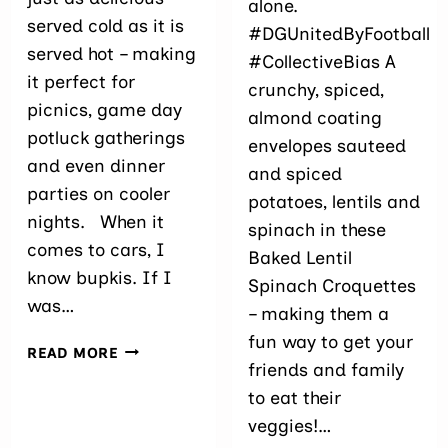
alone.
served cold as it is
#DGUnitedByFootball
served hot – making
#CollectiveBias A
it perfect for
crunchy, spiced,
picnics, game day
almond coating
potluck gatherings
envelopes sauteed
and even dinner
and spiced
parties on cooler
potatoes, lentils and
nights. When it
spinach in these
comes to cars, I
Baked Lentil
know bupkis. If I
Spinach Croquettes
was…
– making them a
fun way to get your
PINEAPPLE
READ MORE
friends and family
QUINOA
AND
to eat their
LEEK
veggies!…
SAUTÉED