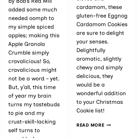
by Bob’s Red Mill
cardamom, these
added some much
gluten-free Eggnog
needed oomph to
Cardamom Cookies
my simple spiced
are sure to delight
apples; making this
your senses.
Apple Granola
Delightfully
Crumble simply
aromatic, slightly
cravalicious! So,
chewy and simply
cravalicious might
delicious, they
not be a word – yet.
would be a
But, y’all, this time
wonderful addition
of year my brain
to your Christmas
turns my tastebuds
Cookie list!
to pie and my
crust-skill-lacking
EGGNOG
READ MORE
self turns to
CARDAMOM
COOKIES