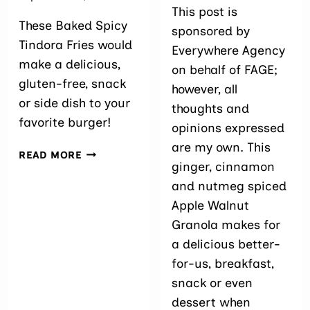
This post is
These Baked Spicy
sponsored by
Tindora Fries would
Everywhere Agency
make a delicious,
on behalf of FAGE;
gluten-free, snack
however, all
or side dish to your
thoughts and
favorite burger!
opinions expressed
are my own. This
BAKED
READ MORE
ginger, cinnamon
SPICY
TINDORA
and nutmeg spiced
FRIES
Apple Walnut
Granola makes for
a delicious better-
for-us, breakfast,
snack or even
dessert when