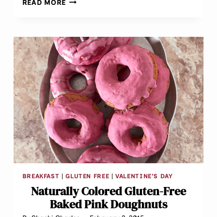
READ MORE
OLIVE
LENTIL
FRITTERS
AKA
“DAL
VADA”
BREAKFAST
|
GLUTEN FREE
|
VALENTINE'S DAY
Naturally Colored Gluten-Free
Baked Pink Doughnuts