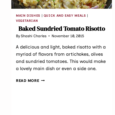
MAIN DISHES
|
QUICK AND EASY MEALS
|
VEGETARIAN
Baked Sundried Tomato Risotto
By
Shashi Charles
November 10, 2015
A delicious and light, baked risotto with a
myriad of flavors from artichokes, olives
and sundried tomatoes. This would make
a lovely main dish or even a side one.
BAKED
READ MORE
SUNDRIED
TOMATO
RISOTTO