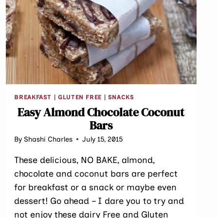
BREAKFAST
|
GLUTEN FREE
|
SNACKS
Easy Almond Chocolate Coconut
Bars
By
Shashi Charles
July 15, 2015
These delicious, NO BAKE, almond,
chocolate and coconut bars are perfect
for breakfast or a snack or maybe even
dessert! Go ahead – I dare you to try and
not enjoy these dairy Free and Gluten