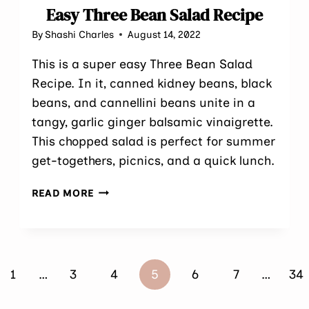
Easy Three Bean Salad Recipe
By
Shashi Charles
August 14, 2022
This is a super easy Three Bean Salad
Recipe. In it, canned kidney beans, black
beans, and cannellini beans unite in a
tangy, garlic ginger balsamic vinaigrette.
This chopped salad is perfect for summer
get-togethers, picnics, and a quick lunch.
EASY
READ MORE
THREE
BEAN
SALAD
RECIPE
ous
1
…
3
4
5
6
7
…
34