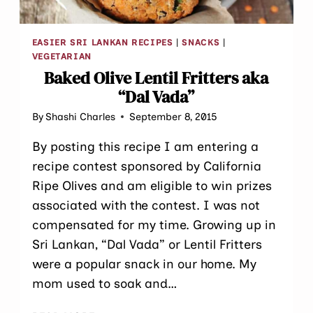
EASIER SRI LANKAN RECIPES
|
SNACKS
|
VEGETARIAN
Baked Olive Lentil Fritters aka
“Dal Vada”
By
Shashi Charles
September 8, 2015
By posting this recipe I am entering a
recipe contest sponsored by California
Ripe Olives and am eligible to win prizes
associated with the contest. I was not
compensated for my time. Growing up in
Sri Lankan, “Dal Vada” or Lentil Fritters
were a popular snack in our home. My
mom used to soak and…
BAKED