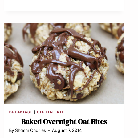
BREAKFAST
|
GLUTEN FREE
Baked Overnight Oat Bites
By
Shashi Charles
August 7, 2014