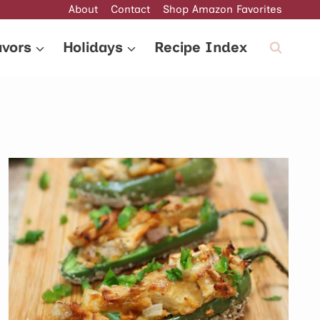
About
Contact
Shop Amazon Favorites
avors
Holidays
Recipe Index