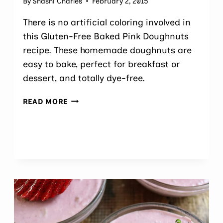
By
Shashi Charles
February 2, 2015
There is no artificial coloring involved in
this Gluten-Free Baked Pink Doughnuts
recipe. These homemade doughnuts are
easy to bake, perfect for breakfast or
dessert, and totally dye-free.
NATURALLY
READ MORE
COLORED
GLUTEN-
FREE
BAKED
PINK DOUGHNUTS