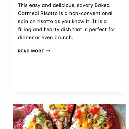
This easy and delicious, savory Baked
Oatmeal Risotto is a non-conventional
spin on risotto as you know it. It is a
filling and hearty dish that is perfect for
dinner or even brunch.
BAKED
READ MORE
OATMEAL
RISOTTO