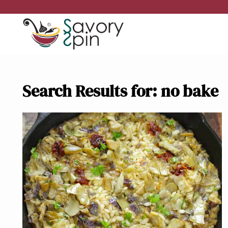
Skip
to
content
Search Results for:
no bake