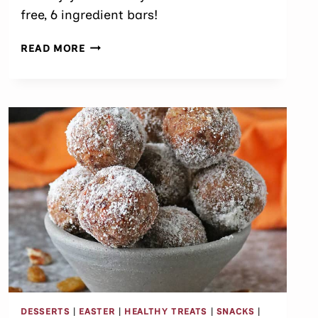
free, 6 ingredient bars!
EASY
READ MORE
ALMOND
CHOCOLATE
COCONUT
BARS
DESSERTS
|
EASTER
|
HEALTHY TREATS
|
SNACKS
|