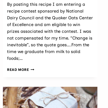
By posting this recipe I am entering a
recipe contest sponsored by National
Dairy Council and the Quaker Oats Center
of Excellence and am eligible to win
prizes associated with the contest. I was
not compensated for my time. “Change is
inevitable”, so the quote goes….From the
time we graduate from milk to solid
foods;…
BAKED
READ MORE
OVERNIGHT
OAT
BITES