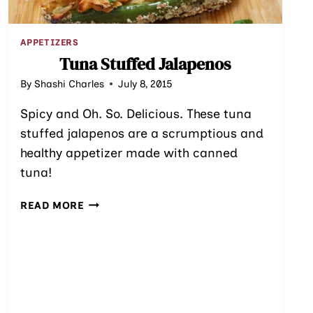
APPETIZERS
Tuna Stuffed Jalapenos
By
Shashi Charles
July 8, 2015
Spicy and Oh. So. Delicious. These tuna
stuffed jalapenos are a scrumptious and
healthy appetizer made with canned
tuna!
TUNA
READ MORE
STUFFED
JALAPENOS