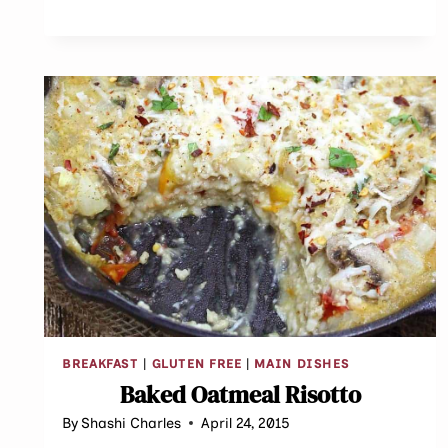
BREAKFAST
|
GLUTEN FREE
|
MAIN DISHES
Baked Oatmeal Risotto
By
Shashi Charles
April 24, 2015