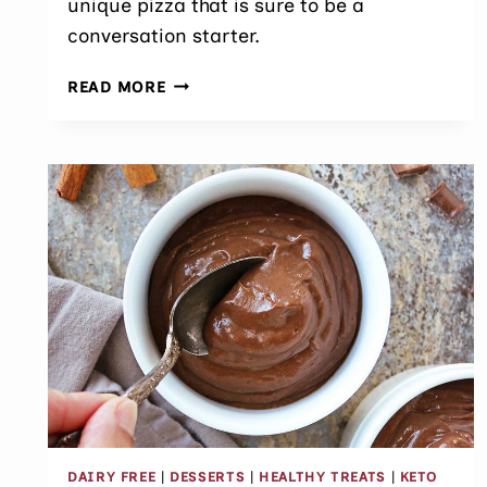
unique pizza that is sure to be a
conversation starter.
EASY
READ MORE
BEET
PIZZA
(NO
FOOD
COLORING)
DAIRY FREE
|
DESSERTS
|
HEALTHY TREATS
|
KETO