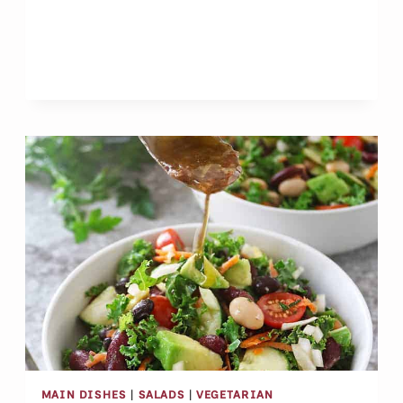
CASHEW
PUDDING
CUPS
MAIN DISHES
|
SALADS
|
VEGETARIAN