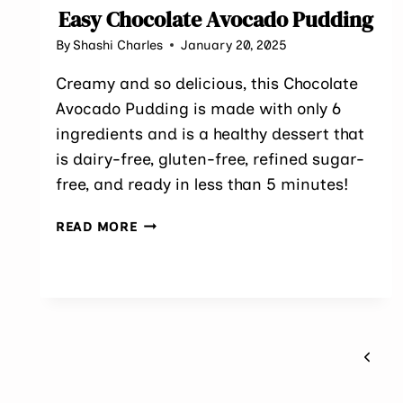
Easy Chocolate Avocado Pudding
By
Shashi Charles
January 20, 2025
Creamy and so delicious, this Chocolate
Avocado Pudding is made with only 6
ingredients and is a healthy dessert that
is dairy-free, gluten-free, refined sugar-
free, and ready in less than 5 minutes!
EASY
READ MORE
CHOCOLATE
AVOCADO
PUDDING
Page
Previ
navigation
Page