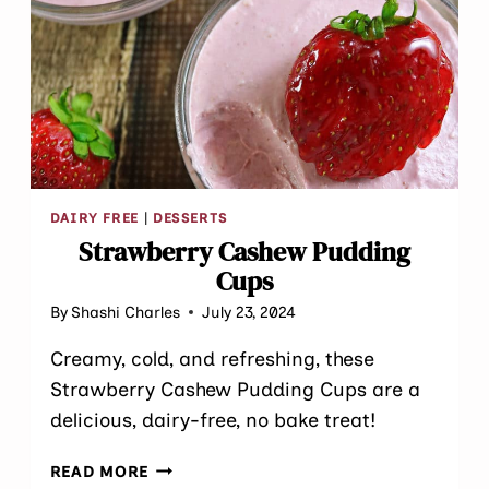
DAIRY FREE
|
DESSERTS
Strawberry Cashew Pudding
Cups
By
Shashi Charles
July 23, 2024
Creamy, cold, and refreshing, these
Strawberry Cashew Pudding Cups are a
delicious, dairy-free, no bake treat!
STRAWBERRY
READ MORE