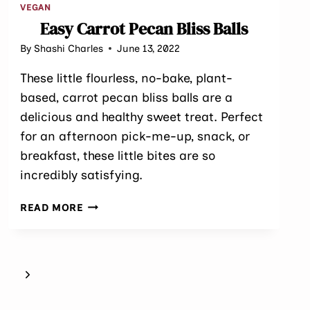
VEGAN
Easy Carrot Pecan Bliss Balls
By
Shashi Charles
June 13, 2022
These little flourless, no-bake, plant-
based, carrot pecan bliss balls are a
delicious and healthy sweet treat. Perfect
for an afternoon pick-me-up, snack, or
breakfast, these little bites are so
incredibly satisfying.
EASY
READ MORE
CARROT
PECAN
BLISS
BALLS
Next
Page