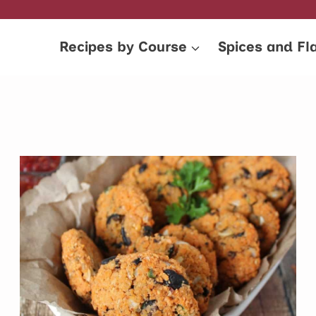
Recipes by Course
Spices and Fl