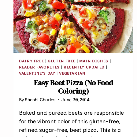
DAIRY FREE
|
GLUTEN FREE
|
MAIN DISHES
|
READER FAVORITES
|
RECENTLY UPDATED
|
VALENTINE'S DAY
|
VEGETARIAN
Easy Beet Pizza (No Food
Coloring)
By
Shashi Charles
June 30, 2014
Baked and puréed beets are responsible
for the vibrant color of this gluten-free,
refined sugar-free, beet pizza. This is a