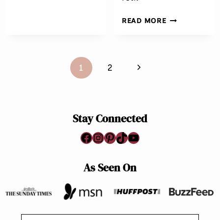
EASY
READ MORE
SHRIMP
CURRY
RECIPE
Page
Next
1
2
navigation
Page
Stay Connected
Facebook
Instagram
Pinterest
TikTok
YouTube
As Seen On