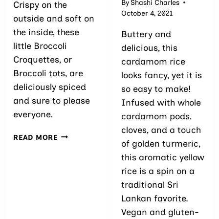
By
Shashi Charles
Crispy on the
October 4, 2021
outside and soft on
the inside, these
Buttery and
little Broccoli
delicious, this
Croquettes, or
cardamom rice
Broccoli tots, are
looks fancy, yet it is
deliciously spiced
so easy to make!
and sure to please
Infused with whole
everyone.
cardamom pods,
cloves, and a touch
BROCCOLI
READ MORE
of golden turmeric,
CROQUETTES
this aromatic yellow
rice is a spin on a
traditional Sri
Lankan favorite.
Vegan and gluten-