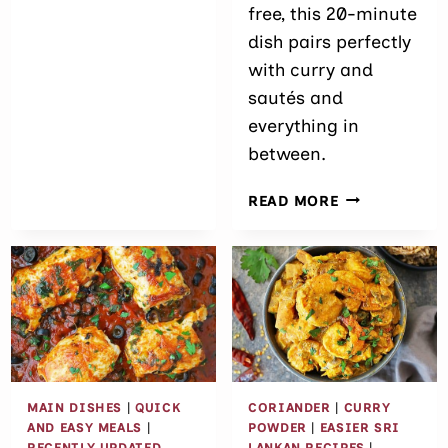
free, this 20-minute
dish pairs perfectly
with curry and
sautés and
everything in
between.
EASY
READ MORE
FRAGRANT C
(SRI
LANKAN
YELLOW
RICE)
MAIN DISHES
|
QUICK
CORIANDER
|
CURRY
AND EASY MEALS
|
POWDER
|
EASIER SRI
RECENTLY UPDATED
LANKAN RECIPES
|