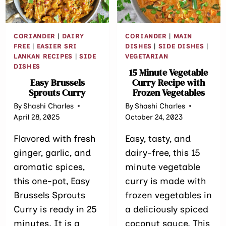
PROTEIN SNA
CORIANDER
|
DAIRY
CORIANDER
|
MAIN
FREE
|
EASIER SRI
DISHES
|
SIDE DISHES
|
LANKAN RECIPES
|
SIDE
VEGETARIAN
DISHES
15 Minute Vegetable
Easy Brussels
Curry Recipe with
Sprouts Curry
Frozen Vegetables
By
Shashi Charles
By
Shashi Charles
April 28, 2025
October 24, 2023
Flavored with fresh
Easy, tasty, and
ginger, garlic, and
dairy-free, this 15
aromatic spices,
minute vegetable
this one-pot, Easy
curry is made with
Brussels Sprouts
frozen vegetables in
Curry is ready in 25
a deliciously spiced
minutes. It is a
coconut sauce. This