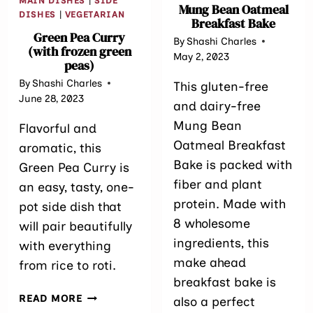
MAIN DISHES
|
SIDE
Mung Bean Oatmeal
DISHES
|
VEGETARIAN
Breakfast Bake
Green Pea Curry
By
Shashi Charles
(with frozen green
May 2, 2023
peas)
By
Shashi Charles
This gluten-free
June 28, 2023
and dairy-free
Mung Bean
Flavorful and
Oatmeal Breakfast
aromatic, this
Bake is packed with
Green Pea Curry is
fiber and plant
an easy, tasty, one-
protein. Made with
pot side dish that
8 wholesome
will pair beautifully
ingredients, this
with everything
make ahead
from rice to roti.
breakfast bake is
GREEN
READ MORE
also a perfect
PEA