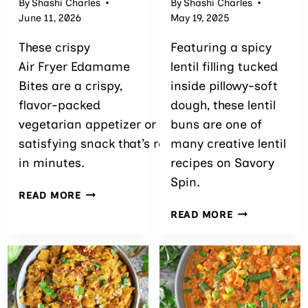
By
Shashi Charles
By
Shashi Charles
June 11, 2026
May 19, 2025
These crispy
Featuring a spicy
Air Fryer Edamame
lentil filling tucked
Bites are a crispy,
inside pillowy-soft
flavor-packed
dough, these lentil
vegetarian appetizer or
buns are one of
satisfying snack that’s ready
many creative lentil
in minutes.
recipes on Savory
Spin.
AIR
READ MORE
FRYER
THE
READ MORE
EDAMAME BITES
BEST
(MADE
SAVORY
WITH FROZEN
LENTIL
EDAMAME)
STUFFED BUN
(EASY
HIGH-