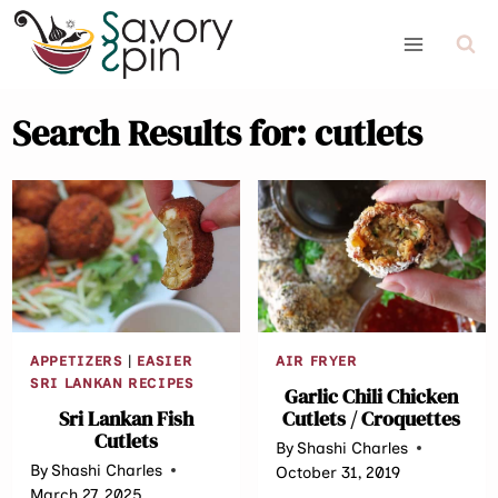
Skip
to
content
Search Results for:
cutlets
APPETIZERS
|
EASIER
AIR FRYER
SRI LANKAN RECIPES
Garlic Chili Chicken
Sri Lankan Fish
Cutlets / Croquettes
Cutlets
By
Shashi Charles
By
Shashi Charles
October 31, 2019
March 27, 2025