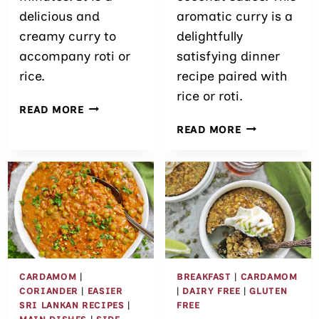
delicious and
aromatic curry is a
creamy curry to
delightfully
accompany roti or
satisfying dinner
rice.
recipe paired with
rice or roti.
EASY
READ MORE
BRUSSELS
15
READ MORE
SPROUTS
MINUTE
CURRY
VEGETABLE
CURRY
RECIPE
WITH
FROZEN
VEGETABLES
CARDAMOM
|
BREAKFAST
|
CARDAMOM
CORIANDER
|
EASIER
|
DAIRY FREE
|
GLUTEN
SRI LANKAN RECIPES
|
FREE