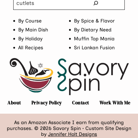
Search
By Course
By Spice & Flavor
By Main Dish
By Dietary Need
By Holiday
Muffin Top Mania
All Recipes
Sri Lankan Fusion
About
Privacy Policy
Contact
Work With Me
As an Amazon Associate I earn from qualifying
purchases. © 2026 Savory Spin • Custom Site Design
by
Jennifer Holt Designs