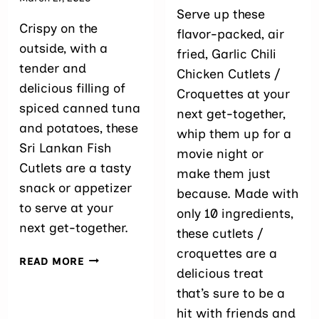
Serve up these
Crispy on the
flavor-packed, air
outside, with a
fried, Garlic Chili
tender and
Chicken Cutlets /
delicious filling of
Croquettes at your
spiced canned tuna
next get-together,
and potatoes, these
whip them up for a
Sri Lankan Fish
movie night or
Cutlets are a tasty
make them just
snack or appetizer
because. Made with
to serve at your
only 10 ingredients,
next get-together.
these cutlets /
croquettes are a
SRI
READ MORE
delicious treat
LANKAN
FISH
that’s sure to be a
CUTLETS
hit with friends and