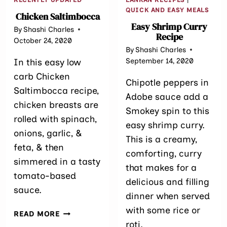
QUICK AND EASY MEALS
Chicken Saltimbocca
Easy Shrimp Curry
By
Shashi Charles
Recipe
October 24, 2020
By
Shashi Charles
September 14, 2020
In this easy low
carb Chicken
Chipotle peppers in
Saltimbocca recipe,
Adobe sauce add a
chicken breasts are
Smokey spin to this
rolled with spinach,
easy shrimp curry.
onions, garlic, &
This is a creamy,
feta, & then
comforting, curry
simmered in a tasty
that makes for a
tomato-based
delicious and filling
sauce.
dinner when served
with some rice or
CHICKEN
READ MORE
SALTIMBOCCA
roti.