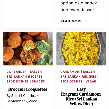
option as a snack
CURRY
and even dessert.
(WITH
FROZEN
MUNG
GREEN
READ MORE
BEAN
PEAS)
OATMEAL
BREAKFAST
BAKE
CORIANDER
|
EASIER
CARDAMOM
|
EASIER
SRI LANKAN RECIPES
|
SRI LANKAN RECIPES
|
SIDE DISHES
|
SNACKS
SIDE DISHES
|
VEGAN
Broccoli Croquettes
Easy
Fragrant Cardamom
By
Shashi Charles
Rice (Sri Lankan
September 7, 2022
Yellow Rice)