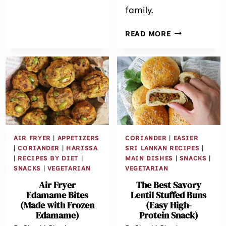
family.
GARLIC
READ MORE
CHILI
CHICKEN
CUTLETS
/
CROQUETTES
AIR FRYER
|
APPETIZERS
CORIANDER
|
EASIER
|
CORIANDER
|
HARISSA
SRI LANKAN RECIPES
|
|
RECIPES BY DIET
|
MAIN DISHES
|
SNACKS
|
SNACKS
|
VEGETARIAN
VEGETARIAN
Air Fryer
The Best Savory
Edamame Bites
Lentil Stuffed Buns
(Made with Frozen
(Easy High-
Edamame)
Protein Snack)