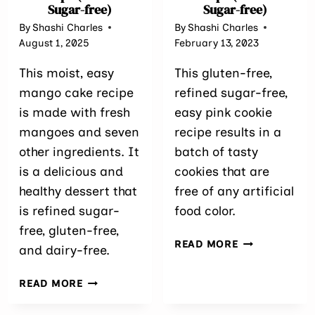
Sugar-free)
Sugar-free)
By
Shashi Charles
By
Shashi Charles
August 1, 2025
February 13, 2023
This moist, easy
This gluten-free,
mango cake recipe
refined sugar-free,
is made with fresh
easy pink cookie
mangoes and seven
recipe results in a
other ingredients. It
batch of tasty
is a delicious and
cookies that are
healthy dessert that
free of any artificial
is refined sugar-
food color.
free, gluten-free,
EASY
READ MORE
and dairy-free.
PINK
COOKIE
EASY
READ MORE
RECIPE
MANGO
(REFINED
CAKE