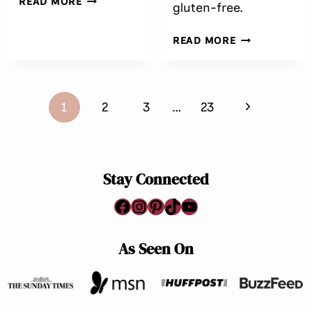
READ MORE
gluten-free.
FREE PEANUT
BUTTER
EASY
READ MORE
CHOCOLATE
PURPLE
FUDGE
SWEET
(EASY,
POTATO
CREAMY
Page
SOUFFLÉ
&
Next
1
2
3
…
23
WITH
navigation
NO
CRANBERRIE
Page
BAKE)
(DAIRY-
FREE)
Stay Connected
Facebook
Instagram
Pinterest
TikTok
YouTube
As Seen On