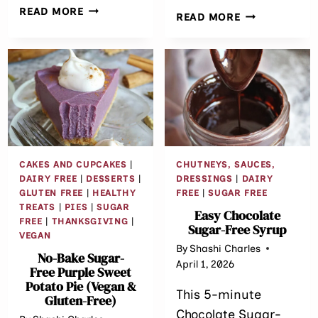
SUGAR
READ MORE
ORANGE
READ MORE
FREE
CARDAMOM
CARROT
BITES
CAKE
{SUGAR
BREAKFAST
FREE
BARS
•
GLUTEN
FREE}
CAKES AND CUPCAKES
|
CHUTNEYS, SAUCES,
DAIRY FREE
|
DESSERTS
|
DRESSINGS
|
DAIRY
GLUTEN FREE
|
HEALTHY
FREE
|
SUGAR FREE
TREATS
|
PIES
|
SUGAR
Easy Chocolate
FREE
|
THANKSGIVING
|
Sugar-Free Syrup
VEGAN
By
Shashi Charles
No-Bake Sugar-
April 1, 2026
Free Purple Sweet
Potato Pie (Vegan &
This 5-minute
Gluten-Free)
Chocolate Sugar-