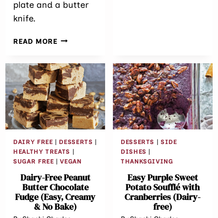
BAKE
plate and a butter
DUBAI
knife.
CHOCOLATE
CHEESECAKE
THE
READ MORE
EASIEST
SMALL-
BATCH
DAIRY-
FREE
CHOCOLATE
FROSTING
(NO
MIXER
DAIRY FREE
|
DESSERTS
|
DESSERTS
|
SIDE
REQUIRED!)
HEALTHY TREATS
|
DISHES
|
SUGAR FREE
|
VEGAN
THANKSGIVING
Dairy-Free Peanut
Easy Purple Sweet
Butter Chocolate
Potato Soufflé with
Fudge (Easy, Creamy
Cranberries (Dairy-
& No Bake)
free)