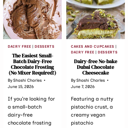
SUGAR-
RECIPE
FREE)
(REFINED
SUGAR-
FREE)
DAIRY FREE
|
DESSERTS
CAKES AND CUPCAKES
|
DAIRY FREE
|
DESSERTS
The Easiest Small-
Batch Dairy-Free
Dairy-free No-bake
Chocolate Frosting
Dubai Chocolate
(No Mixer Required!)
Cheesecake
By
Shashi Charles
By
Shashi Charles
June 15, 2026
June 7, 2026
If you’re looking for
Featuring a nutty
a small-batch
pistachio crust, a
dairy-free
creamy vegan
chocolate frosting
pistachio