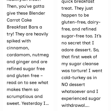
quick breakfast
Then, you’ve gotta
treat. They just
give these Blender
happen to be
Carrot Cake
gluten-free, dairy-
Breakfast Bars a
free, and refined
try! They are heavily
sugar-free too. It’s
spiked with
no secret that I
cinnamon,
adore dessert. So,
cardamom, nutmeg
that first week of
and ginger and are
my sugar cleanse
refined sugar free
was torture! I went
and gluten free –
cold-turkey as in
read on to see what
NO dessert
makes them so
whatsoever and I
scrumptious and
experienced sugar
sweet. Yesterday I…
withdrawal….