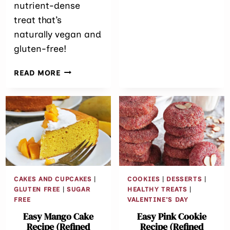
nutrient-dense
treat that’s
naturally vegan and
gluten-free!
NO-
READ MORE
BAKE SUGAR-
FREE PURPLE
SWEET
POTATO
PIE (VEGAN &
GLUTEN-
FREE)
CAKES AND CUPCAKES
|
COOKIES
|
DESSERTS
|
GLUTEN FREE
|
SUGAR
HEALTHY TREATS
|
FREE
VALENTINE'S DAY
Easy Mango Cake
Easy Pink Cookie
Recipe (Refined
Recipe (Refined