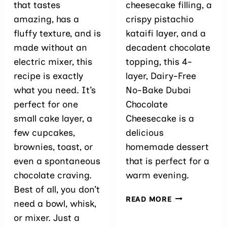
that tastes
cheesecake filling, a
amazing, has a
crispy pistachio
fluffy texture, and is
kataifi layer, and a
made without an
decadent chocolate
electric mixer, this
topping, this 4-
recipe is exactly
layer, Dairy-Free
what you need. It’s
No-Bake Dubai
perfect for one
Chocolate
small cake layer, a
Cheesecake is a
few cupcakes,
delicious
brownies, toast, or
homemade dessert
even a spontaneous
that is perfect for a
chocolate craving.
warm evening.
Best of all, you don’t
DAIRY-
READ MORE
need a bowl, whisk,
FREE
or mixer. Just a
NO-