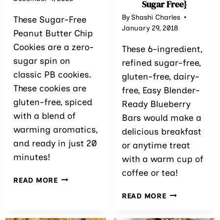
Sugar Free}
By
Shashi Charles
These Sugar-Free
January 29, 2018
Peanut Butter Chip
Cookies are a zero-
These 6-ingredient,
sugar spin on
refined sugar-free,
classic PB cookies.
gluten-free, dairy-
These cookies are
free, Easy Blender-
gluten-free, spiced
Ready Blueberry
with a blend of
Bars would make a
warming aromatics,
delicious breakfast
and ready in just 20
or anytime treat
minutes!
with a warm cup of
coffee or tea!
SUGAR
READ MORE
FREE
EASY
READ MORE
PEANUT
BLENDER-
BUTTER
READY