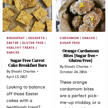
CHIP
BLUEBERRY
COOKIES
BARS
{GLUTEN
FREE
•
REFINED
SUGAR
BREAKFAST
|
DESSERTS
|
CARDAMOM
|
SNACKS
|
FREE}
EASTER
|
GLUTEN FREE
|
SUGAR FREE
HEALTHY TREATS
|
Orange Cardamom
SNACKS
Bites {Sugar free •
Sugar Free Carrot
Gluten Free}
Cake Breakfast Bars
By
Shashi Charles
By
Shashi Charles
October 24, 2016
April 13, 2017
These orange
Looking to balance
cardamom bites
off those Easter
are a perfect pick-
cakes with a
me-up midday, or a
healthyish treat?