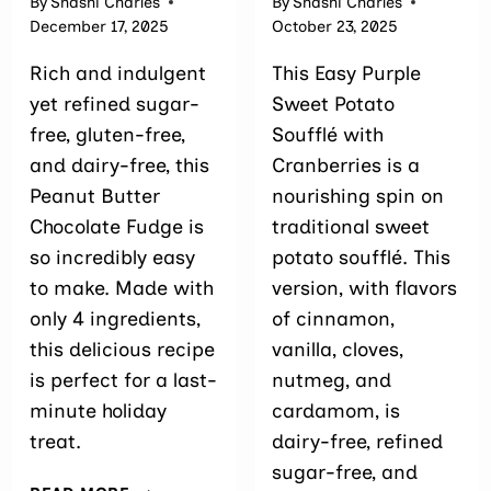
By
Shashi Charles
By
Shashi Charles
December 17, 2025
October 23, 2025
Rich and indulgent
This Easy Purple
yet refined sugar-
Sweet Potato
free, gluten-free,
Soufflé with
and dairy-free, this
Cranberries is a
Peanut Butter
nourishing spin on
Chocolate Fudge is
traditional sweet
so incredibly easy
potato soufflé. This
to make. Made with
version, with flavors
only 4 ingredients,
of cinnamon,
this delicious recipe
vanilla, cloves,
is perfect for a last-
nutmeg, and
minute holiday
cardamom, is
treat.
dairy-free, refined
sugar-free, and
DAIRY-