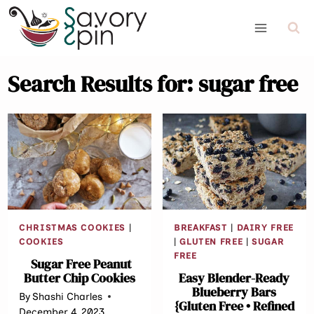
Skip
to
content
Search Results for:
sugar free
CHRISTMAS COOKIES
|
BREAKFAST
|
DAIRY FREE
COOKIES
|
GLUTEN FREE
|
SUGAR
FREE
Sugar Free Peanut
Butter Chip Cookies
Easy Blender-Ready
Blueberry Bars
By
Shashi Charles
{Gluten Free • Refined
December 4, 2023