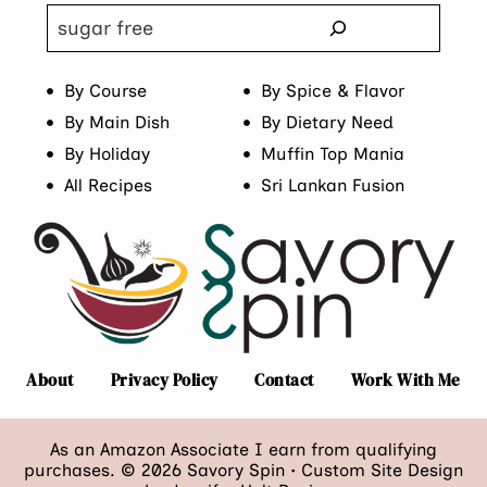
Search
By Course
By Spice & Flavor
By Main Dish
By Dietary Need
By Holiday
Muffin Top Mania
All Recipes
Sri Lankan Fusion
About
Privacy Policy
Contact
Work With Me
As an Amazon Associate I earn from qualifying
purchases. © 2026 Savory Spin • Custom Site Design