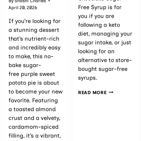
By
Shashi Charles
Free Syrup is for
April 20, 2026
you if you are
If you’re looking for
following a keto
a stunning dessert
diet, managing your
that’s nutrient-rich
sugar intake, or just
and incredibly easy
looking for an
to make, this no-
alternative to store-
bake sugar-
bought sugar-free
free purple sweet
syrups.
potato pie is about
to become your new
EASY
READ MORE
CHOCOLATE
favorite. Featuring
SUGAR-
a toasted almond
FREE
crust and a velvety,
SYRUP
cardamom-spiced
filling, it’s a vibrant,