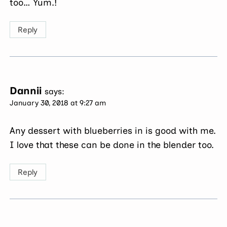
too… Yum.!
Reply
Dannii
says:
January 30, 2018 at 9:27 am
Any dessert with blueberries in is good with me.
I love that these can be done in the blender too.
Reply