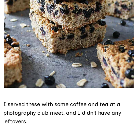
I served these with some coffee and tea at a
photography club meet, and I didn’t have any
leftovers.