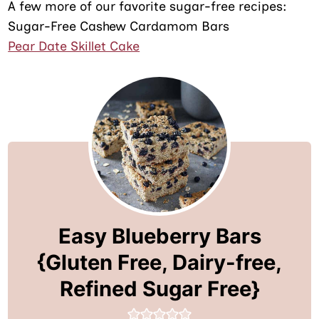
A few more of our favorite sugar-free recipes:
Sugar-Free Cashew Cardamom Bars
Pear Date Skillet Cake
Easy Blueberry Bars
{Gluten Free, Dairy-free,
Refined Sugar Free}