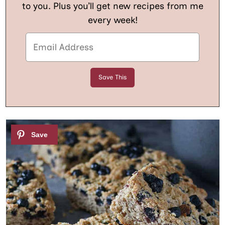
to you. Plus you’ll get new recipes from me
every week!