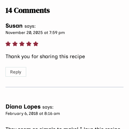
14 Comments
Susan
says:
November 20, 2025 at 7:59 pm
Thank you for sharing this recipe
Reply
Diana Lopes
says:
February 6, 2018 at 8:16 am