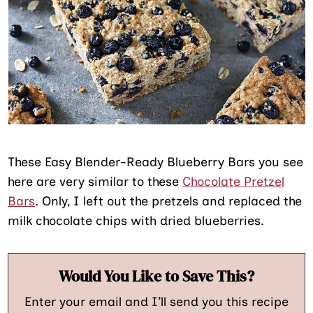
These Easy Blender-Ready Blueberry Bars you see
here are very similar to these
Chocolate Pretzel
Bars
. Only, I left out the pretzels and replaced the
milk chocolate chips with dried blueberries.
Would You Like to Save This?
Enter your email and I’ll send you this recipe