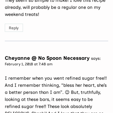
They seem so simple to make! I love this recipe
already, will probably be a regular one on my
weekend treats!
Reply
Cheyanne @ No Spoon Necessary
says:
February 1, 2018 at 7:48 am
I remember when you went refined sugar free!!
And I remember thinking, “bless her heart, she’s
a better person than I am”. 😉 But, truthfully,
looking at these bars, it seems easy to be
refined sugar free!! These look absolutely