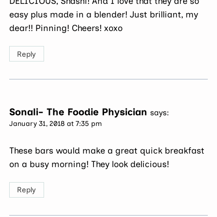
DELICIOUS, Shashi! And I love that they are so
easy plus made in a blender! Just brilliant, my
dear!! Pinning! Cheers! xoxo
Reply
Sonali- The Foodie Physician
says:
January 31, 2018 at 7:35 pm
These bars would make a great quick breakfast
on a busy morning! They look delicious!
Reply