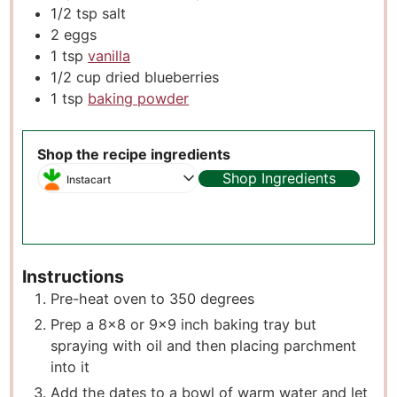
1/2
tsp
salt
2
eggs
1
tsp
vanilla
1/2
cup
dried blueberries
1
tsp
baking powder
Shop the recipe ingredients
Shop Ingredients
Instacart
Instructions
Pre-heat oven to 350 degrees
Prep a 8×8 or 9×9 inch baking tray but
spraying with oil and then placing parchment
into it
Add the dates to a bowl of warm water and let