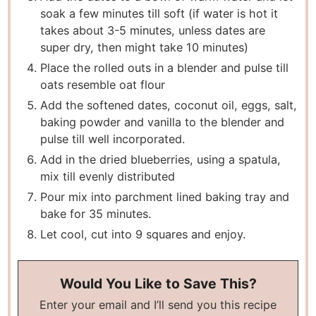
soak a few minutes till soft (if water is hot it
takes about 3-5 minutes, unless dates are
super dry, then might take 10 minutes)
Place the rolled outs in a blender and pulse till
oats resemble oat flour
Add the softened dates, coconut oil, eggs, salt,
baking powder and vanilla to the blender and
pulse till well incorporated.
Add in the dried blueberries, using a spatula,
mix till evenly distributed
Pour mix into parchment lined baking tray and
bake for 35 minutes.
Let cool, cut into 9 squares and enjoy.
Would You Like to Save This?
Enter your email and I’ll send you this recipe