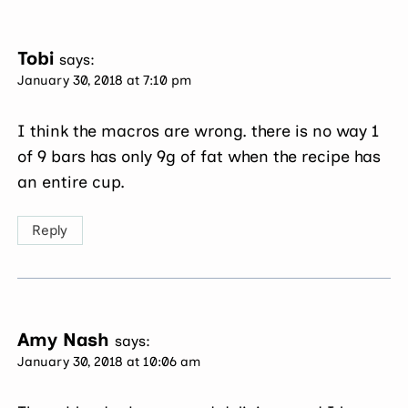
Tobi
says:
January 30, 2018 at 7:10 pm
I think the macros are wrong. there is no way 1
of 9 bars has only 9g of fat when the recipe has
an entire cup.
Reply
Amy Nash
says:
January 30, 2018 at 10:06 am