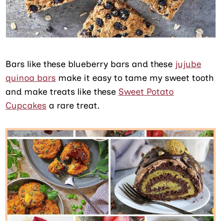
Bars like these blueberry bars and these
jujube
quinoa bars
make it easy to tame my sweet tooth
and make treats like these
Sweet Potato
Cupcakes
a rare treat.