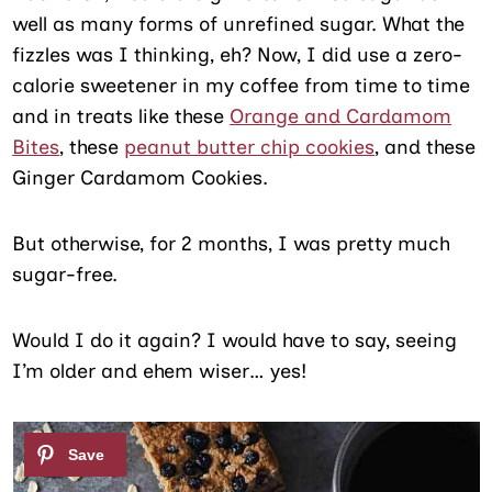
well as many forms of unrefined sugar. What the
fizzles was I thinking, eh? Now, I did use a zero-
calorie sweetener in my coffee from time to time
and in treats like these
Orange and Cardamom
Bites
, these
peanut butter chip cookies
, and these
Ginger Cardamom Cookies.
But otherwise, for 2 months, I was pretty much
sugar-free.
Would I do it again? I would have to say, seeing
I’m older and ehem wiser… yes!