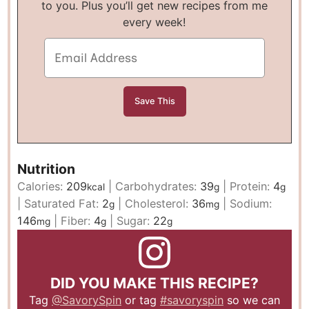
to you. Plus you’ll get new recipes from me
every week!
Nutrition
Calories:
209
|
Carbohydrates:
39
|
Protein:
4
kcal
g
g
|
Saturated Fat:
2
|
Cholesterol:
36
|
Sodium:
g
mg
146
|
Fiber:
4
|
Sugar:
22
mg
g
g
DID YOU MAKE THIS RECIPE?
Tag
@SavorySpin
or tag
#savoryspin
so we can