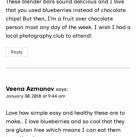
These blender bars sound delicious and I love
that you used blueberries instead of chocolate
chips! But then, I’m a fruit over chocolate
person most any day of the week. I wish I had a
local photography club to attend!
Reply
Veena Azmanov
says:
January 30, 2018 at 9:44 am
Love how simple easy and healthy these are to
make.. I love blueberries and so cool that they
are gluten free which means I can eat them