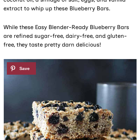
extract to whip up these Blueberry Bars.
While these Easy Blender-Ready Blueberry Bars
are refined sugar-free, dairy-free, and gluten-
free, they taste pretty darn delicious!