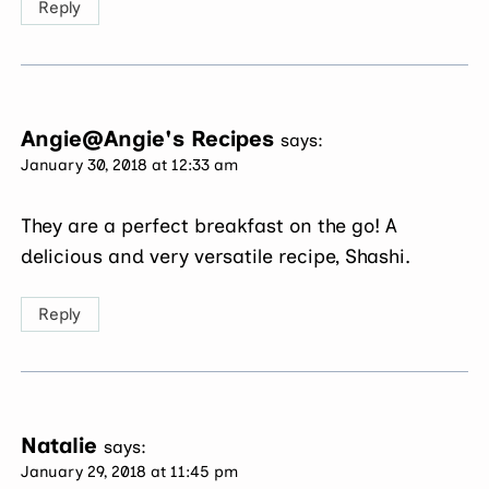
Reply
Angie@Angie's Recipes
says:
January 30, 2018 at 12:33 am
They are a perfect breakfast on the go! A
delicious and very versatile recipe, Shashi.
Reply
Natalie
says:
January 29, 2018 at 11:45 pm