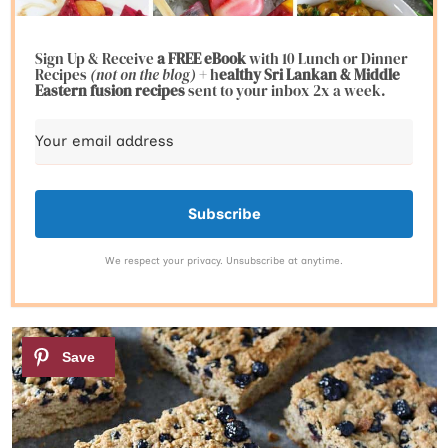
Sign Up & Receive
a FREE eBook
with 10 Lunch or Dinner
Recipes
(not on the blog)
+ h
ealthy Sri Lankan & Middle
Eastern fusion
recipes
sent to your inbox 2x a week.
Subscribe
We respect your privacy. Unsubscribe at anytime.