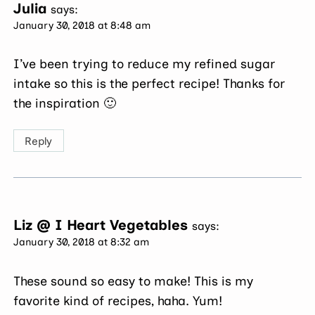
Julia
says:
January 30, 2018 at 8:48 am
I’ve been trying to reduce my refined sugar
intake so this is the perfect recipe! Thanks for
the inspiration 🙂
Reply
Liz @ I Heart Vegetables
says:
January 30, 2018 at 8:32 am
These sound so easy to make! This is my
favorite kind of recipes, haha. Yum!