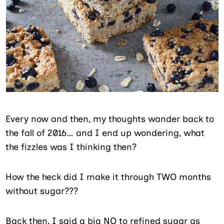
Every now and then, my thoughts wander back to
the fall of 2016… and I end up wondering, what
the fizzles was I thinking then?
How the heck did I make it through TWO months
without sugar???
Back then, I said a big NO to refined sugar as