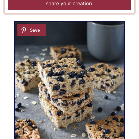
share your creation.