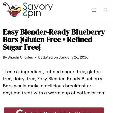
Skip
to
content
Easy Blender-Ready Blueberry
Bars {Gluten Free • Refined
Sugar Free}
By
Shashi Charles
Updated on January 26, 2026
These 6-ingredient, refined sugar-free, gluten-
free, dairy-free, Easy Blender-Ready Blueberry
Bars would make a delicious breakfast or
anytime treat with a warm cup of coffee or tea!