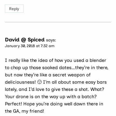
Reply
David @ Spiced
says:
January 30, 2018 at 7:32 am
I really like the idea of how you used a blender
to chop up those soaked dates…they’re in there,
but now they’re like a secret weapon of
deliciousness! 🙂 I’m all about some easy bars
lately, and I’d love to give these a shot. What?
Your drone is on the way up with a batch?
Perfect! Hope you’re doing well down there in
the GA, my friend!