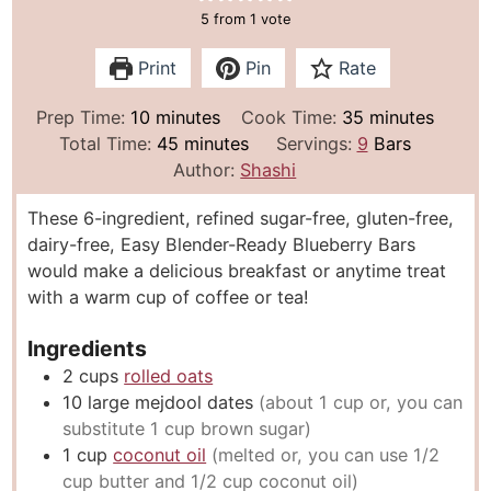
5
from 1 vote
Print
Pin
Rate
m
m
Prep Time:
10
minutes
Cook Time:
35
minutes
i
m
i
Total Time:
45
minutes
Servings:
9
Bars
n
i
n
Author:
Shashi
u
n
u
These 6-ingredient, refined sugar-free, gluten-free,
t
u
t
dairy-free, Easy Blender-Ready Blueberry Bars
e
t
e
would make a delicious breakfast or anytime treat
s
e
s
with a warm cup of coffee or tea!
s
Ingredients
2
cups
rolled oats
10
large mejdool dates
(about 1 cup or, you can
substitute 1 cup brown sugar)
1
cup
coconut oil
(melted or, you can use 1/2
cup butter and 1/2 cup coconut oil)