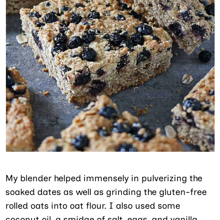
My blender helped immensely in pulverizing the
soaked dates as well as grinding the gluten-free
rolled oats into oat flour. I also used some
coconut oil, a smidge of salt, eggs, and vanilla