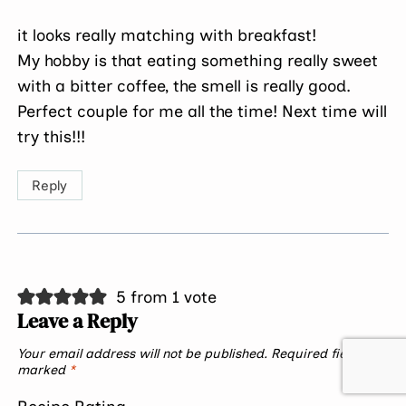
it looks really matching with breakfast!
My hobby is that eating something really sweet
with a bitter coffee, the smell is really good.
Perfect couple for me all the time! Next time will
try this!!!
Reply
5 from 1 vote
Leave a Reply
Your email address will not be published.
Required fields are
marked
*