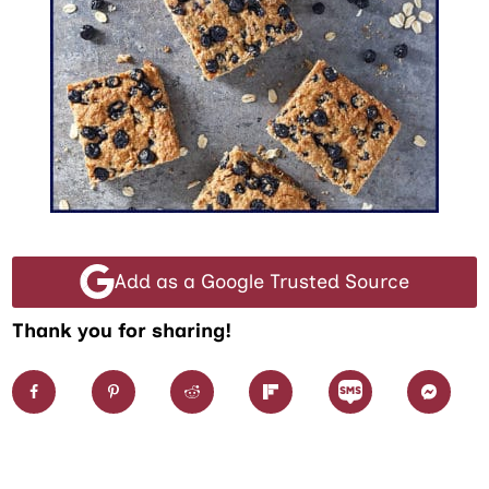
Add as a Google Trusted Source
Thank you for sharing!