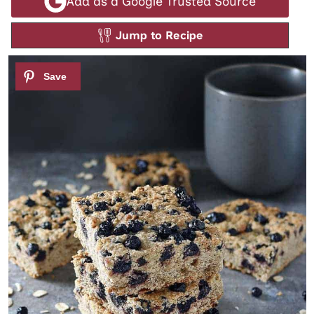
Add as a Google Trusted Source
Jump to Recipe