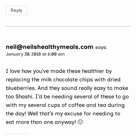
Reply
neil@neilshealthymeals.com
says:
January 30, 2018 at 6:00 am
I love how you’ve made these healthier by
replacing the milk chocolate chips with dried
blueberries. And they sound really easy to make
too Shashi. I’d be needing several of these to go
with my several cups of coffee and tea during
the day! Well that’s my excuse for needing to
eat more than one anyway! 🙂