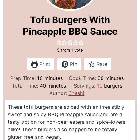
Tofu Burgers With
Pineapple BBQ Sauce
5
from 1 vote
Print
Pin
Rate
m
m
Prep Time:
10
minutes
Cook Time:
30
minutes
i
m
i
Total Time:
40
minutes
Servings:
10
burgers
n
i
n
Author:
Shashi
u
n
u
These tofu burgers are spiced with an irresistibly
t
u
t
sweet and spicy BBQ Pineapple sauce and are a
e
t
e
tasty option for non-beef eaters and spice-lovers
s
e
s
alike! These burgers also happen to be totally
s
gluten free and vegan.