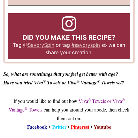
DID YOU MAKE THIS RECIPE?
Tag
@SavorySpin
or tag
#savoryspin
so we can
share your creation.
So, what are somethings that you feel get better with age?
®
®
®
Have you tried Viva
Towels or Viva
Vantage
Towels yet?
®
®
If you would like to find out how
Viva
Towels or Viva
®
Vantage
Towels
can help you around your abode, then check
them out on:
Facebook
•
Twitter
•
Pinterest
•
Youtube