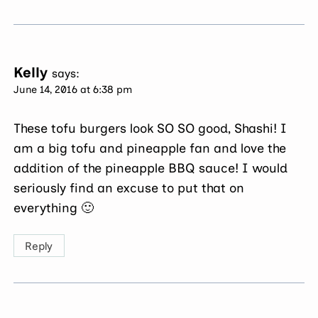
Kelly
says:
June 14, 2016 at 6:38 pm
These tofu burgers look SO SO good, Shashi! I
am a big tofu and pineapple fan and love the
addition of the pineapple BBQ sauce! I would
seriously find an excuse to put that on
everything 🙂
Reply