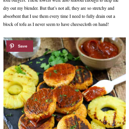
dry out my blender. But that’s not all, they are so stretchy and
absorbent that I use them every time I need to fully drain out a
block of tofu as I never seem to have cheesecloth on hand!