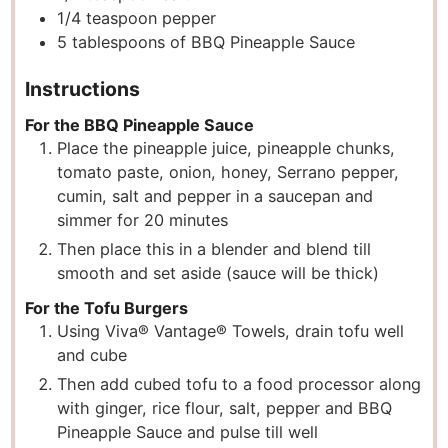
1/4
teaspoon
pepper
5
tablespoons
of BBQ Pineapple Sauce
Instructions
For the BBQ Pineapple Sauce
Place the pineapple juice, pineapple chunks,
tomato paste, onion, honey, Serrano pepper,
cumin, salt and pepper in a saucepan and
simmer for 20 minutes
Then place this in a blender and blend till
smooth and set aside (sauce will be thick)
For the Tofu Burgers
Using Viva® Vantage® Towels, drain tofu well
and cube
Then add cubed tofu to a food processor along
with ginger, rice flour, salt, pepper and BBQ
Pineapple Sauce and pulse till well