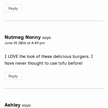
Reply
Nutmeg Nanny
says:
June 19, 2016 at 4:49 pm
I LOVE the look of these delicious burgers. I
have never thought to use tofu before!
Reply
Ashley
says: