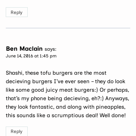
Reply
Ben Maclain
says:
June 14, 2016 at 1:45 pm
Shashi, these tofu burgers are the most
decieving burgers I’ve ever seen – they do look
like some good juicy meat burgers:) Or perhaps,
that’s my phone being decieving, eh?:) Anyways,
they look fantastic, and along with pineapples,
this sounds like a scrumptious deal! Well done!
Reply