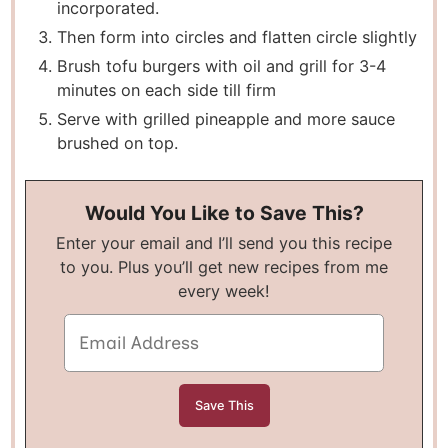
incorporated.
Then form into circles and flatten circle slightly
Brush tofu burgers with oil and grill for 3-4
minutes on each side till firm
Serve with grilled pineapple and more sauce
brushed on top.
Would You Like to Save This?
Enter your email and I’ll send you this recipe
to you. Plus you’ll get new recipes from me
every week!