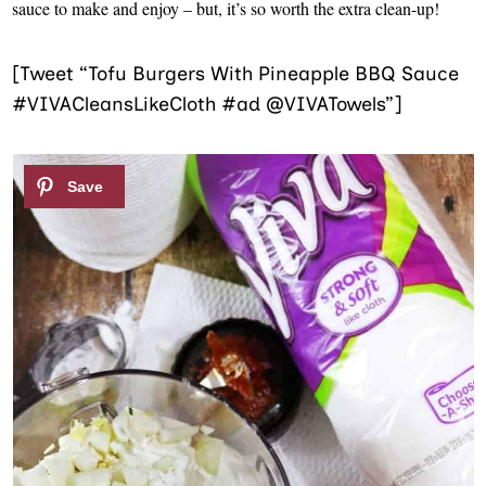
sauce to make and enjoy – but, it’s so worth the extra clean-up!
[Tweet “Tofu Burgers With Pineapple BBQ Sauce
#VIVACleansLikeCloth #ad @VIVATowels”]