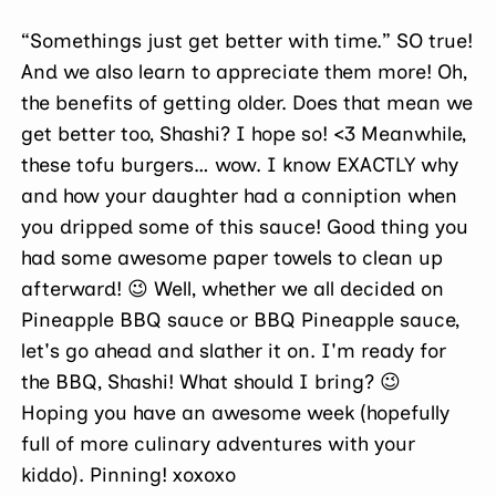
“Somethings just get better with time.” SO true!
And we also learn to appreciate them more! Oh,
the benefits of getting older. Does that mean we
get better too, Shashi? I hope so! <3 Meanwhile,
these tofu burgers… wow. I know EXACTLY why
and how your daughter had a conniption when
you dripped some of this sauce! Good thing you
had some awesome paper towels to clean up
afterward! 😉 Well, whether we all decided on
Pineapple BBQ sauce or BBQ Pineapple sauce,
let's go ahead and slather it on. I'm ready for
the BBQ, Shashi! What should I bring? 😉
Hoping you have an awesome week (hopefully
full of more culinary adventures with your
kiddo). Pinning! xoxoxo