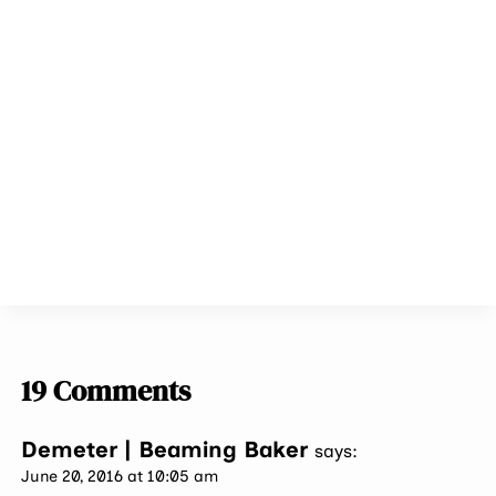
19 Comments
Demeter | Beaming Baker
says:
June 20, 2016 at 10:05 am