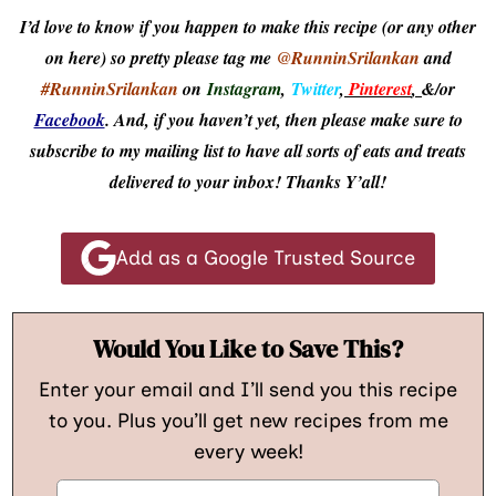
I’d love to know if you happen to make this recipe (or any other
on here) so pretty please tag me
@RunninSrilankan
and
#RunninSrilankan
on
Instagram
,
Twitter
,
Pinterest
,
&/or
Facebook
. And, if you haven’t yet, then please make sure to
subscribe to my mailing list to have all sorts of eats and treats
delivered to your inbox! Thanks Y’all!
Add as a Google Trusted Source
Would You Like to Save This?
Enter your email and I’ll send you this recipe
to you. Plus you’ll get new recipes from me
every week!