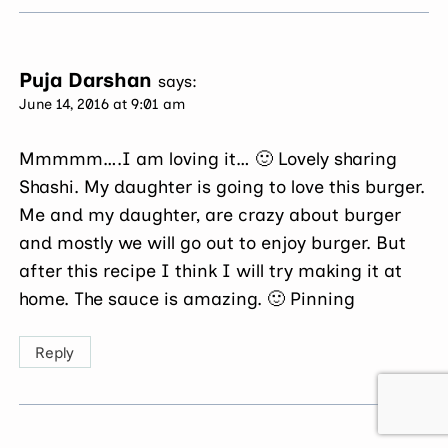
Puja Darshan
says:
June 14, 2016 at 9:01 am
Mmmmm….I am loving it… 🙂 Lovely sharing
Shashi. My daughter is going to love this burger.
Me and my daughter, are crazy about burger
and mostly we will go out to enjoy burger. But
after this recipe I think I will try making it at
home. The sauce is amazing. 🙂 Pinning
Reply