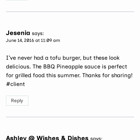
Jesenia
says:
June 14, 2016 at 11:09 am
I’ve never had a tofu burger, but these look
delicious. The BBQ Pineapple sauce is perfect
for grilled food this summer. Thanks for sharing!
#client
Reply
Ashley @ Wishes & Dishes
says: