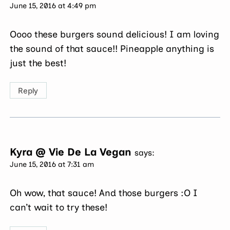
June 15, 2016 at 4:49 pm
Oooo these burgers sound delicious! I am loving
the sound of that sauce!! Pineapple anything is
just the best!
Reply
Kyra @ Vie De La Vegan
says:
June 15, 2016 at 7:31 am
Oh wow, that sauce! And those burgers :O I
can’t wait to try these!