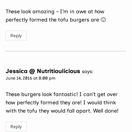
These look amazing – I’m in awe at how
perfectly formed the tofu burgers are 🙂
Reply
Jessica @ Nutritioulicious
says:
June 14, 2016 at 8:00 pm
These burgers look fantastic! I can’t get over
how perfectly formed they are! I would think
with the tofu they would fall apart. Well done!
Reply