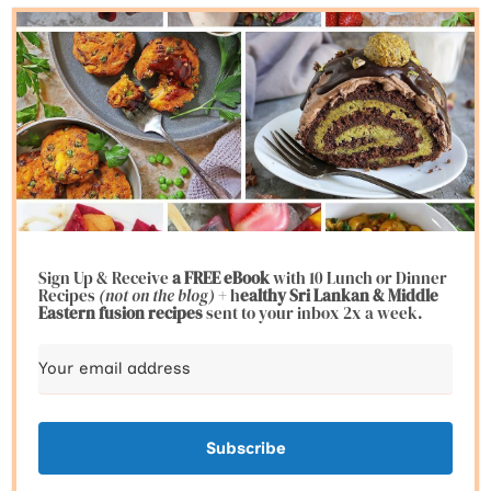
Sign Up & Receive
a FREE eBook
with 10 Lunch or Dinner
Recipes
(not on the blog)
+ h
ealthy Sri Lankan & Middle
Eastern fusion
recipes
sent to your inbox 2x a week.
Subscribe