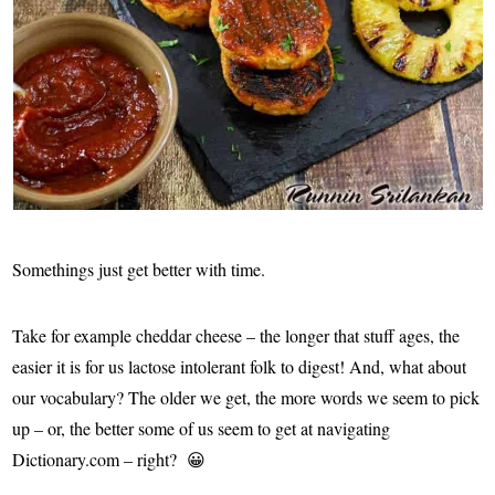
Somethings just get better with time.
Take for example cheddar cheese – the longer that stuff ages, the
easier it is for us lactose intolerant folk to digest! And, what about
our vocabulary? The older we get, the more words we seem to pick
up – or, the better some of us seem to get at navigating
Dictionary.com – right? 😀