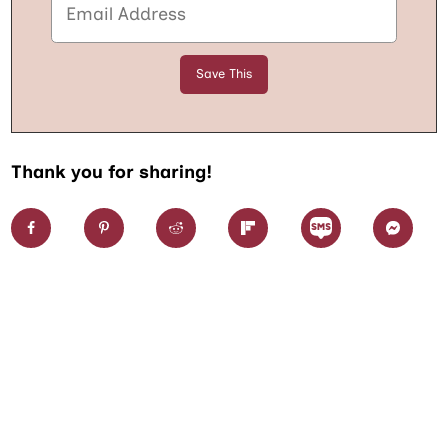
Thank you for sharing!