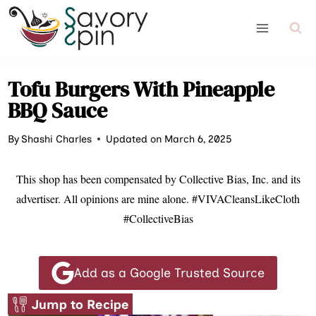
Skip
to
content
Tofu Burgers With Pineapple
BBQ Sauce
By
Shashi Charles
Updated on March 6, 2025
This shop has been compensated by Collective Bias, Inc. and its
advertiser. All opinions are mine alone. #VIVACleansLikeCloth
#CollectiveBias
Add as a Google Trusted Source
Jump to Recipe