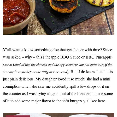
Y’all wanna know something else that gets better with time? Since
y’all asked – why – this Pineapple BBQ Sauce or BBQ Pineapple
sauce (
kind of like the chicken and the egg scenario, am not quite sure if the
). But, I do know that this is
pineapple came before the BBQ or vice versa
just plain delicious. My daughter loved it so much, she had a mini
conniption when she saw me accidently spill a few drops of it on
the counter as I was trying to get it out of the blender and use some
of it to add some major flavor to the tofu burgers y’all see here.