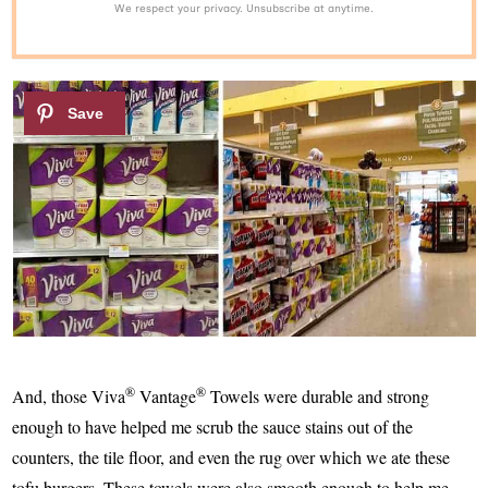
We respect your privacy. Unsubscribe at anytime.
®
®
And, those Viva
Vantage
Towels were durable and strong
enough to have helped me scrub the sauce stains out of the
counters, the tile floor, and even the rug over which we ate these
tofu burgers. These towels were also smooth enough to help me