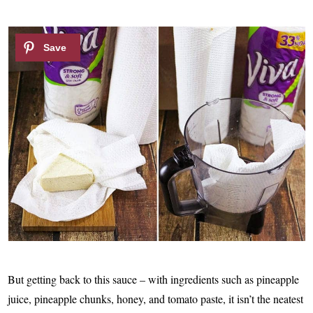
But getting back to this sauce – with ingredients such as pineapple
juice, pineapple chunks, honey, and tomato paste, it isn’t the neatest