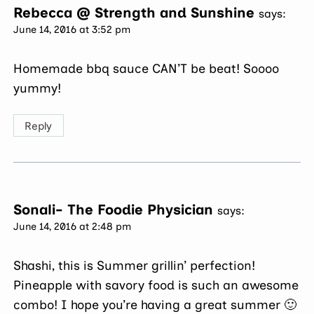
Rebecca @ Strength and Sunshine
says:
June 14, 2016 at 3:52 pm
Homemade bbq sauce CAN’T be beat! Soooo
yummy!
Reply
Sonali- The Foodie Physician
says:
June 14, 2016 at 2:48 pm
Shashi, this is Summer grillin’ perfection!
Pineapple with savory food is such an awesome
combo! I hope you’re having a great summer 🙂