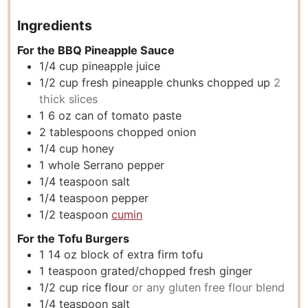
Ingredients
For the BBQ Pineapple Sauce
1/4
cup
pineapple juice
1/2
cup
fresh pineapple chunks chopped up
2
thick slices
1 6
oz
can of tomato paste
2
tablespoons
chopped onion
1/4
cup
honey
1
whole Serrano pepper
1/4
teaspoon
salt
1/4
teaspoon
pepper
1/2
teaspoon
cumin
For the Tofu Burgers
1 14
oz
block of extra firm tofu
1
teaspoon
grated/chopped fresh ginger
1/2
cup
rice flour
or any gluten free flour blend
1/4
teaspoon
salt