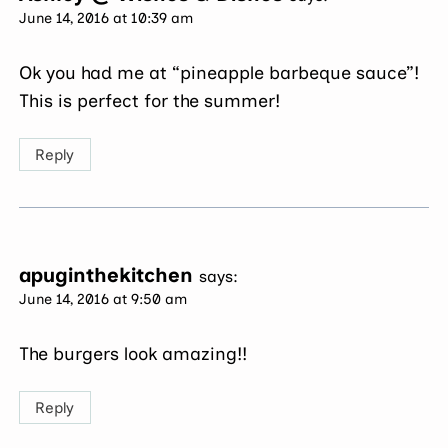
June 14, 2016 at 10:39 am
Ok you had me at “pineapple barbeque sauce”!
This is perfect for the summer!
Reply
apuginthekitchen
says:
June 14, 2016 at 9:50 am
The burgers look amazing!!
Reply