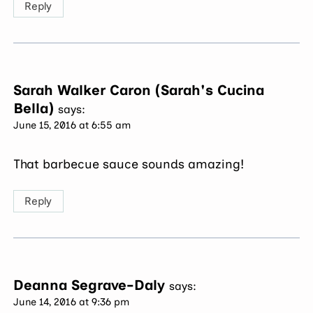
Reply
Sarah Walker Caron (Sarah's Cucina
Bella)
says:
June 15, 2016 at 6:55 am
That barbecue sauce sounds amazing!
Reply
Deanna Segrave-Daly
says:
June 14, 2016 at 9:36 pm