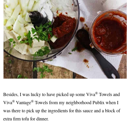
®
Besides, I was lucky to have picked up some Viva
Towels and
®
®
Viva
Vantage
Towels from my neighborhood Publix when I
was there to pick up the ingredients for this sauce and a block of
extra firm tofu for dinner.