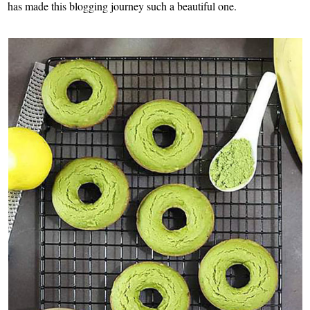
has made this blogging journey such a beautiful one.