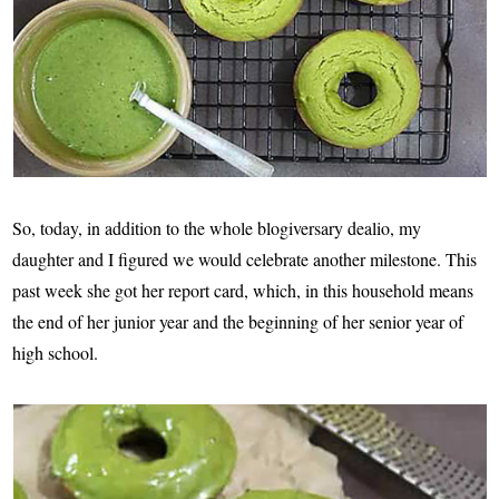
So, today, in addition to the whole blogiversary dealio, my
daughter and I figured we would celebrate another milestone. This
past week she got her report card, which, in this household means
the end of her junior year and the beginning of her senior year of
high school.