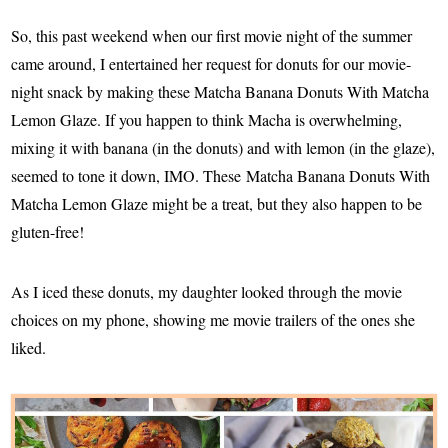
So, this past weekend when our first movie night of the summer
came around, I entertained her request for donuts for our movie-
night snack by making these Matcha Banana Donuts With Matcha
Lemon Glaze. If you happen to think Macha is overwhelming,
mixing it with banana (in the donuts) and with lemon (in the glaze),
seemed to tone it down, IMO. These Matcha Banana Donuts With
Matcha Lemon Glaze might be a treat, but they also happen to be
gluten-free!
As I iced these donuts, my daughter looked through the movie
choices on my phone, showing me movie trailers of the ones she
liked.