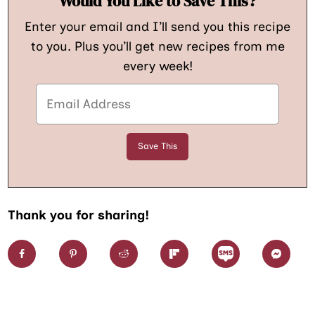
Would You Like to Save This?
Enter your email and I’ll send you this recipe
to you. Plus you’ll get new recipes from me
every week!
Thank you for sharing!