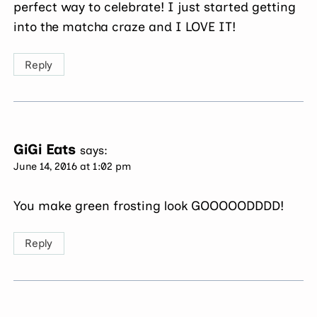
perfect way to celebrate! I just started getting
into the matcha craze and I LOVE IT!
Reply
GiGi Eats
says:
June 14, 2016 at 1:02 pm
You make green frosting look GOOOOODDDD!
Reply