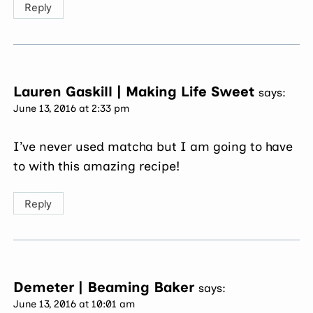
Reply
Lauren Gaskill | Making Life Sweet
says:
June 13, 2016 at 2:33 pm
I’ve never used matcha but I am going to have
to with this amazing recipe!
Reply
Demeter | Beaming Baker
says:
June 13, 2016 at 10:01 am