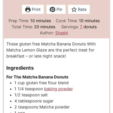
Print
Pin
Rate
m
m
Prep Time:
10
minutes
Cook Time:
10
minutes
i
m
i
Total Time:
20
minutes
Servings:
7
donuts
n
i
n
Author:
Shashi
u
n
u
These gluten free Matcha Banana Donuts With
t
u
t
Matcha Lemon Glaze are the perfect treat for
e
t
e
breakfast – or late night snack!
s
e
s
s
Ingredients
For The Matcha Banana Donuts
1
cup
gluten free flour blend
1 1/4
teaspoon
baking powder
1/2
teaspoon
salt
4
tablespoons
sugar
2
teaspoons
Matcha powder