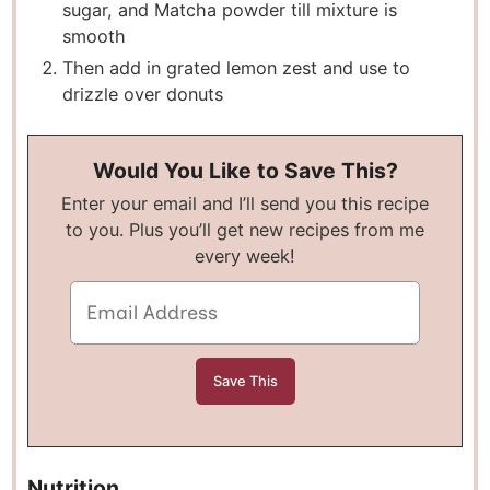
sugar, and Matcha powder till mixture is
smooth
Then add in grated lemon zest and use to
drizzle over donuts
Would You Like to Save This?
Enter your email and I’ll send you this recipe
to you. Plus you’ll get new recipes from me
every week!
Nutrition