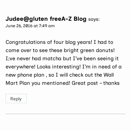
Judee@gluten freeA-Z Blog
says:
June 26, 2016 at 7:49 am
Congratulations of four blog years! I had to
come over to see these bright green donuts!
I;ve never had matcha but I’ve been seeing it
everywhere! Looks interesting! I’m in need of a
new phone plan , so I will check out the Wall
Mart Plan you mentioned! Great post – thanks
Reply