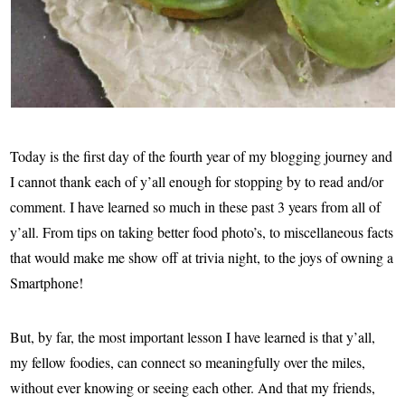
Today is the first day of the fourth year of my blogging journey and
I cannot thank each of y’all enough for stopping by to read and/or
comment. I have learned so much in these past 3 years from all of
y’all. From tips on taking better food photo’s, to miscellaneous facts
that would make me show off at trivia night, to the joys of owning a
Smartphone!
But, by far, the most important lesson I have learned is that y’all,
my fellow foodies, can connect so meaningfully over the miles,
without ever knowing or seeing each other. And that my friends,