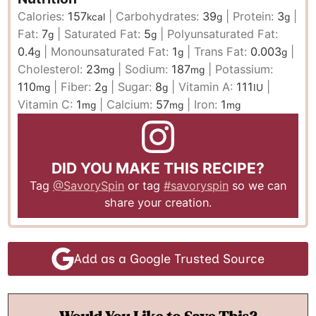
Calories:
157
|
Carbohydrates:
39
|
Protein:
3
|
kcal
g
g
Fat:
7
|
Saturated Fat:
5
|
Polyunsaturated Fat:
g
g
0.4
|
Monounsaturated Fat:
1
|
Trans Fat:
0.003
|
g
g
g
Cholesterol:
23
|
Sodium:
187
|
Potassium:
mg
mg
110
|
Fiber:
2
|
Sugar:
8
|
Vitamin A:
111
|
mg
g
g
IU
Vitamin C:
1
|
Calcium:
57
|
Iron:
1
mg
mg
mg
DID YOU MAKE THIS RECIPE?
Tag
@SavorySpin
or tag
#savoryspin
so we can
share your creation.
Add as a Google Trusted Source