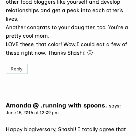
other food bloggers like yourself and develop
relationships and get a peak into each other’s
lives.
Another congrats to your daughter, too. You’re a
pretty cool mom.
LOVE these, that color! Wow,I could eat a few of
these right now. Thanks Shashi! 🙂
Reply
Amanda @ .running with spoons.
says:
June 15, 2016 at 12:09 pm
Happy blogiversary, Shashi! I totally agree that