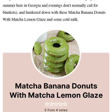
summer here in Georgia and evenings don’t normally call for
blankets), and hunkered down with these Matcha Banana Donuts
With Matcha Lemon Glaze and some cold milk.
Matcha Banana Donuts
With Matcha Lemon Glaze
5
from
4
votes