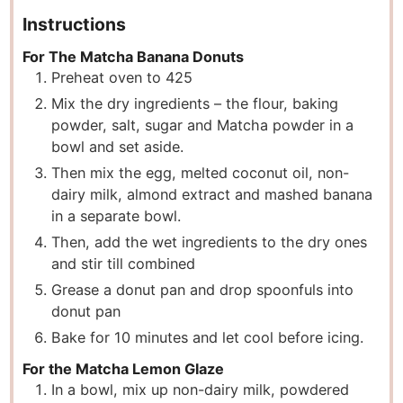
Instructions
For The Matcha Banana Donuts
Preheat oven to 425
Mix the dry ingredients – the flour, baking
powder, salt, sugar and Matcha powder in a
bowl and set aside.
Then mix the egg, melted coconut oil, non-
dairy milk, almond extract and mashed banana
in a separate bowl.
Then, add the wet ingredients to the dry ones
and stir till combined
Grease a donut pan and drop spoonfuls into
donut pan
Bake for 10 minutes and let cool before icing.
For the Matcha Lemon Glaze
In a bowl, mix up non-dairy milk, powdered