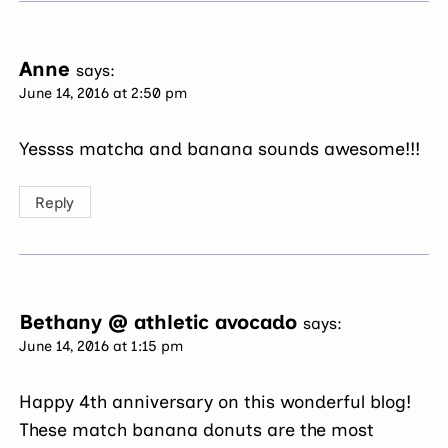
Anne
says:
June 14, 2016 at 2:50 pm
Yessss matcha and banana sounds awesome!!!
Reply
Bethany @ athletic avocado
says:
June 14, 2016 at 1:15 pm
Happy 4th anniversary on this wonderful blog!
These match banana donuts are the most