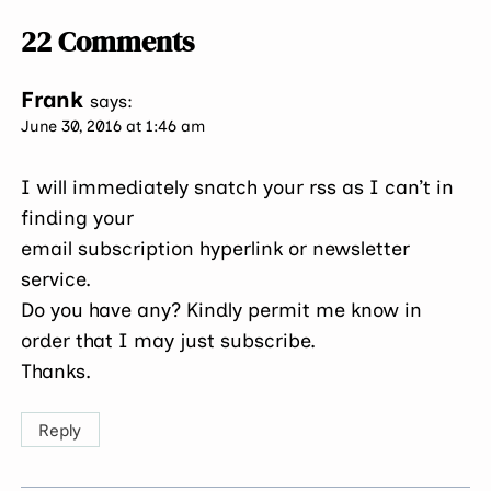
22 Comments
Frank
says:
June 30, 2016 at 1:46 am
I will immediately snatch your rss as I can’t in
finding your
email subscription hyperlink or newsletter
service.
Do you have any? Kindly permit me know in
order that I may just subscribe.
Thanks.
Reply