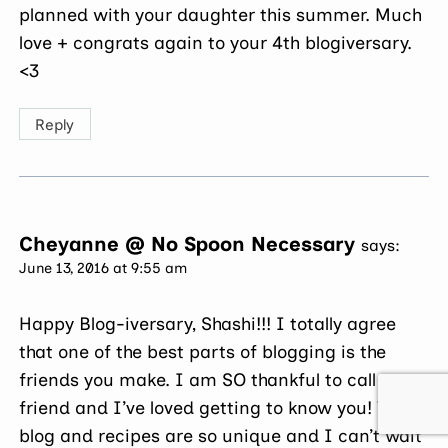
planned with your daughter this summer. Much
love + congrats again to your 4th blogiversary.
<3
Reply
Cheyanne @ No Spoon Necessary
says:
June 13, 2016 at 9:55 am
Happy Blog-iversary, Shashi!!! I totally agree
that one of the best parts of blogging is the
friends you make. I am SO thankful to call you a
friend and I’ve loved getting to know you! Your
blog and recipes are so unique and I can’t wait