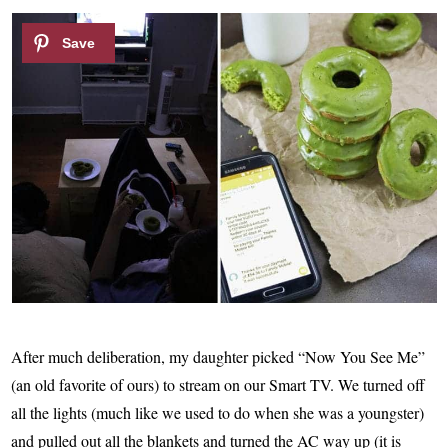
After much deliberation, my daughter picked “Now You See Me”
(an old favorite of ours) to stream on our Smart TV. We turned off
all the lights (much like we used to do when she was a youngster)
and pulled out all the blankets and turned the AC way up (it is