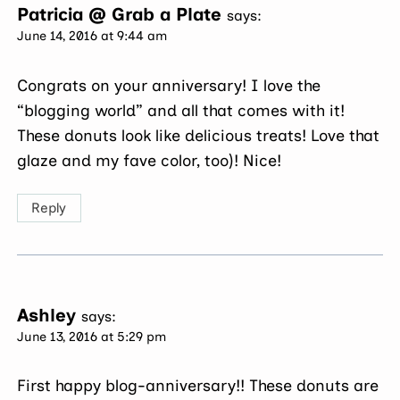
Patricia @ Grab a Plate
says:
June 14, 2016 at 9:44 am
Congrats on your anniversary! I love the
“blogging world” and all that comes with it!
These donuts look like delicious treats! Love that
glaze and my fave color, too)! Nice!
Reply
Ashley
says:
June 13, 2016 at 5:29 pm
First happy blog-anniversary!! These donuts are