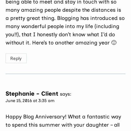
being able to meet and stay in touch with so
many amazing people despite the distances is
a pretty great thing. Blogging has introduced so
many wonderful people into my life (including
you!!), that I honestly don’t know what I’d do
without it. Here’s to another amazing year 🙂
Reply
Stephanie - Client
says:
June 15, 2016 at 3:35 am
Happy Blog Anniversary! What a fantastic way
to spend this summer with your daughter – all