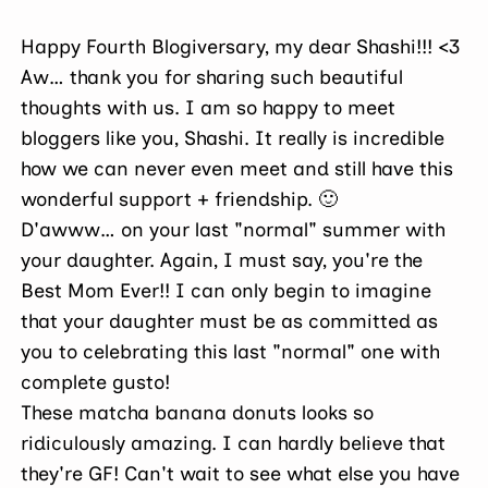
Happy Fourth Blogiversary, my dear Shashi!!! <3
Aw… thank you for sharing such beautiful
thoughts with us. I am so happy to meet
bloggers like you, Shashi. It really is incredible
how we can never even meet and still have this
wonderful support + friendship. 🙂
D'awww… on your last "normal" summer with
your daughter. Again, I must say, you're the
Best Mom Ever!! I can only begin to imagine
that your daughter must be as committed as
you to celebrating this last "normal" one with
complete gusto!
These matcha banana donuts looks so
ridiculously amazing. I can hardly believe that
they're GF! Can't wait to see what else you have