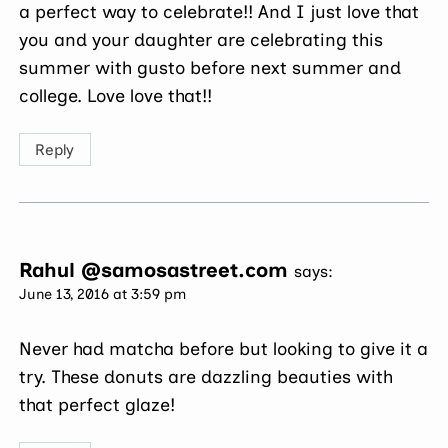
a perfect way to celebrate!! And I just love that
you and your daughter are celebrating this
summer with gusto before next summer and
college. Love love that!!
Reply
Rahul @samosastreet.com
says:
June 13, 2016 at 3:59 pm
Never had matcha before but looking to give it a
try. These donuts are dazzling beauties with
that perfect glaze!