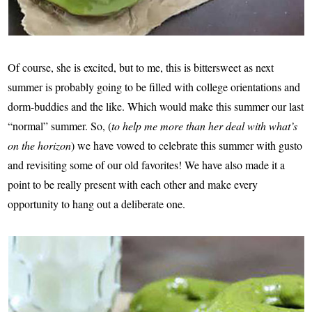
Of course, she is excited, but to me, this is bittersweet as next
summer is probably going to be filled with college orientations and
dorm-buddies and the like. Which would make this summer our last
“normal” summer. So, (
to help me more than her deal with what’s
on the horizon
) we have vowed to celebrate this summer with gusto
and revisiting some of our old favorites! We have also made it a
point to be really present with each other and make every
opportunity to hang out a deliberate one.