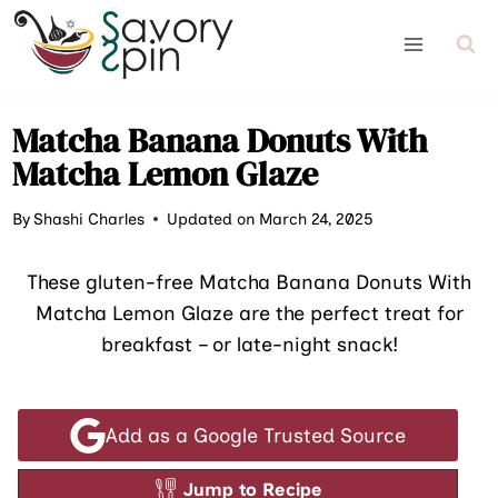
Skip
to
content
Matcha Banana Donuts With
Matcha Lemon Glaze
By
Shashi Charles
Updated on March 24, 2025
These gluten-free Matcha Banana Donuts With
Matcha Lemon Glaze are the perfect treat for
breakfast – or late-night snack!
Add as a Google Trusted Source
Jump to Recipe