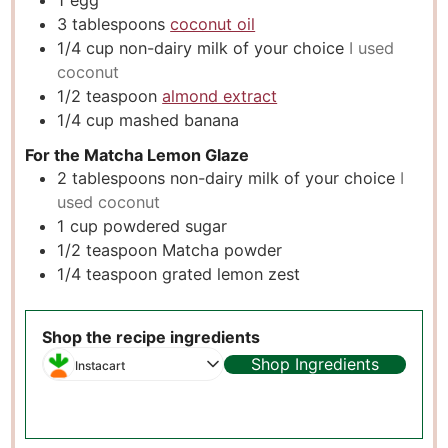
1
egg
3
tablespoons
coconut oil
1/4
cup
non-dairy milk of your choice
I used
coconut
1/2
teaspoon
almond extract
1/4
cup
mashed banana
For the Matcha Lemon Glaze
2
tablespoons
non-dairy milk of your choice
I
used coconut
1
cup
powdered sugar
1/2
teaspoon
Matcha powder
1/4
teaspoon
grated lemon zest
Shop the recipe ingredients
Shop Ingredients
Instacart