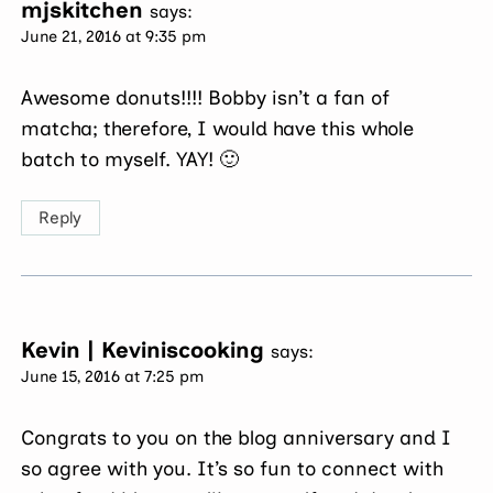
mjskitchen
says:
June 21, 2016 at 9:35 pm
Awesome donuts!!!! Bobby isn’t a fan of
matcha; therefore, I would have this whole
batch to myself. YAY! 🙂
Reply
Kevin | Keviniscooking
says:
June 15, 2016 at 7:25 pm
Congrats to you on the blog anniversary and I
so agree with you. It’s so fun to connect with