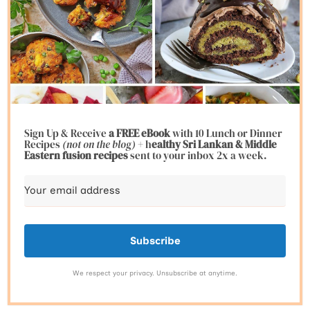
Sign Up & Receive
a FREE eBook
with 10 Lunch or Dinner
Recipes
(not on the blog)
+ h
ealthy Sri Lankan & Middle
Eastern fusion
recipes
sent to your inbox 2x a week.
Subscribe
We respect your privacy. Unsubscribe at anytime.