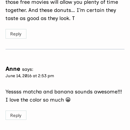
those free movies will allow you plenty of time
together. And these donuts… I’m certain they
taste as good as they look. T
Reply
Anne
says:
June 14, 2016 at 2:53 pm
Yessss matcha and banana sounds awesome!!!
I love the color so much 😀
Reply