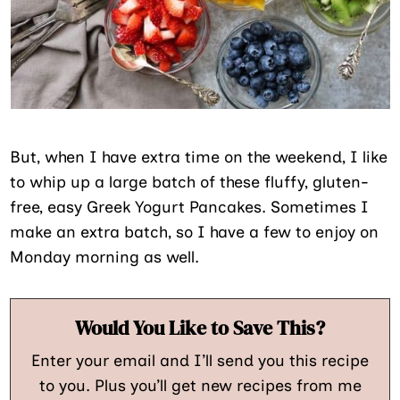
But, when I have extra time on the weekend, I like
to whip up a large batch of these fluffy, gluten-
free, easy Greek Yogurt Pancakes. Sometimes I
make an extra batch, so I have a few to enjoy on
Monday morning as well.
Would You Like to Save This?
Enter your email and I’ll send you this recipe
to you. Plus you’ll get new recipes from me