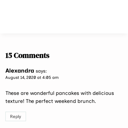
15 Comments
Alexandra
says:
August 14, 2020 at 4:05 am
These are wonderful pancakes with delicious
texture! The perfect weekend brunch.
Reply