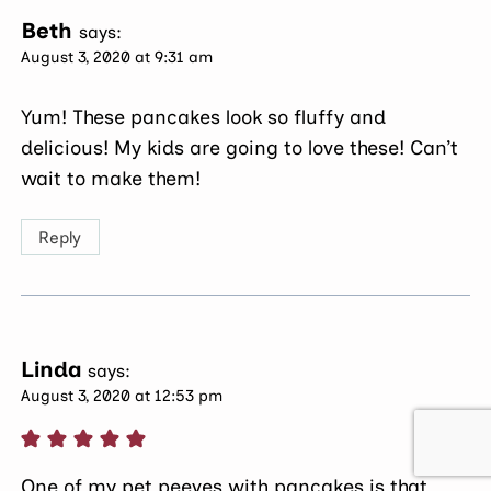
Beth
says:
August 3, 2020 at 9:31 am
Yum! These pancakes look so fluffy and
delicious! My kids are going to love these! Can’t
wait to make them!
Reply
Linda
says:
August 3, 2020 at 12:53 pm
One of my pet peeves with pancakes is that