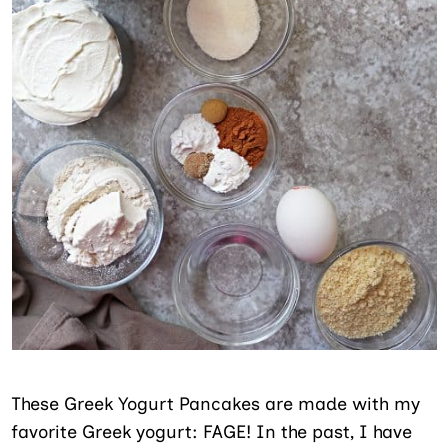
These Greek Yogurt Pancakes are made with my
favorite Greek yogurt: FAGE! In the past, I have