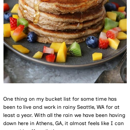
One thing on my bucket list for some time has
been to live and work in rainy Seattle, WA for at
least a year. With all the rain we have been having
down here in Athens, GA, it almost feels like I can