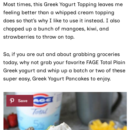
Most times, this Greek Yogurt Topping leaves me
feeling better than a whipped cream topping
does so that’s why I like to use it instead. I also
chopped up a bunch of mangoes, kiwi, and
strawberries to throw on top.
So, if you are out and about grabbing groceries
today, why not grab your favorite FAGE Total Plain
Greek yogurt and whip up a batch or two of these
super easy, Greek Yogurt Pancakes to enjoy.