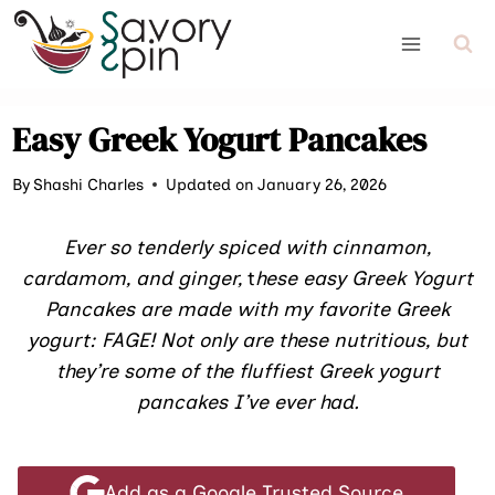
Skip
to
content
Easy Greek Yogurt Pancakes
By
Shashi Charles
Updated on January 26, 2026
Ever so tenderly spiced with cinnamon,
cardamom, and ginger,
t
hese easy Greek Yogurt
Pancakes are made with my favorite Greek
yogurt: FAGE! Not only are these nutritious, but
they’re some of the fluffiest Greek yogurt
pancakes I’ve ever had.
Add as a Google Trusted Source