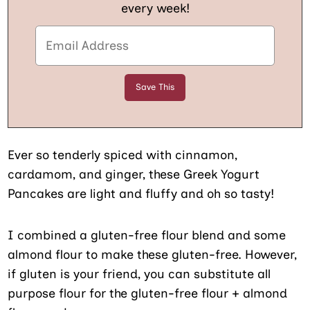
every week!
Ever so tenderly spiced with cinnamon,
cardamom, and ginger, these Greek Yogurt
Pancakes are light and fluffy and oh so tasty!
I combined a gluten-free flour blend and some
almond flour to make these gluten-free. However,
if gluten is your friend, you can substitute all
purpose flour for the gluten-free flour + almond