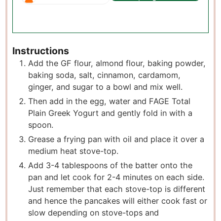
Instructions
Add the GF flour, almond flour, baking powder,
baking soda, salt, cinnamon, cardamom,
ginger, and sugar to a bowl and mix well.
Then add in the egg, water and FAGE Total
Plain Greek Yogurt and gently fold in with a
spoon.
Grease a frying pan with oil and place it over a
medium heat stove-top.
Add 3-4 tablespoons of the batter onto the
pan and let cook for 2-4 minutes on each side.
Just remember that each stove-top is different
and hence the pancakes will either cook fast or
slow depending on stove-tops and