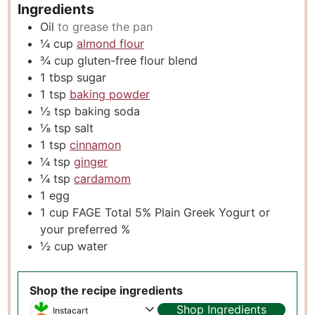
Ingredients
Oil
to grease the pan
¼
cup
almond flour
¾
cup
gluten-free flour blend
1
tbsp
sugar
1
tsp
baking powder
½
tsp
baking soda
⅛
tsp
salt
1
tsp
cinnamon
¼
tsp
ginger
¼
tsp
cardamom
1
egg
1
cup
FAGE Total 5% Plain Greek Yogurt or
your preferred %
½
cup
water
Shop the recipe ingredients
Shop Ingredients
Instacart