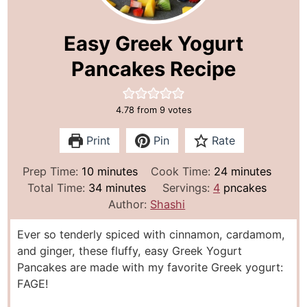
Easy Greek Yogurt
Pancakes Recipe
4.78
from
9
votes
Print
Pin
Rate
m
m
Prep Time:
10
minutes
Cook Time:
24
minutes
i
m
i
Total Time:
34
minutes
Servings:
4
pncakes
n
i
n
Author:
Shashi
u
n
u
Ever so tenderly spiced with cinnamon, cardamom,
t
u
t
and ginger, these fluffy, easy Greek Yogurt
e
t
e
Pancakes are made with my favorite Greek yogurt:
s
e
s
FAGE!
s