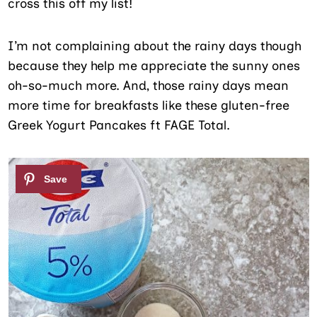
cross this off my list!
I’m not complaining about the rainy days though
because they help me appreciate the sunny ones
oh-so-much more. And, those rainy days mean
more time for breakfasts like these gluten-free
Greek Yogurt Pancakes ft FAGE Total.