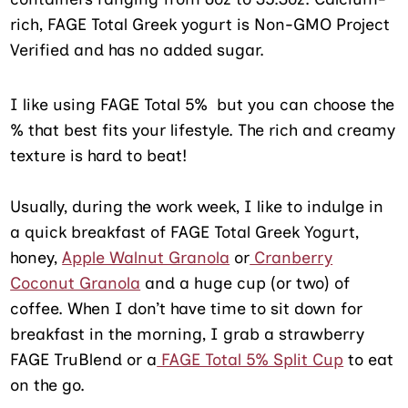
rich, FAGE Total Greek yogurt is Non-GMO Project
Verified and has no added sugar.
I like using FAGE Total 5% but you can choose the
% that best fits your lifestyle. The rich and creamy
texture is hard to beat!
Usually, during the work week, I like to indulge in
a quick breakfast of FAGE Total Greek Yogurt,
honey,
Apple Walnut Granola
or
Cranberry
Coconut Granola
and a huge cup (or two) of
coffee. When I don’t have time to sit down for
breakfast in the morning, I grab a strawberry
FAGE TruBlend or a
FAGE Total 5% Split Cup
to eat
on the go.