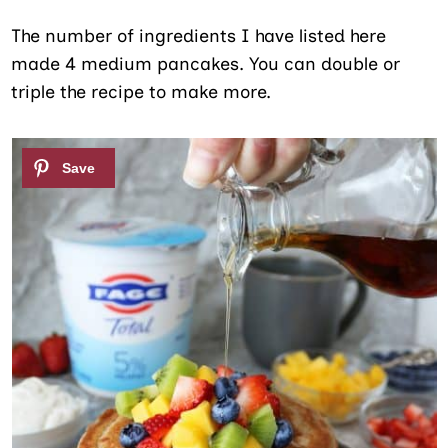
The number of ingredients I have listed here
made 4 medium pancakes. You can double or
triple the recipe to make more.