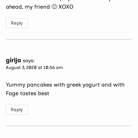
ahead, my friend 🙂 XOXO
Reply
girija
says:
August 3, 2020 at 10:56 am
Yummy pancakes with greek yogurt and with
Fage tastes best
Reply