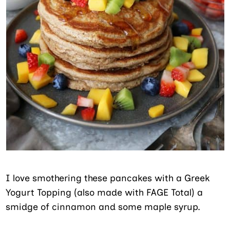
I love smothering these pancakes with a Greek
Yogurt Topping (also made with FAGE Total) a
smidge of cinnamon and some maple syrup.