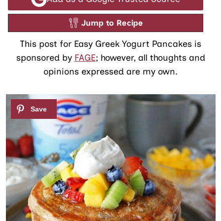
Jump to Recipe
This post for Easy Greek Yogurt Pancakes is
sponsored by
FAGE
; however, all thoughts and
opinions expressed are my own.