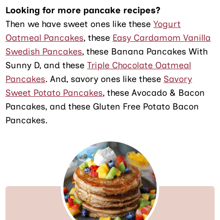
Looking for more pancake recipes?
Then we have sweet ones like these
Yogurt
Oatmeal Pancakes
, these
Easy Cardamom Vanilla
Swedish Pancakes
, these Banana Pancakes With
Sunny D, and these
Triple Chocolate Oatmeal
Pancakes
. And, savory ones like these
Savory
Sweet Potato Pancakes
, these Avocado & Bacon
Pancakes, and these Gluten Free Potato Bacon
Pancakes.