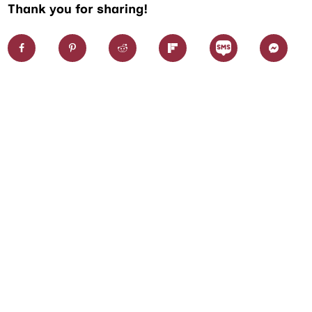
Thank you for sharing!