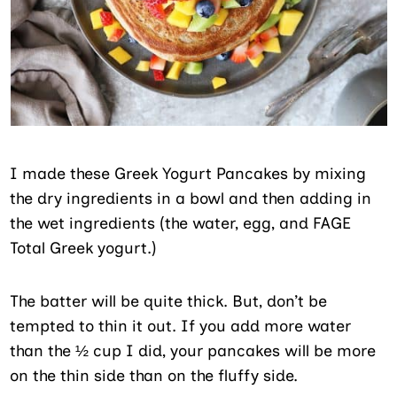
I made these Greek Yogurt Pancakes by mixing
the dry ingredients in a bowl and then adding in
the wet ingredients (the water, egg, and FAGE
Total Greek yogurt.)
The batter will be quite thick. But, don’t be
tempted to thin it out. If you add more water
than the ½ cup I did, your pancakes will be more
on the thin side than on the fluffy side.