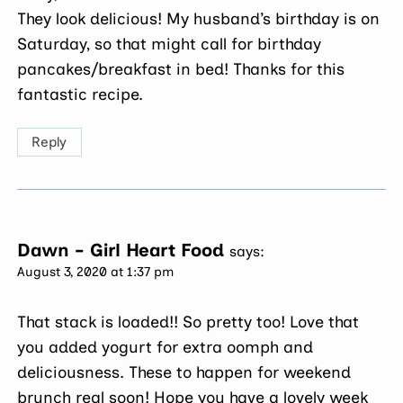
They look delicious! My husband’s birthday is on
Saturday, so that might call for birthday
pancakes/breakfast in bed! Thanks for this
fantastic recipe.
Reply
Dawn - Girl Heart Food
says:
August 3, 2020 at 1:37 pm
That stack is loaded!! So pretty too! Love that
you added yogurt for extra oomph and
deliciousness. These to happen for weekend
brunch real soon! Hope you have a lovely week