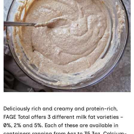
Deliciously rich and creamy and protein-rich,
FAGE Total offers 3 different milk fat varieties –
0%, 2% and 5%. Each of these are available in
containers ranging from 6oz to 35.3oz. Calcium-