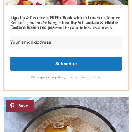
Sign Up & Receive
a FREE eBook
with 10 Lunch or Dinner
Recipes
(not on the blog)
+ h
ealthy Sri Lankan & Middle
Eastern fusion
recipes
sent to your inbox 2x a week.
Subscribe
We respect your privacy. Unsubscribe at anytime.