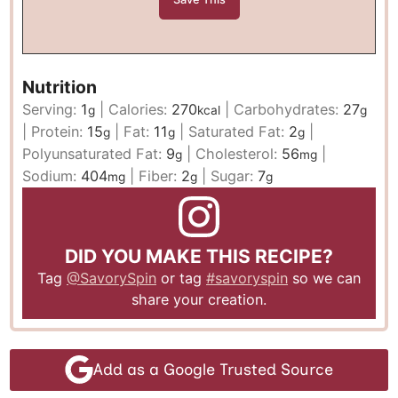
Nutrition
Serving:
1
|
Calories:
270
|
Carbohydrates:
27
g
kcal
g
|
Protein:
15
|
Fat:
11
|
Saturated Fat:
2
|
g
g
g
Polyunsaturated Fat:
9
|
Cholesterol:
56
|
g
mg
Sodium:
404
|
Fiber:
2
|
Sugar:
7
mg
g
g
DID YOU MAKE THIS RECIPE?
Tag
@SavorySpin
or tag
#savoryspin
so we can
share your creation.
Add as a Google Trusted Source