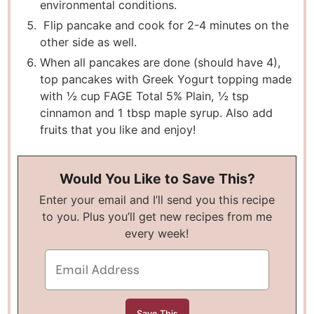
environmental conditions.
Flip pancake and cook for 2-4 minutes on the
other side as well.
When all pancakes are done (should have 4),
top pancakes with Greek Yogurt topping made
with ½ cup FAGE Total 5% Plain, ½ tsp
cinnamon and 1 tbsp maple syrup. Also add
fruits that you like and enjoy!
Would You Like to Save This?
Enter your email and I’ll send you this recipe
to you. Plus you’ll get new recipes from me
every week!