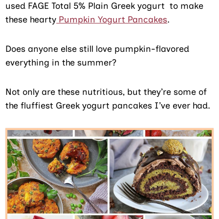
used FAGE Total 5% Plain Greek yogurt to make
these hearty
Pumpkin Yogurt Pancakes
.
Does anyone else still love pumpkin-flavored
everything in the summer?
Not only are these nutritious, but they’re some of
the fluffiest Greek yogurt pancakes I’ve ever had.