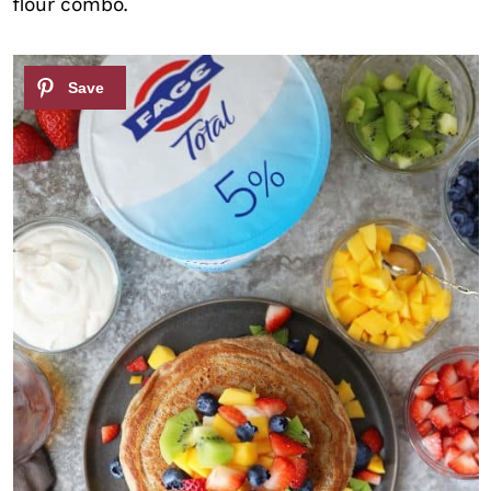
flour combo.