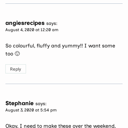
angiesrecipes
says:
August 4, 2020 at 12:20 am
So colourful, fluffy and yummy!! I want some
too 🙂
Reply
Stephanie
says:
August 3, 2020 at 5:54 pm
Okay, I need to make these over the weekend.