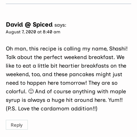
David @ Spiced
says:
August 7, 2020 at 8:40 am
Oh man, this recipe is calling my name, Shashi!
Talk about the perfect weekend breakfast. We
like to eat a little bit heartier breakfasts on the
weekend, too, and these pancakes might just
need to happen here tomorrow! They are so
colorful. 🙂 And of course anything with maple
syrup is always a huge hit around here. Yum!!
(P.S. Love the cardamom addition!!)
Reply