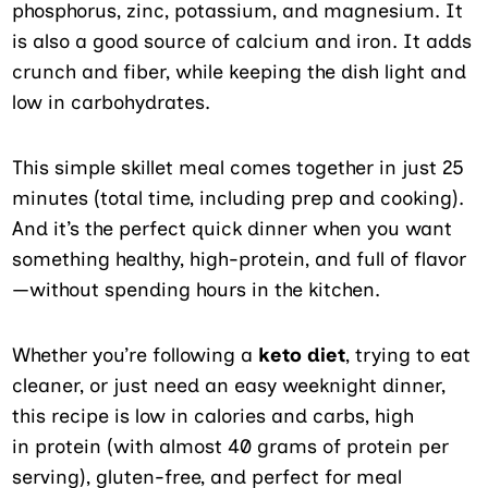
phosphorus, zinc, potassium, and magnesium. It
is also a good source of calcium and iron. It adds
crunch and fiber, while keeping the dish light and
low in carbohydrates.
This simple skillet meal comes together in just 25
minutes (total time, including prep and cooking).
And it’s the perfect quick dinner when you want
something healthy, high-protein, and full of flavor
—without spending hours in the kitchen.
Whether you’re following a
keto diet
, trying to eat
cleaner, or just need an easy weeknight dinner,
this recipe is low in calories and carbs, high
in protein (with almost 40 grams of protein per
serving), gluten-free, and perfect for meal