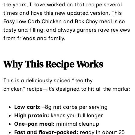
the years, I have worked on that recipe several
times and have this new updated version. This
Easy Low Carb Chicken and Bok Choy meal is so
tasty and filling, and always garners rave reviews
from friends and family.
Why This Recipe Works
This is a deliciously spiced “healthy
chicken” recipe—it’s designed to hit all the marks:
Low carb:
~8g net carbs per serving
High protein:
keeps you full longer
One-pan meal:
minimal cleanup
Fast and flavor-packed:
ready in about 25