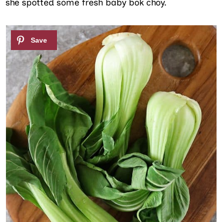
she spotted some fresh baby bok choy.