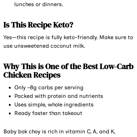
lunches or dinners.
Is This Recipe Keto?
Yes—this recipe is fully keto-friendly. Make sure to
use unsweetened coconut milk.
Why This is One of the Best Low-Carb
Chicken Recipes
Only ~8g carbs per serving
Packed with protein and nutrients
Uses simple, whole ingredients
Ready faster than takeout
Baby bok choy is rich in vitamin C, A, and K,