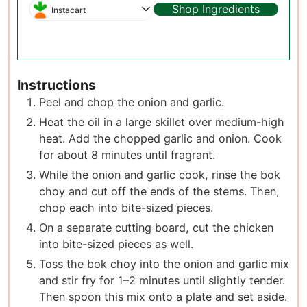
Shop Ingredients
Instacart
Instructions
Peel and chop the onion and garlic.
Heat the oil in a large skillet over medium-high
heat. Add the chopped garlic and onion. Cook
for about 8 minutes until fragrant.
While the onion and garlic cook, rinse the bok
choy and cut off the ends of the stems. Then,
chop each into bite-sized pieces.
On a separate cutting board, cut the chicken
into bite-sized pieces as well.
Toss the bok choy into the onion and garlic mix
and stir fry for 1–2 minutes until slightly tender.
Then spoon this mix onto a plate and set aside.