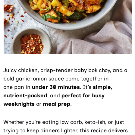
Juicy chicken, crisp-tender baby bok choy, and a
bold garlic-onion sauce come together in
one pan in
under 30 minutes
. It’s
simple
,
nutrient-packed
, and
perfect for busy
weeknights
or
meal prep
.
Whether you’re eating low carb, keto-ish, or just
trying to keep dinners lighter, this recipe delivers