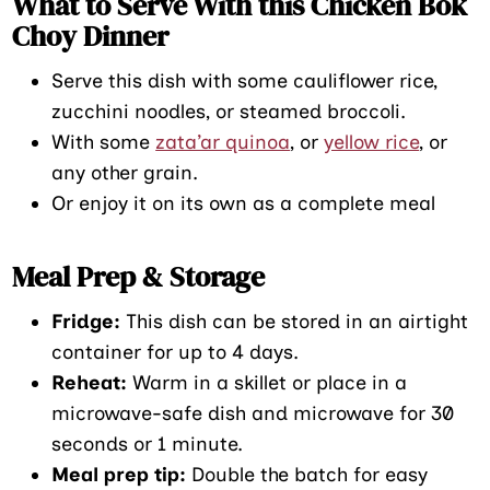
What to Serve With this Chicken Bok
Choy Dinner
Serve this dish with some cauliflower rice,
zucchini noodles, or steamed broccoli.
With some
zata’ar quinoa
, or
yellow rice
, or
any other grain.
Or enjoy it on its own as a complete meal
Meal Prep & Storage
Fridge:
This dish can be stored in an airtight
container for up to 4 days.
Reheat:
Warm in a skillet or place in a
microwave-safe dish and microwave for 30
seconds or 1 minute.
Meal prep tip:
Double the batch for easy