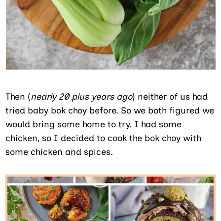
Then (
nearly 20 plus years ago
) neither of us had
tried baby bok choy before. So we both figured we
would bring some home to try. I had some
chicken, so I decided to cook the bok choy with
some chicken and spices.