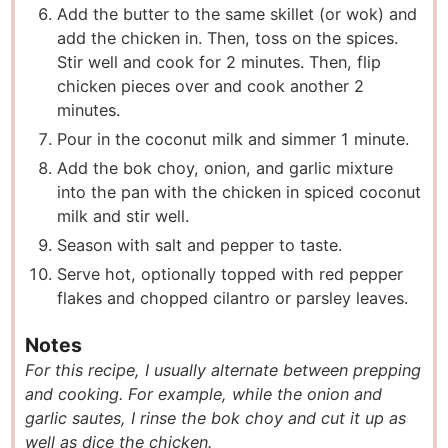
Add the butter to the same skillet (or wok) and
add the chicken in. Then, toss on the spices.
Stir well and cook for 2 minutes. Then, flip
chicken pieces over and cook another 2
minutes.
Pour in the coconut milk and simmer 1 minute.
Add the bok choy, onion, and garlic mixture
into the pan with the chicken in spiced coconut
milk and stir well.
Season with salt and pepper to taste.
Serve hot, optionally topped with red pepper
flakes and chopped cilantro or parsley leaves.
Notes
For this recipe, I usually alternate between prepping
and cooking. For example, while the onion and
garlic sautes, I rinse the bok choy and cut it up as
well as dice the chicken.