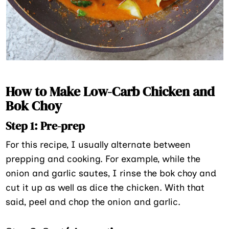
How to Make Low-Carb Chicken and
Bok Choy
Step 1: Pre-prep
For this recipe, I usually alternate between
prepping and cooking. For example, while the
onion and garlic sautes, I rinse the bok choy and
cut it up as well as dice the chicken. With that
said, peel and chop the onion and garlic.