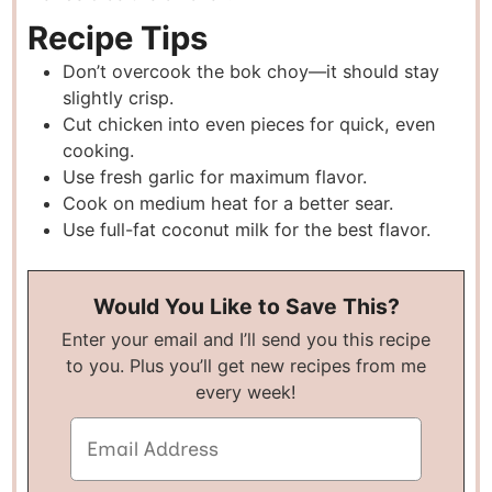
Recipe Tips
Don’t overcook the bok choy—it should stay
slightly crisp.
Cut chicken into even pieces for quick, even
cooking.
Use fresh garlic for maximum flavor.
Cook on medium heat for a better sear.
Use full-fat coconut milk for the best flavor.
Would You Like to Save This?
Enter your email and I’ll send you this recipe
to you. Plus you’ll get new recipes from me
every week!