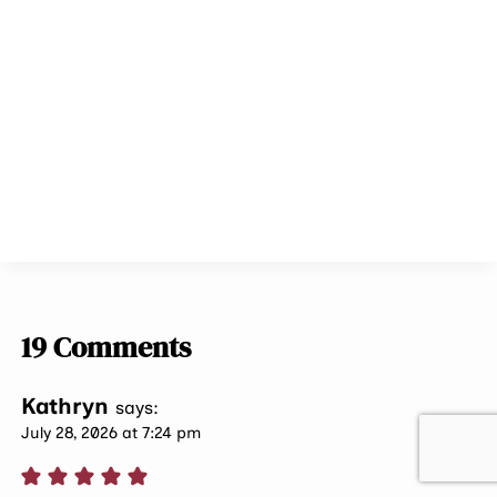
19 Comments
Kathryn
says:
July 28, 2026 at 7:24 pm