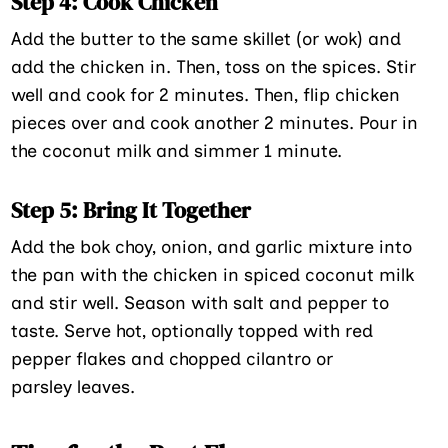
Step 4: Cook Chicken
Add the butter to the same skillet (or wok) and
add the chicken in. Then, toss on the spices. Stir
well and cook for 2 minutes. Then, flip chicken
pieces over and cook another 2 minutes. Pour in
the coconut milk and simmer 1 minute.
Step 5: Bring It Together
Add the bok choy, onion, and garlic mixture into
the pan with the chicken in spiced coconut milk
and stir well. Season with salt and pepper to
taste. Serve hot, optionally topped with red
pepper flakes and chopped cilantro or
parsley leaves.