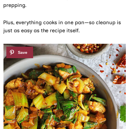
prepping.
Plus, everything cooks in one pan—so cleanup is
just as easy as the recipe itself.