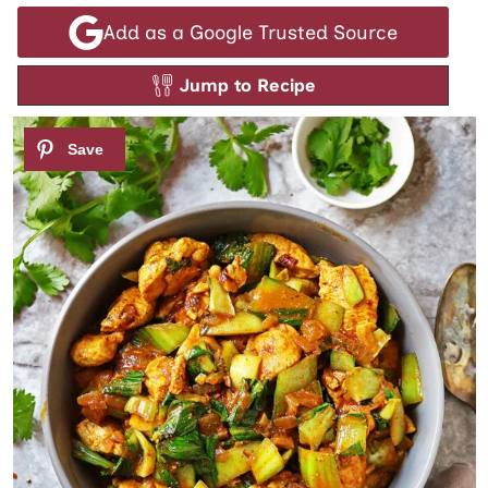
Add as a Google Trusted Source
Jump to Recipe