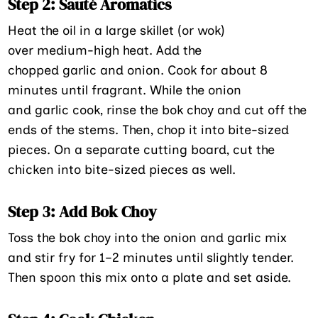
Step 2: Sauté Aromatics
Heat the oil in a large skillet (or wok)
over medium-high heat. Add the
chopped garlic and onion. Cook for about 8
minutes until fragrant. While the onion
and garlic cook, rinse the bok choy and cut off the
ends of the stems. Then, chop it into bite-sized
pieces. On a separate cutting board, cut the
chicken into bite-sized pieces as well.
Step 3: Add Bok Choy
Toss the bok choy into the onion and garlic mix
and stir fry for 1–2 minutes until slightly tender.
Then spoon this mix onto a plate and set aside.