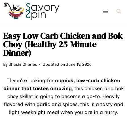
Skip
to
content
Easy Low Carb Chicken and Bok
Choy (Healthy 25-Minute
Dinner)
By
Shashi Charles
Updated on June 19, 2026
If you’re looking for a
quick, low-carb chicken
dinner that tastes amazing
, this chicken and bok
choy skillet is going to become a go-to. Heavily
flavored with garlic and spices, this is a tasty and
light weeknight meal when you are in a hurry.