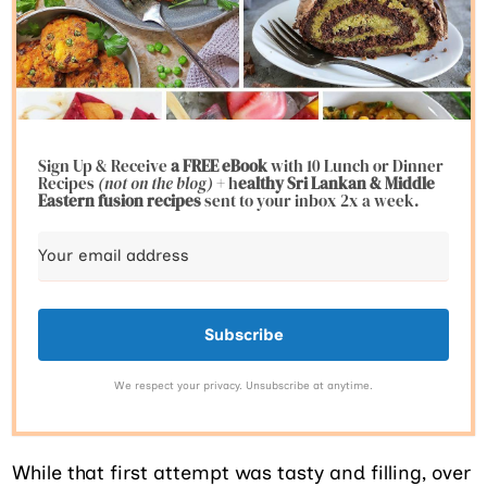
Sign Up & Receive
a FREE eBook
with 10 Lunch or Dinner
Recipes
(not on the blog)
+ h
ealthy Sri Lankan & Middle
Eastern fusion
recipes
sent to your inbox 2x a week.
Subscribe
We respect your privacy. Unsubscribe at anytime.
While that first attempt was tasty and filling, over