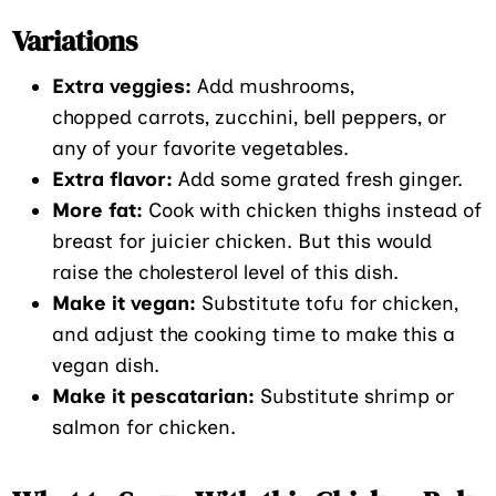
Variations
Extra veggies:
Add mushrooms,
chopped carrots, zucchini, bell peppers, or
any of your favorite vegetables.
Extra flavor:
Add some grated fresh ginger.
More fat:
Cook with chicken thighs instead of
breast for juicier chicken. But this would
raise the cholesterol level of this dish.
Make it vegan:
Substitute tofu for chicken,
and adjust the cooking time to make this a
vegan dish.
Make it pescatarian:
Substitute shrimp or
salmon for chicken.