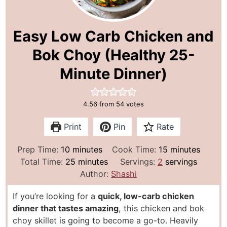
Easy Low Carb Chicken and
Bok Choy (Healthy 25-
Minute Dinner)
4.56
from
54
votes
Print
Pin
Rate
m
m
Prep Time:
10
minutes
Cook Time:
15
minutes
i
m
i
Total Time:
25
minutes
Servings:
2
servings
n
i
n
Author:
Shashi
u
n
u
If you’re looking for a
quick, low-carb chicken
t
u
t
dinner that tastes amazing
, this chicken and bok
e
t
e
choy skillet is going to become a go-to. Heavily
s
e
s