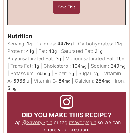
Nutrition
Serving:
1
|
Calories:
447
|
Carbohydrates:
11
|
g
kcal
g
Protein:
41
|
Fat:
43
|
Saturated Fat:
21
|
g
g
g
Polyunsaturated Fat:
3
|
Monounsaturated Fat:
16
g
g
|
Trans Fat:
1
|
Cholesterol:
104
|
Sodium:
349
g
mg
mg
|
Potassium:
741
|
Fiber:
5
|
Sugar:
2
|
Vitamin
mg
g
g
A:
8933
|
Vitamin C:
84
|
Calcium:
254
|
Iron:
IU
mg
mg
5
mg
DID YOU MAKE THIS RECIPE?
Tag
@SavorySpin
or tag
#savoryspin
so we can
share your creation.