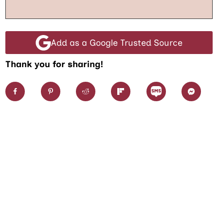
Add as a Google Trusted Source
Thank you for sharing!