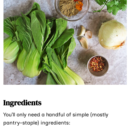
Ingredients
You’ll only need a handful of simple (mostly
pantry-staple) ingredients: