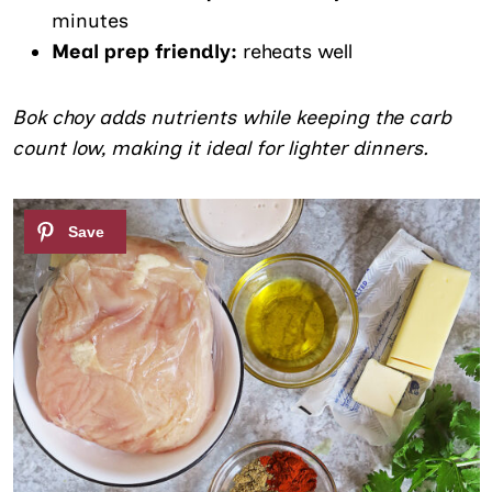
minutes
Meal prep friendly:
reheats well
Bok choy adds nutrients while keeping the carb
count low, making it ideal for lighter dinners.