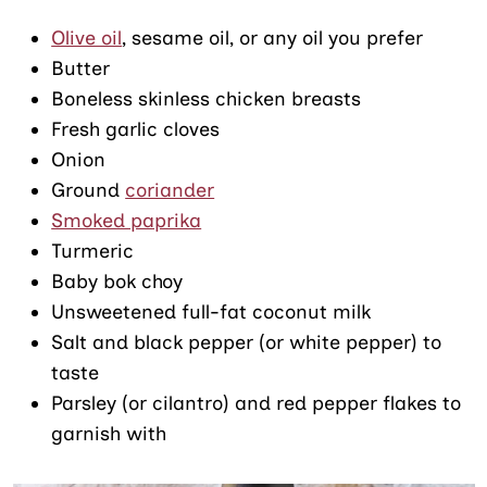
Olive oil
, sesame oil, or any oil you prefer
Butter
Boneless skinless chicken breasts
Fresh garlic cloves
Onion
Ground
coriander
Smoked paprika
Turmeric
Baby bok choy
Unsweetened full-fat coconut milk
Salt and black pepper (or white pepper) to
taste
Parsley (or cilantro) and red pepper flakes to
garnish with