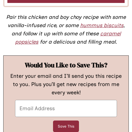
Pair this chicken and boy choy recipe with some
vanilla-infused rice, or some
hummus biscuits
,
and follow it up with some of these
caramel
popsicles
for a delicious and filling meal.
Would You Like to Save This?
Enter your email and I’ll send you this recipe
to you. Plus you’ll get new recipes from me
every week!