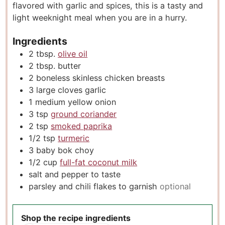
flavored with garlic and spices, this is a tasty and
s
light weeknight meal when you are in a hurry.
Ingredients
2
tbsp.
olive oil
2
tbsp.
butter
2
boneless skinless chicken breasts
3
large cloves garlic
1
medium yellow onion
3
tsp
ground coriander
2
tsp
smoked paprika
1/2
tsp
turmeric
3
baby bok choy
1/2
cup
full-fat coconut milk
salt and pepper to taste
parsley and chili flakes to garnish
optional
Shop the recipe ingredients