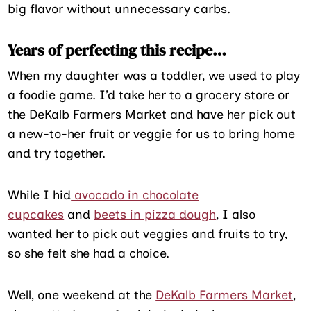
big flavor without unnecessary carbs.
Years of perfecting this recipe…
When my daughter was a toddler, we used to play
a foodie game. I’d take her to a grocery store or
the DeKalb Farmers Market and have her pick out
a new-to-her fruit or veggie for us to bring home
and try together.
While I hid
avocado in chocolate
cupcakes
and
beets in pizza dough
, I also
wanted her to pick out veggies and fruits to try,
so she felt she had a choice.
Well, one weekend at the
DeKalb Farmers Market
,