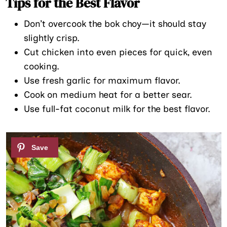
Tips for the Best Flavor
Don’t overcook the bok choy—it should stay
slightly crisp.
Cut chicken into even pieces for quick, even
cooking.
Use fresh garlic for maximum flavor.
Cook on medium heat for a better sear.
Use full-fat coconut milk for the best flavor.