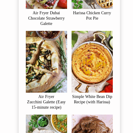
Air Fryer Dubai
Harissa Chicken Curry
Chocolate Strawberry
Pot Pie
Galette
Air Fryer
Simple White Bean Dip
Zucchini Galette (Easy
Recipe (with Harissa)
15-minute recipe)