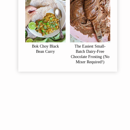
Bok Choy Black
The Easiest Small-
Bean Curry
Batch Dairy-Free
Chocolate Frosting (No
Mixer Required!)