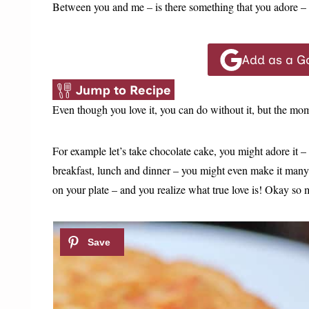
Between you and me – is there something that you adore – 
Add as a G
Jump to Recipe
Even though you love it, you can do without it, but the mo
For example let’s take chocolate cake, you might adore it –
breakfast, lunch and dinner – you might even make it many 
on your plate – and you realize what true love is! Okay so m