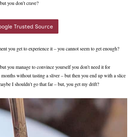
but you don’t crave?
oogle Trusted Source
ment you get to experience it – you cannot seem to get enough?
 but you manage to convince yourself you don’t need it for
months without tasting a sliver – but then you end up with a slice
aybe I shouldn’t go that far – but, you get my drift?