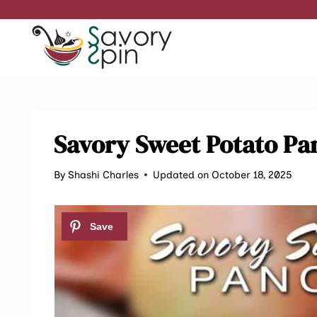
Skip
to
content
Savory Sweet Potato Pa
By
Shashi Charles
Updated on October 18, 2025