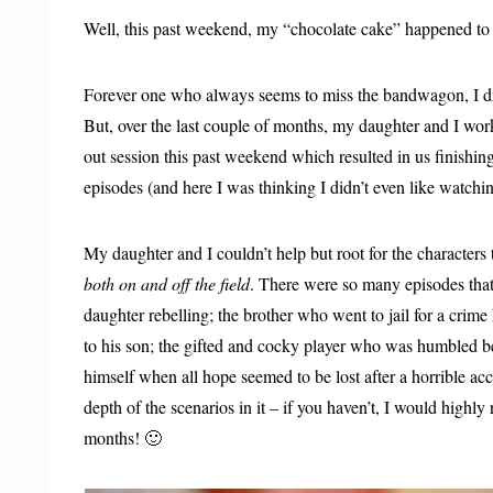
Well, this past weekend, my “chocolate cake” happened to 
Forever one who always seems to miss the bandwagon, I did
But, over the last couple of months, my daughter and I wo
out session this past weekend which resulted in us finishing
episodes (and here I was thinking I didn’t even like watch
My daughter and I couldn’t help but root for the characters
both on and off the field
. There were so many episodes that
daughter rebelling; the brother who went to jail for a crime
to his son; the gifted and cocky player who was humbled be
himself when all hope seemed to be lost after a horrible a
depth of the scenarios in it – if you haven’t, I would highl
months! 🙂