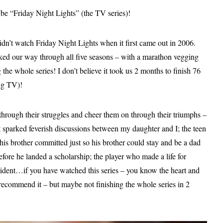
be “Friday Night Lights” (the TV series)!
n’t watch Friday Night Lights when it first came out in 2006.
rked our way through all five seasons – with a marathon vegging
 the whole series! I don’t believe it took us 2 months to finish 76
ing TV)!
 through their struggles and cheer them on through their triumphs –
 sparked feverish discussions between my daughter and I; the teen
 his brother committed just so his brother could stay and be a dad
fore he landed a scholarship; the player who made a life for
ccident…if you have watched this series – you know the heart and
y recommend it – but maybe not finishing the whole series in 2