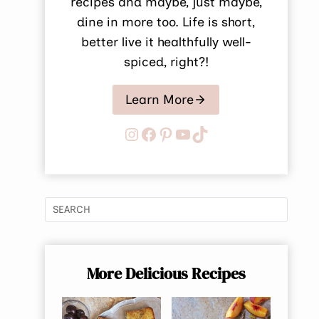
recipes and maybe, just maybe,
dine in more too. Life is short,
better live it healthfully well-
spiced, right?!
Learn More
Instagram
Facebook
Pinterest
YouTube
TikTok
More Delicious Recipes