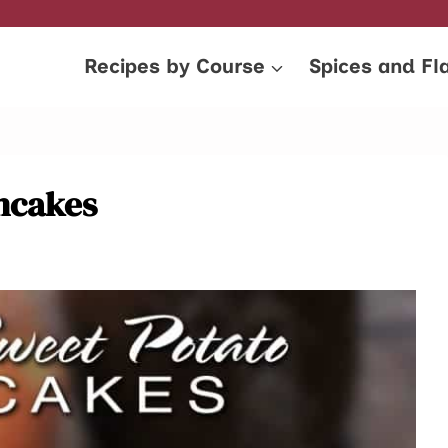
Recipes by Course
Spices and Fl
ncakes