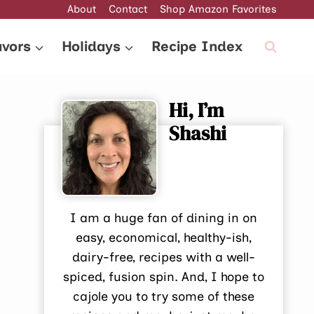
About
Contact
Shop Amazon Favorites
avors
Holidays
Recipe Index
Hi, I’m
Shashi
I am a huge fan of dining in on
easy, economical, healthy-ish,
dairy-free, recipes with a well-
spiced, fusion spin. And, I hope to
cajole you to try some of these