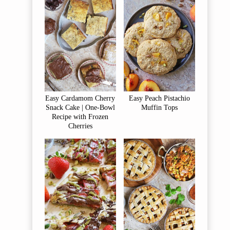
Easy Cardamom Cherry
Easy Peach Pistachio
Snack Cake | One-Bowl
Muffin Tops
Recipe with Frozen
Cherries