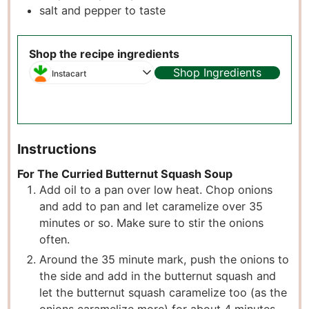
salt and pepper to taste
Shop the recipe ingredients
Shop Ingredients
Instacart
Instructions
For The Curried Butternut Squash Soup
Add oil to a pan over low heat. Chop onions
and add to pan and let caramelize over 35
minutes or so. Make sure to stir the onions
often.
Around the 35 minute mark, push the onions to
the side and add in the butternut squash and
let the butternut squash caramelize too (as the