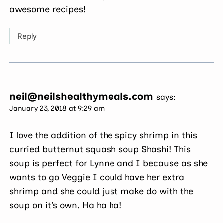
awesome recipes!
Reply
neil@neilshealthymeals.com
says:
January 23, 2018 at 9:29 am
I love the addition of the spicy shrimp in this
curried butternut squash soup Shashi! This
soup is perfect for Lynne and I because as she
wants to go Veggie I could have her extra
shrimp and she could just make do with the
soup on it’s own. Ha ha ha!