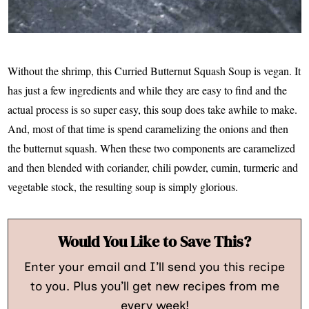
Without the shrimp, this Curried Butternut Squash Soup is vegan. It
has just a few ingredients and while they are easy to find and the
actual process is so super easy, this soup does take awhile to make.
And, most of that time is spend caramelizing the onions and then
the butternut squash. When these two components are caramelized
and then blended with coriander, chili powder, cumin, turmeric and
vegetable stock, the resulting soup is simply glorious.
Would You Like to Save This?
Enter your email and I’ll send you this recipe
to you. Plus you’ll get new recipes from me
every week!