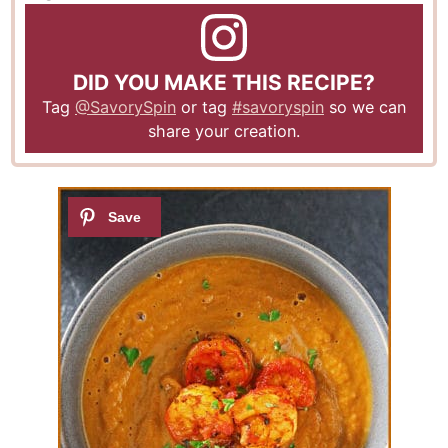
DID YOU MAKE THIS RECIPE?
Tag
@SavorySpin
or tag
#savoryspin
so we can
share your creation.