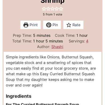
Shrimp
5
from 1 vote
Print
Pin
Rate
m
h
Prep Time:
5
minutes
Cook Time:
1
hour
h
i
m
o
Total Time:
1
hour
5
minutes
Servings:
4
o
n
i
u
Author:
Shashi
u
u
n
r
Simple ingredients like Onions, Butternut Squash,
r
t
u
vegetable stock and a smattering of spices that
e
t
you can easily find at your local grocery store, are
s
e
what make up this Easy Curried Butternut Squash
s
Soup that my daughter keeps asking me to make
over and over again!
Ingredients
For The Curried Butternut Squash Soup