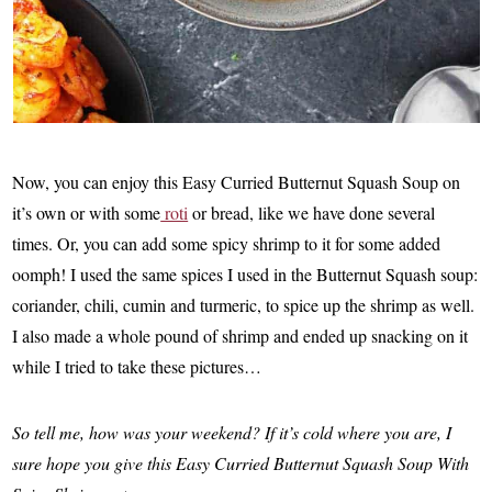
Now, you can enjoy this Easy Curried Butternut Squash Soup on
it’s own or with some
roti
or bread, like we have done several
times. Or, you can add some spicy shrimp to it for some added
oomph! I used the same spices I used in the Butternut Squash soup:
coriander, chili, cumin and turmeric, to spice up the shrimp as well.
I also made a whole pound of shrimp and ended up snacking on it
while I tried to take these pictures…
So tell me, how was your weekend? If it’s cold where you are, I
sure hope you give this Easy Curried Butternut Squash Soup With