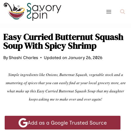
Skip
to
content
Easy Curried Butternut Squash
Soup With Spicy Shrimp
By
Shashi Charles
Updated on January 26, 2026
Simple ingredients like Onions, Butternut Squash, vegetable stock and a
smattering of spices that you can easily find at your local grocery store, are
what make up this Easy Curried Butternut Squash Soup that my daughter
keeps asking me to make over and over again!
Add as a Google Trusted Source