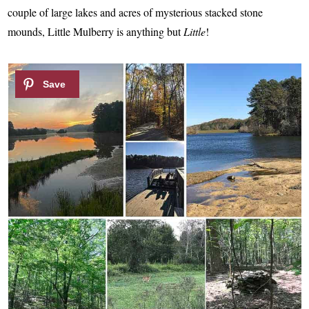
couple of large lakes and acres of mysterious stacked stone
mounds, Little Mulberry is anything but
Little
!