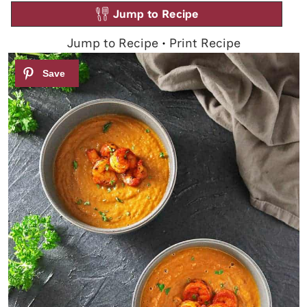
Jump to Recipe
Jump to Recipe
•
Print Recipe