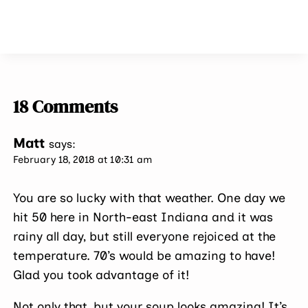
18 Comments
Matt
says:
February 18, 2018 at 10:31 am
You are so lucky with that weather. One day we
hit 50 here in North-east Indiana and it was
rainy all day, but still everyone rejoiced at the
temperature. 70’s would be amazing to have!
Glad you took advantage of it!
Not only that, but your soup looks amazing! It’s