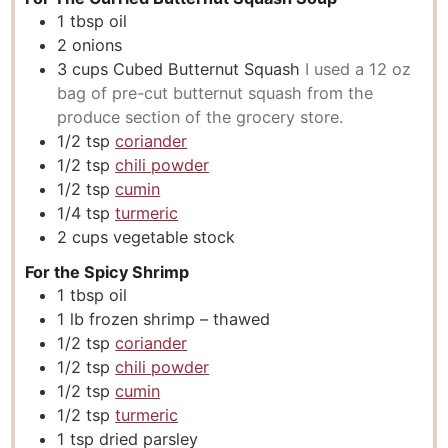
1
tbsp
oil
2
onions
3
cups
Cubed Butternut Squash
I used a 12 oz
bag of pre-cut butternut squash from the
produce section of the grocery store.
1/2
tsp
coriander
1/2
tsp
chili powder
1/2
tsp
cumin
1/4
tsp
turmeric
2
cups
vegetable stock
For the Spicy Shrimp
1
tbsp
oil
1
lb
frozen shrimp – thawed
1/2
tsp
coriander
1/2
tsp
chili powder
1/2
tsp
cumin
1/2
tsp
turmeric
1
tsp
dried parsley