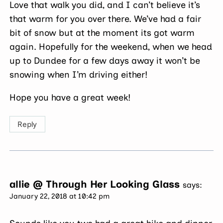
Love that walk you did, and I can’t believe it’s
that warm for you over there. We’ve had a fair
bit of snow but at the moment its got warm
again. Hopefully for the weekend, when we head
up to Dundee for a few days away it won’t be
snowing when I’m driving either!
Hope you have a great week!
Reply
allie @ Through Her Looking Glass
says:
January 22, 2018 at 10:42 pm