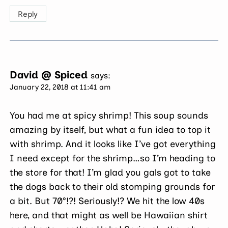
Reply
David @ Spiced
says:
January 22, 2018 at 11:41 am
You had me at spicy shrimp! This soup sounds
amazing by itself, but what a fun idea to top it
with shrimp. And it looks like I’ve got everything
I need except for the shrimp…so I’m heading to
the store for that! I’m glad you gals got to take
the dogs back to their old stomping grounds for
a bit. But 70°!?! Seriously!? We hit the low 40s
here, and that might as well be Hawaiian shirt