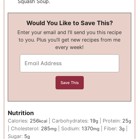
Squash Soup.
Would You Like to Save This?
Enter your email and I’ll send you this recipe
to you. Plus you’ll get new recipes from me
every week!
Nutrition
Calories:
256
|
Carbohydrates:
19
|
Protein:
25
kcal
g
g
|
Cholesterol:
285
|
Sodium:
1370
|
Fiber:
3
|
mg
mg
g
Sugar:
5
g