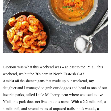
Glorious was what this weekend was – at least to me! Y’all, this
weekend, we hit the 70s here in North East-ish GA!
Amidst all the shenanigans that made up our weekend, my
daughter and I managed to grab our doggos and head to one of our
favorite parks, called Little Mulberry, near where we used to live.
Y’all, this park does not live up to its name. With a 2.2 mile trail, a
4 mile trail, and several miles of unpaved trails in it’s woods, a