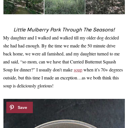
Little Mulberry Park Through The Seasons!
My daughter and I walked and walked till my older dog decided
she had had enough. By the time we made the 50 minute drive
back home, we were all famished, and my daughter turned to me
and said, “so mom, can we have that Curried Butternut Squash
Soup for dinner?” I usually don’t make
soup
when it’s 70+ degrees
outside, but this time I made an exception…as we both think this
soup is deliciously glorious!