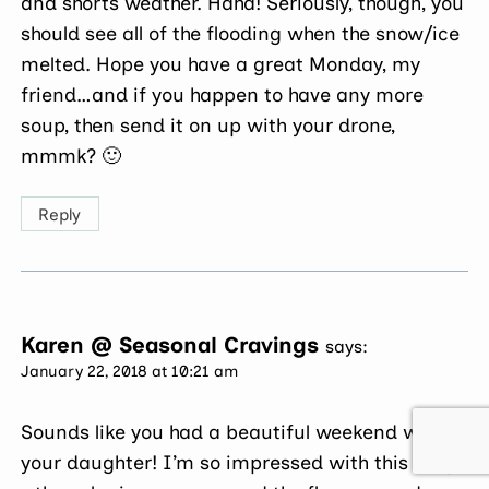
and shorts weather. Haha! Seriously, though, you
should see all of the flooding when the snow/ice
melted. Hope you have a great Monday, my
friend…and if you happen to have any more
soup, then send it on up with your drone,
mmmk? 🙂
Reply
Karen @ Seasonal Cravings
says:
January 22, 2018 at 10:21 am
Sounds like you had a beautiful weekend with
your daughter! I’m so impressed with this soup