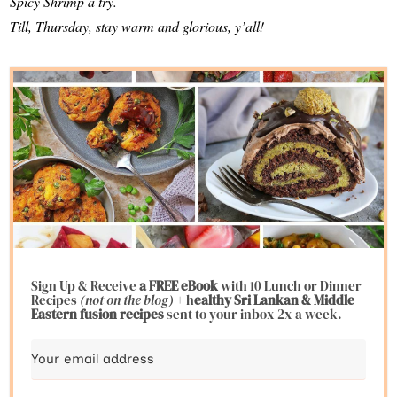
Spicy Shrimp a try.
Till, Thursday, stay warm and glorious, y’all!
Sign Up & Receive
a FREE eBook
with 10 Lunch or Dinner
Recipes
(not on the blog)
+ h
ealthy Sri Lankan & Middle
Eastern fusion
recipes
sent to your inbox 2x a week.