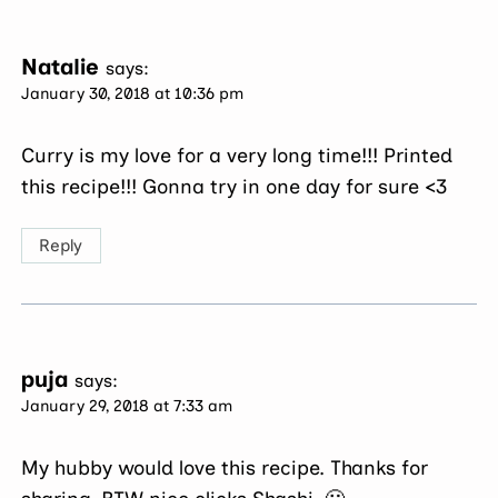
Natalie
says:
January 30, 2018 at 10:36 pm
Curry is my love for a very long time!!! Printed
this recipe!!! Gonna try in one day for sure <3
Reply
puja
says:
January 29, 2018 at 7:33 am
My hubby would love this recipe. Thanks for