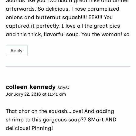
Sounds like you two had a great hike and dinner
afterwards. So delicious. Those caramelized
onions and butternut squash!!!! EEK!!! You
captured it perfectly. I love all the great pics
and this thick, flavorful soup. You the woman! xo
Reply
colleen kennedy
says:
January 22, 2018 at 11:41 am
That char on the squash…love! And adding
shrimp to this gorgeous soup?? SMart AND
delicious! Pinning!