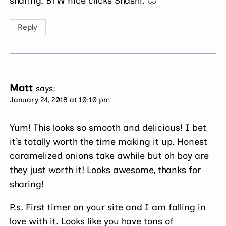
sharing. BTW nice clicks Shashi. 🙂
Reply
Matt
says:
January 24, 2018 at 10:10 pm
Yum! This looks so smooth and delicious! I bet
it’s totally worth the time making it up. Honest
caramelized onions take awhile but oh boy are
they just worth it! Looks awesome, thanks for
sharing!
P.s. First timer on your site and I am falling in
love with it. Looks like you have tons of