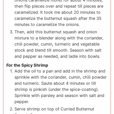
onions caramelize more) for about 4 minutes,
then flip pieces over and repeat till pieces are
caramelized. It took me about 20 minutes to
caramelize the butternut squash after the 35
minutes to caramelize the onions.
Then, add this butternut squash and onion
mixture to a blender along with the coriander,
chili powder, cumin, turmeric and vegetable
stock and blend till smooth. Season with salt
and pepper as needed, and ladle into bowls.
For the Spicy Shrimp
Add the oil to a pan and add in the shrimp and
sprinkle with the coriander, cumin, chili powder
and turmeric. Saute about 4 minutes or till
shrimp is pinkish (under the spice-coating).
Sprinkle with parsley and season with salt and
pepper.
Serve shrimp on top of Curried Butternut