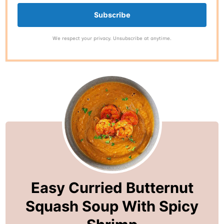
Subscribe
We respect your privacy. Unsubscribe at anytime.
Easy Curried Butternut
Squash Soup With Spicy