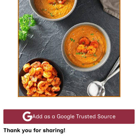
Add as a Google Trusted Source
Thank you for sharing!