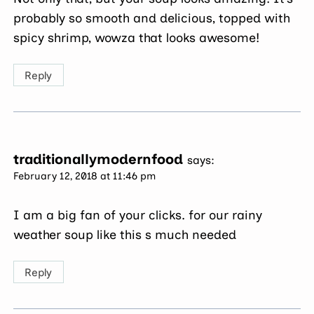
probably so smooth and delicious, topped with
spicy shrimp, wowza that looks awesome!
Reply
traditionallymodernfood
says:
February 12, 2018 at 11:46 pm
I am a big fan of your clicks. for our rainy
weather soup like this s much needed
Reply