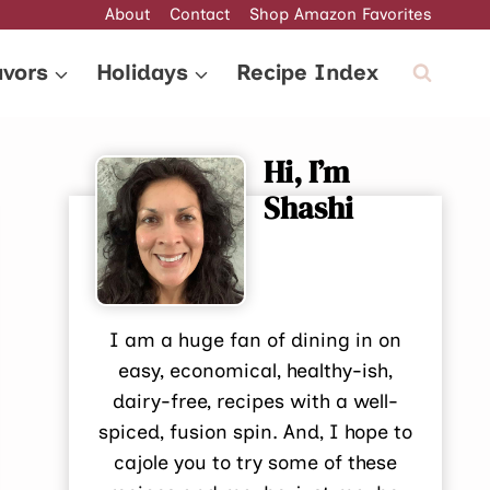
About
Contact
Shop Amazon Favorites
avors
Holidays
Recipe Index
Hi, I’m
Shashi
I am a huge fan of dining in on
easy, economical, healthy-ish,
dairy-free, recipes with a well-
spiced, fusion spin. And, I hope to
cajole you to try some of these