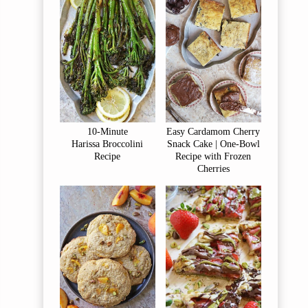
10-Minute
Easy Cardamom Cherry
Harissa Broccolini
Snack Cake | One-Bowl
Recipe
Recipe with Frozen
Cherries