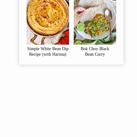
Simple White Bean Dip
Bok Choy Black
Recipe (with Harissa)
Bean Curry