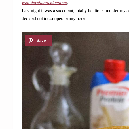
web development course
)
.
Last night it was a succulent, totally fictitious, murder-myst
decided not to co-operate anymore.