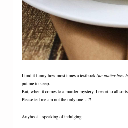
I find it funny how most times a textbook
(no matter how b
put me to sleep.
But, when it comes to a murder-mystery, I resort to all sort
Please tell me am not the only one…?!
Anyhoot…speaking of indulging…