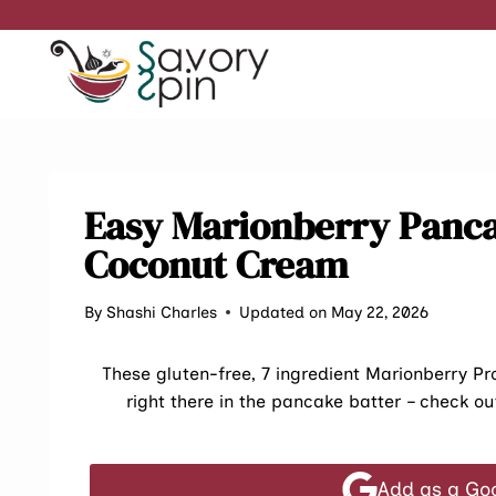
Skip
to
content
Easy Marionberry Panc
Coconut Cream
By
Shashi Charles
Updated on May 22, 2026
These gluten-free, 7 ingredient Marionberry P
right there in the pancake batter – check ou
Add as a Go