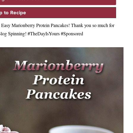
 to Recipe
ese Easy Marionberry Protein Pancakes! Thank you so much for
s Blog Spinning! #TheDayIsYours #Sponsored