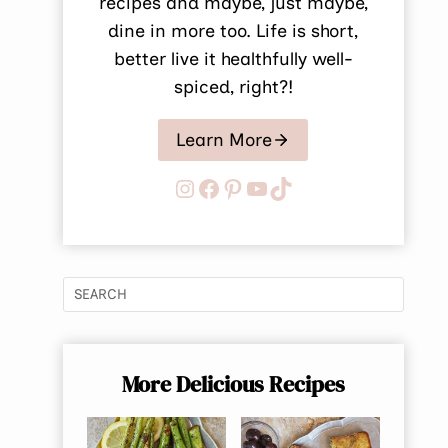
recipes and maybe, just maybe,
dine in more too. Life is short,
better live it healthfully well-
spiced, right?!
Learn More
Instagram
Facebook
Pinterest
YouTube
TikTok
More Delicious Recipes