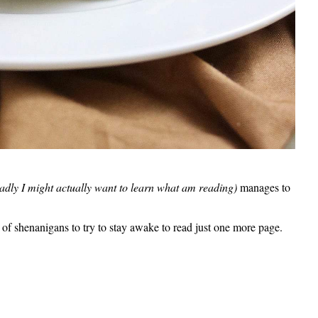
adly I might actually want to learn what am reading)
manages to
s of shenanigans to try to stay awake to read just one more page.