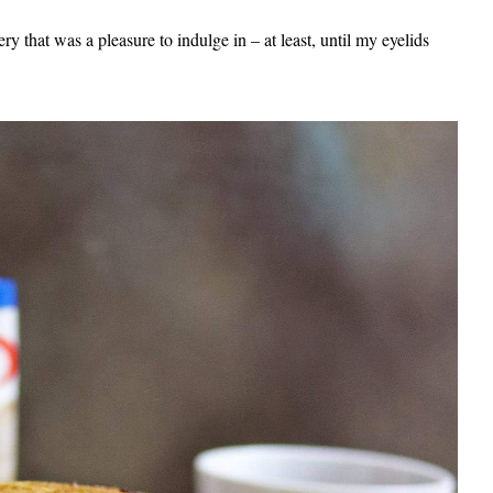
ery that was a pleasure to indulge in – at least, until my eyelids