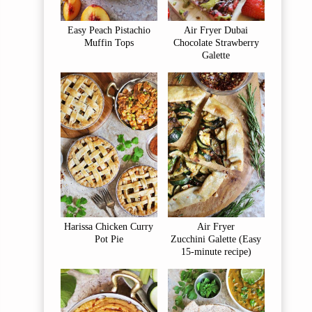
Easy Peach Pistachio
Air Fryer Dubai
Muffin Tops
Chocolate Strawberry
Galette
Harissa Chicken Curry
Air Fryer
Pot Pie
Zucchini Galette (Easy
15-minute recipe)