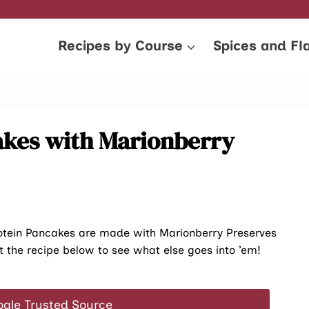
Recipes by Course
Spices and Fl
akes with Marionberry
rotein Pancakes are made with Marionberry Preserves
t the recipe below to see what else goes into ’em!
ogle Trusted Source