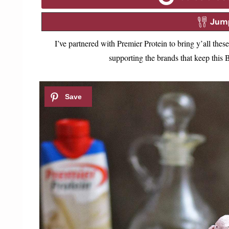
Jump
I’ve partnered with Premier Protein to bring y’all th
supporting the brands that keep thi