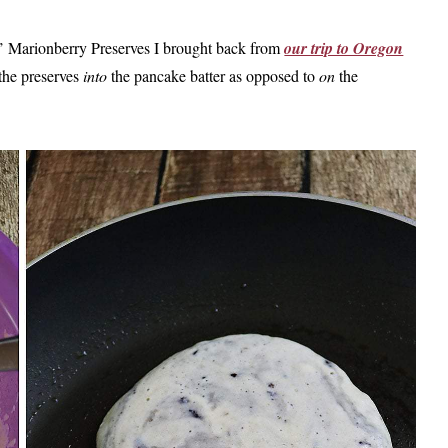
s’ Marionberry Preserves I brought back from
our trip to Oregon
 the preserves
into
the pancake batter as opposed to
on
the