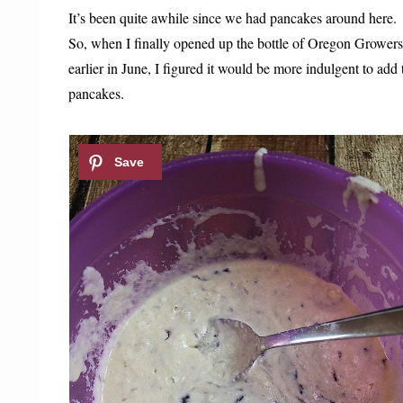
It’s been quite awhile since we had pancakes around here.
So, when I finally opened up the bottle of Oregon Grower
earlier in June, I figured it would be more indulgent to add
pancakes.