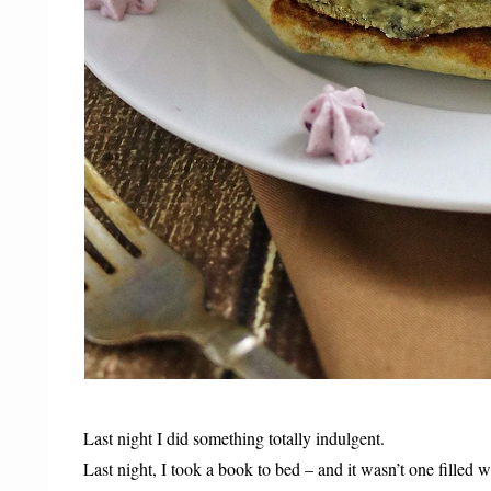
Last night I did something totally indulgent.
Last night, I took a book to bed – and it wasn’t one fill