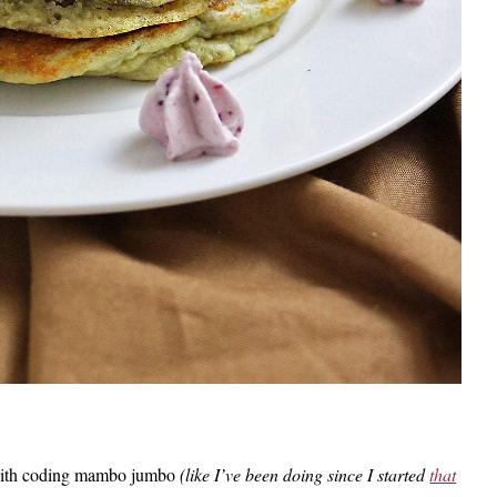
ed with coding mambo jumbo
(like I’ve been doing since I started
that