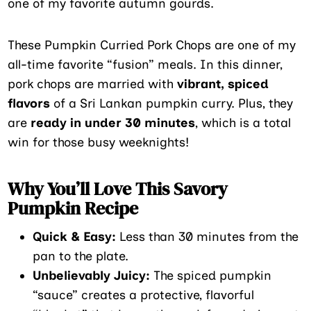
one of my favorite autumn gourds.
These Pumpkin Curried Pork Chops are one of my
all-time favorite “fusion” meals. In this dinner,
pork chops are married with
vibrant, spiced
flavors
of a Sri Lankan pumpkin curry. Plus, they
are
ready in under 30 minutes
, which is a total
win for those busy weeknights!
Why You’ll Love This Savory
Pumpkin Recipe
Quick & Easy:
Less than 30 minutes from the
pan to the plate.
Unbelievably Juicy:
The spiced pumpkin
“sauce” creates a protective, flavorful