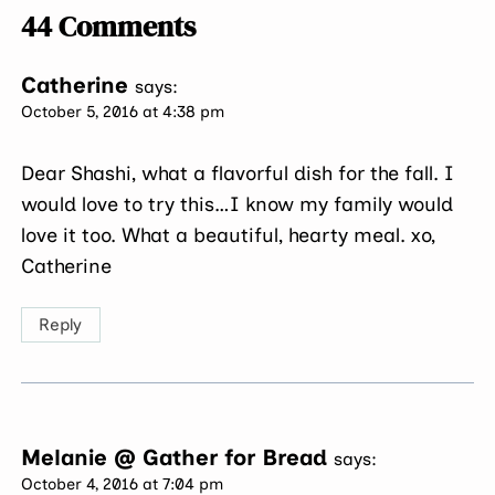
44 Comments
Catherine
says:
October 5, 2016 at 4:38 pm
Dear Shashi, what a flavorful dish for the fall. I
would love to try this…I know my family would
love it too. What a beautiful, hearty meal. xo,
Catherine
Reply
Melanie @ Gather for Bread
says:
October 4, 2016 at 7:04 pm