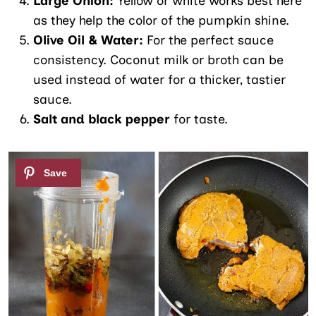
Large Onion:
Yellow or white works best here
as they help the color of the pumpkin shine.
Olive Oil & Water:
For the perfect sauce
consistency. Coconut milk or broth can be
used instead of water for a thicker, tastier
sauce.
Salt and black pepper
for taste.