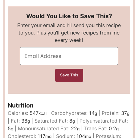
Would You Like to Save This?
Enter your email and I’ll send you this recipe
to you. Plus you’ll get new recipes from me
every week!
Nutrition
Calories:
547
|
Carbohydrates:
14
|
Protein:
37
kcal
g
g
|
Fat:
38
|
Saturated Fat:
8
|
Polyunsaturated Fat:
g
g
5
|
Monounsaturated Fat:
22
|
Trans Fat:
0.2
|
g
g
g
Cholesterol:
117
|
Sodium:
104
|
Potassium:
mg
mg