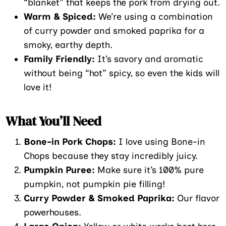
“blanket” that keeps the pork from drying out.
Warm & Spiced:
We’re using a combination
of curry powder and smoked paprika for a
smoky, earthy depth.
Family Friendly:
It’s savory and aromatic
without being “hot” spicy, so even the kids will
love it!
What You’ll Need
Bone-in Pork Chops:
I love using Bone-in
Chops because they stay incredibly juicy.
Pumpkin Puree:
Make sure it’s 100% pure
pumpkin, not pumpkin pie filling!
Curry Powder & Smoked Paprika:
Our flavor
powerhouses.