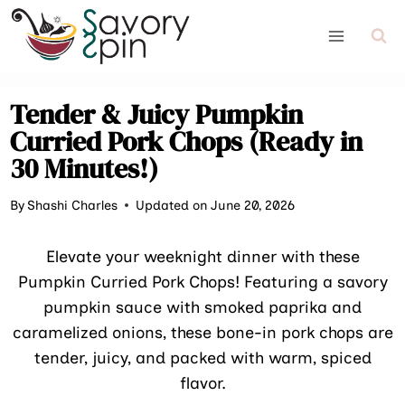
Skip
to
content
Tender & Juicy Pumpkin
Curried Pork Chops (Ready in
30 Minutes!)
By
Shashi Charles
Updated on June 20, 2026
Elevate your weeknight dinner with these
Pumpkin Curried Pork Chops! Featuring a savory
pumpkin sauce with smoked paprika and
caramelized onions, these bone-in pork chops are
tender, juicy, and packed with warm, spiced
flavor.