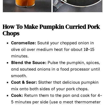
How To Make Pumpkin Curried Pork
Chops
Caramelize:
Sauté your chopped onion in
olive oil over medium heat for about 10-15
minutes.
Blend the Sauce:
Pulse the pumpkin, spices,
and sauteed onions in a food processor until
smooth.
Coat & Sear:
Slather that delicious pumpkin
mix onto both sides of your pork chops.
Cook:
Return them to the pan and cook for 4-
5 minutes per side (use a meat thermometer