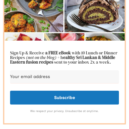
Sign Up & Receive
a FREE eBook
with 10 Lunch or Dinner
Recipes
(not on the blog)
+ h
ealthy Sri Lankan & Middle
Eastern fusion
recipes
sent to your inbox 2x a week.
Subscribe
We respect your privacy. Unsubscribe at anytime.