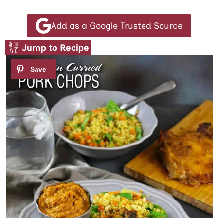
Add as a Google Trusted Source
Jump to Recipe