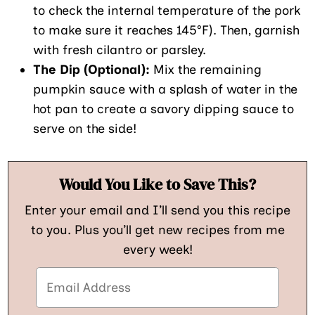
to check the internal temperature of the pork
to make sure it reaches 145°F). Then, garnish
with fresh cilantro or parsley.
The Dip (Optional):
Mix the remaining
pumpkin sauce with a splash of water in the
hot pan to create a savory dipping sauce to
serve on the side!
Would You Like to Save This?
Enter your email and I’ll send you this recipe
to you. Plus you’ll get new recipes from me
every week!