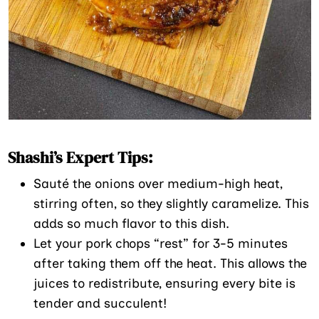
Shashi’s Expert Tips:
Sauté the onions over medium-high heat,
stirring often, so they slightly caramelize. This
adds so much flavor to this dish.
Let your pork chops “rest” for 3-5 minutes
after taking them off the heat. This allows the
juices to redistribute, ensuring every bite is
tender and succulent!