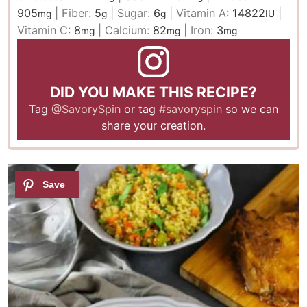
905
|
Fiber:
5
|
Sugar:
6
|
Vitamin A:
14822
|
mg
g
g
IU
Vitamin C:
8
|
Calcium:
82
|
Iron:
3
mg
mg
mg
DID YOU MAKE THIS RECIPE?
Tag
@SavorySpin
or tag
#savoryspin
so we can
share your creation.