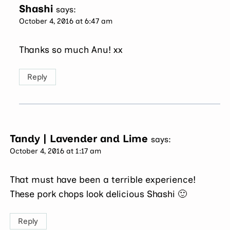
Shashi
says:
October 4, 2016 at 6:47 am
Thanks so much Anu! xx
Reply
Tandy | Lavender and Lime
says:
October 4, 2016 at 1:17 am
That must have been a terrible experience!
These pork chops look delicious Shashi 🙂
Reply