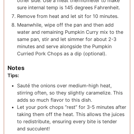
other side. Use a meat thermometer to make
sure internal temp is 145 degrees Fahrenheit.
Remove from heat and let sit for 10 minutes.
Meanwhile, wipe off the pan and then add
water and remaining Pumpkin Curry mix to the
same pan, stir and let simmer for about 2-3
minutes and serve alongside the Pumpkin
Curried Pork Chops as a dip (optional).
Notes
Tips:
Sauté the onions over medium-high heat,
stirring often, so they slightly caramelize. This
adds so much flavor to this dish.
Let your pork chops “rest” for 3-5 minutes after
taking them off the heat. This allows the juices
to redistribute, ensuring every bite is tender
and succulent!