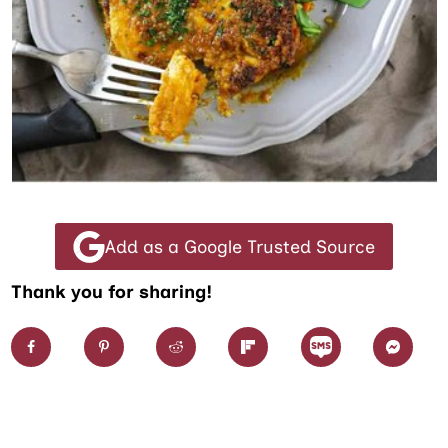
Add as a Google Trusted Source
Thank you for sharing!