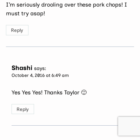
I’m seriously drooling over these pork chops! I
must try asap!
Reply
Shashi
says:
October 4, 2016 at 6:49 am
Yes Yes Yes! Thanks Taylor 🙂
Reply