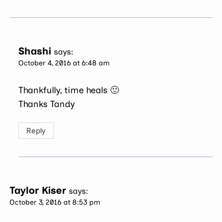
Shashi
says:
October 4, 2016 at 6:48 am
Thankfully, time heals 🙂
Thanks Tandy
Reply
Taylor Kiser
says:
October 3, 2016 at 8:53 pm