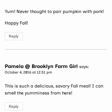
Yum! Never thought to pair pumpkin with pork!
Happy Fall!
Reply
Pamela @ Brooklyn Farm Girl
says:
October 4, 2016 at 12:51 pm
This is such a delicious, savory Fall meal! I can
smell the yumminess from here!
Reply