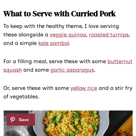
What to Serve with Curried Pork
To keep with the healthy theme, I love serving
these alongside a
veggie quinoa
,
roasted turnips
,
and a simple
kale sambol
.
For a filling meal, serve these with some
butternut
squash
and some
garlic asparagus
.
Or, serve these with some
yellow rice
and a stir fry
of vegetables.