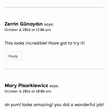
Zerrin Günaydın
says:
October 4, 2016 at 12:06 pm
This looks incredible! Have got to try it!
Reply
Mary Pisarkiewicz
says:
October 4, 2016 at 10:06 am
oh yum! looks amazing! you did a wonderful job!