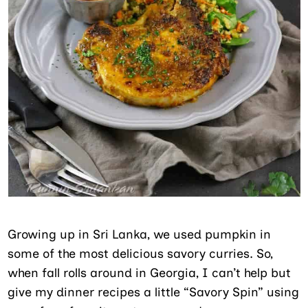
Growing up in Sri Lanka, we used pumpkin in
some of the most delicious savory curries. So,
when fall rolls around in Georgia, I can’t help but
give my dinner recipes a little “Savory Spin” using