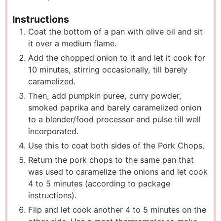
Instructions
Coat the bottom of a pan with olive oil and sit
it over a medium flame.
Add the chopped onion to it and let it cook for
10 minutes, stirring occasionally, till barely
caramelized.
Then, add pumpkin puree, curry powder,
smoked paprika and barely caramelized onion
to a blender/food processor and pulse till well
incorporated.
Use this to coat both sides of the Pork Chops.
Return the pork chops to the same pan that
was used to caramelize the onions and let cook
4 to 5 minutes (according to package
instructions).
Flip and let cook another 4 to 5 minutes on the