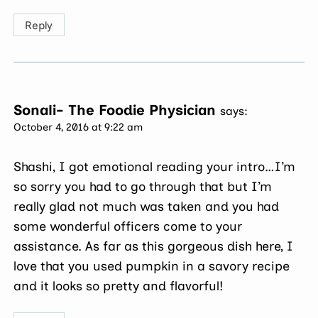
Reply
Sonali- The Foodie Physician
says:
October 4, 2016 at 9:22 am
Shashi, I got emotional reading your intro…I’m
so sorry you had to go through that but I’m
really glad not much was taken and you had
some wonderful officers come to your
assistance. As far as this gorgeous dish here, I
love that you used pumpkin in a savory recipe
and it looks so pretty and flavorful!