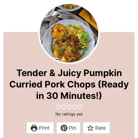
Tender & Juicy Pumpkin
Curried Pork Chops (Ready
in 30 Minutes!)
No ratings yet
Print
Pin
Rate