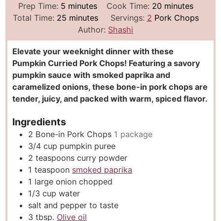
m
m
Prep Time:
5
minutes
Cook Time:
20
minutes
i
m
i
Total Time:
25
minutes
Servings:
2
Pork Chops
n
i
n
Author:
Shashi
u
n
u
Elevate your weeknight dinner with these
t
u
t
Pumpkin Curried Pork Chops! Featuring a savory
e
t
e
pumpkin sauce with smoked paprika and
s
e
s
caramelized onions, these bone-in pork chops are
s
tender, juicy, and packed with warm, spiced flavor.
Ingredients
2
Bone-in Pork Chops
1 package
3/4
cup
pumpkin puree
2
teaspoons
curry powder
1
teaspoon
smoked paprika
1
large onion chopped
1/3
cup
water
salt and pepper to taste
3
tbsp.
Olive oil