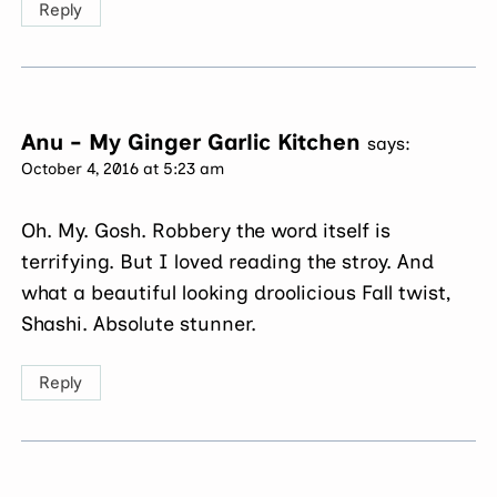
Reply
Anu - My Ginger Garlic Kitchen
says:
October 4, 2016 at 5:23 am
Oh. My. Gosh. Robbery the word itself is
terrifying. But I loved reading the stroy. And
what a beautiful looking droolicious Fall twist,
Shashi. Absolute stunner.
Reply