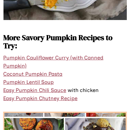
More Savory Pumpkin Recipes to
Try:
Pumpkin Cauliflower Curry (with Canned
Pumpkin)
Coconut Pumpkin Pasta
Pumpkin Lentil Soup
Easy Pumpkin Chili Sauce
with chicken
Easy Pumpkin Chutney Recipe