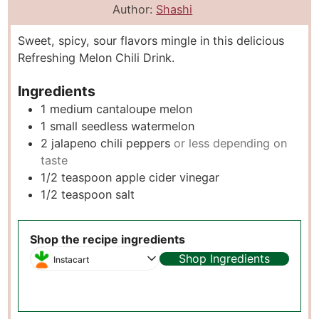
n
o
i
u
Author:
Shashi
u
u
n
r
Sweet, spicy, sour flavors mingle in this delicious
t
r
u
s
Refreshing Melon Chili Drink.
e
s
t
s
e
Ingredients
s
1
medium cantaloupe melon
1
small seedless watermelon
2
jalapeno chili peppers
or less depending on
taste
1/2
teaspoon
apple cider vinegar
1/2
teaspoon
salt
Shop the recipe ingredients
Shop Ingredients
Instacart