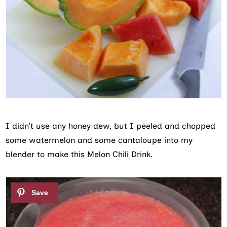
I didn’t use any honey dew, but I peeled and chopped
some watermelon and some cantaloupe into my
blender to make this Melon Chili Drink.