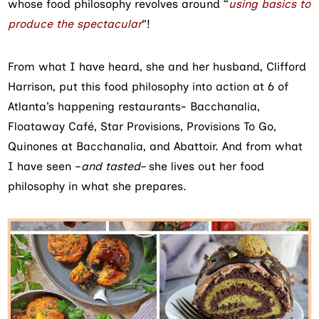
whose food philosophy revolves around “
using basics to
produce the spectacular
“!
From what I have heard, she and her husband, Clifford
Harrison, put this food philosophy into action at 6 of
Atlanta’s happening restaurants- Bacchanalia,
Floataway Café, Star Provisions, Provisions To Go,
Quinones at Bacchanalia, and Abattoir. And from what
I have seen –
and tasted
– she lives out her food
philosophy in what she prepares.