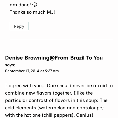
am done! 🙂
Thanks so much MJ!
Reply
Denise Browning@From Brazil To You
says:
September 17, 2014 at 9:27 am
I agree with you… One should never be afraid to
combine new flavors together. I like the
particular contrast of flavors in this soup: The
cold elements (watermelon and cantaloupe)
with the hot one (chili peppers). Genius!