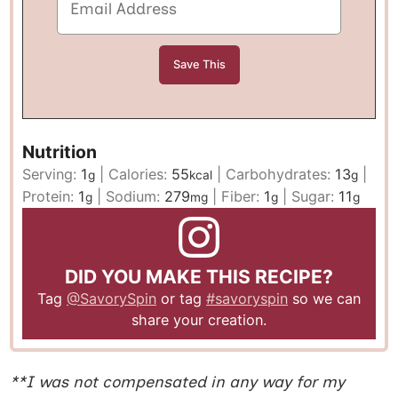
Nutrition
Serving:
1
|
Calories:
55
|
Carbohydrates:
13
|
g
kcal
g
Protein:
1
|
Sodium:
279
|
Fiber:
1
|
Sugar:
11
g
mg
g
g
DID YOU MAKE THIS RECIPE?
Tag
@SavorySpin
or tag
#savoryspin
so we can
share your creation.
**I was not compensated in any way for my