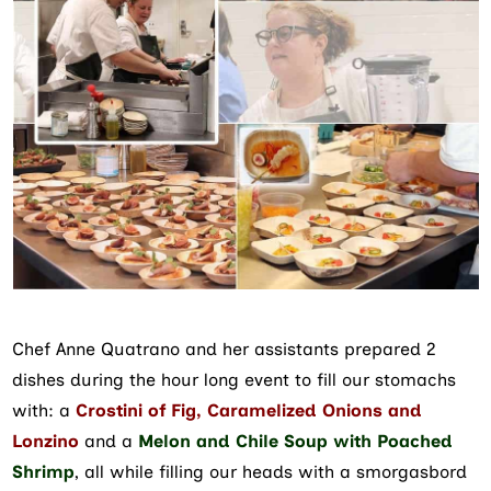
Chef Anne Quatrano and her assistants prepared 2
dishes during the hour long event to fill our stomachs
with: a
Crostini of Fig, Caramelized Onions and
Lonzino
and a
Melon and Chile Soup with Poached
Shrimp
, all while filling our heads with a smorgasbord