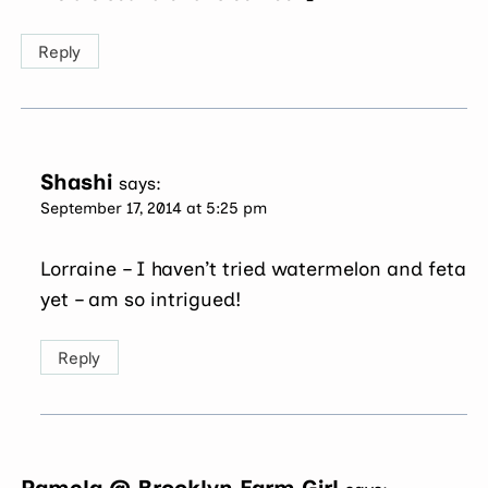
Reply
Shashi
says:
September 17, 2014 at 5:25 pm
Lorraine – I haven’t tried watermelon and feta
yet – am so intrigued!
Reply