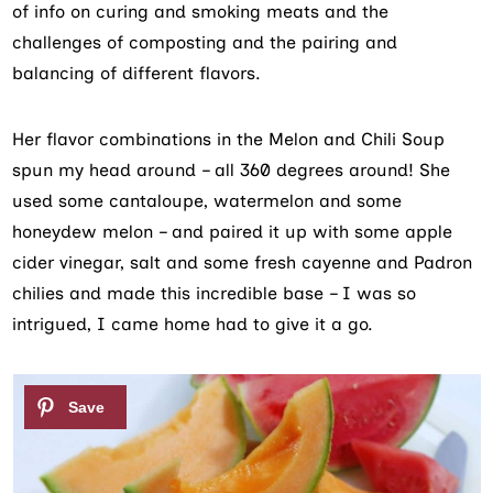
of info on curing and smoking meats and the
challenges of composting and the pairing and
balancing of different flavors.
Her flavor combinations in the Melon and Chili Soup
spun my head around – all 360 degrees around! She
used some cantaloupe, watermelon and some
honeydew melon – and paired it up with some apple
cider vinegar, salt and some fresh cayenne and Padron
chilies and made this incredible base – I was so
intrigued, I came home had to give it a go.