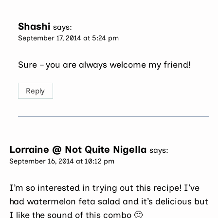
Shashi
says:
September 17, 2014 at 5:24 pm
Sure – you are always welcome my friend!
Reply
Lorraine @ Not Quite Nigella
says:
September 16, 2014 at 10:12 pm
I’m so interested in trying out this recipe! I’ve
had watermelon feta salad and it’s delicious but
I like the sound of this combo 🙂