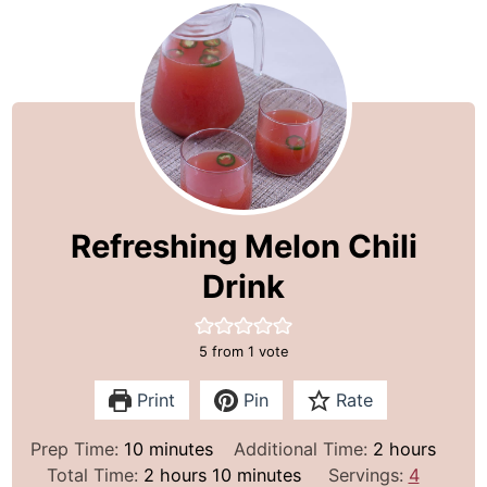
Refreshing Melon Chili
Drink
5
from 1 vote
Print
Pin
Rate
m
h
Prep Time:
10
minutes
Additional Time:
2
hours
i
h
m
o
Total Time:
2
hours
10
minutes
Servings:
4