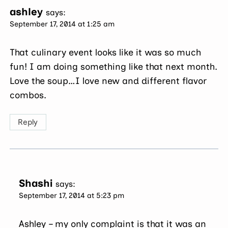
ashley
says:
September 17, 2014 at 1:25 am
That culinary event looks like it was so much
fun! I am doing something like that next month.
Love the soup…I love new and different flavor
combos.
Reply
Shashi
says:
September 17, 2014 at 5:23 pm
Ashley – my only complaint is that it was an