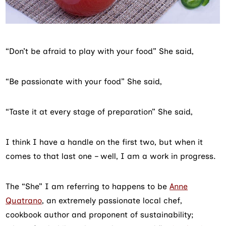
“Don’t be afraid to play with your food” She said,
“Be passionate with your food” She said,
“Taste it at every stage of preparation” She said,
I think I have a handle on the first two, but when it
comes to that last one – well, I am a work in progress.
The “She” I am referring to happens to be
Anne
Quatrano
, an extremely passionate local chef,
cookbook author and proponent of sustainability;