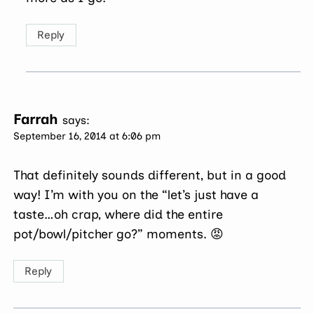
Reply
Farrah
says:
September 16, 2014 at 6:06 pm
That definitely sounds different, but in a good
way! I’m with you on the “let’s just have a
taste…oh crap, where did the entire
pot/bowl/pitcher go?” moments. 😡
Reply