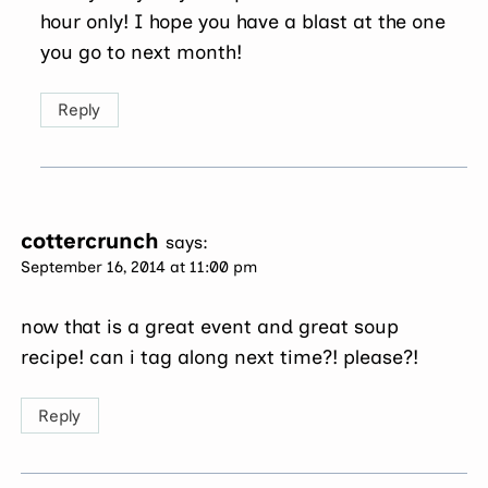
hour only! I hope you have a blast at the one
you go to next month!
Reply
cottercrunch
says:
September 16, 2014 at 11:00 pm
now that is a great event and great soup
recipe! can i tag along next time?! please?!
Reply