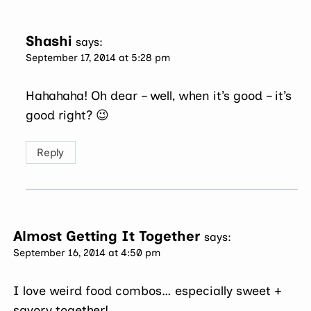
Shashi
says:
September 17, 2014 at 5:28 pm
Hahahaha! Oh dear – well, when it’s good – it’s
good right? 😉
Reply
Almost Getting It Together
says:
September 16, 2014 at 4:50 pm
I love weird food combos… especially sweet +
savory together!