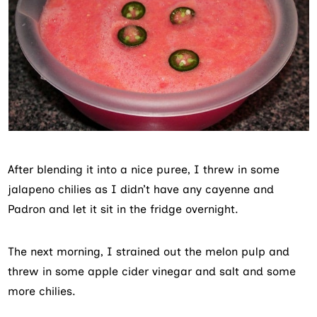
After blending it into a nice puree, I threw in some
jalapeno chilies as I didn’t have any cayenne and
Padron and let it sit in the fridge overnight.
The next morning, I strained out the melon pulp and
threw in some apple cider vinegar and salt and some
more chilies.