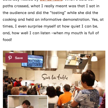
paths crossed, what I really meant was that I sat in
the audience and did the “tasting” while she did the
cooking and held an informative demonstration. Yes, at
times, I even surprise myself at how quiet I can be,
and, how well I can listen -when my mouth is full of
food!