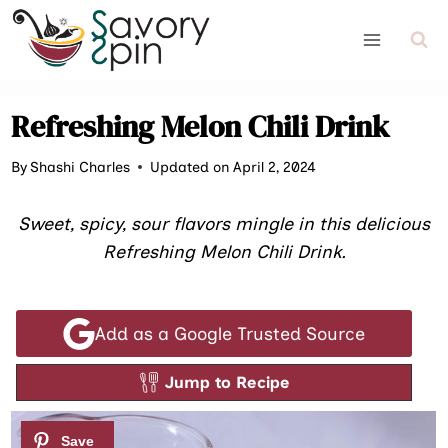
Skip
to
content
Refreshing Melon Chili Drink
By
Shashi Charles
Updated on April 2, 2024
Sweet, spicy, sour flavors mingle in this delicious
Refreshing Melon Chili Drink.
Add as a Google Trusted Source
Jump to Recipe