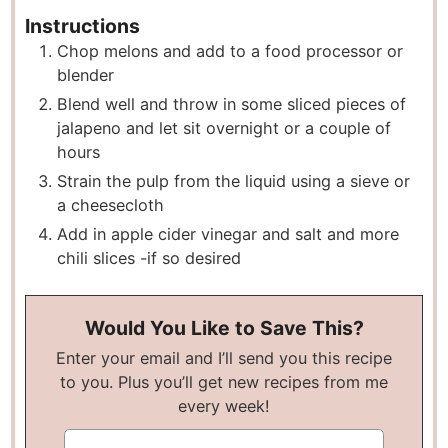
Instructions
Chop melons and add to a food processor or
blender
Blend well and throw in some sliced pieces of
jalapeno and let sit overnight or a couple of
hours
Strain the pulp from the liquid using a sieve or
a cheesecloth
Add in apple cider vinegar and salt and more
chili slices -if so desired
Would You Like to Save This?
Enter your email and I’ll send you this recipe
to you. Plus you’ll get new recipes from me
every week!