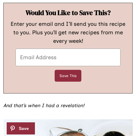
Would You Like to Save This?
Enter your email and I’ll send you this recipe
to you. Plus you’ll get new recipes from me
every week!
And that’s when I had a revelation!