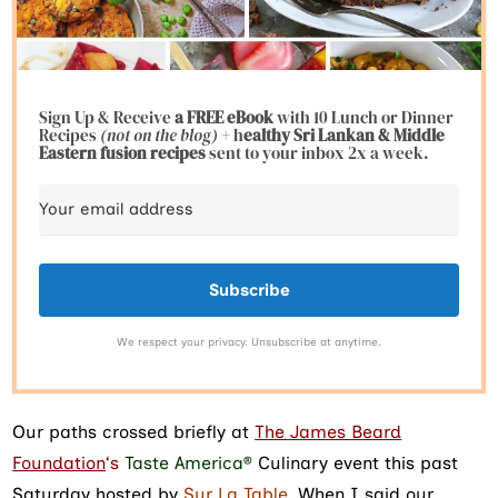
Sign Up & Receive
a FREE eBook
with 10 Lunch or Dinner
Recipes
(not on the blog)
+ h
ealthy Sri Lankan & Middle
Eastern fusion
recipes
sent to your inbox 2x a week.
Subscribe
We respect your privacy. Unsubscribe at anytime.
Our paths crossed briefly at
The James Beard
Foundation
‘s
Taste America®
Culinary event this past
Saturday hosted by
Sur La Table
. When I said our