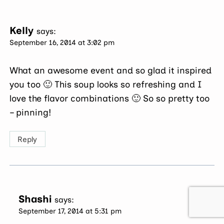
Kelly
says:
September 16, 2014 at 3:02 pm
What an awesome event and so glad it inspired
you too 🙂 This soup looks so refreshing and I
love the flavor combinations 🙂 So so pretty too
– pinning!
Reply
Shashi
says:
September 17, 2014 at 5:31 pm