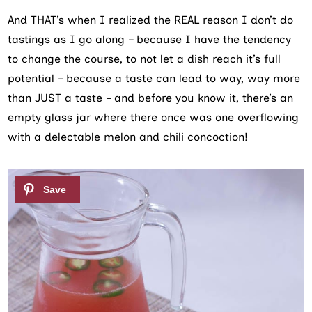
And THAT’s when I realized the REAL reason I don’t do
tastings as I go along – because I have the tendency
to change the course, to not let a dish reach it’s full
potential – because a taste can lead to way, way more
than JUST a taste – and before you know it, there’s an
empty glass jar where there once was one overflowing
with a delectable melon and chili concoction!