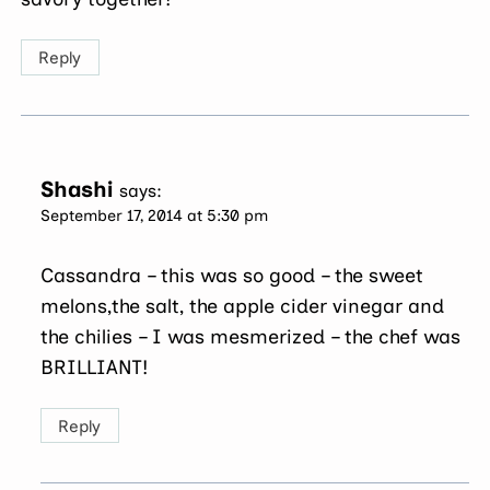
Reply
Shashi
says:
September 17, 2014 at 5:30 pm
Cassandra – this was so good – the sweet
melons,the salt, the apple cider vinegar and
the chilies – I was mesmerized – the chef was
BRILLIANT!
Reply