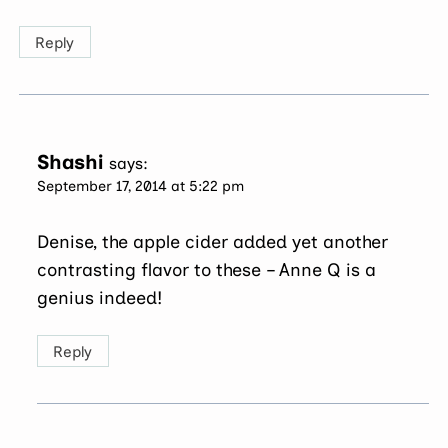
Reply
Shashi
says:
September 17, 2014 at 5:22 pm
Denise, the apple cider added yet another
contrasting flavor to these – Anne Q is a
genius indeed!
Reply