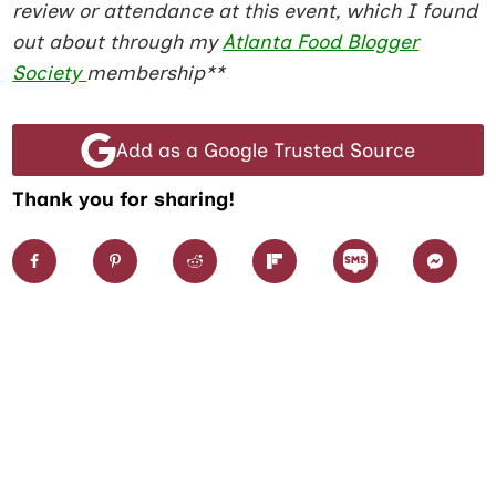
review or attendance at this event, which I found
out about through my
Atlanta Food Blogger
Society
membership**
Add as a Google Trusted Source
Thank you for sharing!