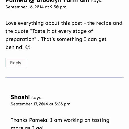
Pamela @ Brooklyn Farm Girl
says:
September 16, 2014 at 9:50 pm
Love everything about this post – the recipe and
the quote “Taste it at every stage of
preparation” . That’s something I can get
behind! 😉
Reply
Shashi
says:
September 17, 2014 at 5:26 pm
Thanks Pamela! I am working on tasting
more as I go!