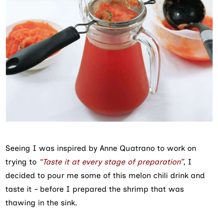
Seeing I was inspired by Anne Quatrano to work on
trying to
“Taste it at every stage of preparation”
, I
decided to pour me some of this melon chili drink and
taste it – before I prepared the shrimp that was
thawing in the sink.