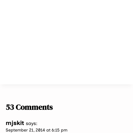
53 Comments
mjskit
says:
September 21, 2014 at 6:15 pm