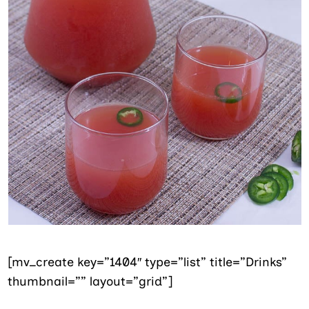
[mv_create key=”1404″ type=”list” title=”Drinks”
thumbnail=”” layout=”grid”]