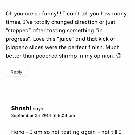
Oh you are so funny!!! I can’t tell you how many
times, I’ve totally changed direction or just
“stopped” after tasting something “in
progress”. Love this “juice” and that kick of
jalapeno slices were the perfect finish. Much
better than poached shrimp in my opinion. 😉
Reply
Shashi
says:
September 23, 2014 at 8:08 pm
Haha – I am so not tasting again – not till I