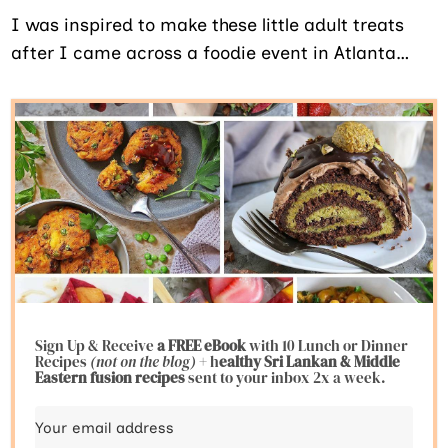
I was inspired to make these little adult treats
after I came across a foodie event in Atlanta…
Sign Up & Receive
a FREE eBook
with 10 Lunch or Dinner
Recipes
(not on the blog)
+ h
ealthy Sri Lankan & Middle
Eastern fusion
recipes
sent to your inbox 2x a week.