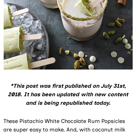
*This post was first published on July 31st,
2018. It has been updated with new content
and is being republished today.
These Pistachio White Chocolate Rum Popsicles
are super easy to make. And, with coconut milk