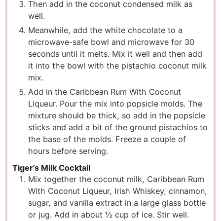
Then add in the coconut condensed milk as
well.
Meanwhile, add the white chocolate to a
microwave-safe bowl and microwave for 30
seconds until it melts. Mix it well and then add
it into the bowl with the pistachio coconut milk
mix.
Add in the Caribbean Rum With Coconut
Liqueur. Pour the mix into popsicle molds. The
mixture should be thick, so add in the popsicle
sticks and add a bit of the ground pistachios to
the base of the molds. Freeze a couple of
hours before serving.
Tiger’s Milk Cocktail
Mix together the coconut milk, Caribbean Rum
With Coconut Liqueur, Irish Whiskey, cinnamon,
sugar, and vanilla extract in a large glass bottle
or jug. Add in about ½ cup of ice. Stir well.