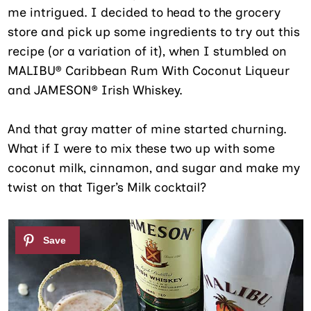
me intrigued. I decided to head to the grocery
store and pick up some ingredients to try out this
recipe (or a variation of it), when I stumbled on
MALIBU® Caribbean Rum With Coconut Liqueur
and JAMESON® Irish Whiskey.
And that gray matter of mine started churning.
What if I were to mix these two up with some
coconut milk, cinnamon, and sugar and make my
twist on that Tiger’s Milk cocktail?