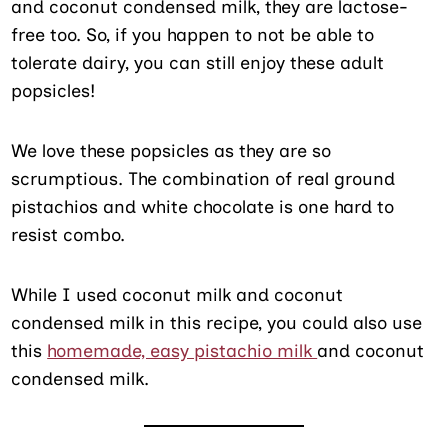
and coconut condensed milk, they are lactose-
free too. So, if you happen to not be able to
tolerate dairy, you can still enjoy these adult
popsicles!
We love these popsicles as they are so
scrumptious. The combination of real ground
pistachios and white chocolate is one hard to
resist combo.
While I used coconut milk and coconut
condensed milk in this recipe, you could also use
this
homemade, easy pistachio milk
and coconut
condensed milk.