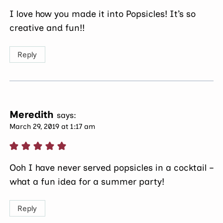
I love how you made it into Popsicles! It’s so
creative and fun!!
Reply
Meredith
says:
March 29, 2019 at 1:17 am
Ooh I have never served popsicles in a cocktail –
what a fun idea for a summer party!
Reply