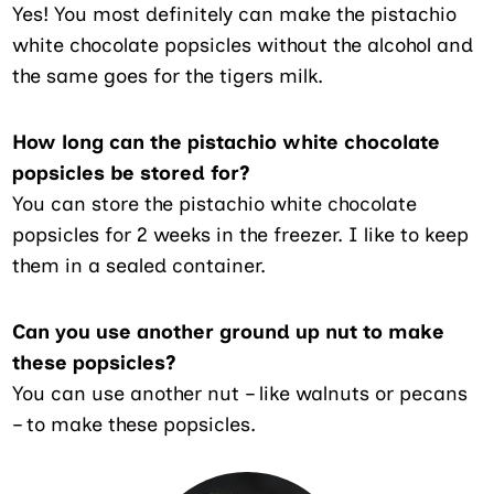
Yes! You most definitely can make the pistachio
white chocolate popsicles without the alcohol and
the same goes for the tigers milk.
How long can the pistachio white chocolate
popsicles be stored for?
You can store the pistachio white chocolate
popsicles for 2 weeks in the freezer. I like to keep
them in a sealed container.
Can you use another ground up nut to make
these popsicles?
You can use another nut – like walnuts or pecans
– to make these popsicles.