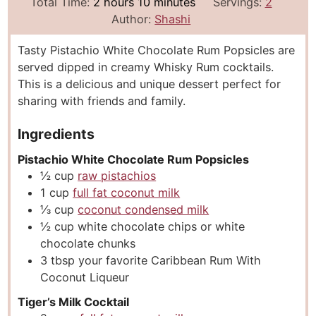
i
h
m
o
Total Time:
2
hours
10
minutes
Servings:
2
n
o
i
u
Author:
Shashi
u
u
n
r
Tasty Pistachio White Chocolate Rum Popsicles are
t
r
u
s
served dipped in creamy Whisky Rum cocktails.
e
s
t
This is a delicious and unique dessert perfect for
s
e
sharing with friends and family.
s
Ingredients
Pistachio White Chocolate Rum Popsicles
½
cup
raw pistachios
1
cup
full fat coconut milk
⅓
cup
coconut condensed milk
½
cup
white chocolate chips or white
chocolate chunks
3
tbsp
your favorite Caribbean Rum With
Coconut Liqueur
Tiger’s Milk Cocktail