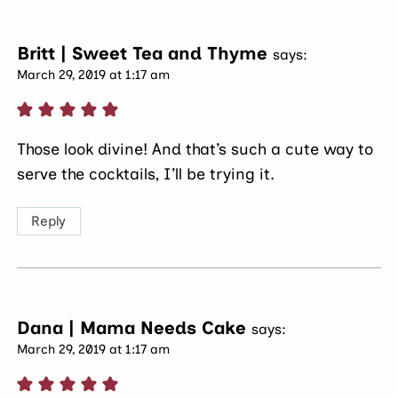
Britt | Sweet Tea and Thyme
says:
March 29, 2019 at 1:17 am
Those look divine! And that’s such a cute way to
serve the cocktails, I’ll be trying it.
Reply
Dana | Mama Needs Cake
says:
March 29, 2019 at 1:17 am