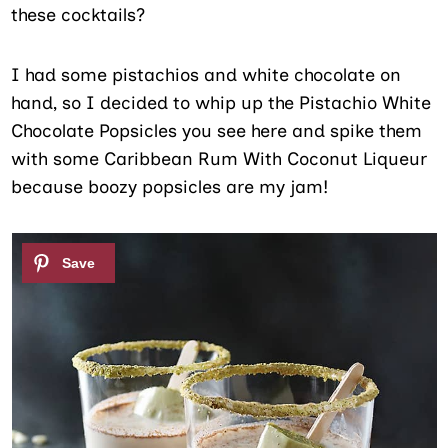
these cocktails?
I had some pistachios and white chocolate on
hand, so I decided to whip up the Pistachio White
Chocolate Popsicles you see here and spike them
with some Caribbean Rum With Coconut Liqueur
because boozy popsicles are my jam!