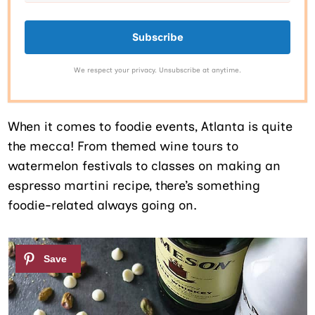
Subscribe
We respect your privacy. Unsubscribe at anytime.
When it comes to foodie events, Atlanta is quite
the mecca! From themed wine tours to
watermelon festivals to classes on making an
espresso martini recipe, there’s something
foodie-related always going on.