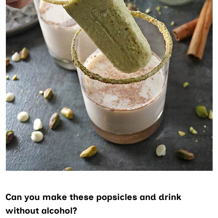
Can you make these popsicles and drink
without alcohol?