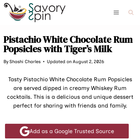
Skip
to
content
Pistachio White Chocolate Rum
Popsicles with Tiger’s Milk
By
Shashi Charles
Updated on August 2, 2026
Tasty Pistachio White Chocolate Rum Popsicles
are served dipped in creamy Whiskey Rum
cocktails. This is a delicious and unique dessert
perfect for sharing with friends and family.
Add as a Google Trusted Source