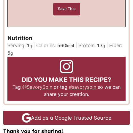
Nutrition
Serving:
1
|
Calories:
560
|
Protein:
13
|
Fiber:
g
kcal
g
5
g
DID YOU MAKE THIS RECIPE?
Tag
@SavorySpin
or tag
#savoryspin
so we can
share your creation.
Add as a Google Trusted Source
Thank you for sharing!