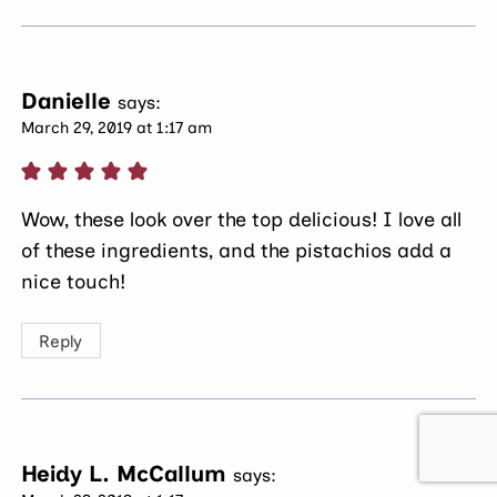
Danielle
says:
March 29, 2019 at 1:17 am
Wow, these look over the top delicious! I love all
of these ingredients, and the pistachios add a
nice touch!
Reply
Heidy L. McCallum
says: