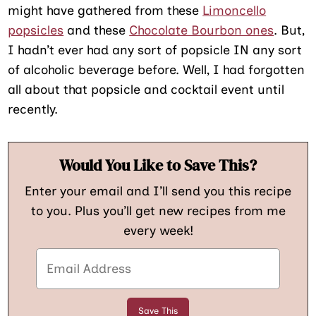
might have gathered from these
Limoncello
popsicles
and these
Chocolate Bourbon ones
. But,
I hadn’t ever had any sort of popsicle IN any sort
of alcoholic beverage before. Well, I had forgotten
all about that popsicle and cocktail event until
recently.
Would You Like to Save This?
Enter your email and I’ll send you this recipe
to you. Plus you’ll get new recipes from me
every week!