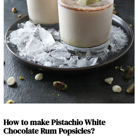
How to make Pistachio White
Chocolate Rum Popsicles
?