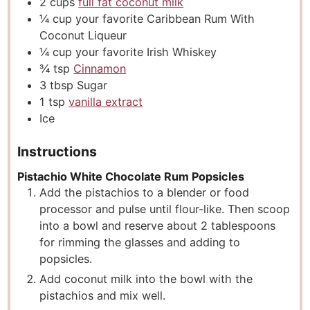
2
cups
full fat coconut milk
¼
cup
your favorite Caribbean Rum With
Coconut Liqueur
¼
cup
your favorite Irish Whiskey
¾
tsp
Cinnamon
3
tbsp
Sugar
1
tsp
vanilla extract
Ice
Instructions
Pistachio White Chocolate Rum Popsicles
Add the pistachios to a blender or food
processor and pulse until flour-like. Then scoop
into a bowl and reserve about 2 tablespoons
for rimming the glasses and adding to
popsicles.
Add coconut milk into the bowl with the
pistachios and mix well.