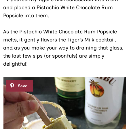
and placed a Pistachio White Chocolate Rum
Popsicle into them.
As the Pistachio White Chocolate Rum Popsicle
melts, it gently flavors the Tiger’s Milk cocktail,
and as you make your way to draining that glass,
the last few sips (or spoonfuls) are simply
delightful!