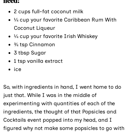
need:
2 cups full-fat coconut milk
¼ cup your favorite Caribbean Rum With
Coconut Liqueur
¼ cup your favorite Irish Whiskey
¾ tsp Cinnamon
3 tbsp Sugar
1 tsp vanilla extract
ice
So, with ingredients in hand, I went home to do
just that. While I was in the middle of
experimenting with quantities of each of the
ingredients, the thought of that Popsicles and
Cocktails event popped into my head, and I
figured why not make some popsicles to go with