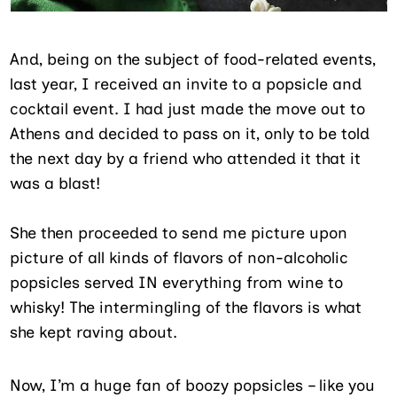
And, being on the subject of food-related events,
last year, I received an invite to a popsicle and
cocktail event. I had just made the move out to
Athens and decided to pass on it, only to be told
the next day by a friend who attended it that it
was a blast!
She then proceeded to send me picture upon
picture of all kinds of flavors of non-alcoholic
popsicles served IN everything from wine to
whisky! The intermingling of the flavors is what
she kept raving about.
Now, I’m a huge fan of boozy popsicles – like you