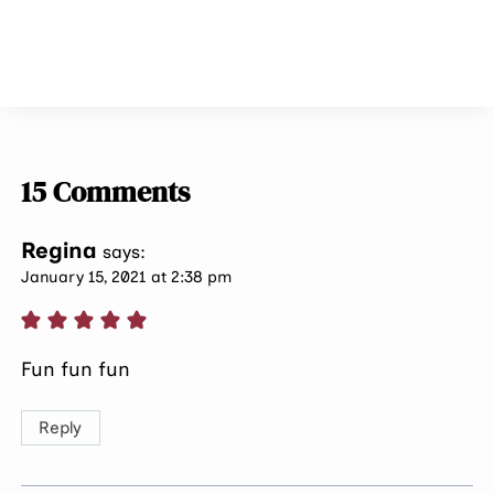
15 Comments
Regina
says:
January 15, 2021 at 2:38 pm
Fun fun fun
Reply