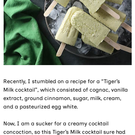
Recently, I stumbled on a recipe for a “Tiger’s
Milk cocktail”, which consisted of cognac, vanilla
extract, ground cinnamon, sugar, milk, cream,
and a pasteurized egg white.
Now, I am a sucker for a creamy cocktail
concoction, so this Tiger’s Milk cocktail sure had