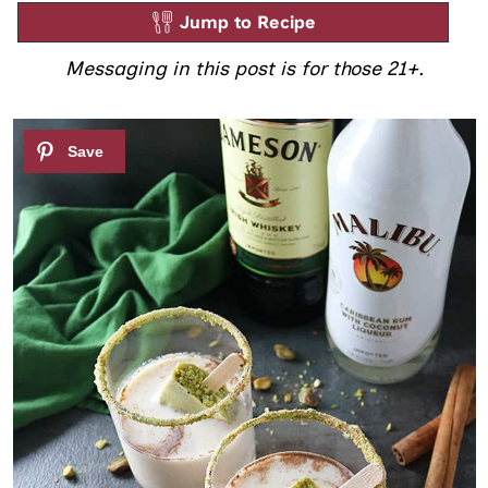
Jump to Recipe
Messaging in this post is for those 21+.