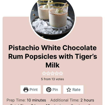
Pistachio White Chocolate
Rum Popsicles with Tiger’s
Milk
5
from
13
votes
Print
Pin
Rate
m
h
Prep Time:
10
minutes
Additional Time:
2
hours