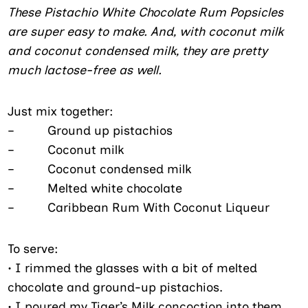
These Pistachio White Chocolate Rum Popsicles
are super easy to make. And, with coconut milk
and coconut condensed milk, they are pretty
much lactose-free as well.
Just mix together:
– Ground up pistachios
– Coconut milk
– Coconut condensed milk
– Melted white chocolate
– Caribbean Rum With Coconut Liqueur
To serve:
•
I rimmed the glasses with a bit of melted
chocolate and ground-up
pistachios.
• I poured my Tiger’s Milk concoction into them