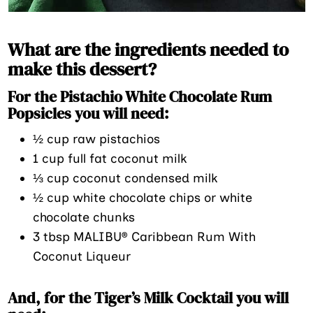
What are the ingredients needed to
make this dessert?
For the Pistachio White Chocolate Rum
Popsicles you will need:
½ cup raw pistachios
1 cup full fat coconut milk
⅓ cup coconut condensed milk
½ cup white chocolate chips or white
chocolate chunks
3 tbsp MALIBU® Caribbean Rum With
Coconut Liqueur
And, for the Tiger’s Milk Cocktail you will