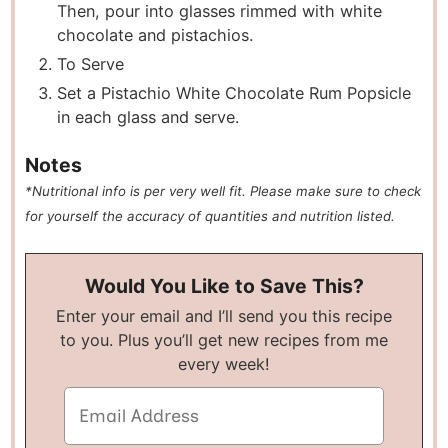
Then, pour into glasses rimmed with white
chocolate and pistachios.
To Serve
Set a Pistachio White Chocolate Rum Popsicle
in each glass and serve.
Notes
*Nutritional info is per very well fit. Please make sure to check
for yourself the accuracy of quantities and nutrition listed.
Would You Like to Save This?
Enter your email and I’ll send you this recipe
to you. Plus you’ll get new recipes from me
every week!