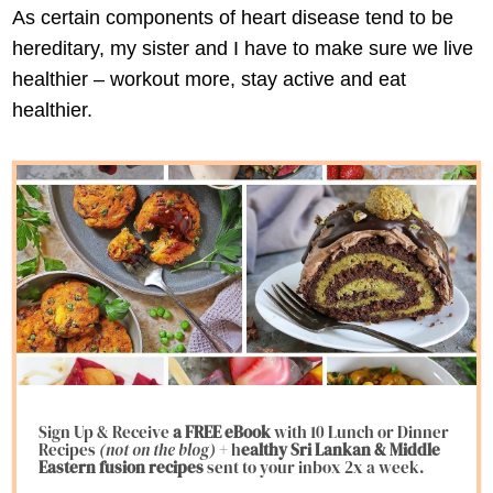
As certain components of heart disease tend to be
hereditary, my sister and I have to make sure we live
healthier – workout more, stay active and eat
healthier.
Sign Up & Receive
a FREE eBook
with 10 Lunch or Dinner
Recipes
(not on the blog)
+ h
ealthy Sri Lankan & Middle
Eastern fusion
recipes
sent to your inbox 2x a week.