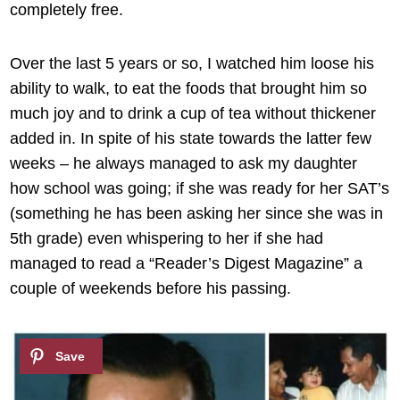
completely free.
Over the last 5 years or so, I watched him loose his
ability to walk, to eat the foods that brought him so
much joy and to drink a cup of tea without thickener
added in. In spite of his state towards the latter few
weeks – he always managed to ask my daughter
how school was going; if she was ready for her SAT’s
(something he has been asking her since she was in
5th grade) even whispering to her if she had
managed to read a “Reader’s Digest Magazine” a
couple of weekends before his passing.