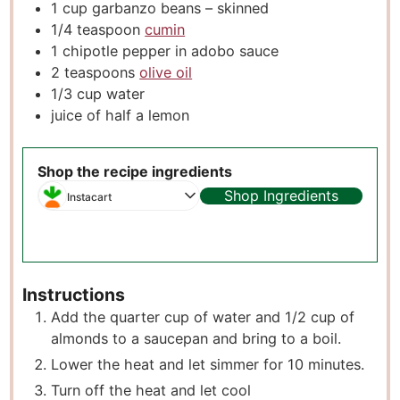
1
cup
garbanzo beans – skinned
1/4
teaspoon
cumin
1
chipotle pepper in adobo sauce
2
teaspoons
olive oil
1/3
cup
water
juice of half a lemon
Shop the recipe ingredients
Shop Ingredients
Instacart
Instructions
Add the quarter cup of water and 1/2 cup of
almonds to a saucepan and bring to a boil.
Lower the heat and let simmer for 10 minutes.
Turn off the heat and let cool