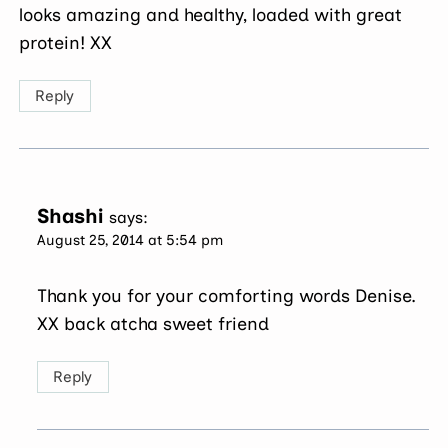
looks amazing and healthy, loaded with great
protein! XX
Reply
Shashi
says:
August 25, 2014 at 5:54 pm
Thank you for your comforting words Denise.
XX back atcha sweet friend
Reply