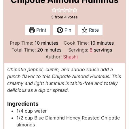
5
from
4
votes
Print
Pin
Rate
m
m
Prep Time:
10
minutes
Cook Time:
10
minutes
i
m
i
Total Time:
20
minutes
Servings:
6
servings
n
i
n
Author:
Shashi
u
n
u
Chipotle pepper, cumin, and adobo sauce add a
t
u
t
punch flavor to this Chipotle Almond Hummus. This
e
t
e
creamy and light hummus is tahini-free and totally
s
e
s
delicious as a dip or spread.
s
Ingredients
1/4
cup
water
1/2
cup
Blue Diamond Honey Roasted Chipotle
almonds