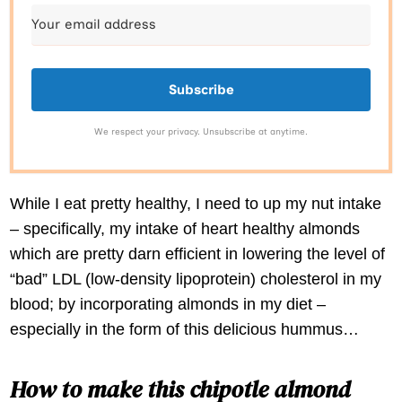
Subscribe
We respect your privacy. Unsubscribe at anytime.
While I eat pretty healthy, I need to up my nut intake
– specifically, my intake of heart healthy almonds
which are pretty darn efficient in lowering the level of
“bad” LDL (low-density lipoprotein) cholesterol in my
blood; by incorporating almonds in my diet –
especially in the form of this delicious hummus…
How to make this chipotle almond