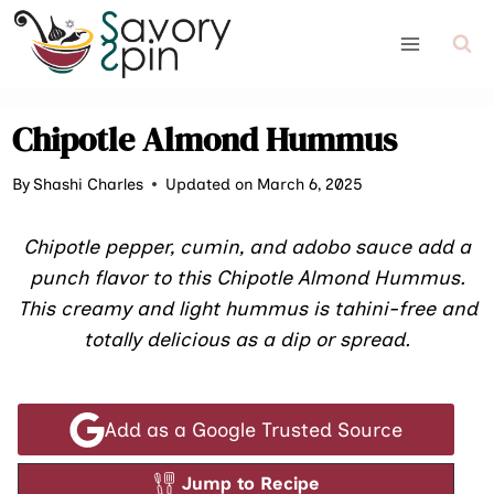
Skip
to
content
Chipotle Almond Hummus
By
Shashi Charles
Updated on March 6, 2025
Chipotle pepper, cumin, and adobo sauce add a
punch flavor to this Chipotle Almond Hummus.
This creamy and light hummus is tahini-free and
totally delicious as a dip or spread.
Add as a Google Trusted Source
Jump to Recipe