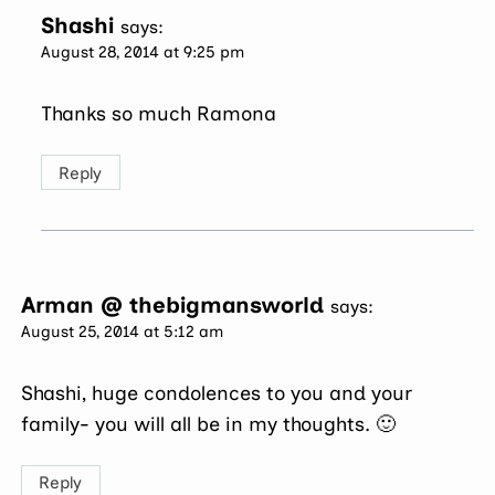
Shashi
says:
August 28, 2014 at 9:25 pm
Thanks so much Ramona
Reply
Arman @ thebigmansworld
says:
August 25, 2014 at 5:12 am
Shashi, huge condolences to you and your
family- you will all be in my thoughts. 🙂
Reply