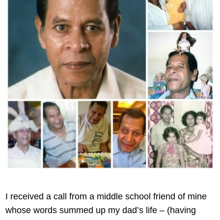
I received a call from a middle school friend of mine
whose words summed up my dad’s life – (having