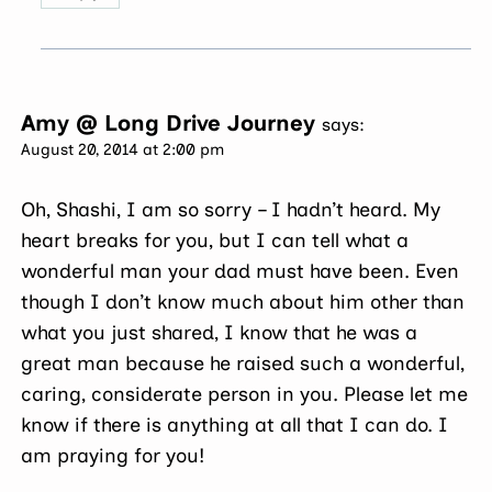
Amy @ Long Drive Journey
says:
August 20, 2014 at 2:00 pm
Oh, Shashi, I am so sorry – I hadn’t heard. My
heart breaks for you, but I can tell what a
wonderful man your dad must have been. Even
though I don’t know much about him other than
what you just shared, I know that he was a
great man because he raised such a wonderful,
caring, considerate person in you. Please let me
know if there is anything at all that I can do. I
am praying for you!