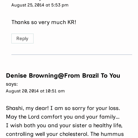
August 25, 2014 at 5:53 pm
Thanks so very much KR!
Reply
Denise Browning@From Brazil To You
says:
August 20, 2014 at 10:51 am
Shashi, my dear! I am so sorry for your loss.
May the Lord comfort you and your family…
I wish both you and your sister a healthy life,
controlling well your cholesterol. The hummus