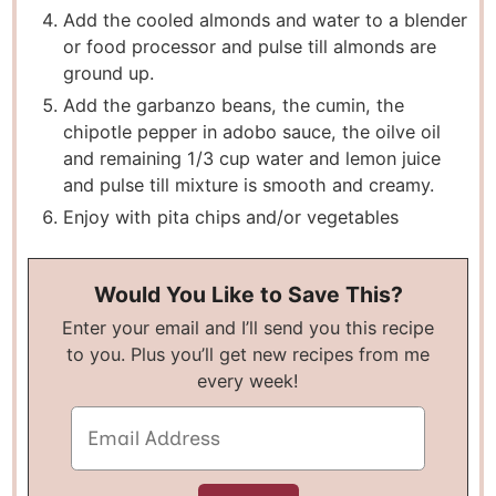
Add the cooled almonds and water to a blender
or food processor and pulse till almonds are
ground up.
Add the garbanzo beans, the cumin, the
chipotle pepper in adobo sauce, the oilve oil
and remaining 1/3 cup water and lemon juice
and pulse till mixture is smooth and creamy.
Enjoy with pita chips and/or vegetables
Would You Like to Save This?
Enter your email and I’ll send you this recipe
to you. Plus you’ll get new recipes from me
every week!