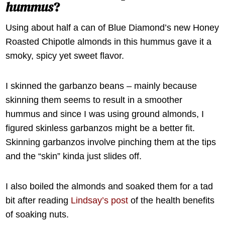
hummus
?
Using about half a can of Blue Diamond’s new Honey
Roasted Chipotle almonds in this hummus gave it a
smoky, spicy yet sweet flavor.
I skinned the garbanzo beans – mainly because
skinning them seems to result in a smoother
hummus and since I was using ground almonds, I
figured skinless garbanzos might be a better fit.
Skinning garbanzos involve pinching them at the tips
and the “skin” kinda just slides off.
I also boiled the almonds and soaked them for a tad
bit after reading
Lindsay’s post
of the health benefits
of soaking nuts.