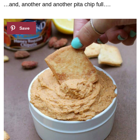
…and, another and another pita chip full….