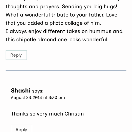
thoughts and prayers. Sending you big hugs!
What a wonderful tribute to your father. Love
that you added a photo collage of him.
I always enjoy different takes on hummus and
this chipotle almond one looks wonderful.
Reply
Shashi
says:
August 23, 2014 at 3:30 pm
Thanks so very much Christin
Reply