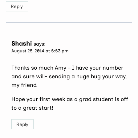
Reply
Shashi
says:
August 25, 2014 at 5:53 pm
Thanks so much Amy – I have your number
and sure will- sending a huge hug your way,
my friend
Hope your first week as a grad student is off
to a great start!
Reply