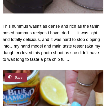
This hummus wasn’t as dense and rich as the tahini
based hummus recipes I have tried……it was light
and totally delicious, and it was hard to stop dipping
into…my hand model and main taste tester (aka my
daughter) loved this photo shoot as she didn’t have
to wait long to taste a pita chip full…