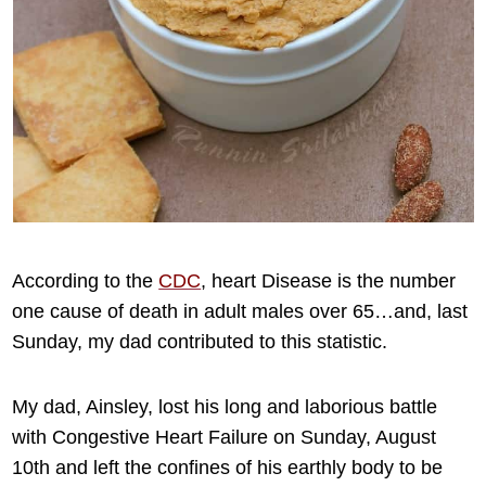
According to the
CDC
, heart Disease is the number
one cause of death in adult males over 65…and, last
Sunday, my dad contributed to this statistic.
My dad, Ainsley, lost his long and laborious battle
with Congestive Heart Failure on Sunday, August
10th and left the confines of his earthly body to be