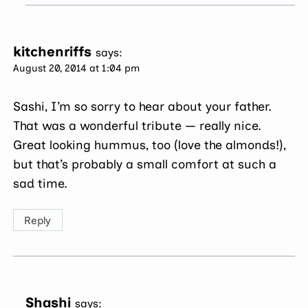
kitchenriffs
says:
August 20, 2014 at 1:04 pm
Sashi, I’m so sorry to hear about your father.
That was a wonderful tribute — really nice.
Great looking hummus, too (love the almonds!),
but that’s probably a small comfort at such a
sad time.
Reply
Shashi
says: