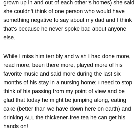
grown up in and out of each other’s homes) she said
she couldn’t think of one person who would have
something negative to say about my dad and I think
that’s because he never spoke bad about anyone
else.
While I miss him terribly and wish I had done more,
read more, been there more, played more of his
favorite music and said more during the last six
months of his stay in a nursing home; I need to stop
think of his passing from my point of view and be
glad that today he might be jumping along, eating
cake (better than we have down here on earth) and
drinking ALL the thickener-free tea he can get his
hands on!