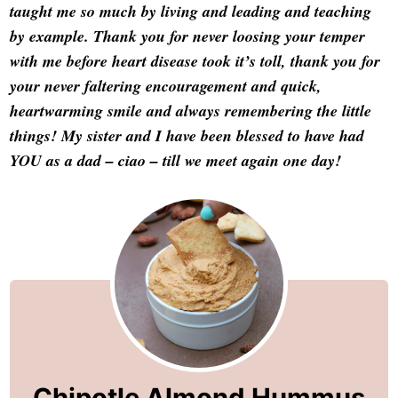
taught me so much by living and leading and teaching
by example. Thank you for never loosing your temper
with me before heart disease took it’s toll, thank you for
your never faltering encouragement and quick,
heartwarming smile and always remembering the little
things! My sister and I have been blessed to have had
YOU as a dad – ciao – till we meet again one day!
Chipotle Almond Hummus