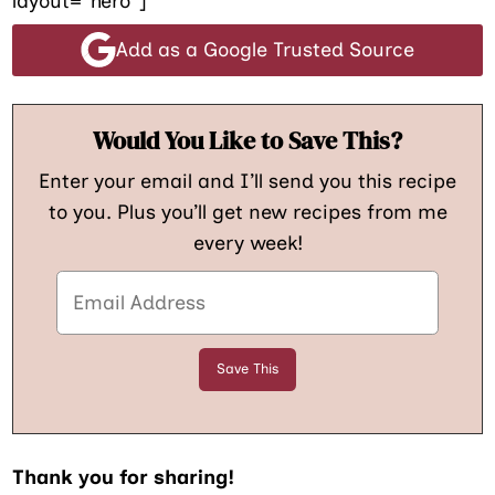
layout=”hero”]
Add as a Google Trusted Source
Would You Like to Save This?
Enter your email and I’ll send you this recipe
to you. Plus you’ll get new recipes from me
every week!
Thank you for sharing!