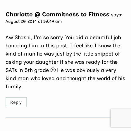
Charlotte @ Commitness to Fitness
says:
August 20, 2014 at 10:49 am
Aw Shashi, I’m so sorry. You did a beautiful job
honoring him in this post. I feel like I know the
kind of man he was just by the little snippet of
asking your daughter if she was ready for the
SATs in 5th grade 🙂 He was obviously a very
kind man who loved and thought the world of his
family.
Reply