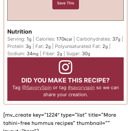
Nutrition
Serving:
1
|
Calories:
170
|
Carbohydrates:
37
|
g
kcal
g
Protein:
3
|
Fat:
2
|
Polyunsaturated Fat:
2
|
g
g
g
Sodium:
34
|
Fiber:
2
|
Sugar:
30
mg
g
g
DID YOU MAKE THIS RECIPE?
Tag
@SavorySpin
or tag
#savoryspin
so we can
share your creation.
[mv_create key=”1224″ type=”list” title=”More
tahini-free hummus recipes” thumbnail=””