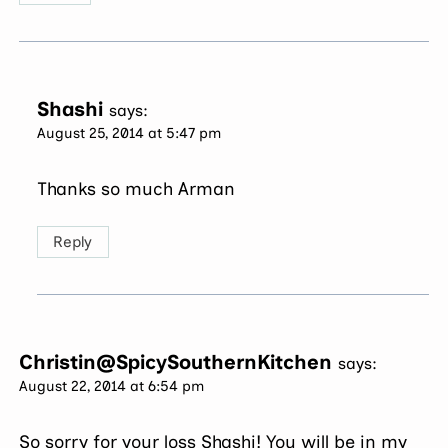
Shashi
says:
August 25, 2014 at 5:47 pm
Thanks so much Arman
Reply
Christin@SpicySouthernKitchen
says:
August 22, 2014 at 6:54 pm
So sorry for your loss Shashi! You will be in my