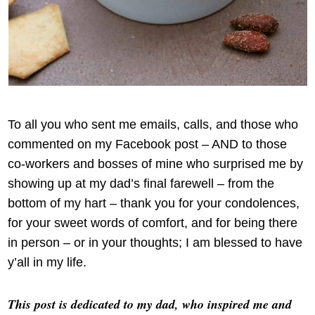
To all you who sent me emails, calls, and those who
commented on my Facebook post – AND to those
co-workers and bosses of mine who surprised me by
showing up at my dad’s final farewell – from the
bottom of my hart – thank you for your condolences,
for your sweet words of comfort, and for being there
in person – or in your thoughts; I am blessed to have
y’all in my life.
This post is dedicated to my dad, who inspired me and