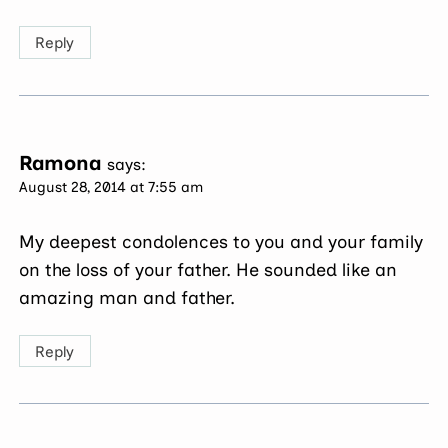
Reply
Ramona
says:
August 28, 2014 at 7:55 am
My deepest condolences to you and your family
on the loss of your father. He sounded like an
amazing man and father.
Reply