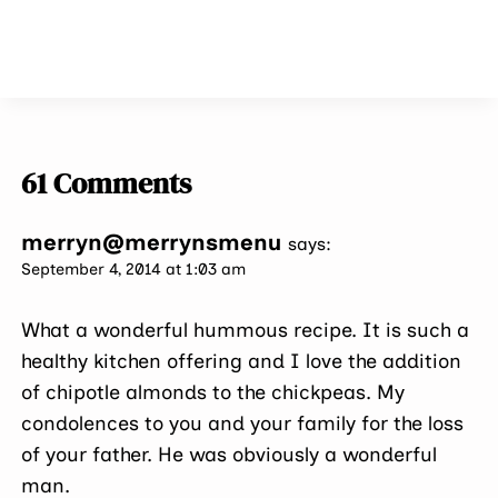
61 Comments
merryn@merrynsmenu
says:
September 4, 2014 at 1:03 am
What a wonderful hummous recipe. It is such a
healthy kitchen offering and I love the addition
of chipotle almonds to the chickpeas. My
condolences to you and your family for the loss
of your father. He was obviously a wonderful
man.