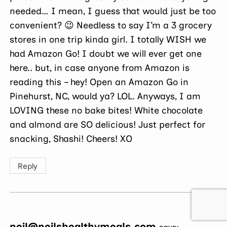
needed… I mean, I guess that would just be too
convenient? 😉 Needless to say I’m a 3 grocery
stores in one trip kinda girl. I totally WISH we
had Amazon Go! I doubt we will ever get one
here.. but, in case anyone from Amazon is
reading this – hey! Open an Amazon Go in
Pinehurst, NC, would ya? LOL. Anyways, I am
LOVING these no bake bites! White chocolate
and almond are SO delicious! Just perfect for
snacking, Shashi! Cheers! XO
Reply
neil@neilshealthymeals.com