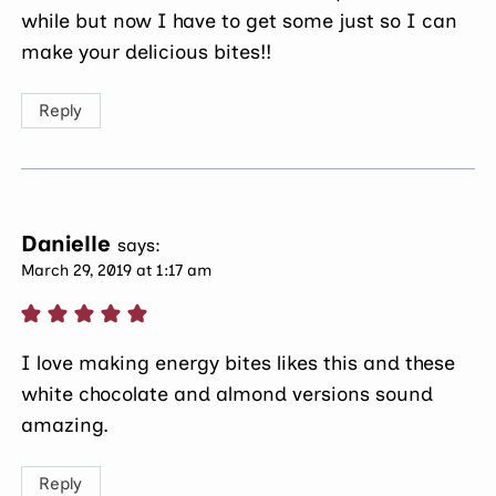
while but now I have to get some just so I can
make your delicious bites!!
Reply
Danielle
says:
March 29, 2019 at 1:17 am
I love making energy bites likes this and these
white chocolate and almond versions sound
amazing.
Reply