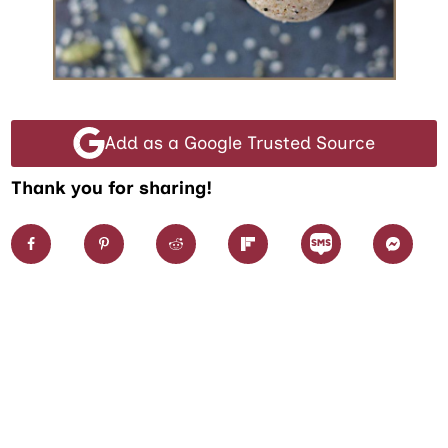
Add as a Google Trusted Source
Thank you for sharing!