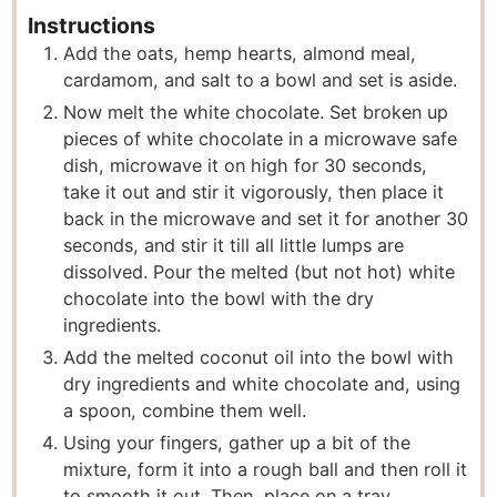
Instructions
Add the oats, hemp hearts, almond meal,
cardamom, and salt to a bowl and set is aside.
Now melt the white chocolate. Set broken up
pieces of white chocolate in a microwave safe
dish, microwave it on high for 30 seconds,
take it out and stir it vigorously, then place it
back in the microwave and set it for another 30
seconds, and stir it till all little lumps are
dissolved. Pour the melted (but not hot) white
chocolate into the bowl with the dry
ingredients.
Add the melted coconut oil into the bowl with
dry ingredients and white chocolate and, using
a spoon, combine them well.
Using your fingers, gather up a bit of the
mixture, form it into a rough ball and then roll it
to smooth it out. Then, place on a tray.