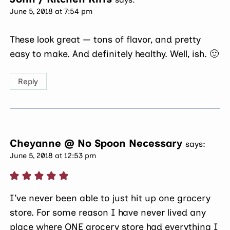
June 5, 2018 at 7:54 pm
These look great — tons of flavor, and pretty
easy to make. And definitely healthy. Well, ish. 🙂
Reply
Cheyanne @ No Spoon Necessary
says:
June 5, 2018 at 12:53 pm
I’ve never been able to just hit up one grocery
store. For some reason I have never lived any
place where ONE grocery store had everything I