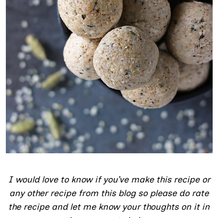
I would love to know if you’ve make this recipe or
any other recipe from this blog so please do rate
the recipe and let me know your thoughts on it in