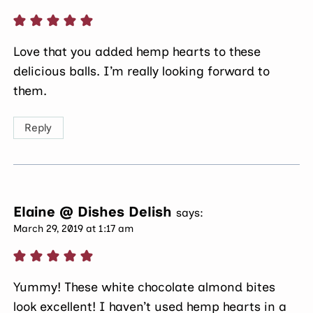
Love that you added hemp hearts to these
delicious balls. I’m really looking forward to
them.
Reply
Elaine @ Dishes Delish
says:
March 29, 2019 at 1:17 am
Yummy! These white chocolate almond bites
look excellent! I haven’t used hemp hearts in a