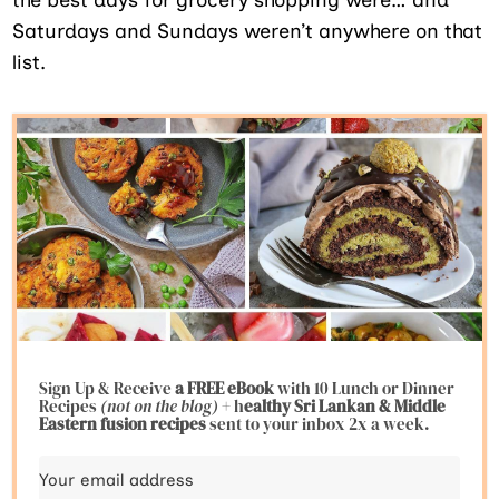
Saturdays and Sundays weren’t anywhere on that
list.
Sign Up & Receive
a FREE eBook
with 10 Lunch or Dinner
Recipes
(not on the blog)
+ h
ealthy Sri Lankan & Middle
Eastern fusion
recipes
sent to your inbox 2x a week.