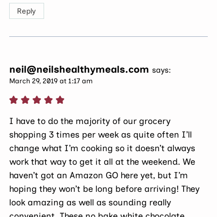
Reply
neil@neilshealthymeals.com
says:
March 29, 2019 at 1:17 am
I have to do the majority of our grocery
shopping 3 times per week as quite often I’ll
change what I’m cooking so it doesn’t always
work that way to get it all at the weekend. We
haven’t got an Amazon GO here yet, but I’m
hoping they won’t be long before arriving! They
look amazing as well as sounding really
convenient. These no bake white chocolate