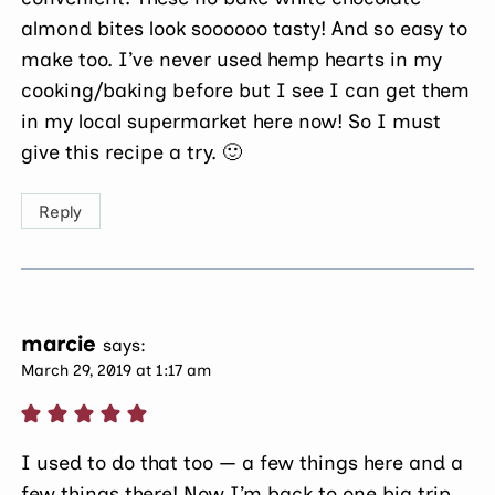
almond bites look soooooo tasty! And so easy to
make too. I’ve never used hemp hearts in my
cooking/baking before but I see I can get them
in my local supermarket here now! So I must
give this recipe a try. 🙂
Reply
marcie
says:
March 29, 2019 at 1:17 am
I used to do that too — a few things here and a
few things there! Now I’m back to one big trip