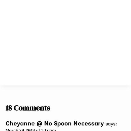
18 Comments
Cheyanne @ No Spoon Necessary
says:
March 29, 2019 at 1:17 am