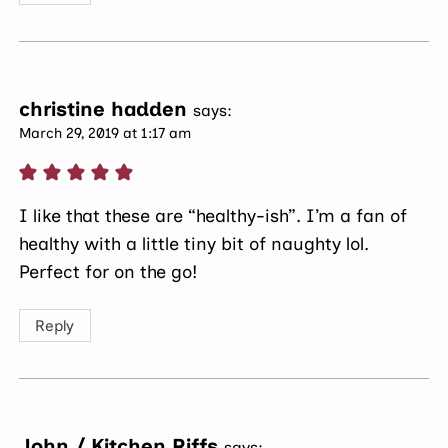
christine hadden
says:
March 29, 2019 at 1:17 am
I like that these are “healthy-ish”. I’m a fan of
healthy with a little tiny bit of naughty lol.
Perfect for on the go!
Reply
John / Kitchen Riffs
says: