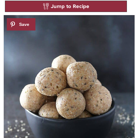
Jump to Recipe