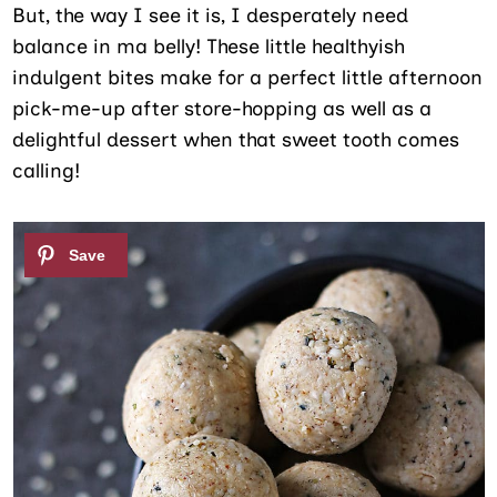
But, the way I see it is, I desperately need
balance in ma belly! These little healthyish
indulgent bites make for a perfect little afternoon
pick-me-up after store-hopping as well as a
delightful dessert when that sweet tooth comes
calling!