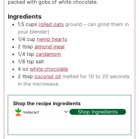
packed with gobs of white chocolate.
s
Ingredients
1.5
cups
rolled oats
ground – can grind them in
your blender)
1/4
cup
hemp hearts
2
tbsp
almond meal
1/4
tsp
cardamom
1/8
tsp
salt
4
oz
white chocolate
2
tbsp
coconut oil
melted for 10 to 20 seconds
in the microwave.
Shop the recipe ingredients
Shop Ingredients
Instacart