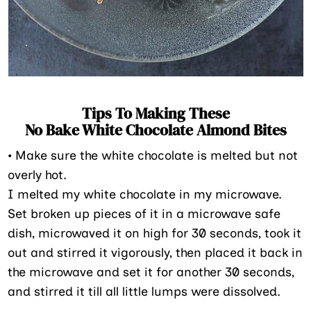
Tips To Making These
No Bake White Chocolate Almond Bites
•
Make sure the white chocolate is melted but not
overly hot.
I melted my white chocolate in my microwave.
Set broken up pieces of it in a microwave safe
dish, microwaved it on high for 30 seconds, took it
out and stirred it vigorously, then placed it back in
the microwave and set it for another 30 seconds,
and stirred it till all little lumps were dissolved.