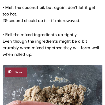
•
Melt the coconut oil, but again, don’t let it get
too hot.
20 second should do it – if microwaved.
•
Roll the mixed ingredients up tightly.
Even though the ingredients might be a bit
crumbly when mixed together, they will form well
when rolled up.