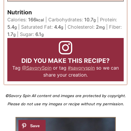
Nutrition
Calories:
166
|
Carbohydrates:
10.7
|
Protein:
kcal
g
5.4
|
Saturated Fat:
4.4
|
Cholesterol:
2
|
Fiber:
g
g
mg
1.7
|
Sugar:
6.1
g
g
DID YOU MAKE THIS RECIPE?
Tag
@SavorySpin
or tag
#savoryspin
so we can
share your creation.
©Savory Spin All content and images are protected by copyright.
Please do not use my images or recipe without my permission.