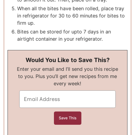
When all the bites have been rolled, place tray
in refrigerator for 30 to 60 minutes for bites to
firm up.
Bites can be stored for upto 7 days in an
airtight container in your refrigerator.
Would You Like to Save This?
Enter your email and I’ll send you this recipe
to you. Plus you’ll get new recipes from me
every week!