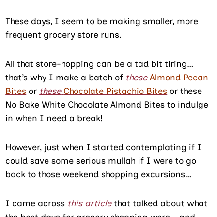
These days, I seem to be making smaller, more
frequent grocery store runs.
All that store-hopping can be a tad bit tiring…
that’s why I make a batch of
these
Almond Pecan
Bites
or
these
Chocolate Pistachio Bites
or these
No Bake White Chocolate Almond Bites to indulge
in when I need a break!
However, just when I started contemplating if I
could save some serious mullah if I were to go
back to those weekend shopping excursions…
I came across
this article
that talked about what
the best days for grocery shopping were… and