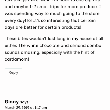
and maybe 1-2 small trips for more produce. I
was spending way to much going to the store
every day! lol It’s so interesting that certain
days are better for certain products!
These bites wouldn’t last long in my house at all
either. The white chocolate and almond combo
sounds amazing, especially with the hint of
cardamom!
Reply
Ginny
says:
March 29, 2019 at 1:17 am