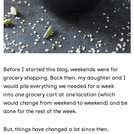
Before I started this blog, weekends were for
grocery shopping. Back then, my daughter and I
would pile everything we needed for a week
into
one
grocery cart at
one
location (which
would change from weekend to weekend) and be
done for the rest of the week.
But, things have changed a lot since then.