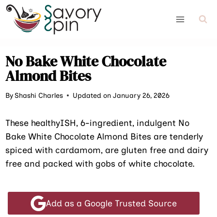
Skip
to
content
No Bake White Chocolate
Almond Bites
By
Shashi Charles
Updated on January 26, 2026
These healthyISH, 6-ingredient, indulgent No
Bake White Chocolate Almond Bites are tenderly
spiced with cardamom, are gluten free and dairy
free and packed with gobs of white chocolate.
Add as a Google Trusted Source