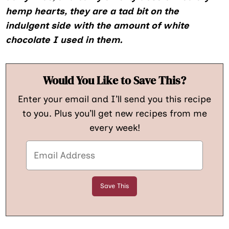
hemp hearts, they are a tad bit on the
indulgent side with the amount of white
chocolate I used in them.
Would You Like to Save This?
Enter your email and I’ll send you this recipe
to you. Plus you’ll get new recipes from me
every week!