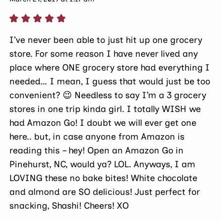
I’ve never been able to just hit up one grocery
store. For some reason I have never lived any
place where ONE grocery store had everything I
needed… I mean, I guess that would just be too
convenient? 😉 Needless to say I’m a 3 grocery
stores in one trip kinda girl. I totally WISH we
had Amazon Go! I doubt we will ever get one
here.. but, in case anyone from Amazon is
reading this – hey! Open an Amazon Go in
Pinehurst, NC, would ya? LOL. Anyways, I am
LOVING these no bake bites! White chocolate
and almond are SO delicious! Just perfect for
snacking, Shashi! Cheers! XO