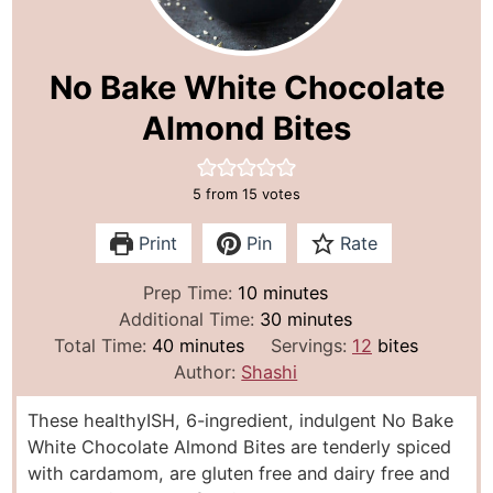
No Bake White Chocolate
Almond Bites
5
from
15
votes
Print
Pin
Rate
m
Prep Time:
10
minutes
i
m
Additional Time:
30
minutes
m
n
i
Total Time:
40
minutes
Servings:
12
bites
i
u
n
Author:
Shashi
n
t
u
These healthyISH, 6-ingredient, indulgent No Bake
u
e
t
White Chocolate Almond Bites are tenderly spiced
t
s
e
with cardamom, are gluten free and dairy free and
e
s