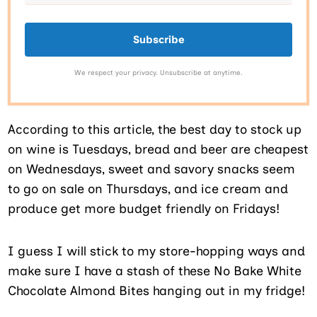
Subscribe
We respect your privacy. Unsubscribe at anytime.
According to this article, the best day to stock up
on wine is Tuesdays, bread and beer are cheapest
on Wednesdays, sweet and savory snacks seem
to go on sale on Thursdays, and ice cream and
produce get more budget friendly on Fridays!
I guess I will stick to my store-hopping ways and
make sure I have a stash of these No Bake White
Chocolate Almond Bites hanging out in my fridge!