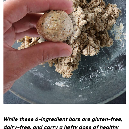
While these 6-ingredient bars are gluten-free,
dairy-free, and carry a hefty dose of healthy