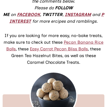
the comments below.
Please do
FOLLOW
ME
on
FACEBOOK
,
TWITTER
,
INSTAGRAM
and
P
INTEREST
for more ercipes and ramblings.
If you are looking for more easy, no-bake treats,
make sure to check out these
Pecan Banana Rice
Balls
, these
Easy Carrot Pecan Bliss Balls
, these
Green Tea Hazelnut Bites, as well as these
Caramel Chocolate Treats.