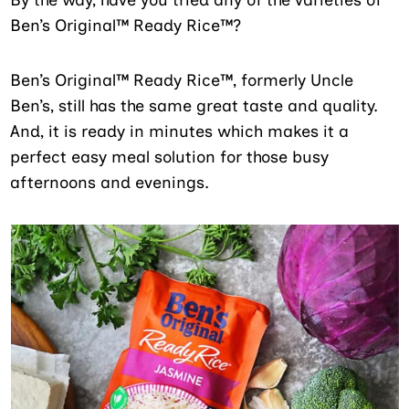
Ben’s Original™ Ready Rice™?
Ben’s Original™ Ready Rice™, formerly Uncle
Ben’s, still has the same great taste and quality.
And, it is ready in minutes which makes it a
perfect easy meal solution for those busy
afternoons and evenings.