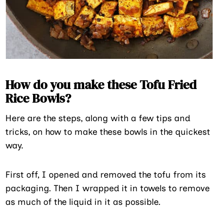
How do you make these Tofu Fried
Rice Bowls?
Here are the steps, along with a few tips and
tricks, on how to make these bowls in the quickest
way.
First off, I opened and removed the tofu from its
packaging. Then I wrapped it in towels to remove
as much of the liquid in it as possible.