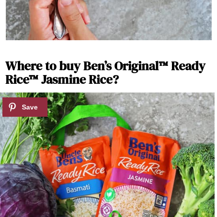
Where to buy Ben’s Original™ Ready
Rice™ Jasmine Rice?