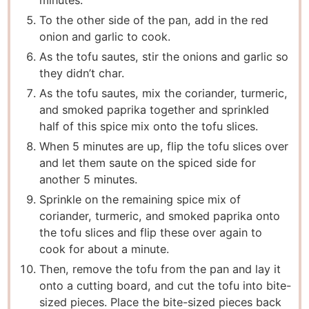
To the other side of the pan, add in the red
onion and garlic to cook.
As the tofu sautes, stir the onions and garlic so
they didn’t char.
As the tofu sautes, mix the coriander, turmeric,
and smoked paprika together and sprinkled
half of this spice mix onto the tofu slices.
When 5 minutes are up, flip the tofu slices over
and let them saute on the spiced side for
another 5 minutes.
Sprinkle on the remaining spice mix of
coriander, turmeric, and smoked paprika onto
the tofu slices and flip these over again to
cook for about a minute.
Then, remove the tofu from the pan and lay it
onto a cutting board, and cut the tofu into bite-
sized pieces. Place the bite-sized pieces back