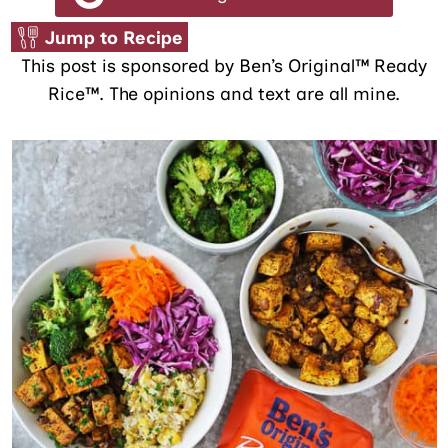
Jump to Recipe
This post is sponsored by Ben’s Original™ Ready
Rice™. The opinions and text are all mine.