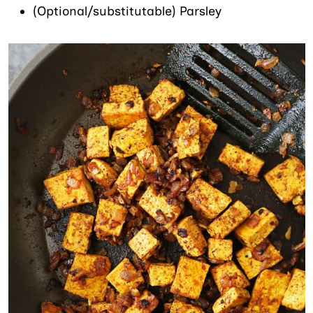
(Optional/substitutable) Parsley