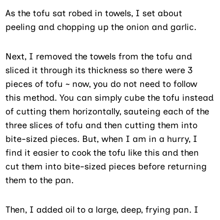
As the tofu sat robed in towels, I set about
peeling and chopping up the onion and garlic.
Next, I removed the towels from the tofu and
sliced it through its thickness so there were 3
pieces of tofu ~ now, you do not need to follow
this method. You can simply cube the tofu instead
of cutting them horizontally, sauteing each of the
three slices of tofu and then cutting them into
bite-sized pieces. But, when I am in a hurry, I
find it easier to cook the tofu like this and then
cut them into bite-sized pieces before returning
them to the pan.
Then, I added oil to a large, deep, frying pan. I