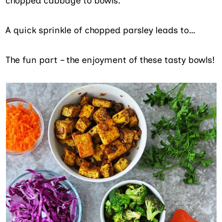
chopped cabbage to bowls.
A quick sprinkle of chopped parsley leads to…
The fun part – the enjoyment of these tasty bowls!