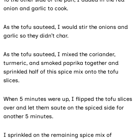
onion and garlic to cook.
As the tofu sauteed, I would stir the onions and
garlic so they didn’t char.
As the tofu sauteed, I mixed the coriander,
turmeric, and smoked paprika together and
sprinkled half of this spice mix onto the tofu
slices.
When 5 minutes were up, I flipped the tofu slices
over and let them saute on the spiced side for
another 5 minutes.
I sprinkled on the remaining spice mix of