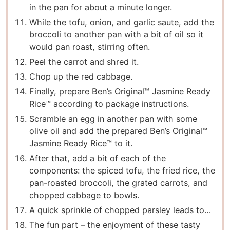
in the pan for about a minute longer.
While the tofu, onion, and garlic saute, add the
broccoli to another pan with a bit of oil so it
would pan roast, stirring often.
Peel the carrot and shred it.
Chop up the red cabbage.
Finally, prepare Ben’s Original™ Jasmine Ready
Rice™ according to package instructions.
Scramble an egg in another pan with some
olive oil and add the prepared Ben’s Original™
Jasmine Ready Rice™ to it.
After that, add a bit of each of the
components: the spiced tofu, the fried rice, the
pan-roasted broccoli, the grated carrots, and
chopped cabbage to bowls.
A quick sprinkle of chopped parsley leads to…
The fun part – the enjoyment of these tasty