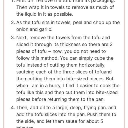
First off, remove the tofu from its packaging.
Then wrap it in towels to remove as much of
the liquid in it as possible.
As the tofu sits in towels, peel and chop up the
onion and garlic.
Next, remove the towels from the tofu and
sliced it through its thickness so there are 3
pieces of tofu ~ now, you do not need to
follow this method. You can simply cube the
tofu instead of cutting them horizontally,
sauteing each of the three slices of tofu
and
then cutting them into bite-sized pieces. But,
when I am in a hurry, I find it easier to cook the
tofu like this and then cut them into bite-sized
pieces before returning them to the pan.
Then, add oil to a large, deep, frying pan. and
add the tofu slices into the pan. Push them to
the side, and let them saute for about 5
minutes.