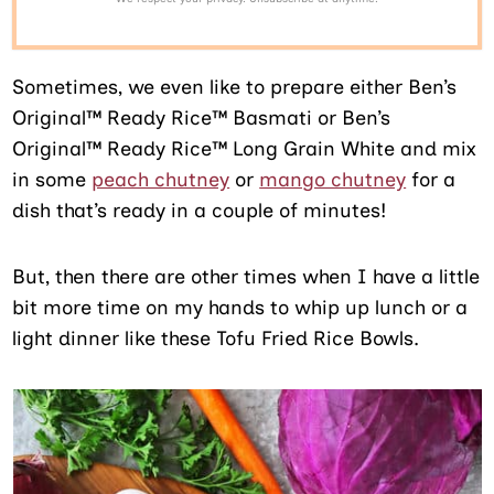
Sometimes, we even like to prepare either Ben’s
Original™ Ready Rice™ Basmati or Ben’s
Original™ Ready Rice™ Long Grain White and mix
in some
peach chutney
or
mango chutney
for a
dish that’s ready in a couple of minutes!
But, then there are other times when I have a little
bit more time on my hands to whip up lunch or a
light dinner like these Tofu Fried Rice Bowls.