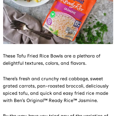
These Tofu Fried Rice Bowls are a plethora of
delightful textures, colors, and flavors.
There’s fresh and crunchy red cabbage, sweet
grated carrots, pan-roasted broccoli, deliciously
spiced tofu, and quick and easy fried rice made
with Ben’s Original™ Ready Rice™ Jasmine.
By the way, have you tried any of the varieties of