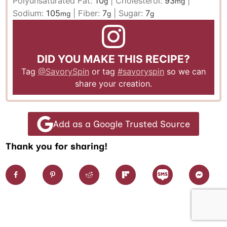
Polyunsaturated Fat:
10
|
Cholesterol:
93
|
g
mg
Sodium:
105
|
Fiber:
7
|
Sugar:
7
mg
g
g
DID YOU MAKE THIS RECIPE?
Tag
@SavorySpin
or tag
#savoryspin
so we can
share your creation.
Add as a Google Trusted Source
Thank you for sharing!