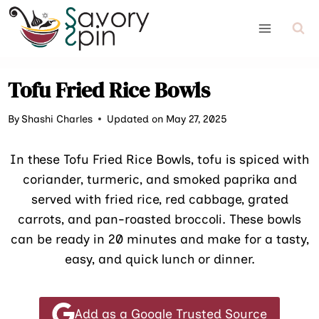
Skip
to
content
Tofu Fried Rice Bowls
By
Shashi Charles
Updated on May 27, 2025
In these Tofu Fried Rice Bowls, tofu is spiced with
coriander, turmeric, and smoked paprika and
served with fried rice, red cabbage, grated
carrots, and pan-roasted broccoli. These bowls
can be ready in 20 minutes and make for a tasty,
easy, and quick lunch or dinner.
Add as a Google Trusted Source