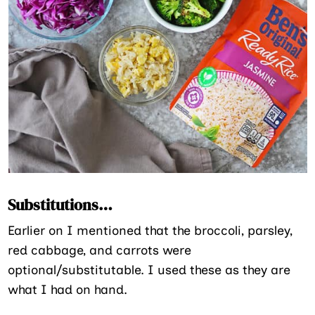
Substitutions…
Earlier on I mentioned that the broccoli, parsley,
red cabbage, and carrots were
optional/substitutable. I used these as they are
what I had on hand.