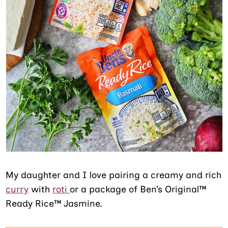
My daughter and I love pairing a creamy and rich
curry
with
roti
or a package of Ben’s Original™
Ready Rice™ Jasmine.