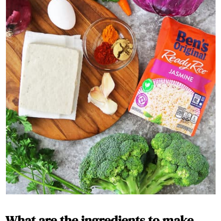
What are the ingredients to make