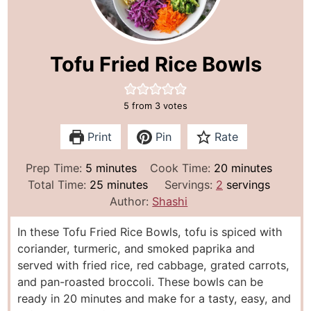
Tofu Fried Rice Bowls
5
from
3
votes
Print
Pin
Rate
m
m
Prep Time:
5
minutes
Cook Time:
20
minutes
i
m
i
Total Time:
25
minutes
Servings:
2
servings
n
i
n
Author:
Shashi
u
n
u
In these Tofu Fried Rice Bowls, tofu is spiced with
t
u
t
coriander, turmeric, and smoked paprika and
e
t
e
served with fried rice, red cabbage, grated carrots,
s
e
s
and pan-roasted broccoli. These bowls can be
s
ready in 20 minutes and make for a tasty, easy, and