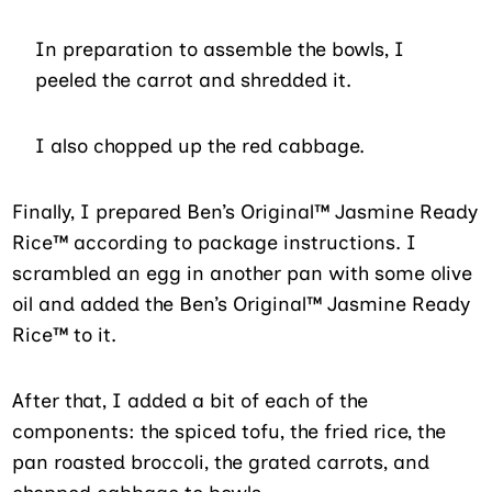
In preparation to assemble the bowls, I
peeled the carrot and shredded it.
I also chopped up the red cabbage.
Finally, I prepared Ben’s Original™ Jasmine Ready
Rice™ according to package instructions. I
scrambled an egg in another pan with some olive
oil and added the Ben’s Original™ Jasmine Ready
Rice™ to it.
After that, I added a bit of each of the
components: the spiced tofu, the fried rice, the
pan roasted broccoli, the grated carrots, and