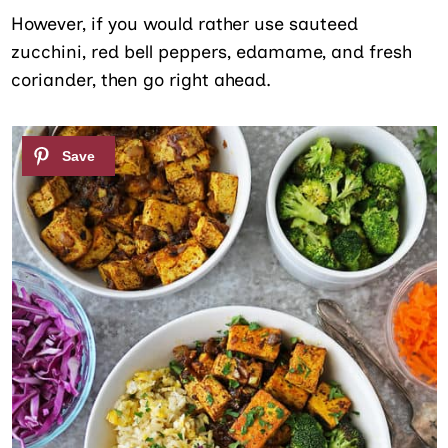
However, if you would rather use sauteed
zucchini, red bell peppers, edamame, and fresh
coriander, then go right ahead.