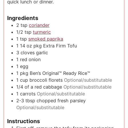
quick lunch or dinner.
Ingredients
2
tsp
coriander
1/2
tsp
turmeric
1
tsp
smoked paprika
1 14
oz
pkg Extra Firm Tofu
3
cloves
garlic
1
red onion
1
egg
1
pkg Ben’s Original™ Ready Rice™
1
cup
broccoli florets
Optional/substitutable
1/4
of a red cabbage
Optional/substitutable
1
carrots
Optional/substitutable
2-3
tbsp
chopped fresh parsley
Optional/substitutable
Instructions