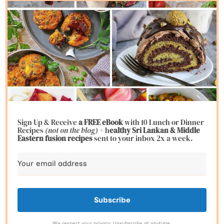
Sign Up & Receive
a FREE eBook
with 10 Lunch or Dinner
Recipes
(not on the blog)
+ h
ealthy Sri Lankan & Middle
Eastern fusion
recipes
sent to your inbox 2x a week.
Subscribe
We respect your privacy. Unsubscribe at anytime.