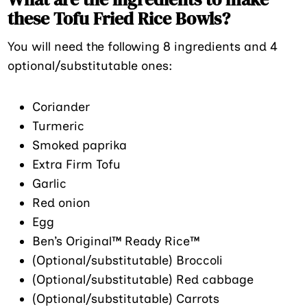
these Tofu Fried Rice Bowls?
You will need the following 8 ingredients and 4
optional/substitutable ones:
Coriander
Turmeric
Smoked paprika
Extra Firm Tofu
Garlic
Red onion
Egg
Ben’s Original™ Ready Rice™
(Optional/substitutable) Broccoli
(Optional/substitutable) Red cabbage
(Optional/substitutable) Carrots