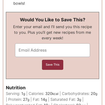
bowls!
Would You Like to Save This?
Enter your email and I’ll send you this recipe
to you. Plus you’ll get new recipes from me
every week!
Nutrition
Serving:
1
|
Calories:
320
|
Carbohydrates:
20
g
kcal
g
|
Protein:
27
|
Fat:
14
|
Saturated Fat:
3
|
g
g
g