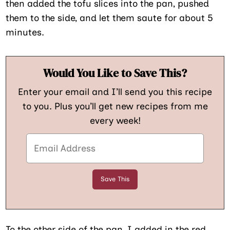
then added the tofu slices into the pan, pushed
them to the side, and let them saute for about 5
minutes.
Would You Like to Save This?
Enter your email and I’ll send you this recipe
to you. Plus you’ll get new recipes from me
every week!
To the other side of the pan, I added in the red