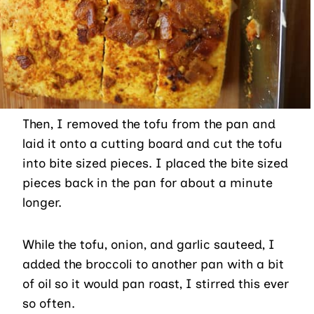
Then, I removed the tofu from the pan and
laid it onto a cutting board and cut the tofu
into bite sized pieces. I placed the bite sized
pieces back in the pan for about a minute
longer.
While the tofu, onion, and garlic sauteed, I
added the broccoli to another pan with a bit
of oil so it would pan roast, I stirred this ever
so often.