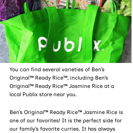
You can find several varieties of Ben’s
Original™ Ready Rice™, including Ben’s
Original™ Ready Rice™ Jasmine Rice at a
local Publix store near you.
Ben’s Original™ Ready Rice™ Jasmine Rice is
one of our favorites! It is the perfect side for
our family’s favorite curries. It has always