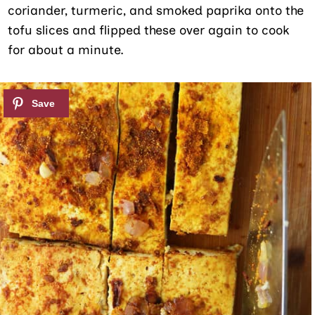
coriander, turmeric, and smoked paprika onto the
tofu slices and flipped these over again to cook
for about a minute.