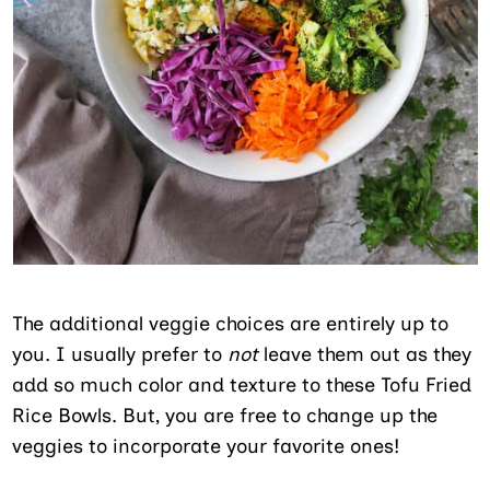
The additional veggie choices are entirely up to
you. I usually prefer to
not
leave them out as they
add so much color and texture to these Tofu Fried
Rice Bowls. But, you are free to change up the
veggies to incorporate your favorite ones!