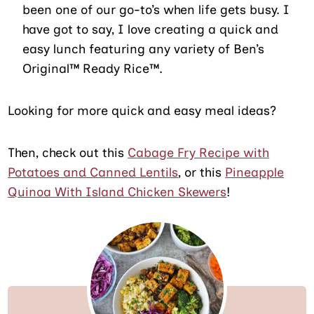
been one of our go-to’s when life gets busy. I
have got to say, I love creating a quick and
easy lunch featuring any variety of Ben’s
Original™ Ready Rice™.
Looking for more quick and easy meal ideas?
Then, check out this
Cabage Fry Recipe with
Potatoes and Canned Lentils
, or this
Pineapple
Quinoa With Island Chicken Skewers
!