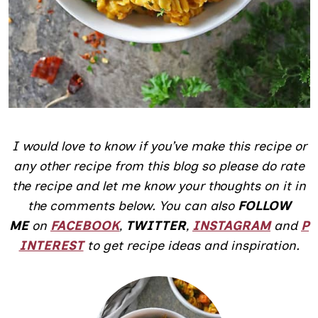
I would love to know if you’ve make this recipe or
any other recipe from this blog so please do rate
the recipe and let me know your thoughts on it in
the comments below.
You can also
FOLLOW
ME
on
FACEBOOK
,
TWITTER
,
INSTAGRAM
and
P
INTEREST
to get recipe ideas and inspiration.