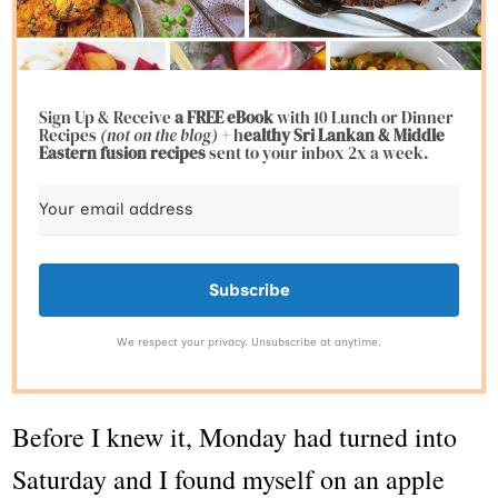
Sign Up & Receive
a FREE eBook
with 10 Lunch or Dinner
Recipes
(not on the blog)
+ h
ealthy Sri Lankan & Middle
Eastern fusion
recipes
sent to your inbox 2x a week.
Subscribe
We respect your privacy. Unsubscribe at anytime.
Before I knew it, Monday had turned into
Saturday and I found myself on an apple