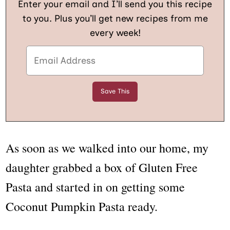
Enter your email and I’ll send you this recipe
to you. Plus you’ll get new recipes from me
every week!
As soon as we walked into our home, my
daughter grabbed a box of Gluten Free
Pasta and started in on getting some
Coconut Pumpkin Pasta ready.