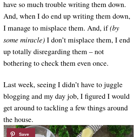
have so much trouble writing them down.
And, when I do end up writing them down,
(by
I manage to misplace them. And, if
some miracle)
I don’t misplace them, I end
up totally disregarding them – not
bothering to check them even once.
Last week, seeing I didn’t have to juggle
blogging and my day job, I figured I would
get around to tackling a few things around
the house.