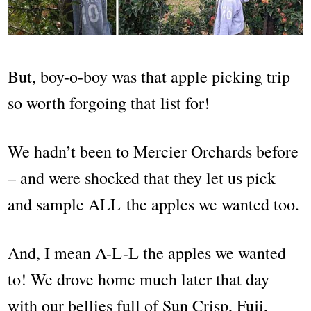
But, boy-o-boy was that apple picking trip
so worth forgoing that list for!
We hadn’t been to Mercier Orchards before
– and were shocked that they let us pick
and sample ALL the apples we wanted too.
And, I mean A-L-L the apples we wanted
to! We drove home much later that day
with our bellies full of Sun Crisp, Fuji,