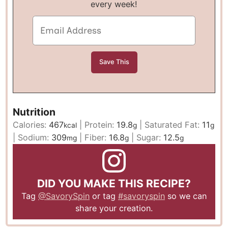
every week!
Nutrition
Calories:
467
|
Protein:
19.8
|
Saturated Fat:
11
kcal
g
g
|
Sodium:
309
|
Fiber:
16.8
|
Sugar:
12.5
mg
g
g
DID YOU MAKE THIS RECIPE?
Tag
@SavorySpin
or tag
#savoryspin
so we can
share your creation.