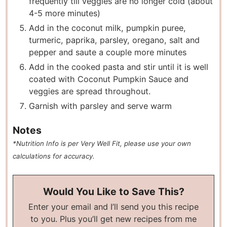
frequently till veggies are no longer cold (about
4-5 more minutes)
Add in the coconut milk, pumpkin puree,
turmeric, paprika, parsley, oregano, salt and
pepper and saute a couple more minutes
Add in the cooked pasta and stir until it is well
coated with Coconut Pumpkin Sauce and
veggies are spread throughout.
Garnish with parsley and serve warm
Notes
*Nutrition Info is per Very Well Fit, please use your own
calculations for accuracy.
Would You Like to Save This?
Enter your email and I’ll send you this recipe
to you. Plus you’ll get new recipes from me