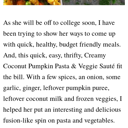
As she will be off to college soon, I have
been trying to show her ways to come up
with quick, healthy, budget friendly meals.
And, this quick, easy, thrifty, Creamy
Coconut Pumpkin Pasta & Veggie Sauté fit
the bill. With a few spices, an onion, some
garlic, ginger, leftover pumpkin puree,
leftover coconut milk and frozen veggies, I
helped her put an interesting and delicious
fusion-like spin on pasta and vegetables.