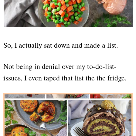
So, I actually sat down and made a list.
Not being in denial over my to-do-list-
issues, I even taped that list the the fridge.