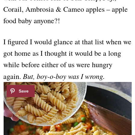
Corail, Ambrosia & Cameo apples – apple
food baby anyone?!
I figured I would glance at that list when we
got home as I thought it would be a long
while before either of us were hungry
But, boy-o-boy was I wrong.
again.