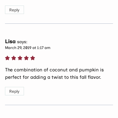
Reply
Lisa
says:
March 29, 2019 at 1:17 am
The combination of coconut and pumpkin is
perfect for adding a twist to this fall flavor.
Reply