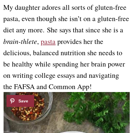
My daughter adores all sorts of gluten-free
pasta, even though she isn’t on a gluten-free
diet any more. She says that since she is a
brain-thlete
,
pasta
provides her the
delicious, balanced nutrition she needs to
be healthy while spending her brain power
on writing college essays and navigating
the FAFSA and Common App!