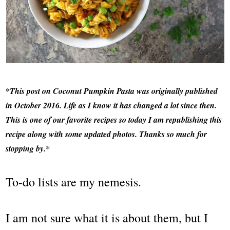
*This post on Coconut Pumpkin Pasta was originally published
in October 2016. Life as I know it has changed a lot since then.
This is one of our favorite recipes so today I am republishing this
recipe along with some updated photos. Thanks so much for
stopping by.*
To-do lists are my nemesis.
I am not sure what it is about them, but I