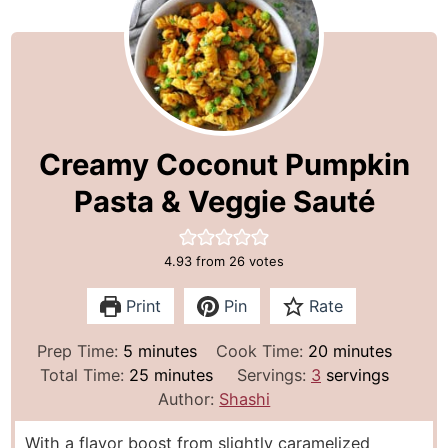
Creamy Coconut Pumpkin
Pasta & Veggie Sauté
4.93
from
26
votes
Print
Pin
Rate
m
m
Prep Time:
5
minutes
Cook Time:
20
minutes
i
m
i
Total Time:
25
minutes
Servings:
3
servings
n
i
n
Author:
Shashi
u
n
u
With a flavor boost from slightly caramelized
t
u
t