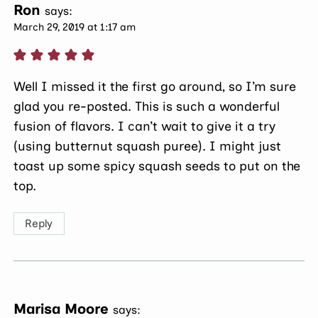
Ron
says:
March 29, 2019 at 1:17 am
Well I missed it the first go around, so I’m sure
glad you re-posted. This is such a wonderful
fusion of flavors. I can’t wait to give it a try
(using butternut squash puree). I might just
toast up some spicy squash seeds to put on the
top.
Reply
Marisa Moore
says: