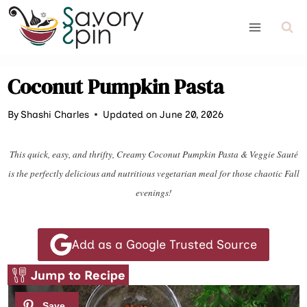
Skip
to
content
Coconut Pumpkin Pasta
By
Shashi Charles
Updated on June 20, 2026
This quick, easy, and thrifty, Creamy Coconut Pumpkin Pasta & Veggie Sauté
is the perfectly delicious and nutritious vegetarian meal for those chaotic Fall
evenings!
Add as a Google Trusted Source
Jump to Recipe