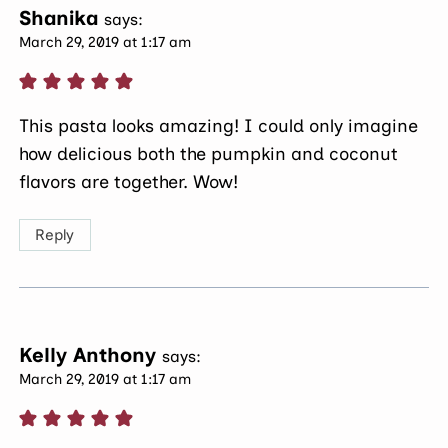
Shanika
says:
March 29, 2019 at 1:17 am
This pasta looks amazing! I could only imagine
how delicious both the pumpkin and coconut
flavors are together. Wow!
Reply
Kelly Anthony
says:
March 29, 2019 at 1:17 am