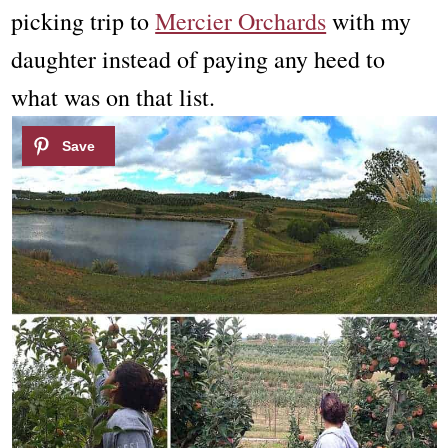
picking trip to
Mercier Orchards
with my
daughter instead of paying any heed to
what was on that list.