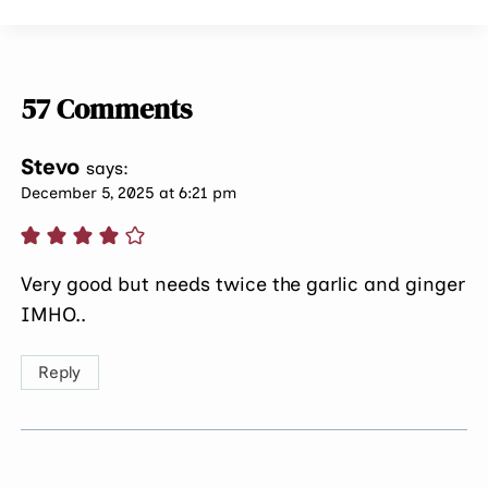
57 Comments
Stevo
says:
December 5, 2025 at 6:21 pm
Very good but needs twice the garlic and ginger
IMHO..
Reply