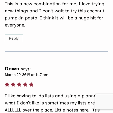
This is a new combination for me. I love trying
new things and I can’t wait to try this coconut
pumpkin pasta. I think it will be a huge hit for
everyone.
Reply
Dawn
says:
March 29, 2019 at 1:17 am
I like having to-do lists and using a planner, but
what I don’t like is sometimes my lists are
ALLLLLL over the place. Little notes here, little