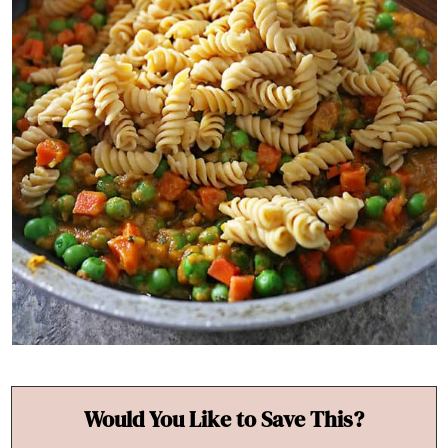
Would You Like to Save This?