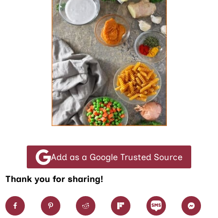
Add as a Google Trusted Source
Thank you for sharing!