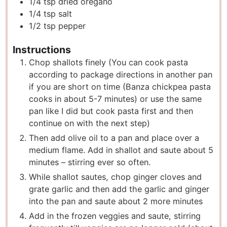
1/4
tsp
dried oregano
1/4
tsp
salt
1/2
tsp
pepper
Instructions
Chop shallots finely (You can cook pasta
according to package directions in another pan
if you are short on time (Banza chickpea pasta
cooks in about 5-7 minutes) or use the same
pan like I did but cook pasta first and then
continue on with the next step)
Then add olive oil to a pan and place over a
medium flame. Add in shallot and saute about 5
minutes – stirring ever so often.
While shallot sautes, chop ginger cloves and
grate garlic and then add the garlic and ginger
into the pan and saute about 2 more minutes
Add in the frozen veggies and saute, stirring