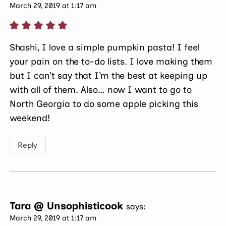
March 29, 2019 at 1:17 am
Shashi, I love a simple pumpkin pasta! I feel
your pain on the to-do lists. I love making them
but I can’t say that I’m the best at keeping up
with all of them. Also… now I want to go to
North Georgia to do some apple picking this
weekend!
Reply
Tara @ Unsophisticook
says:
March 29, 2019 at 1:17 am