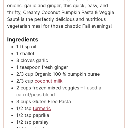
onions, garlic and ginger, this quick, easy, and
e
t
e
thrifty, Creamy Coconut Pumpkin Pasta & Veggie
s
e
s
Sauté is the perfectly delicious and nutritious
s
vegetarian meal for those chaotic Fall evenings!
Ingredients
1
tbsp
oil
1
shallot
3
cloves
garlic
1
teaspoon
fresh ginger
2/3
cup
Organic 100 % pumpkin puree
2/3
cup
coconut milk
2
cups
frozen mixed veggies
– I used a
carrot/peas blend
3
cups
Gluten Free Pasta
1/2
tsp
turmeric
1/2
tsp
paprika
1/2
tsp
parsley