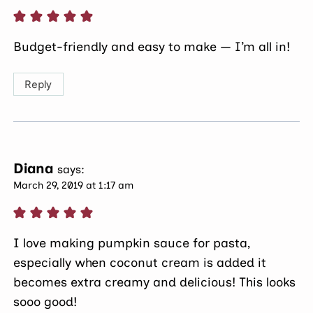
Budget-friendly and easy to make — I’m all in!
Reply
Diana
says:
March 29, 2019 at 1:17 am
I love making pumpkin sauce for pasta,
especially when coconut cream is added it
becomes extra creamy and delicious! This looks
sooo good!