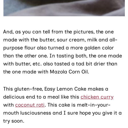
And, as you can tell from the pictures, the one
made with the butter, sour cream, milk and all-
purpose flour also turned a more golden color
than the other one. In tasting both, the one made
with butter, etc. also tasted a tad bit drier than
the one made with Mazola Corn Oil.
This gluten-free, Easy Lemon Cake makes a
delicious end to a meal like this
chicken curry
with
coconut roti
. This cake is melt-in-your-
mouth lusciousness and I sure hope you give it a
try soon.