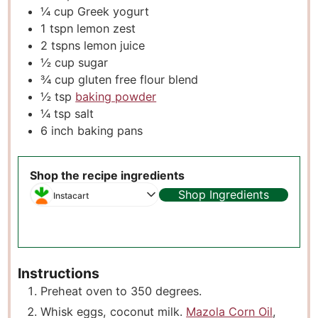
¼
cup
Greek yogurt
1
tspn lemon zest
2
tspns lemon juice
½
cup
sugar
¾
cup
gluten free flour blend
½
tsp
baking powder
¼
tsp
salt
6
inch
baking pans
Shop the recipe ingredients
Shop Ingredients
Instacart
Instructions
Preheat oven to 350 degrees.
Whisk eggs, coconut milk.
Mazola Corn Oil
,