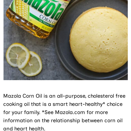
Mazola Corn Oil is an all-purpose, cholesterol free
cooking oil that is a smart heart-healthy* choice
for your family. *See Mazola.com for more
information on the relationship between corn oil
and heart health.