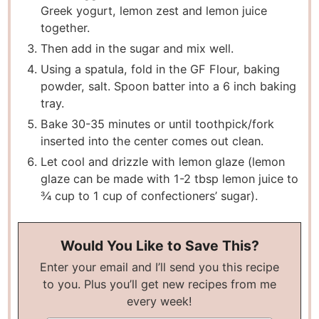
Greek yogurt, lemon zest and lemon juice
together.
Then add in the sugar and mix well.
Using a spatula, fold in the GF Flour, baking
powder, salt. Spoon batter into a 6 inch baking
tray.
Bake 30-35 minutes or until toothpick/fork
inserted into the center comes out clean.
Let cool and drizzle with lemon glaze (lemon
glaze can be made with 1-2 tbsp lemon juice to
¾ cup to 1 cup of confectioners’ sugar).
Would You Like to Save This?
Enter your email and I’ll send you this recipe
to you. Plus you’ll get new recipes from me
every week!