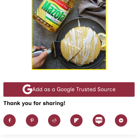
Add as a Google Trusted Source
Thank you for sharing!