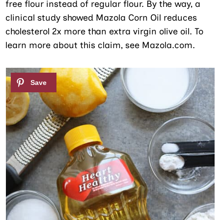
free flour instead of regular flour. By the way, a
clinical study showed Mazola Corn Oil reduces
cholesterol 2x more than extra virgin olive oil. To
learn more about this claim, see Mazola.com.