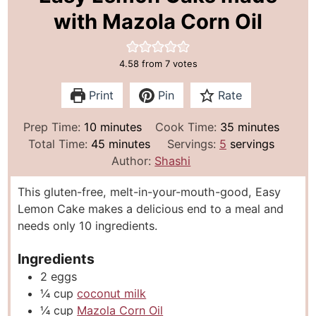
with Mazola Corn Oil
4.58
from
7
votes
Print
Pin
Rate
m
m
Prep Time:
10
minutes
Cook Time:
35
minutes
i
m
i
Total Time:
45
minutes
Servings:
5
servings
n
i
n
Author:
Shashi
u
n
u
This gluten-free, melt-in-your-mouth-good, Easy
t
u
t
Lemon Cake makes a delicious end to a meal and
e
t
e
needs only 10 ingredients.
s
e
s
s
Ingredients
2
eggs
¼
cup
coconut milk
¼
cup
Mazola Corn Oil