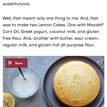
substitutions.
Well, that meant only one thing to me. And, that
was to make two Lemon Cakes. One with Mazola®
Corn Oil, Greek yogurt, coconut milk, and gluten
free flour. And, another with butter, sour cream,
regular milk, and gluten-full all-purpose flour.