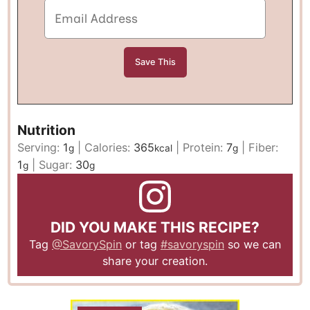
Nutrition
Serving:
1
|
Calories:
365
|
Protein:
7
|
Fiber:
g
kcal
g
1
|
Sugar:
30
g
g
DID YOU MAKE THIS RECIPE?
Tag
@SavorySpin
or tag
#savoryspin
so we can
share your creation.