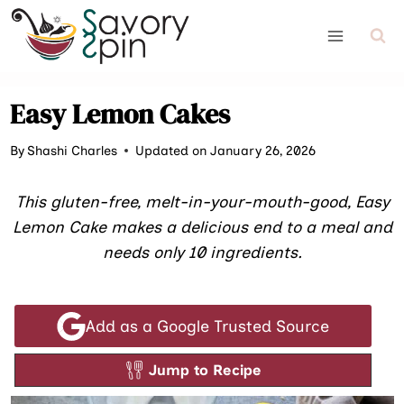
Skip
to
content
Easy Lemon Cakes
By
Shashi Charles
Updated on January 26, 2026
This gluten-free, melt-in-your-mouth-good, Easy
Lemon Cake makes a delicious end to a meal and
needs only 10 ingredients.
Add as a Google Trusted Source
Jump to Recipe