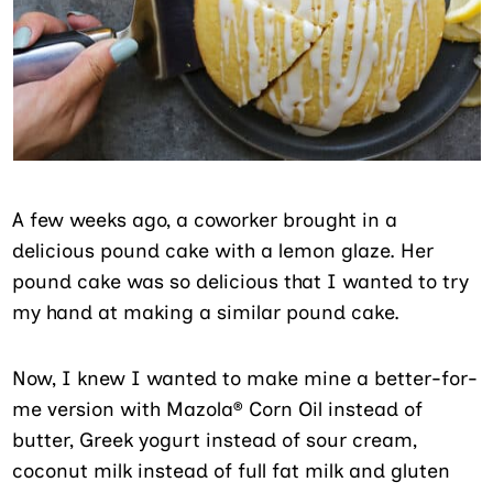
A few weeks ago, a coworker brought in a
delicious pound cake with a lemon glaze. Her
pound cake was so delicious that I wanted to try
my hand at making a similar pound cake.
Now, I knew I wanted to make mine a better-for-
me version with Mazola® Corn Oil instead of
butter, Greek yogurt instead of sour cream,
coconut milk instead of full fat milk and gluten