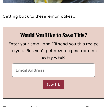
Getting back to these lemon cakes…
Would You Like to Save This?
Enter your email and I’ll send you this recipe
to you. Plus you’ll get new recipes from me
every week!