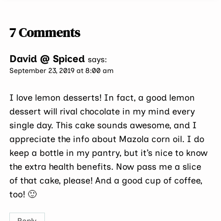
7 Comments
David @ Spiced
says:
September 23, 2019 at 8:00 am
I love lemon desserts! In fact, a good lemon
dessert will rival chocolate in my mind every
single day. This cake sounds awesome, and I
appreciate the info about Mazola corn oil. I do
keep a bottle in my pantry, but it’s nice to know
the extra health benefits. Now pass me a slice
of that cake, please! And a good cup of coffee,
too! 🙂
Reply