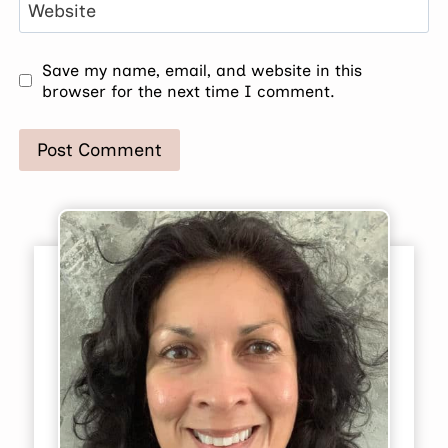
Website
Save my name, email, and website in this
browser for the next time I comment.