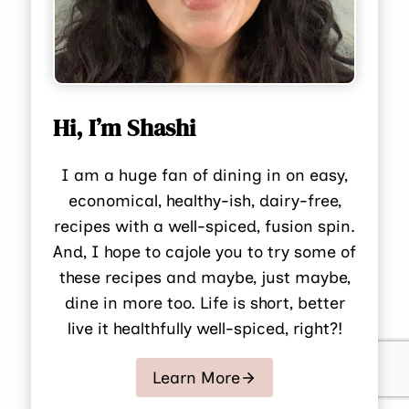
Hi, I’m Shashi
I am a huge fan of dining in on easy,
economical, healthy-ish, dairy-free,
recipes with a well-spiced, fusion spin.
And, I hope to cajole you to try some of
these recipes and maybe, just maybe,
dine in more too. Life is short, better
live it healthfully well-spiced, right?!
Learn More