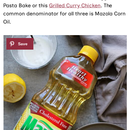
Pasta Bake or this
Grilled Curry Chicken
. The
common denominator for all three is Mazola Corn
Oil.