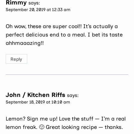
Rimmy
says:
September 20, 2019 at 12:33 am
Oh wow, these are super cool!! It’s actually a
perfect delicious end to a meal. I bet its taste
ahhmaaazing!!
Reply
John / Kitchen Riffs
says:
September 18, 2019 at 10:10 am
Lemon? Sign me up! Love the stuff — I’m a real
lemon freak. 🙂 Great looking recipe — thanks.