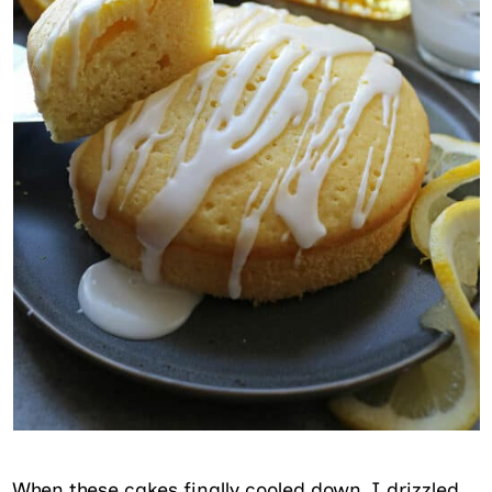
When these cakes finally cooled down, I drizzled