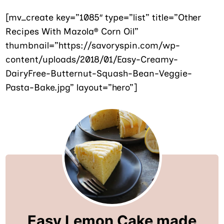
[mv_create key=”1085″ type=”list” title=”Other
Recipes With Mazola® Corn Oil”
thumbnail=”https://savoryspin.com/wp-
content/uploads/2018/01/Easy-Creamy-
DairyFree-Butternut-Squash-Bean-Veggie-
Pasta-Bake.jpg” layout=”hero”]
Easy Lemon Cake made