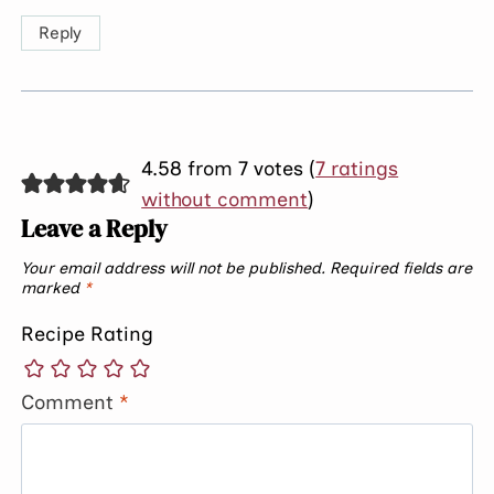
Reply
4.58 from 7 votes (
7 ratings
without comment
)
Leave a Reply
Your email address will not be published.
Required fields are
marked
*
Recipe Rating
Comment
*