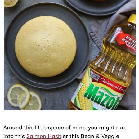
Around this little space of mine, you might run
into this
Salmon Hash
or this Bean & Veggie