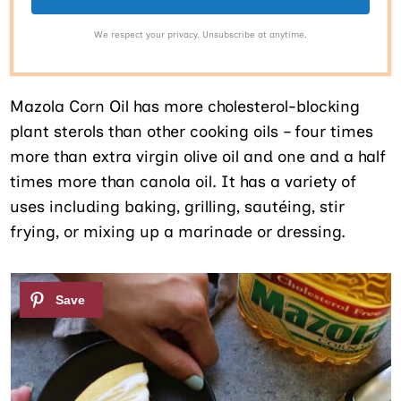
We respect your privacy. Unsubscribe at anytime.
Mazola Corn Oil has more cholesterol-blocking
plant sterols than other cooking oils – four times
more than extra virgin olive oil and one and a half
times more than canola oil. It has a variety of
uses including baking, grilling, sautéing, stir
frying, or mixing up a marinade or dressing.