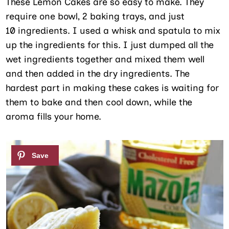
These Lemon Cakes are so easy to make. They
require one bowl, 2 baking trays, and just
10 ingredients. I used a whisk and spatula to mix
up the ingredients for this. I just dumped all the
wet ingredients together and mixed them well
and then added in the dry ingredients. The
hardest part in making these cakes is waiting for
them to bake and then cool down, while the
aroma fills your home.