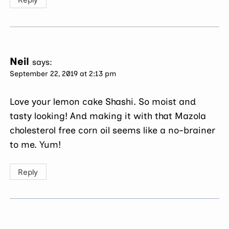
Neil
says:
September 22, 2019 at 2:13 pm
Love your lemon cake Shashi. So moist and
tasty looking! And making it with that Mazola
cholesterol free corn oil seems like a no-brainer
to me. Yum!
Reply