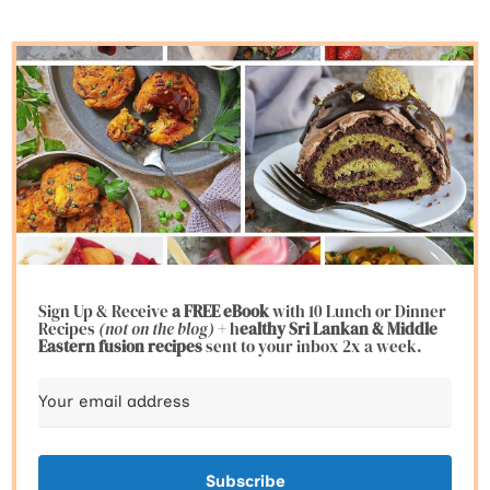
Sign Up & Receive
a FREE eBook
with 10 Lunch or Dinner
Recipes
(not on the blog)
+ h
ealthy Sri Lankan & Middle
Eastern fusion
recipes
sent to your inbox 2x a week.
Subscribe