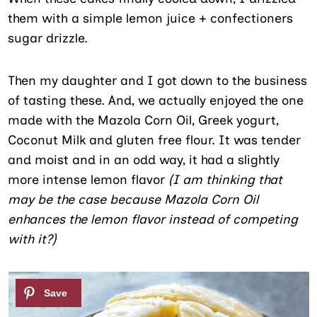
them with a simple lemon juice + confectioners
sugar drizzle.
Then my daughter and I got down to the business
of tasting these. And, we actually enjoyed the one
made with the Mazola Corn Oil, Greek yogurt,
Coconut Milk and gluten free flour. It was tender
and moist and in an odd way, it had a slightly
more intense lemon flavor
(I am thinking that
may be the case because Mazola Corn Oil
enhances the lemon flavor instead of competing
with it?)