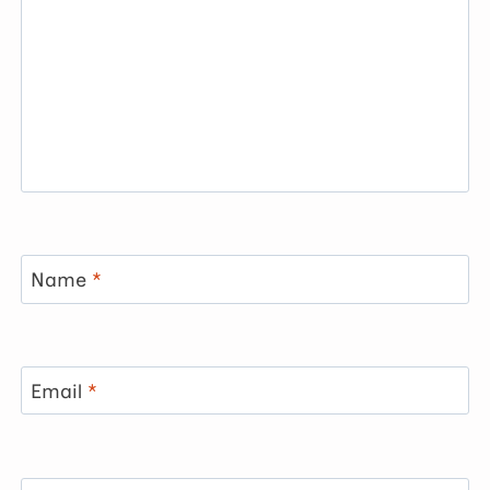
Name
*
Email
*