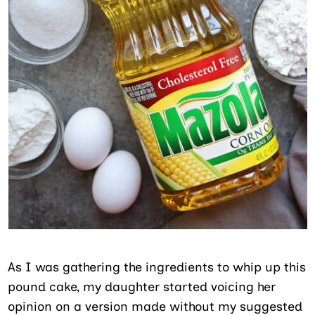
As I was gathering the ingredients to whip up this
pound cake, my daughter started voicing her
opinion on a version made without my suggested