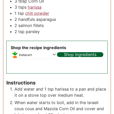
3
tbsp
Corn Oil
3
tsps
harissa
1
tsp
chili powder
2
handfuls asparagus
2
salmon fillets
2
tsp
parsley
Shop the recipe ingredients
Shop Ingredients
Instacart
Instructions
Add water and 1 tsp harissa to a pan and place
it on a stove top over medium heat.
When water starts to boil, add in the Israeli
cous cous and Mazola Corn Oil and cover and