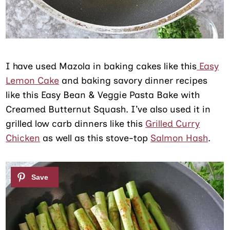
I have used Mazola in baking cakes like this
Easy
Lemon Cake
and baking savory dinner recipes
like this Easy Bean & Veggie Pasta Bake with
Creamed Butternut Squash. I’ve also used it in
grilled low carb dinners like this
Grilled Curry
Chicken
as well as this stove-top
Salmon Hash
.