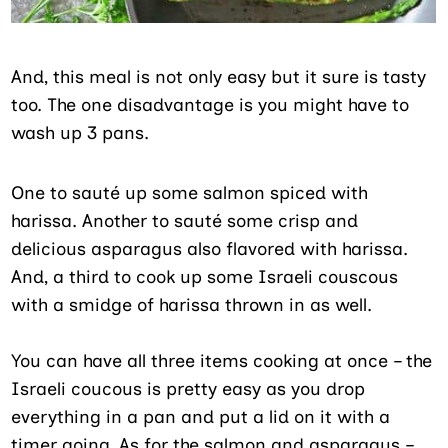
And, this meal is not only easy but it sure is tasty
too. The one disadvantage is you might have to
wash up 3 pans.
One to sauté up some salmon spiced with
harissa. Another to sauté some crisp and
delicious asparagus also flavored with harissa.
And, a third to cook up some Israeli couscous
with a smidge of harissa thrown in as well.
You can have all three items cooking at once – the
Israeli coucous is pretty easy as you drop
everything in a pan and put a lid on it with a
timer going. As for the salmon and asparagus –