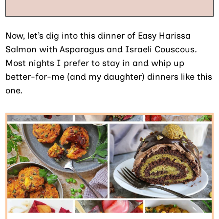
Now, let’s dig into this dinner of Easy Harissa
Salmon with Asparagus and Israeli Couscous.
Most nights I prefer to stay in and whip up
better-for-me (and my daughter) dinners like this
one.