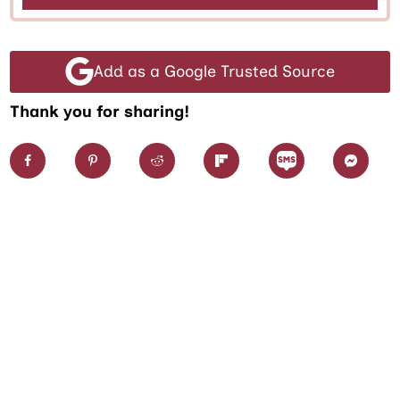
Add as a Google Trusted Source
Thank you for sharing!