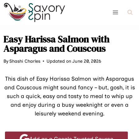
Skip
to
content
Easy Harissa Salmon with
Asparagus and Couscous
By
Shashi Charles
Updated on June 20, 2026
This dish of Easy Harissa Salmon with Asparagus
and Couscous might sound fancy – but, gosh, it is
such a quick, easy and tasty to meal to whip up
and enjoy during a busy weeknight or even a
leisurely weekend evening.
Add as a Google Trusted Source