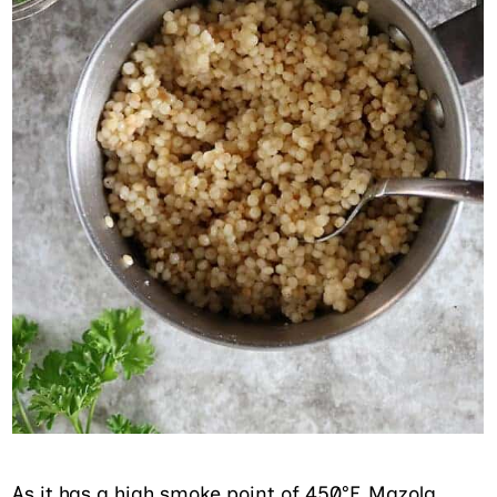
As it has a high smoke point of 450°F, Mazola