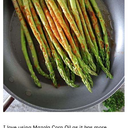
I love using Mazola Corn Oil as it has more