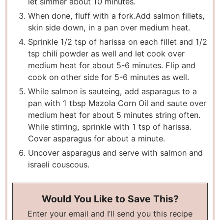
let simmer about 10 minutes.
When done, fluff with a fork.Add salmon fillets,
skin side down, in a pan over medium heat.
Sprinkle 1/2 tsp of harissa on each fillet and 1/2
tsp chili powder as well and let cook over
medium heat for about 5-6 minutes. Flip and
cook on other side for 5-6 minutes as well.
While salmon is sauteing, add asparagus to a
pan with 1 tbsp Mazola Corn Oil and saute over
medium heat for about 5 minutes string often.
While stirring, sprinkle with 1 tsp of harissa.
Cover asparagus for about a minute.
Uncover asparagus and serve with salmon and
israeli couscous.
Would You Like to Save This?
Enter your email and I’ll send you this recipe