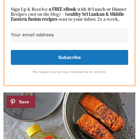
Sign Up & Receive
a FREE eBook
with 10 Lunch or Dinner
Recipes
(not on the blog)
+ h
ealthy Sri Lankan & Middle
Eastern fusion
recipes
sent to your inbox 2x a week.
Subscribe
We respect your privacy. Unsubscribe at anytime.