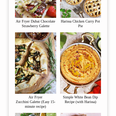
Air Fryer Dubai Chocolate
Harissa Chicken Curry Pot
Strawberry Galette
Pie
Air Fryer
Simple White Bean Dip
Zucchini Galette (Easy 15-
Recipe (with Harissa)
minute recipe)