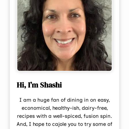
Hi, I’m Shashi
I am a huge fan of dining in on easy,
economical, healthy-ish, dairy-free,
recipes with a well-spiced, fusion spin.
And, I hope to cajole you to try some of