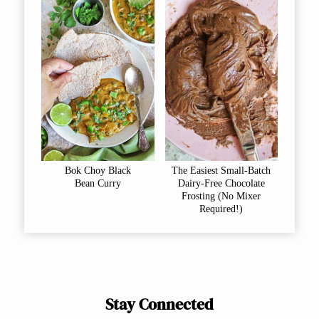
Bok Choy Black
The Easiest Small-Batch
Bean Curry
Dairy-Free Chocolate
Frosting (No Mixer
Required!)
Stay Connected