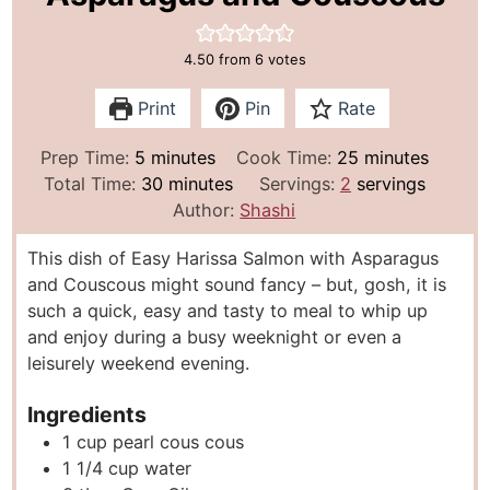
4.50
from
6
votes
Print
Pin
Rate
m
m
Prep Time:
5
minutes
Cook Time:
25
minutes
i
m
i
Total Time:
30
minutes
Servings:
2
servings
n
i
n
Author:
Shashi
u
n
u
This dish of Easy Harissa Salmon with Asparagus
t
u
t
and Couscous might sound fancy – but, gosh, it is
e
t
e
such a quick, easy and tasty to meal to whip up
s
e
s
and enjoy during a busy weeknight or even a
s
leisurely weekend evening.
Ingredients
1
cup
pearl cous cous
1 1/4
cup
water