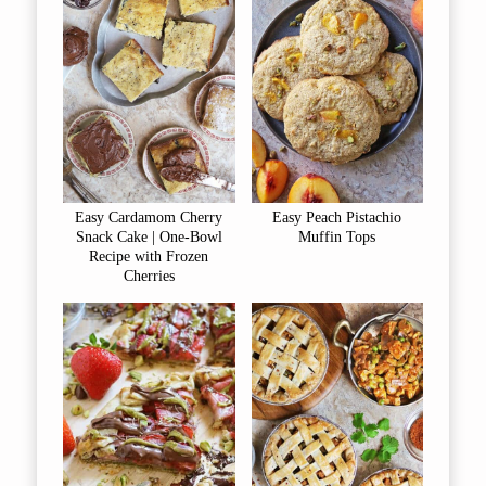
Easy Cardamom Cherry
Easy Peach Pistachio
Snack Cake | One-Bowl
Muffin Tops
Recipe with Frozen
Cherries