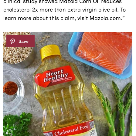
clinical study showed Mazola Corn Oil reduces
cholesterol 2x more than extra virgin olive oil. To
learn more about this claim, visit Mazola.com.”