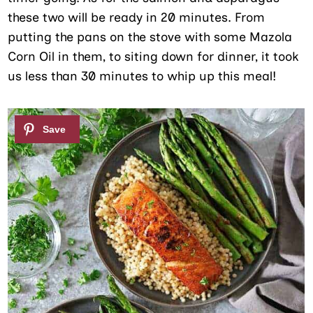
these two will be ready in 20 minutes. From
putting the pans on the stove with some Mazola
Corn Oil in them, to siting down for dinner, it took
us less than 30 minutes to whip up this meal!