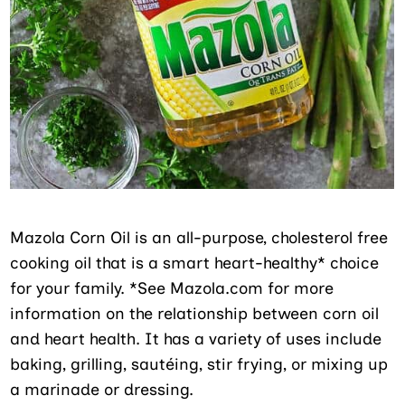
Mazola Corn Oil is an all-purpose, cholesterol free
cooking oil that is a smart heart-healthy* choice
for your family. *See Mazola.com for more
information on the relationship between corn oil
and heart health. It has a variety of uses include
baking, grilling, sautéing, stir frying, or mixing up
a marinade or dressing.