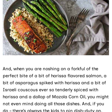
And, when you are noshing on a forkful of the
perfect bite of a bit of harissa flavored salmon, a
bit of asparagus spiked with harissa and a bit of
Israeli couscous ever so tenderly spiced with
harissa and a dollop of Mazola Corn Oil, you might
not even mind doing all those dishes. And, if you
do – there’s always the kids to pin dish-duty on.