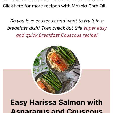
Click here for more recipes with Mazola Corn Oil.
Do you love couscous and want to try it in a
breakfast dish? Then check out this
super easy
and quick Breakfast Couscous recipe!
Easy Harissa Salmon with
Asparagus and Couscous