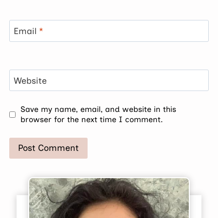
Email
*
Website
Save my name, email, and website in this
browser for the next time I comment.