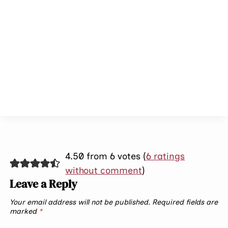
4.50 from 6 votes (
6 ratings
without comment
)
Leave a Reply
Your email address will not be published.
Required fields are
marked
*