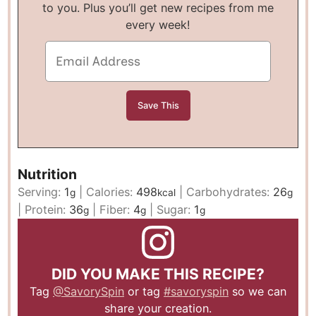
to you. Plus you’ll get new recipes from me
every week!
Nutrition
Serving:
1
|
Calories:
498
|
Carbohydrates:
26
g
kcal
g
|
Protein:
36
|
Fiber:
4
|
Sugar:
1
g
g
g
DID YOU MAKE THIS RECIPE?
Tag
@SavorySpin
or tag
#savoryspin
so we can
share your creation.