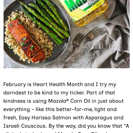
February is Heart Health Month and I try my
darndest to be kind to my ticker. Part of that
kindness is using Mazola® Corn Oil in just about
everything ~ like this better-for-me, light and
fresh, Easy Harissa Salmon with Asparagus and
Israeli Couscous. By the way, did you know that “A