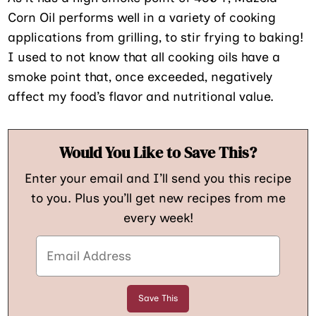
Corn Oil performs well in a variety of cooking
applications from grilling, to stir frying to baking!
I used to not know that all cooking oils have a
smoke point that, once exceeded, negatively
affect my food’s flavor and nutritional value.
Would You Like to Save This?
Enter your email and I’ll send you this recipe
to you. Plus you’ll get new recipes from me
every week!