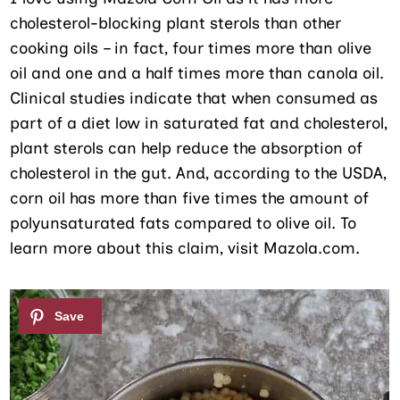
cholesterol-blocking plant sterols than other
cooking oils – in fact, four times more than olive
oil and one and a half times more than canola oil.
Clinical studies indicate that when consumed as
part of a diet low in saturated fat and cholesterol,
plant sterols can help reduce the absorption of
cholesterol in the gut. And, according to the USDA,
corn oil has more than five times the amount of
polyunsaturated fats compared to olive oil. To
learn more about this claim, visit Mazola.com.