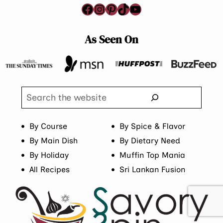
Facebook
Instagram
Pinterest
TikTok
YouTube
As Seen On
Search
By Course
By Spice & Flavor
By Main Dish
By Dietary Need
By Holiday
Muffin Top Mania
All Recipes
Sri Lankan Fusion