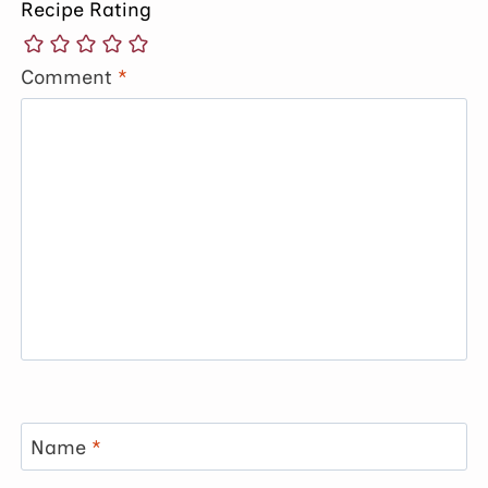
Recipe Rating
Comment
*
Name
*