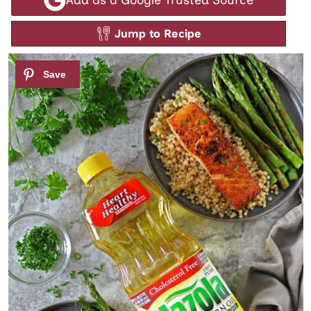
Jump to Recipe