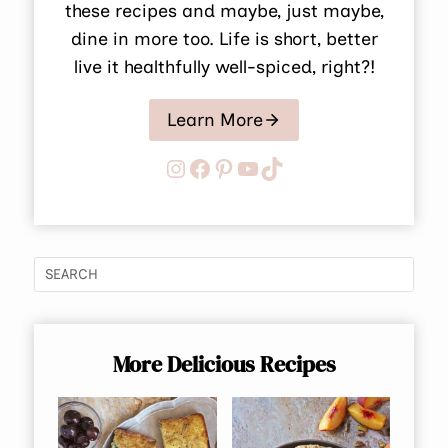
these recipes and maybe, just maybe,
dine in more too. Life is short, better
live it healthfully well-spiced, right?!
Learn More
Instagram
Facebook
Pinterest
YouTube
TikTok
More Delicious Recipes